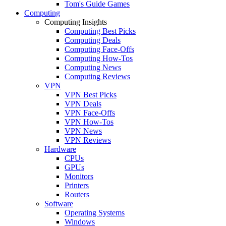
Tom's Guide Games
Computing
Computing Insights
Computing Best Picks
Computing Deals
Computing Face-Offs
Computing How-Tos
Computing News
Computing Reviews
VPN
VPN Best Picks
VPN Deals
VPN Face-Offs
VPN How-Tos
VPN News
VPN Reviews
Hardware
CPUs
GPUs
Monitors
Printers
Routers
Software
Operating Systems
Windows