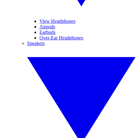
View Headphones
Airpods
Earbuds
Over-Ear Headphones
Speakers