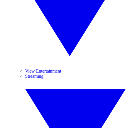
View Entertainment
Streaming