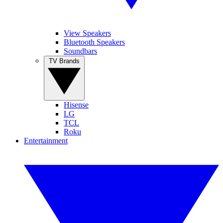
View Speakers
Bluetooth Speakers
Soundbars
TV Brands
Hisense
LG
TCL
Roku
Entertainment