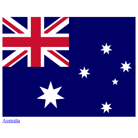
Australia