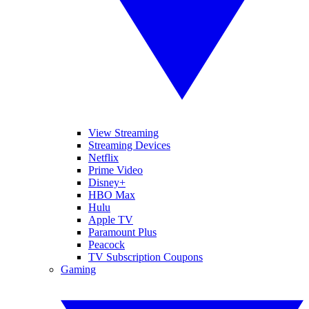
View Streaming
Streaming Devices
Netflix
Prime Video
Disney+
HBO Max
Hulu
Apple TV
Paramount Plus
Peacock
TV Subscription Coupons
Gaming