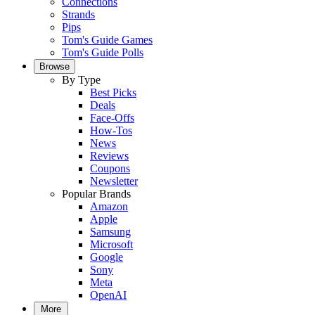
Connections
Strands
Pips
Tom's Guide Games
Tom's Guide Polls
Browse
By Type
Best Picks
Deals
Face-Offs
How-Tos
News
Reviews
Coupons
Newsletter
Popular Brands
Amazon
Apple
Samsung
Microsoft
Google
Sony
Meta
OpenAI
More