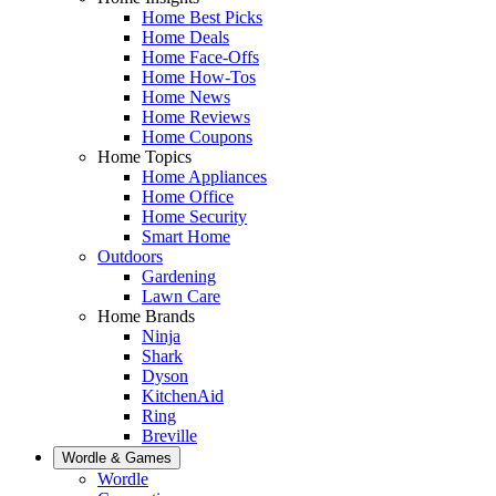
Home Best Picks
Home Deals
Home Face-Offs
Home How-Tos
Home News
Home Reviews
Home Coupons
Home Topics
Home Appliances
Home Office
Home Security
Smart Home
Outdoors
Gardening
Lawn Care
Home Brands
Ninja
Shark
Dyson
KitchenAid
Ring
Breville
Wordle & Games
Wordle