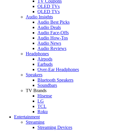
TV Coupons
OLED TVs
QLED TVs
Audio Insights
Audio Best Picks
Audio Deals
Audio Face-Offs
Audio How-Tos
Audio News
Audio Reviews
Headphones
Airpods
Earbuds
Over-Ear Headphones
Speakers
Bluetooth Speakers
Soundbars
TV Brands
Hisense
LG
TCL
Roku
Entertainment
Streaming
Streaming Devices