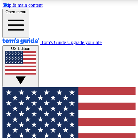
Skip to main content
12
24/7
30K+
Open menu
MEMBER FEATURES
ACCESS AVAILABLE
ACTIVE MEMBERS
Tom's Guide
Upgrade your life
US Edition
Exclusive Newsletters
Polls
Tech news direct to your inbox
Have your say in te
GET CLUB ACCESS QUICK
For the fastest way to join Tom's Guide Club enter your
email below. We'll send you a confirmation and sign you up
to our newsletter to keep you updated on all the latest news.