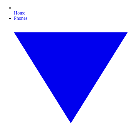
Home
Phones