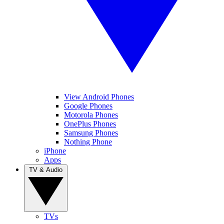
View Android Phones
Google Phones
Motorola Phones
OnePlus Phones
Samsung Phones
Nothing Phone
iPhone
Apps
TV & Audio
TVs