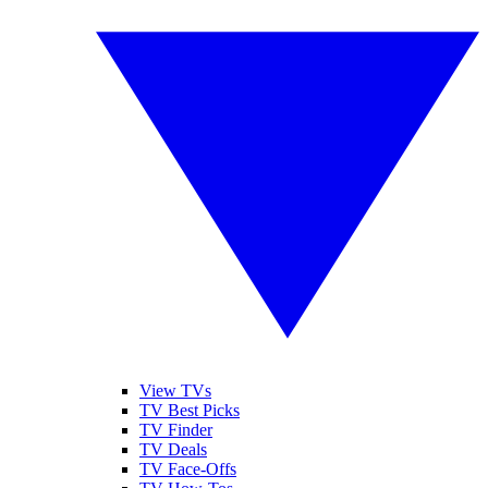
View TVs
TV Best Picks
TV Finder
TV Deals
TV Face-Offs