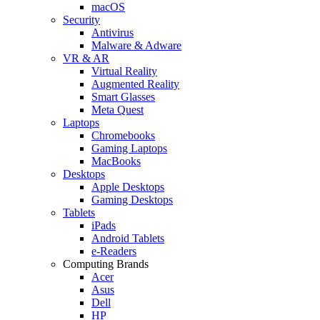
macOS
Security
Antivirus
Malware & Adware
VR & AR
Virtual Reality
Augmented Reality
Smart Glasses
Meta Quest
Laptops
Chromebooks
Gaming Laptops
MacBooks
Desktops
Apple Desktops
Gaming Desktops
Tablets
iPads
Android Tablets
e-Readers
Computing Brands
Acer
Asus
Dell
HP