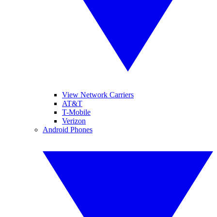
View Network Carriers
AT&T
T-Mobile
Verizon
Android Phones