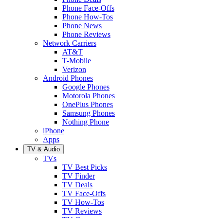
Phone Face-Offs
Phone How-Tos
Phone News
Phone Reviews
Network Carriers
AT&T
T-Mobile
Verizon
Android Phones
Google Phones
Motorola Phones
OnePlus Phones
Samsung Phones
Nothing Phone
iPhone
Apps
TV & Audio
TVs
TV Best Picks
TV Finder
TV Deals
TV Face-Offs
TV How-Tos
TV Reviews