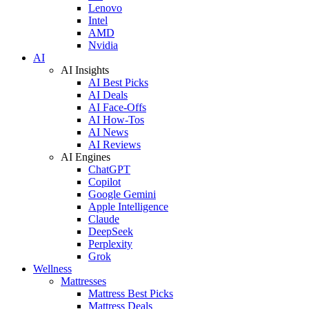
Lenovo
Intel
AMD
Nvidia
AI
AI Insights
AI Best Picks
AI Deals
AI Face-Offs
AI How-Tos
AI News
AI Reviews
AI Engines
ChatGPT
Copilot
Google Gemini
Apple Intelligence
Claude
DeepSeek
Perplexity
Grok
Wellness
Mattresses
Mattress Best Picks
Mattress Deals