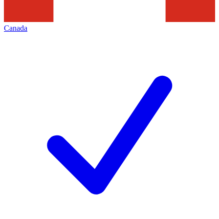
Canada