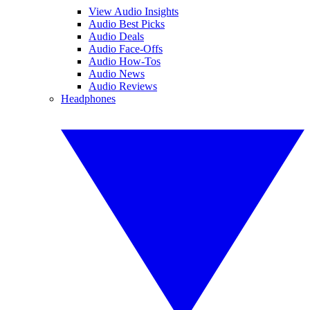
View Audio Insights
Audio Best Picks
Audio Deals
Audio Face-Offs
Audio How-Tos
Audio News
Audio Reviews
Headphones