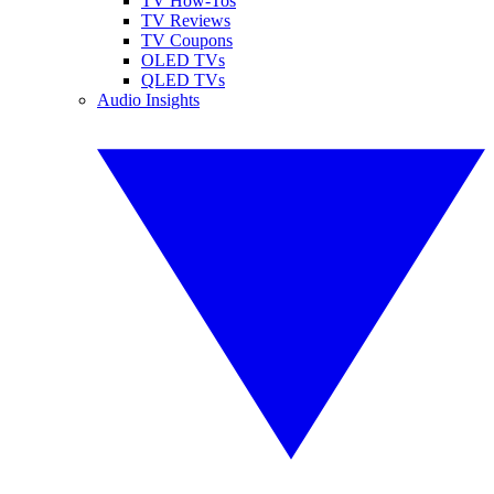
TV How-Tos
TV Reviews
TV Coupons
OLED TVs
QLED TVs
Audio Insights