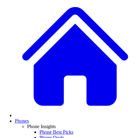
Phones
Phone Insights
Phone Best Picks
Phone Deals