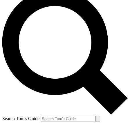
Search Tom's Guide