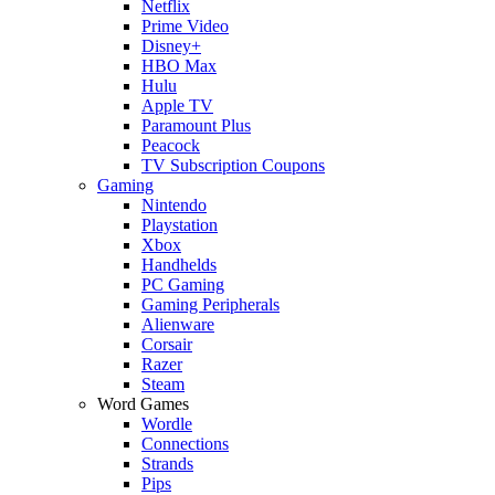
Netflix
Prime Video
Disney+
HBO Max
Hulu
Apple TV
Paramount Plus
Peacock
TV Subscription Coupons
Gaming
Nintendo
Playstation
Xbox
Handhelds
PC Gaming
Gaming Peripherals
Alienware
Corsair
Razer
Steam
Word Games
Wordle
Connections
Strands
Pips