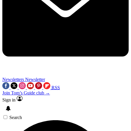
Newsletters
Newsletter
RSS
Join Tom’s Guide club →
Sign in
Search