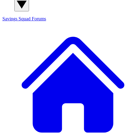
Savings Squad
Forums