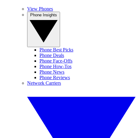
View Phones
Phone Insights
Phone Best Picks
Phone Deals
Phone Face-Offs
Phone How-Tos
Phone News
Phone Reviews
Network Carriers