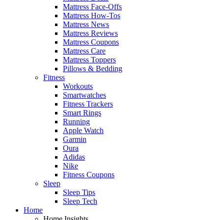
Mattress Face-Offs
Mattress How-Tos
Mattress News
Mattress Reviews
Mattress Coupons
Mattress Care
Mattress Toppers
Pillows & Bedding
Fitness
Workouts
Smartwatches
Fitness Trackers
Smart Rings
Running
Apple Watch
Garmin
Oura
Adidas
Nike
Fitness Coupons
Sleep
Sleep Tips
Sleep Tech
Home
Home Insights