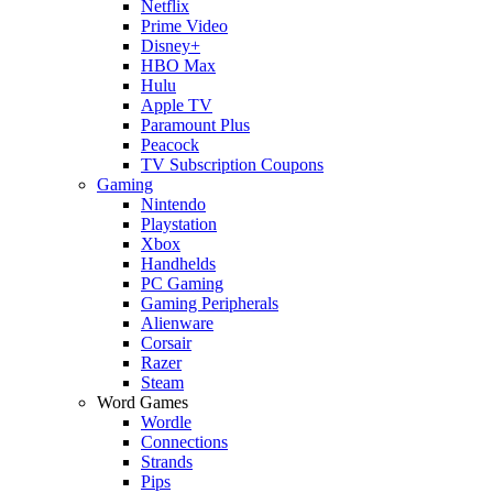
Netflix
Prime Video
Disney+
HBO Max
Hulu
Apple TV
Paramount Plus
Peacock
TV Subscription Coupons
Gaming
Nintendo
Playstation
Xbox
Handhelds
PC Gaming
Gaming Peripherals
Alienware
Corsair
Razer
Steam
Word Games
Wordle
Connections
Strands
Pips