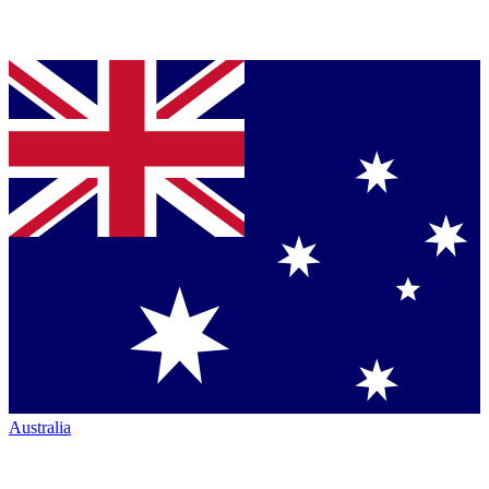
Australia