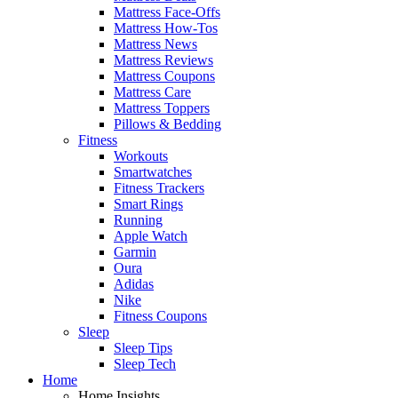
Mattress Face-Offs
Mattress How-Tos
Mattress News
Mattress Reviews
Mattress Coupons
Mattress Care
Mattress Toppers
Pillows & Bedding
Fitness
Workouts
Smartwatches
Fitness Trackers
Smart Rings
Running
Apple Watch
Garmin
Oura
Adidas
Nike
Fitness Coupons
Sleep
Sleep Tips
Sleep Tech
Home
Home Insights