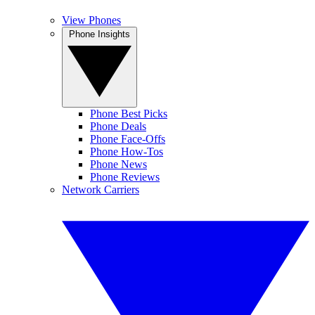
View Phones
Phone Insights
Phone Best Picks
Phone Deals
Phone Face-Offs
Phone How-Tos
Phone News
Phone Reviews
Network Carriers