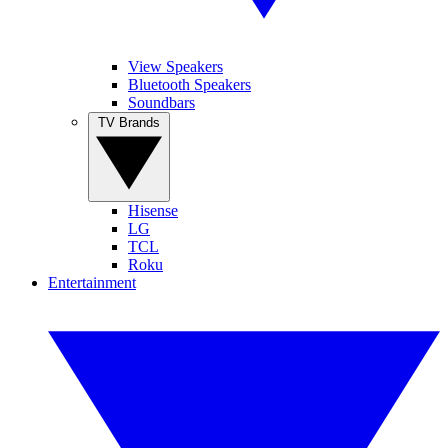
View Speakers
Bluetooth Speakers
Soundbars
TV Brands
Hisense
LG
TCL
Roku
Entertainment