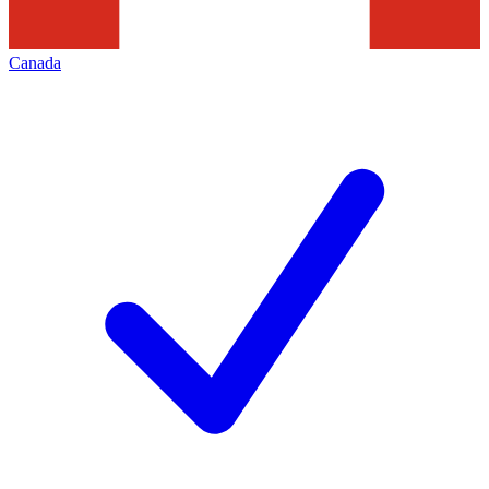
Canada