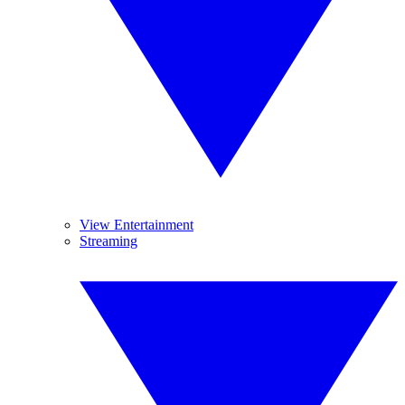
View Entertainment
Streaming