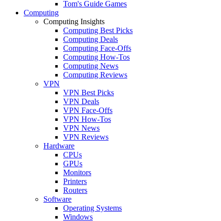
Tom's Guide Games
Computing
Computing Insights
Computing Best Picks
Computing Deals
Computing Face-Offs
Computing How-Tos
Computing News
Computing Reviews
VPN
VPN Best Picks
VPN Deals
VPN Face-Offs
VPN How-Tos
VPN News
VPN Reviews
Hardware
CPUs
GPUs
Monitors
Printers
Routers
Software
Operating Systems
Windows