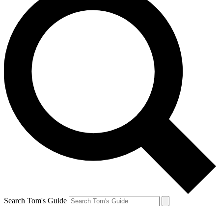
Search Tom's Guide