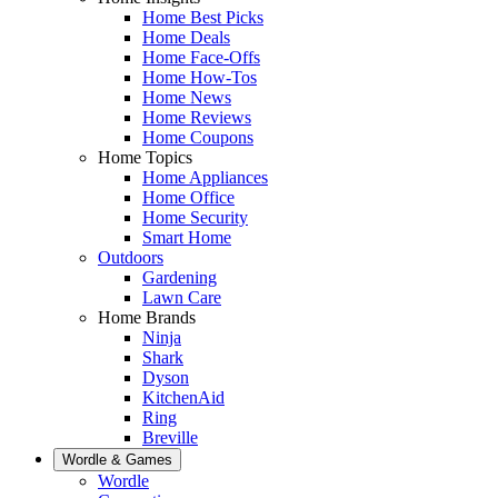
Home Best Picks
Home Deals
Home Face-Offs
Home How-Tos
Home News
Home Reviews
Home Coupons
Home Topics
Home Appliances
Home Office
Home Security
Smart Home
Outdoors
Gardening
Lawn Care
Home Brands
Ninja
Shark
Dyson
KitchenAid
Ring
Breville
Wordle & Games
Wordle