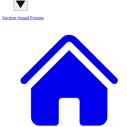
Savings Squad
Forums