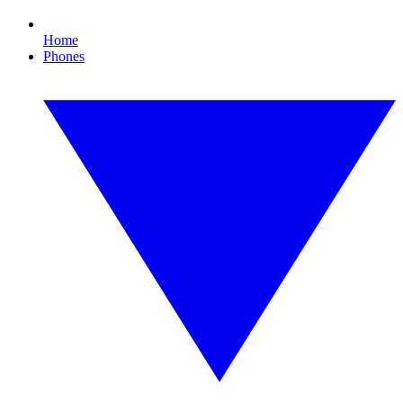
Home
Phones