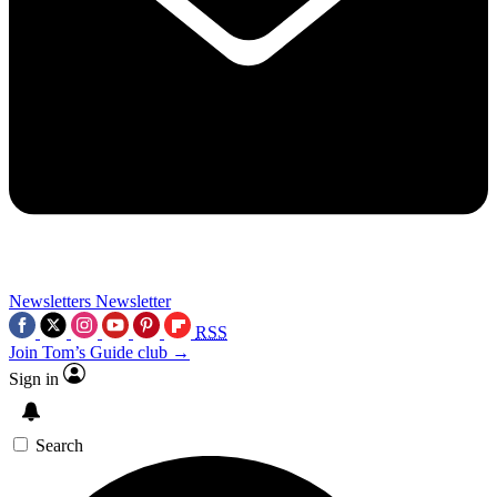
Newsletters
Newsletter
RSS
Join Tom’s Guide club →
Sign in
Search