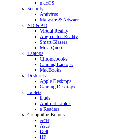
macOS
Security
Antivirus
Malware & Adware
VR & AR
Virtual Reality
Augmented Reality
Smart Glasses
Meta Quest
Laptops
Chromebooks
Gaming Laptops
MacBooks
Desktops
Apple Desktops
Gaming Desktops
Tablets
iPads
Android Tablets
e-Readers
Computing Brands
Acer
Asus
Dell
HP