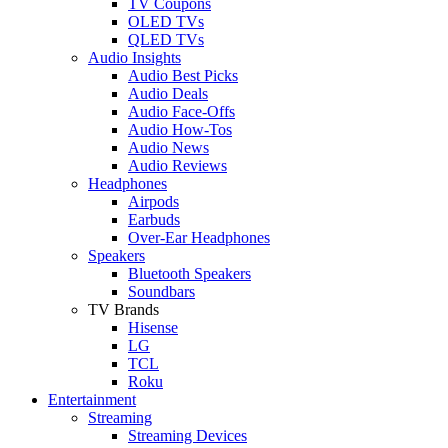
TV Coupons
OLED TVs
QLED TVs
Audio Insights
Audio Best Picks
Audio Deals
Audio Face-Offs
Audio How-Tos
Audio News
Audio Reviews
Headphones
Airpods
Earbuds
Over-Ear Headphones
Speakers
Bluetooth Speakers
Soundbars
TV Brands
Hisense
LG
TCL
Roku
Entertainment
Streaming
Streaming Devices