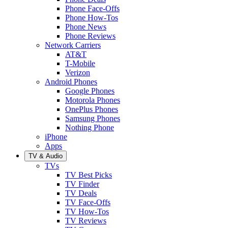
Phone Face-Offs
Phone How-Tos
Phone News
Phone Reviews
Network Carriers
AT&T
T-Mobile
Verizon
Android Phones
Google Phones
Motorola Phones
OnePlus Phones
Samsung Phones
Nothing Phone
iPhone
Apps
TV & Audio
TVs
TV Best Picks
TV Finder
TV Deals
TV Face-Offs
TV How-Tos
TV Reviews