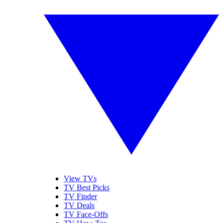
View TVs
TV Best Picks
TV Finder
TV Deals
TV Face-Offs