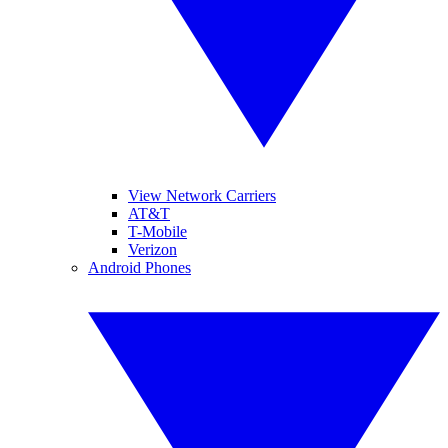
View Network Carriers
AT&T
T-Mobile
Verizon
Android Phones