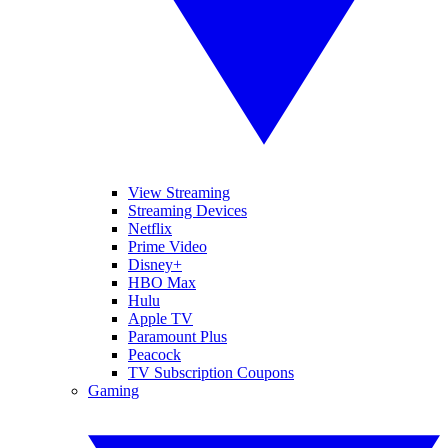
View Streaming
Streaming Devices
Netflix
Prime Video
Disney+
HBO Max
Hulu
Apple TV
Paramount Plus
Peacock
TV Subscription Coupons
Gaming