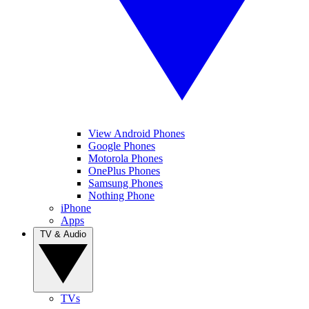
View Android Phones
Google Phones
Motorola Phones
OnePlus Phones
Samsung Phones
Nothing Phone
iPhone
Apps
TV & Audio
TVs