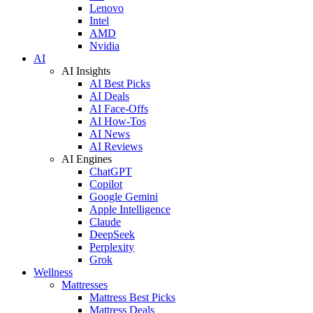
Lenovo
Intel
AMD
Nvidia
AI
AI Insights
AI Best Picks
AI Deals
AI Face-Offs
AI How-Tos
AI News
AI Reviews
AI Engines
ChatGPT
Copilot
Google Gemini
Apple Intelligence
Claude
DeepSeek
Perplexity
Grok
Wellness
Mattresses
Mattress Best Picks
Mattress Deals