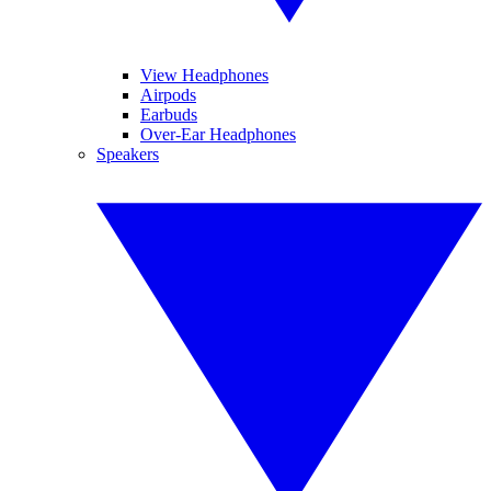
View Headphones
Airpods
Earbuds
Over-Ear Headphones
Speakers