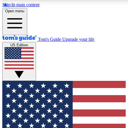
Skip to main content
12
24/7
30K+
Open menu
MEMBER FEATURES
ACCESS AVAILABLE
ACTIVE MEMBERS
Tom's Guide
Upgrade your life
US Edition
Exclusive Newsletters
Polls
Tech news direct to your inbox
Have your say in te
GET CLUB ACCESS QUICK
For the fastest way to join Tom's Guide Club enter your
email below. We'll send you a confirmation and sign you up
to our newsletter to keep you updated on all the latest news.