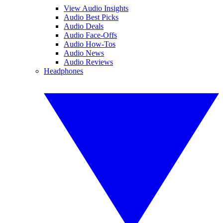
View Audio Insights
Audio Best Picks
Audio Deals
Audio Face-Offs
Audio How-Tos
Audio News
Audio Reviews
Headphones