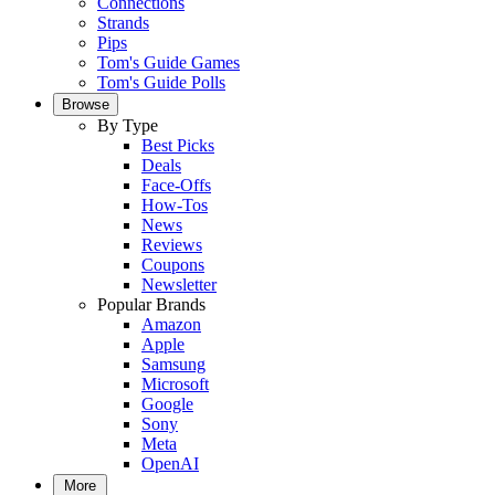
Connections
Strands
Pips
Tom's Guide Games
Tom's Guide Polls
Browse
By Type
Best Picks
Deals
Face-Offs
How-Tos
News
Reviews
Coupons
Newsletter
Popular Brands
Amazon
Apple
Samsung
Microsoft
Google
Sony
Meta
OpenAI
More