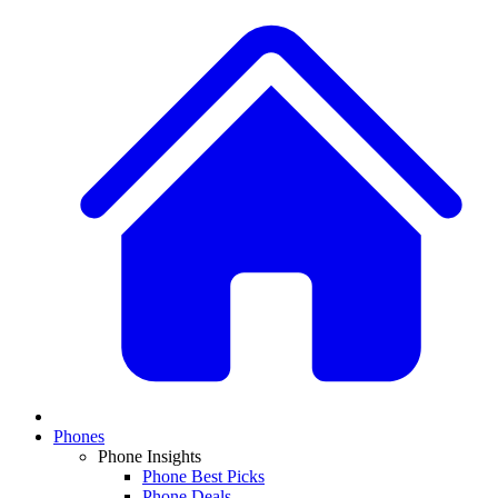
Phones
Phone Insights
Phone Best Picks
Phone Deals