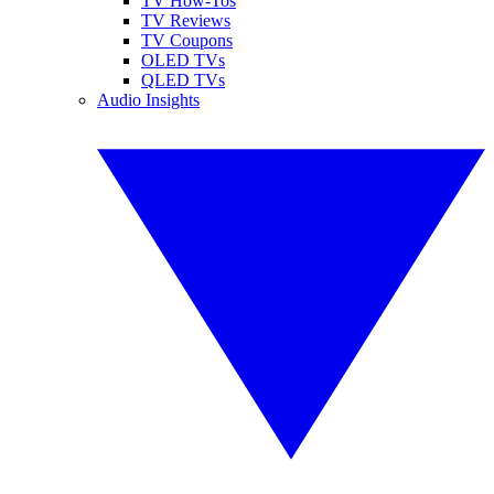
TV How-Tos
TV Reviews
TV Coupons
OLED TVs
QLED TVs
Audio Insights