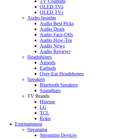
TV Coupons
OLED TVs
QLED TVs
Audio Insights
Audio Best Picks
Audio Deals
Audio Face-Offs
Audio How-Tos
Audio News
Audio Reviews
Headphones
Airpods
Earbuds
Over-Ear Headphones
Speakers
Bluetooth Speakers
Soundbars
TV Brands
Hisense
LG
TCL
Roku
Entertainment
Streaming
Streaming Devices