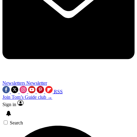
Newsletters
Newsletter
RSS
Join Tom’s Guide club →
Sign in
Search