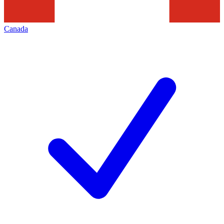
Canada