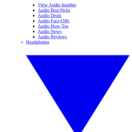
View Audio Insights
Audio Best Picks
Audio Deals
Audio Face-Offs
Audio How-Tos
Audio News
Audio Reviews
Headphones