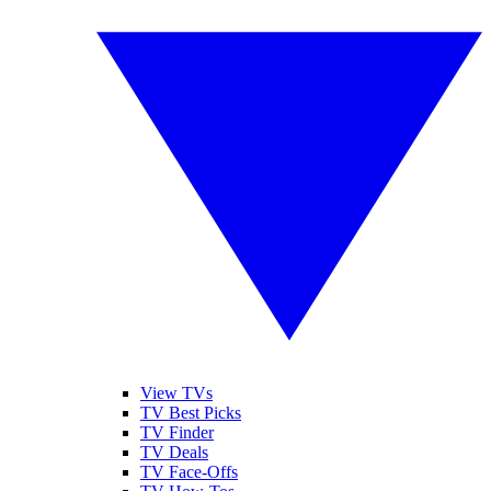
View TVs
TV Best Picks
TV Finder
TV Deals
TV Face-Offs