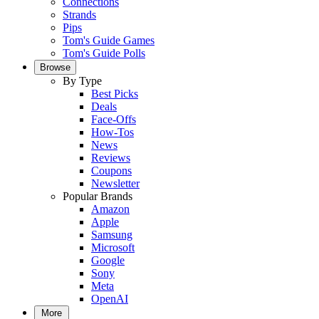
Connections
Strands
Pips
Tom's Guide Games
Tom's Guide Polls
Browse
By Type
Best Picks
Deals
Face-Offs
How-Tos
News
Reviews
Coupons
Newsletter
Popular Brands
Amazon
Apple
Samsung
Microsoft
Google
Sony
Meta
OpenAI
More