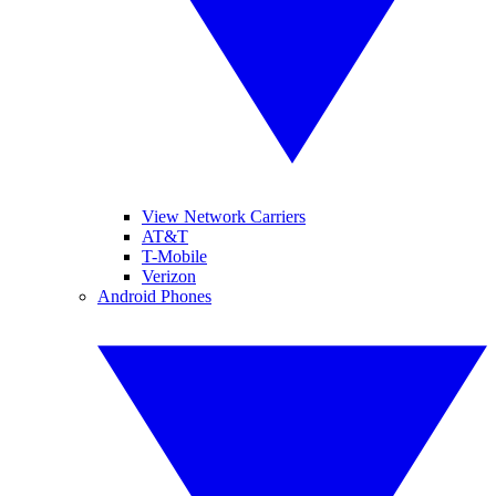
View Network Carriers
AT&T
T-Mobile
Verizon
Android Phones