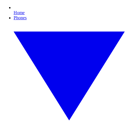
Home
Phones