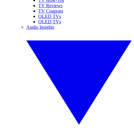
TV How-Tos
TV Reviews
TV Coupons
OLED TVs
QLED TVs
Audio Insights