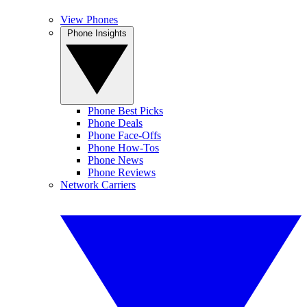
View Phones
Phone Insights
Phone Best Picks
Phone Deals
Phone Face-Offs
Phone How-Tos
Phone News
Phone Reviews
Network Carriers