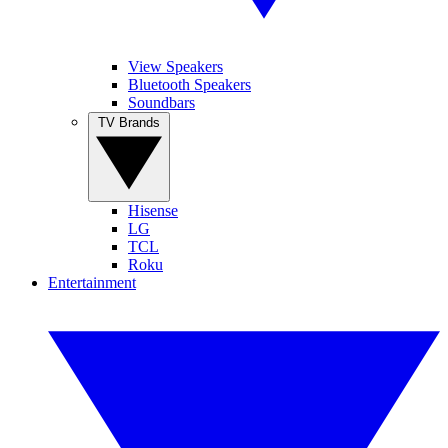
View Speakers
Bluetooth Speakers
Soundbars
TV Brands
Hisense
LG
TCL
Roku
Entertainment