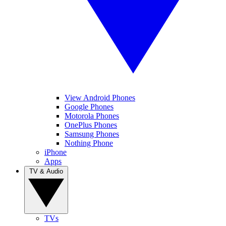
View Android Phones
Google Phones
Motorola Phones
OnePlus Phones
Samsung Phones
Nothing Phone
iPhone
Apps
TV & Audio
TVs