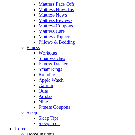
Mattress Face-Offs
Mattress How-Tos
Mattress News
Mattress Reviews
Mattress Coupons
Mattress Care
Mattress Toppers
Pillows & Bedding
Fitness
Workouts
Smartwatches
Fitness Trackers
Smart Rings
Running
Apple Watch
Garmin
Oura
Adidas
Nike
Fitness Coupons
Sleep
Sleep Tips
Sleep Tech
Home
Home Insights