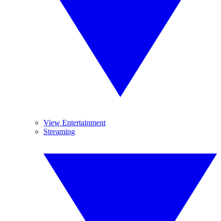
View Entertainment
Streaming