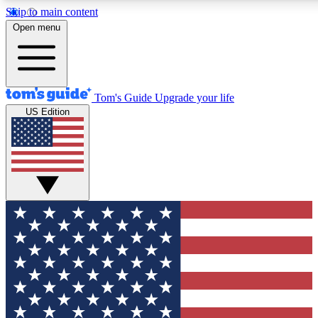
Skip to main content
12
24/7
30K+
Open menu
MEMBER FEATURES
ACCESS AVAILABLE
ACTIVE MEMBERS
Tom's Guide
Upgrade your life
US Edition
Exclusive Newsletters
Polls
Tech news direct to your inbox
Have your say in te
GET CLUB ACCESS QUICK
For the fastest way to join Tom's Guide Club enter your
email below. We'll send you a confirmation and sign you up
to our newsletter to keep you updated on all the latest news.