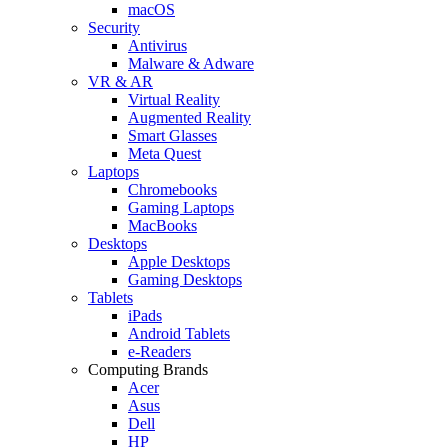
macOS
Security
Antivirus
Malware & Adware
VR & AR
Virtual Reality
Augmented Reality
Smart Glasses
Meta Quest
Laptops
Chromebooks
Gaming Laptops
MacBooks
Desktops
Apple Desktops
Gaming Desktops
Tablets
iPads
Android Tablets
e-Readers
Computing Brands
Acer
Asus
Dell
HP