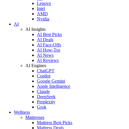
Lenovo
Intel
AMD
Nvidia
AI
AI Insights
AI Best Picks
AI Deals
AI Face-Offs
AI How-Tos
AI News
AI Reviews
AI Engines
ChatGPT
Copilot
Google Gemini
Apple Intelligence
Claude
DeepSeek
Perplexity
Grok
Wellness
Mattresses
Mattress Best Picks
Mattress Deals