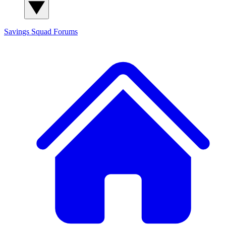
Savings Squad
Forums