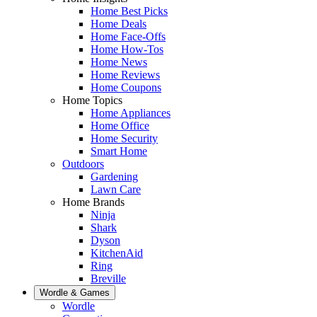
Home Best Picks
Home Deals
Home Face-Offs
Home How-Tos
Home News
Home Reviews
Home Coupons
Home Topics
Home Appliances
Home Office
Home Security
Smart Home
Outdoors
Gardening
Lawn Care
Home Brands
Ninja
Shark
Dyson
KitchenAid
Ring
Breville
Wordle & Games
Wordle