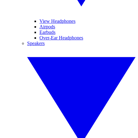
View Headphones
Airpods
Earbuds
Over-Ear Headphones
Speakers