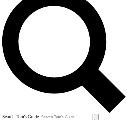
Search Tom's Guide