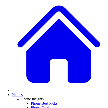
Phones
Phone Insights
Phone Best Picks
Phone Deals