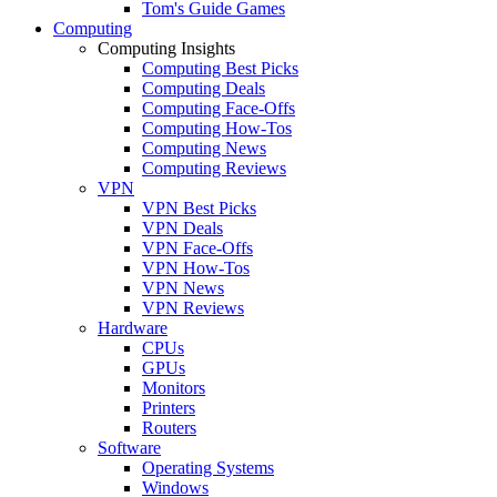
Tom's Guide Games
Computing
Computing Insights
Computing Best Picks
Computing Deals
Computing Face-Offs
Computing How-Tos
Computing News
Computing Reviews
VPN
VPN Best Picks
VPN Deals
VPN Face-Offs
VPN How-Tos
VPN News
VPN Reviews
Hardware
CPUs
GPUs
Monitors
Printers
Routers
Software
Operating Systems
Windows