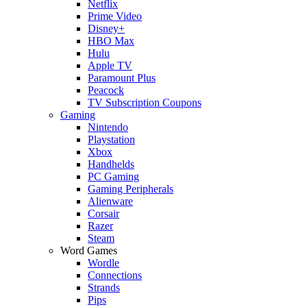
Netflix
Prime Video
Disney+
HBO Max
Hulu
Apple TV
Paramount Plus
Peacock
TV Subscription Coupons
Gaming
Nintendo
Playstation
Xbox
Handhelds
PC Gaming
Gaming Peripherals
Alienware
Corsair
Razer
Steam
Word Games
Wordle
Connections
Strands
Pips