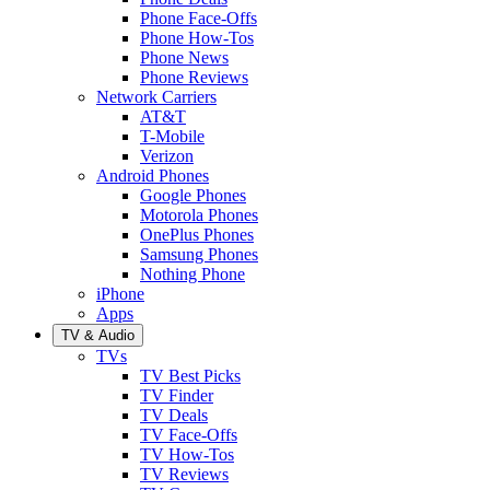
Phone Face-Offs
Phone How-Tos
Phone News
Phone Reviews
Network Carriers
AT&T
T-Mobile
Verizon
Android Phones
Google Phones
Motorola Phones
OnePlus Phones
Samsung Phones
Nothing Phone
iPhone
Apps
TV & Audio
TVs
TV Best Picks
TV Finder
TV Deals
TV Face-Offs
TV How-Tos
TV Reviews