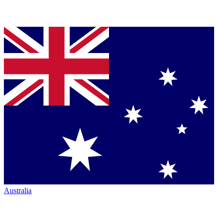
Australia