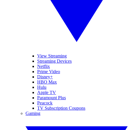
View Streaming
Streaming Devices
Netflix
Prime Video
Disney+
HBO Max
Hulu
Apple TV
Paramount Plus
Peacock
TV Subscription Coupons
Gaming