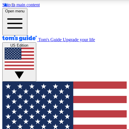
Skip to main content
12
24/7
30K+
Open menu
MEMBER FEATURES
ACCESS AVAILABLE
ACTIVE MEMBERS
Tom's Guide
Upgrade your life
US Edition
Exclusive Newsletters
Polls
Tech news direct to your inbox
Have your say in te
GET CLUB ACCESS QUICK
For the fastest way to join Tom's Guide Club enter your
email below. We'll send you a confirmation and sign you up
to our newsletter to keep you updated on all the latest news.