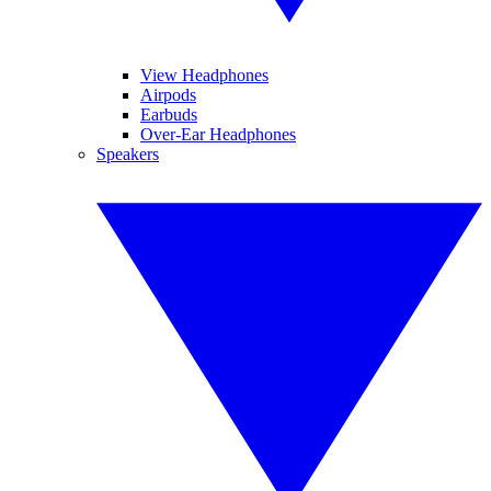
View Headphones
Airpods
Earbuds
Over-Ear Headphones
Speakers