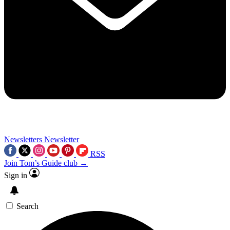
Newsletters
Newsletter
RSS
Join Tom’s Guide club →
Sign in
Search