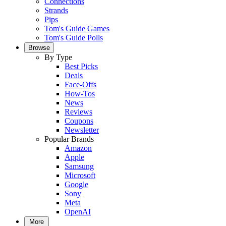
Connections
Strands
Pips
Tom's Guide Games
Tom's Guide Polls
Browse
By Type
Best Picks
Deals
Face-Offs
How-Tos
News
Reviews
Coupons
Newsletter
Popular Brands
Amazon
Apple
Samsung
Microsoft
Google
Sony
Meta
OpenAI
More