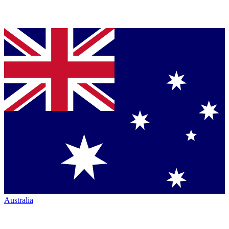
Australia