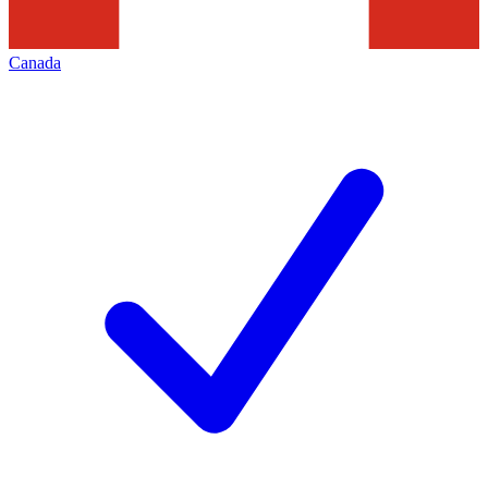
Canada