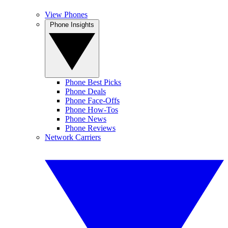
View Phones
Phone Insights
Phone Best Picks
Phone Deals
Phone Face-Offs
Phone How-Tos
Phone News
Phone Reviews
Network Carriers