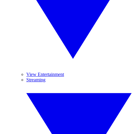
View Entertainment
Streaming