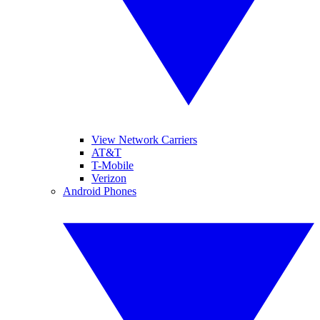
View Network Carriers
AT&T
T-Mobile
Verizon
Android Phones