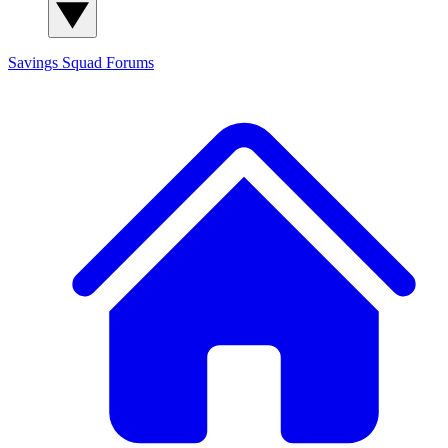
Savings Squad
Forums