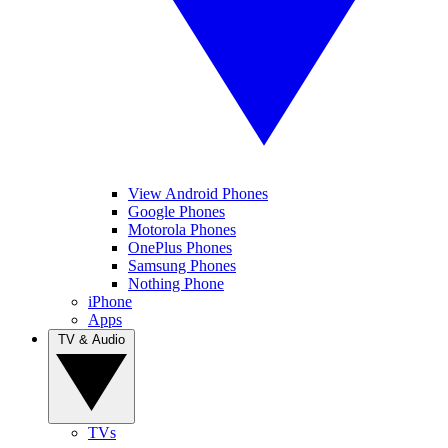
View Android Phones
Google Phones
Motorola Phones
OnePlus Phones
Samsung Phones
Nothing Phone
iPhone
Apps
TV & Audio
TVs