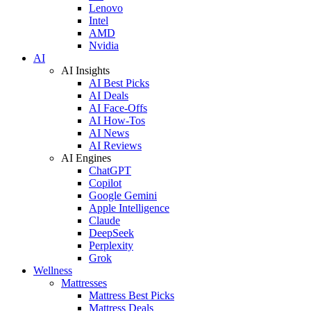
Lenovo
Intel
AMD
Nvidia
AI
AI Insights
AI Best Picks
AI Deals
AI Face-Offs
AI How-Tos
AI News
AI Reviews
AI Engines
ChatGPT
Copilot
Google Gemini
Apple Intelligence
Claude
DeepSeek
Perplexity
Grok
Wellness
Mattresses
Mattress Best Picks
Mattress Deals