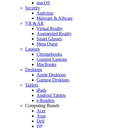
macOS
Security
Antivirus
Malware & Adware
VR & AR
Virtual Reality
Augmented Reality
Smart Glasses
Meta Quest
Laptops
Chromebooks
Gaming Laptops
MacBooks
Desktops
Apple Desktops
Gaming Desktops
Tablets
iPads
Android Tablets
e-Readers
Computing Brands
Acer
Asus
Dell
HP