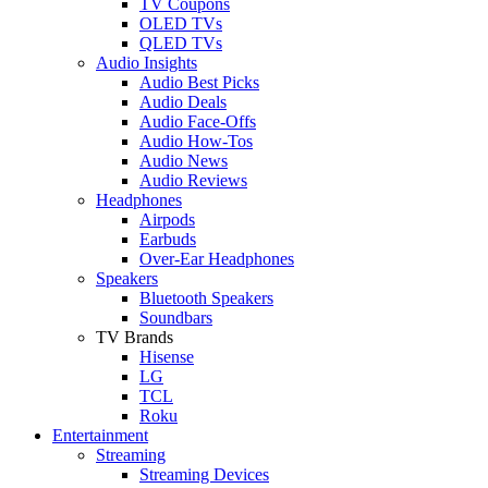
TV Coupons
OLED TVs
QLED TVs
Audio Insights
Audio Best Picks
Audio Deals
Audio Face-Offs
Audio How-Tos
Audio News
Audio Reviews
Headphones
Airpods
Earbuds
Over-Ear Headphones
Speakers
Bluetooth Speakers
Soundbars
TV Brands
Hisense
LG
TCL
Roku
Entertainment
Streaming
Streaming Devices