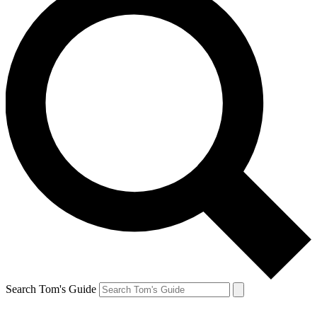
Search Tom's Guide