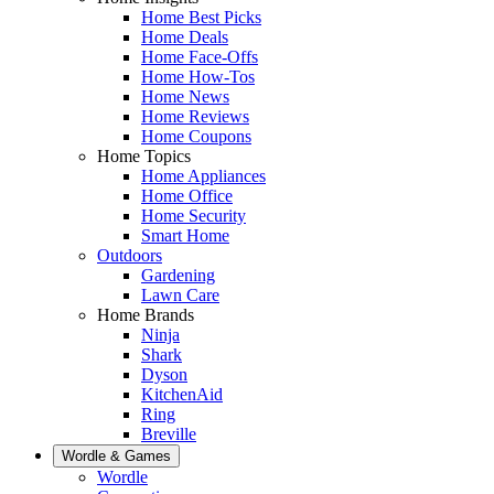
Home Best Picks
Home Deals
Home Face-Offs
Home How-Tos
Home News
Home Reviews
Home Coupons
Home Topics
Home Appliances
Home Office
Home Security
Smart Home
Outdoors
Gardening
Lawn Care
Home Brands
Ninja
Shark
Dyson
KitchenAid
Ring
Breville
Wordle & Games
Wordle