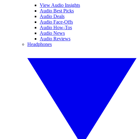
View Audio Insights
Audio Best Picks
Audio Deals
Audio Face-Offs
Audio How-Tos
Audio News
Audio Reviews
Headphones