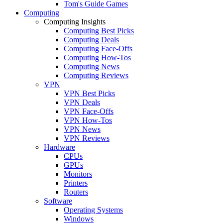
Tom's Guide Games
Computing
Computing Insights
Computing Best Picks
Computing Deals
Computing Face-Offs
Computing How-Tos
Computing News
Computing Reviews
VPN
VPN Best Picks
VPN Deals
VPN Face-Offs
VPN How-Tos
VPN News
VPN Reviews
Hardware
CPUs
GPUs
Monitors
Printers
Routers
Software
Operating Systems
Windows