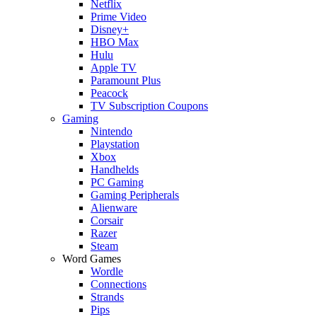
Netflix
Prime Video
Disney+
HBO Max
Hulu
Apple TV
Paramount Plus
Peacock
TV Subscription Coupons
Gaming
Nintendo
Playstation
Xbox
Handhelds
PC Gaming
Gaming Peripherals
Alienware
Corsair
Razer
Steam
Word Games
Wordle
Connections
Strands
Pips