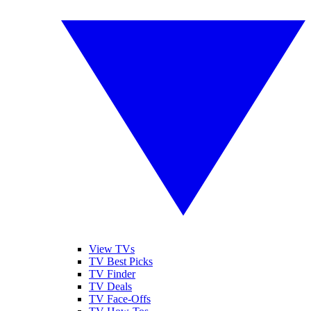
View TVs
TV Best Picks
TV Finder
TV Deals
TV Face-Offs