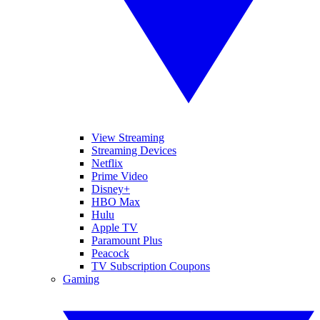
View Streaming
Streaming Devices
Netflix
Prime Video
Disney+
HBO Max
Hulu
Apple TV
Paramount Plus
Peacock
TV Subscription Coupons
Gaming