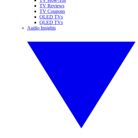
TV How-Tos
TV Reviews
TV Coupons
OLED TVs
QLED TVs
Audio Insights