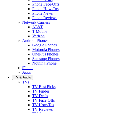
Phone Face-Offs
Phone How-Tos
Phone News
Phone Reviews
Network Carriers
AT&T
T-Mobile
Verizon
Android Phones
Google Phones
Motorola Phones
OnePlus Phones
Samsung Phones
Nothing Phone
iPhone
Apps
TV & Audio
TVs
TV Best Picks
TV Finder
TV Deals
TV Face-Offs
TV How-Tos
TV Reviews