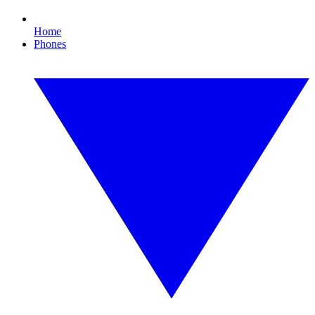
Home
Phones