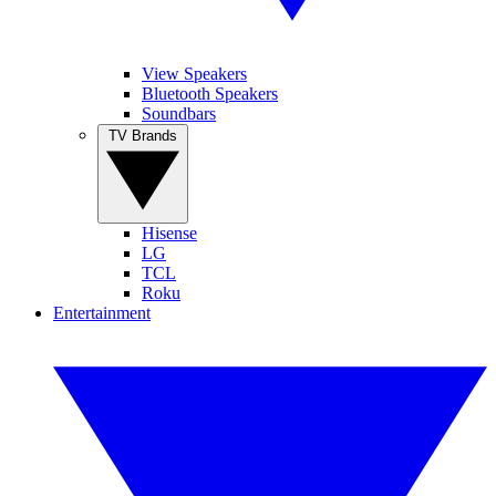
View Speakers
Bluetooth Speakers
Soundbars
TV Brands
Hisense
LG
TCL
Roku
Entertainment