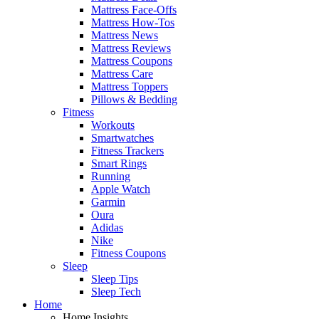
Mattress Face-Offs
Mattress How-Tos
Mattress News
Mattress Reviews
Mattress Coupons
Mattress Care
Mattress Toppers
Pillows & Bedding
Fitness
Workouts
Smartwatches
Fitness Trackers
Smart Rings
Running
Apple Watch
Garmin
Oura
Adidas
Nike
Fitness Coupons
Sleep
Sleep Tips
Sleep Tech
Home
Home Insights