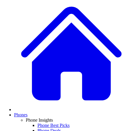
Phones
Phone Insights
Phone Best Picks
Phone Deals