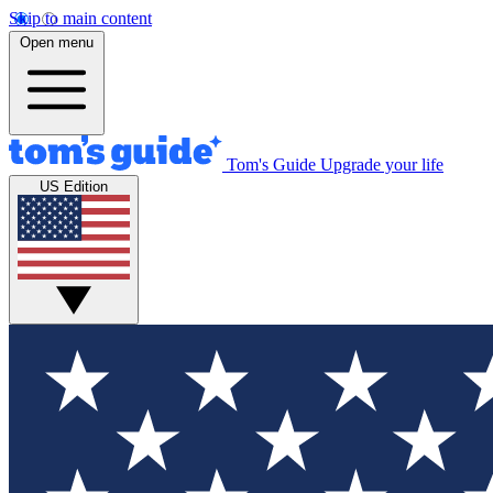
Skip to main content
Open menu
Tom's Guide
Upgrade your life
US Edition