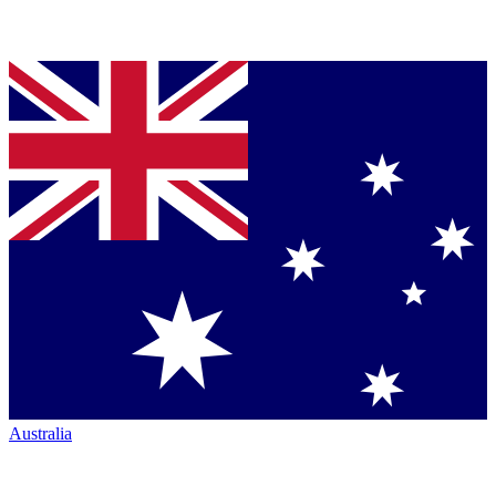
Australia