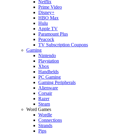
Netflix
Prime Video
Disney+
HBO Max
Hulu
Apple TV
Paramount Plus
Peacock
TV Subscription Coupons
Gaming
Nintendo
Playstation
Xbox
Handhelds
PC Gaming
Gaming Peripherals
Alienware
Corsair
Razer
Steam
Word Games
Wordle
Connections
Strands
Pips