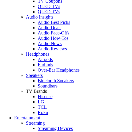
TV Coupons
OLED TVs
QLED TVs
Audio Insights
Audio Best Picks
Audio Deals
Audio Face-Offs
Audio How-Tos
Audio News
Audio Reviews
Headphones
Airpods
Earbuds
Over-Ear Headphones
Speakers
Bluetooth Speakers
Soundbars
TV Brands
Hisense
LG
TCL
Roku
Entertainment
Streaming
Streaming Devices