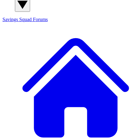
Savings Squad
Forums