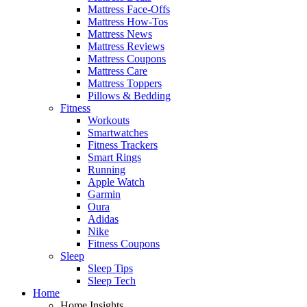
Mattress Face-Offs
Mattress How-Tos
Mattress News
Mattress Reviews
Mattress Coupons
Mattress Care
Mattress Toppers
Pillows & Bedding
Fitness
Workouts
Smartwatches
Fitness Trackers
Smart Rings
Running
Apple Watch
Garmin
Oura
Adidas
Nike
Fitness Coupons
Sleep
Sleep Tips
Sleep Tech
Home
Home Insights