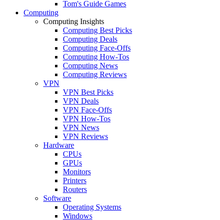
Tom's Guide Games
Computing
Computing Insights
Computing Best Picks
Computing Deals
Computing Face-Offs
Computing How-Tos
Computing News
Computing Reviews
VPN
VPN Best Picks
VPN Deals
VPN Face-Offs
VPN How-Tos
VPN News
VPN Reviews
Hardware
CPUs
GPUs
Monitors
Printers
Routers
Software
Operating Systems
Windows