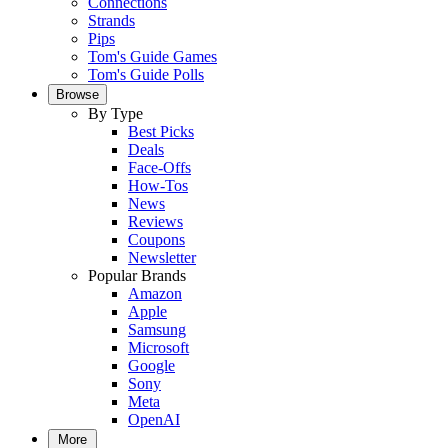
Connections
Strands
Pips
Tom's Guide Games
Tom's Guide Polls
Browse
By Type
Best Picks
Deals
Face-Offs
How-Tos
News
Reviews
Coupons
Newsletter
Popular Brands
Amazon
Apple
Samsung
Microsoft
Google
Sony
Meta
OpenAI
More