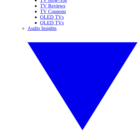
TV How-Tos
TV Reviews
TV Coupons
OLED TVs
QLED TVs
Audio Insights