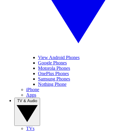
View Android Phones
Google Phones
Motorola Phones
OnePlus Phones
Samsung Phones
Nothing Phone
iPhone
Apps
TV & Audio
TVs