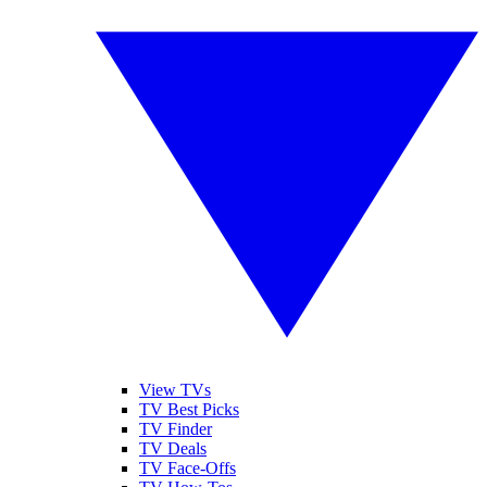
View TVs
TV Best Picks
TV Finder
TV Deals
TV Face-Offs