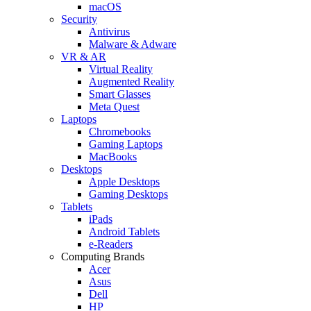
macOS
Security
Antivirus
Malware & Adware
VR & AR
Virtual Reality
Augmented Reality
Smart Glasses
Meta Quest
Laptops
Chromebooks
Gaming Laptops
MacBooks
Desktops
Apple Desktops
Gaming Desktops
Tablets
iPads
Android Tablets
e-Readers
Computing Brands
Acer
Asus
Dell
HP