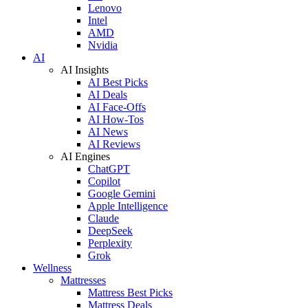
Lenovo
Intel
AMD
Nvidia
AI
AI Insights
AI Best Picks
AI Deals
AI Face-Offs
AI How-Tos
AI News
AI Reviews
AI Engines
ChatGPT
Copilot
Google Gemini
Apple Intelligence
Claude
DeepSeek
Perplexity
Grok
Wellness
Mattresses
Mattress Best Picks
Mattress Deals