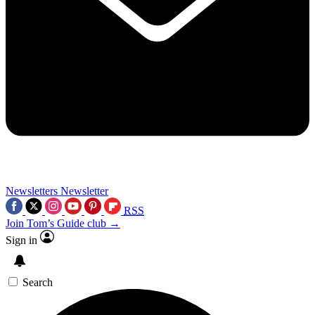
Newsletters
Newsletter
RSS
Join Tom’s Guide club →
Sign in
Search