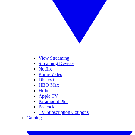
View Streaming
Streaming Devices
Netflix
Prime Video
Disney+
HBO Max
Hulu
Apple TV
Paramount Plus
Peacock
TV Subscription Coupons
Gaming