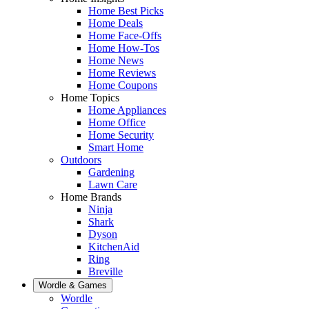
Home Best Picks
Home Deals
Home Face-Offs
Home How-Tos
Home News
Home Reviews
Home Coupons
Home Topics
Home Appliances
Home Office
Home Security
Smart Home
Outdoors
Gardening
Lawn Care
Home Brands
Ninja
Shark
Dyson
KitchenAid
Ring
Breville
Wordle & Games
Wordle