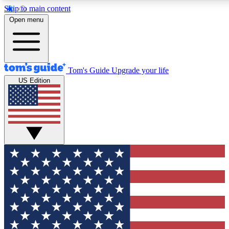
Skip to main content
12
24/7
30K+
Open menu
MEMBER FEATURES
ACCESS AVAILABLE
ACTIVE MEMBERS
Tom's Guide
Upgrade your life
US Edition
Exclusive Newsletters
Polls
Tech news direct to your inbox
Have your say in te
GET CLUB ACCESS QUICK
For the fastest way to join Tom's Guide Club enter your
email below. We'll send you a confirmation and sign you up
to our newsletter to keep you updated on all the latest news.