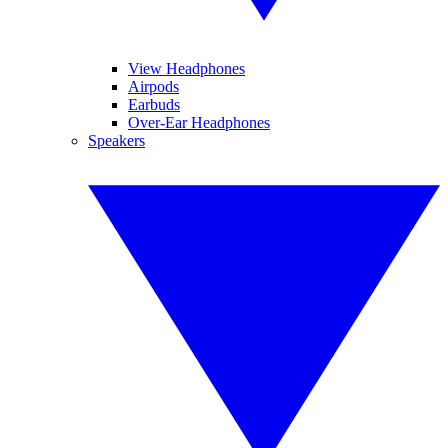
View Headphones
Airpods
Earbuds
Over-Ear Headphones
Speakers