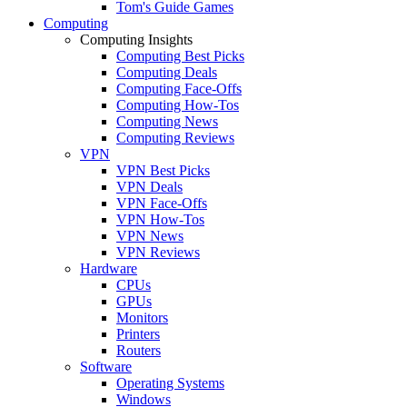
Tom's Guide Games
Computing
Computing Insights
Computing Best Picks
Computing Deals
Computing Face-Offs
Computing How-Tos
Computing News
Computing Reviews
VPN
VPN Best Picks
VPN Deals
VPN Face-Offs
VPN How-Tos
VPN News
VPN Reviews
Hardware
CPUs
GPUs
Monitors
Printers
Routers
Software
Operating Systems
Windows