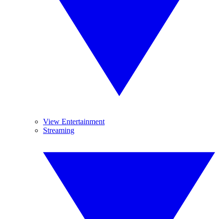
View Entertainment
Streaming