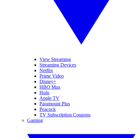
View Streaming
Streaming Devices
Netflix
Prime Video
Disney+
HBO Max
Hulu
Apple TV
Paramount Plus
Peacock
TV Subscription Coupons
Gaming