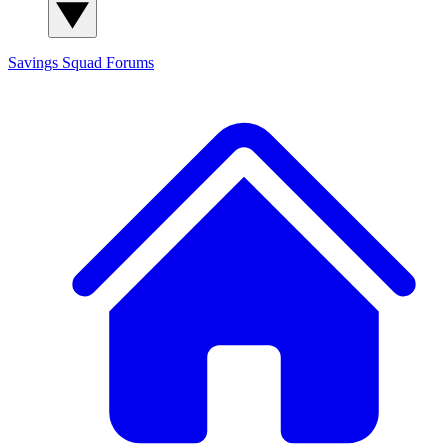
Savings Squad
Forums