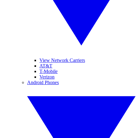
View Network Carriers
AT&T
T-Mobile
Verizon
Android Phones