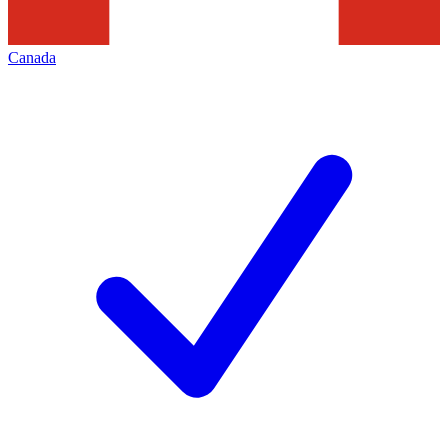
Canada