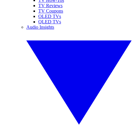
TV How-Tos
TV Reviews
TV Coupons
OLED TVs
QLED TVs
Audio Insights