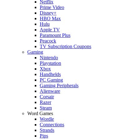
Netflix
Prime Video
Disney+
HBO Max
Hulu
Apple TV
Paramount Plus
Peacock
TV Subscription Coupons
Gaming
Nintendo
Playstation
Xbox
Handhelds
PC Gaming
Gaming Peripherals
Alienware
Corsair
Razer
Steam
Word Games
Wordle
Connections
Strands
Pips