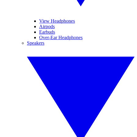
View Headphones
Airpods
Earbuds
Over-Ear Headphones
Speakers