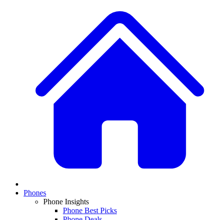
Phones
Phone Insights
Phone Best Picks
Phone Deals