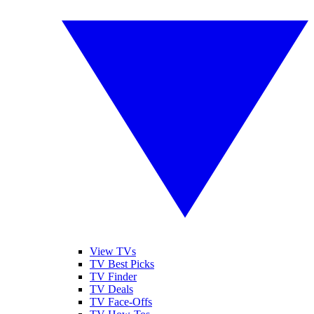
View TVs
TV Best Picks
TV Finder
TV Deals
TV Face-Offs