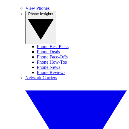
View Phones
Phone Insights
Phone Best Picks
Phone Deals
Phone Face-Offs
Phone How-Tos
Phone News
Phone Reviews
Network Carriers