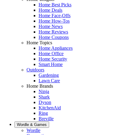
Home Best Picks
Home Deals
Home Face-Offs
Home How-Tos
Home News
Home Reviews
Home Coupons
Home Topics
Home Appliances
Home Office
Home Security
Smart Home
Outdoors
Gardening
Lawn Care
Home Brands
Ninja
Shark
Dyson
KitchenAid
Ring
Breville
Wordle & Games
Wordle