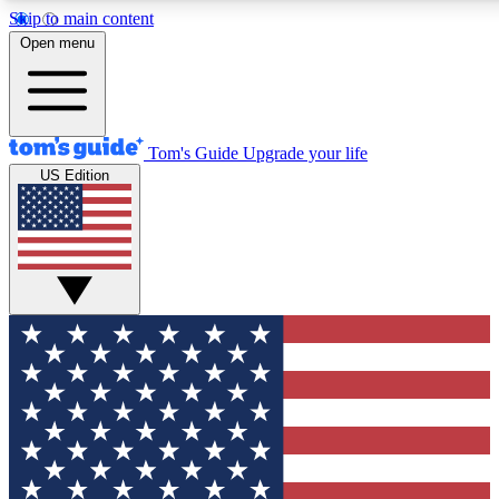
Skip to main content
12
24/7
30K+
Open menu
MEMBER FEATURES
ACCESS AVAILABLE
ACTIVE MEMBERS
Tom's Guide
Upgrade your life
US Edition
Exclusive Newsletters
Polls
Tech news direct to your inbox
Have your say in te
GET CLUB ACCESS QUICK
For the fastest way to join Tom's Guide Club enter your
email below. We'll send you a confirmation and sign you up
to our newsletter to keep you updated on all the latest news.