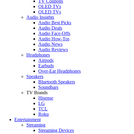
TV Coupons
OLED TVs
QLED TVs
Audio Insights
Audio Best Picks
Audio Deals
Audio Face-Offs
Audio How-Tos
Audio News
Audio Reviews
Headphones
Airpods
Earbuds
Over-Ear Headphones
Speakers
Bluetooth Speakers
Soundbars
TV Brands
Hisense
LG
TCL
Roku
Entertainment
Streaming
Streaming Devices