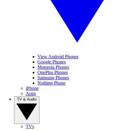
View Android Phones
Google Phones
Motorola Phones
OnePlus Phones
Samsung Phones
Nothing Phone
iPhone
Apps
TV & Audio
TVs