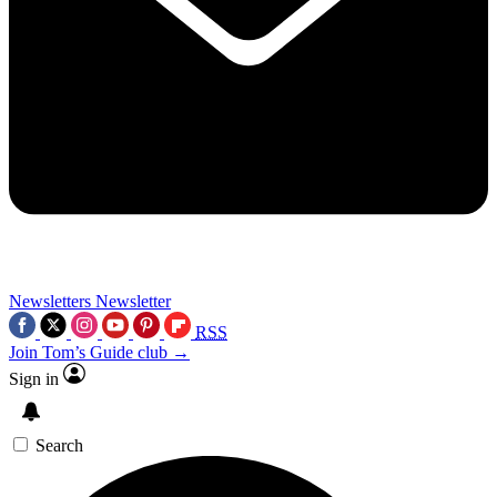
Newsletters
Newsletter
RSS
Join Tom’s Guide club →
Sign in
Search