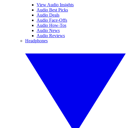
View Audio Insights
Audio Best Picks
Audio Deals
Audio Face-Offs
Audio How-Tos
Audio News
Audio Reviews
Headphones