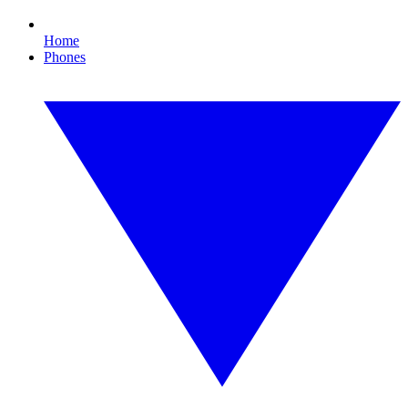
Home
Phones