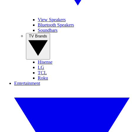
View Speakers
Bluetooth Speakers
Soundbars
TV Brands
Hisense
LG
TCL
Roku
Entertainment