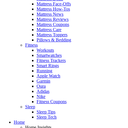
Mattress Face-Offs
Mattress How-Tos
Mattress News
Mattress Reviews
Mattress Coupons
Mattress Care
Mattress Toppers
Pillows & Bedding
Fitness
Workouts
Smartwatches
Fitness Trackers
Smart Rings
Running
Apple Watch
Garmin
Oura
Adidas
Nike
Fitness Coupons
Sleep
Sleep Tips
Sleep Tech
Home
Home Insights