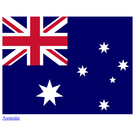
Australia