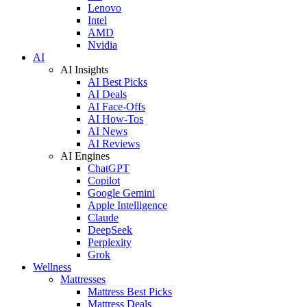
Lenovo
Intel
AMD
Nvidia
AI
AI Insights
AI Best Picks
AI Deals
AI Face-Offs
AI How-Tos
AI News
AI Reviews
AI Engines
ChatGPT
Copilot
Google Gemini
Apple Intelligence
Claude
DeepSeek
Perplexity
Grok
Wellness
Mattresses
Mattress Best Picks
Mattress Deals