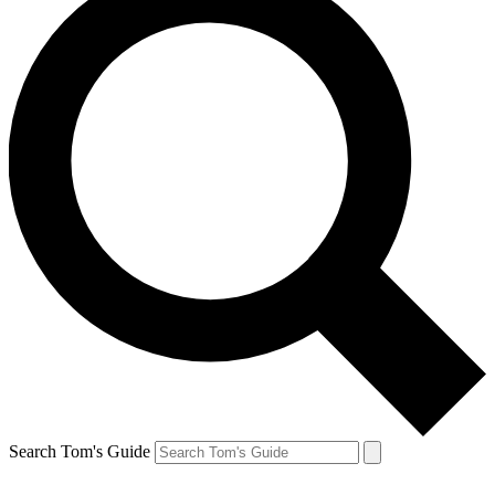
Search Tom's Guide