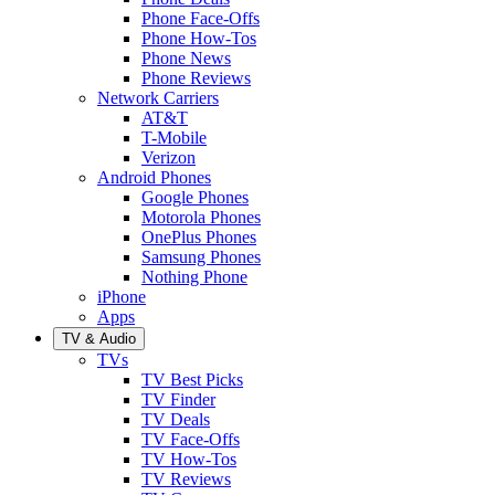
Phone Face-Offs
Phone How-Tos
Phone News
Phone Reviews
Network Carriers
AT&T
T-Mobile
Verizon
Android Phones
Google Phones
Motorola Phones
OnePlus Phones
Samsung Phones
Nothing Phone
iPhone
Apps
TV & Audio
TVs
TV Best Picks
TV Finder
TV Deals
TV Face-Offs
TV How-Tos
TV Reviews