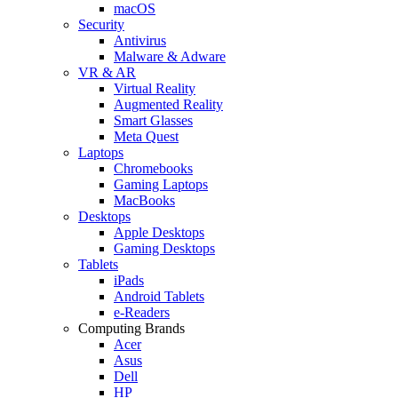
macOS
Security
Antivirus
Malware & Adware
VR & AR
Virtual Reality
Augmented Reality
Smart Glasses
Meta Quest
Laptops
Chromebooks
Gaming Laptops
MacBooks
Desktops
Apple Desktops
Gaming Desktops
Tablets
iPads
Android Tablets
e-Readers
Computing Brands
Acer
Asus
Dell
HP