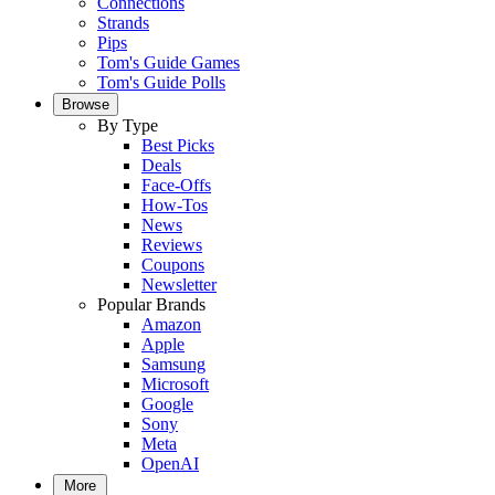
Connections
Strands
Pips
Tom's Guide Games
Tom's Guide Polls
Browse
By Type
Best Picks
Deals
Face-Offs
How-Tos
News
Reviews
Coupons
Newsletter
Popular Brands
Amazon
Apple
Samsung
Microsoft
Google
Sony
Meta
OpenAI
More