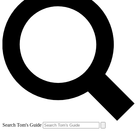
Search Tom's Guide