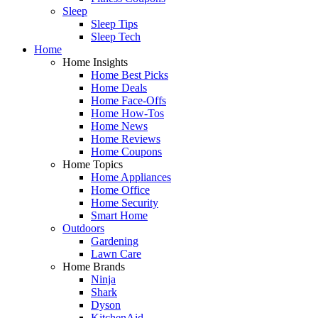
Sleep
Sleep Tips
Sleep Tech
Home
Home Insights
Home Best Picks
Home Deals
Home Face-Offs
Home How-Tos
Home News
Home Reviews
Home Coupons
Home Topics
Home Appliances
Home Office
Home Security
Smart Home
Outdoors
Gardening
Lawn Care
Home Brands
Ninja
Shark
Dyson
KitchenAid