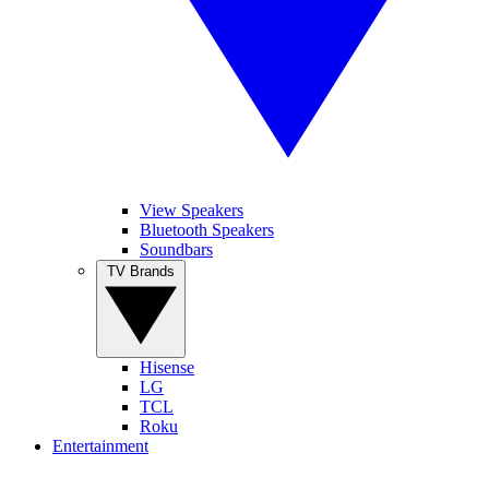
View Speakers
Bluetooth Speakers
Soundbars
TV Brands
Hisense
LG
TCL
Roku
Entertainment