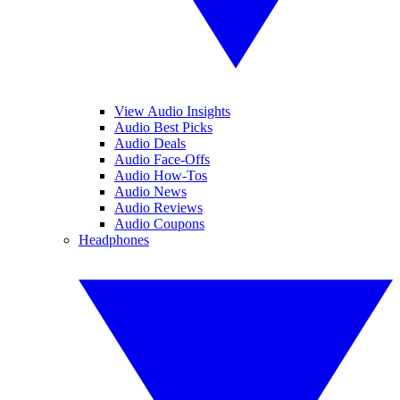
View Audio Insights
Audio Best Picks
Audio Deals
Audio Face-Offs
Audio How-Tos
Audio News
Audio Reviews
Audio Coupons
Headphones