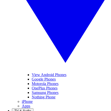
View Android Phones
Google Phones
Motorola Phones
OnePlus Phones
Samsung Phones
Nothing Phone
iPhone
Apps
TV & Audio