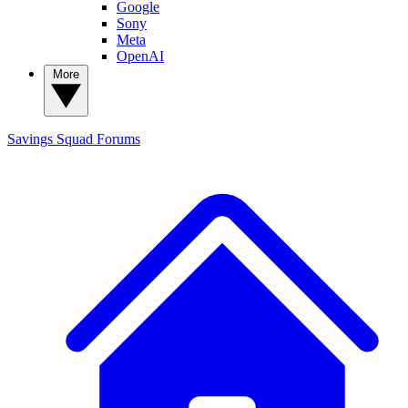
Google
Sony
Meta
OpenAI
More
Savings Squad
Forums