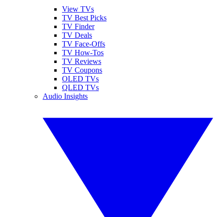
View TVs
TV Best Picks
TV Finder
TV Deals
TV Face-Offs
TV How-Tos
TV Reviews
TV Coupons
OLED TVs
QLED TVs
Audio Insights