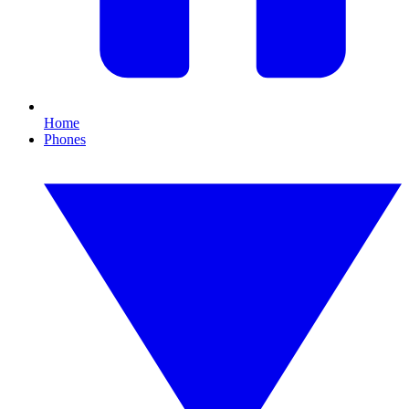
Home
Phones