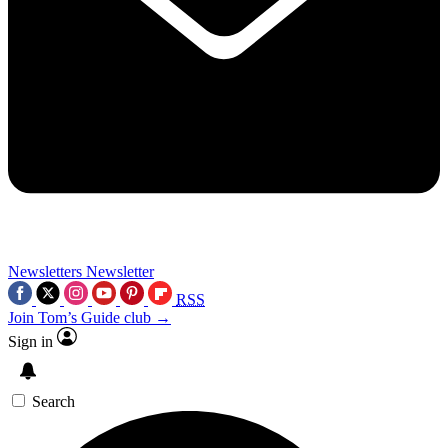
Newsletters
Newsletter
RSS
Join Tom’s Guide club →
Sign in
Search