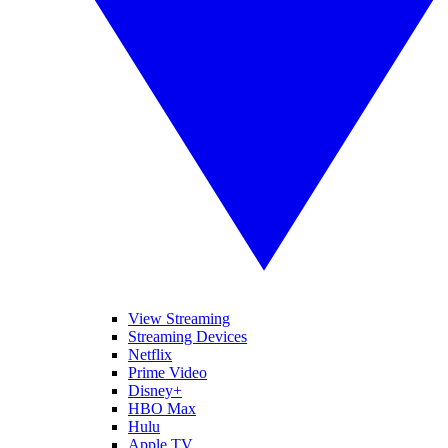
View Streaming
Streaming Devices
Netflix
Prime Video
Disney+
HBO Max
Hulu
Apple TV