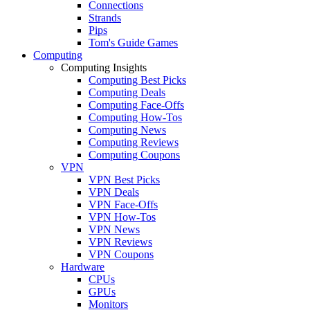
Connections
Strands
Pips
Tom's Guide Games
Computing
Computing Insights
Computing Best Picks
Computing Deals
Computing Face-Offs
Computing How-Tos
Computing News
Computing Reviews
Computing Coupons
VPN
VPN Best Picks
VPN Deals
VPN Face-Offs
VPN How-Tos
VPN News
VPN Reviews
VPN Coupons
Hardware
CPUs
GPUs
Monitors