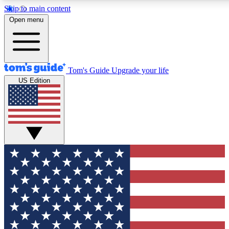
Skip to main content
12
24/7
30K+
Open menu
MEMBER FEATURES
ACCESS AVAILABLE
ACTIVE MEMBERS
Tom's Guide
Upgrade your life
US Edition
Exclusive Newsletters
Polls
Tech news direct to your inbox
Have your say in te
GET CLUB ACCESS QUICK
For the fastest way to join Tom's Guide Club enter your
email below. We'll send you a confirmation and sign you up
to our newsletter to keep you updated on all the latest news.