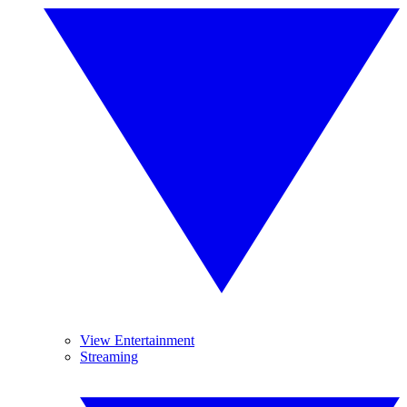
View Entertainment
Streaming