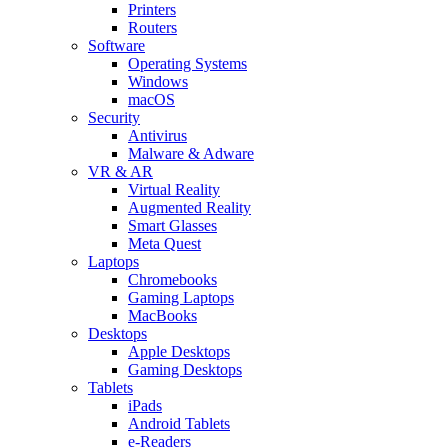
Printers
Routers
Software
Operating Systems
Windows
macOS
Security
Antivirus
Malware & Adware
VR & AR
Virtual Reality
Augmented Reality
Smart Glasses
Meta Quest
Laptops
Chromebooks
Gaming Laptops
MacBooks
Desktops
Apple Desktops
Gaming Desktops
Tablets
iPads
Android Tablets
e-Readers