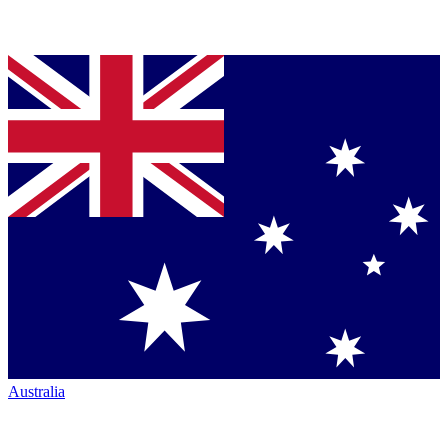
Australia