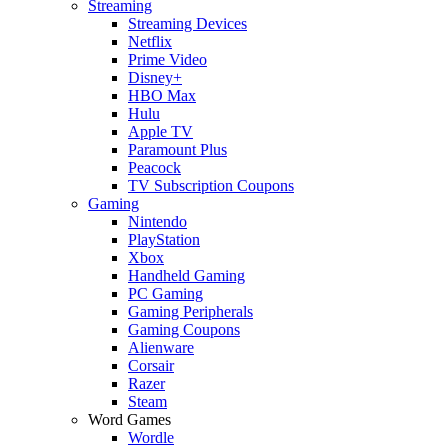
Streaming
Streaming Devices
Netflix
Prime Video
Disney+
HBO Max
Hulu
Apple TV
Paramount Plus
Peacock
TV Subscription Coupons
Gaming
Nintendo
PlayStation
Xbox
Handheld Gaming
PC Gaming
Gaming Peripherals
Gaming Coupons
Alienware
Corsair
Razer
Steam
Word Games
Wordle