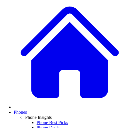
Phones
Phone Insights
Phone Best Picks
Phone Deals