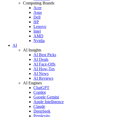
Computing Brands
Acer
Asus
Dell
HP
Lenovo
Intel
AMD
Nvidia
AI
AI Insights
AI Best Picks
AI Deals
AI Face-Offs
AI How-Tos
AI News
AI Reviews
AI Engines
ChatGPT
Copilot
Google Gemini
Apple Intelligence
Claude
DeepSeek
Perplexity