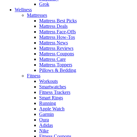
Grok
Wellness
Mattresses
Mattress Best Picks
Mattress Deals
Mattress Face-Offs
Mattress How-Tos
Mattress News
Mattress Reviews
Mattress Coupons
Mattress Care
Mattress Toppers
Pillows & Bedding
Fitness
Workouts
Smartwatches
Fitness Trackers
Smart Rings
Running
Apple Watch
Garmin
Oura
Adidas
Nike
Fitness Coupons