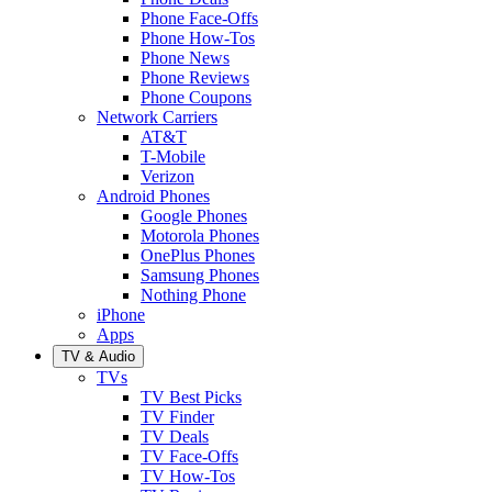
Phone Face-Offs
Phone How-Tos
Phone News
Phone Reviews
Phone Coupons
Network Carriers
AT&T
T-Mobile
Verizon
Android Phones
Google Phones
Motorola Phones
OnePlus Phones
Samsung Phones
Nothing Phone
iPhone
Apps
TV & Audio
TVs
TV Best Picks
TV Finder
TV Deals
TV Face-Offs
TV How-Tos