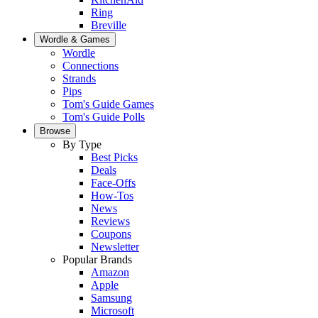
Ring
Breville
Wordle & Games
Wordle
Connections
Strands
Pips
Tom's Guide Games
Tom's Guide Polls
Browse
By Type
Best Picks
Deals
Face-Offs
How-Tos
News
Reviews
Coupons
Newsletter
Popular Brands
Amazon
Apple
Samsung
Microsoft