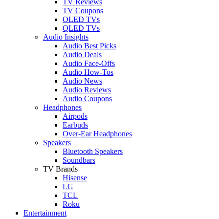
TV Reviews
TV Coupons
OLED TVs
QLED TVs
Audio Insights
Audio Best Picks
Audio Deals
Audio Face-Offs
Audio How-Tos
Audio News
Audio Reviews
Audio Coupons
Headphones
Airpods
Earbuds
Over-Ear Headphones
Speakers
Bluetooth Speakers
Soundbars
TV Brands
Hisense
LG
TCL
Roku
Entertainment