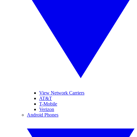
View Network Carriers
AT&T
T-Mobile
Verizon
Android Phones