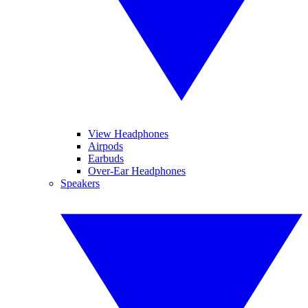
View Headphones
Airpods
Earbuds
Over-Ear Headphones
Speakers