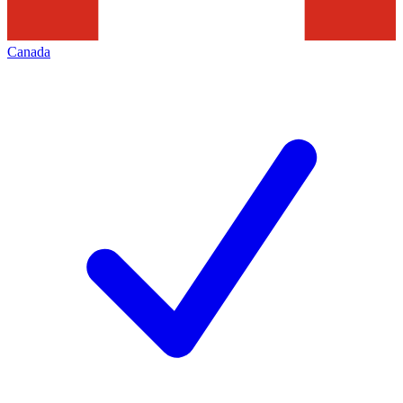
Canada