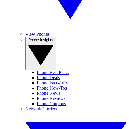
View Phones
Phone Insights
Phone Best Picks
Phone Deals
Phone Face-Offs
Phone How-Tos
Phone News
Phone Reviews
Phone Coupons
Network Carriers