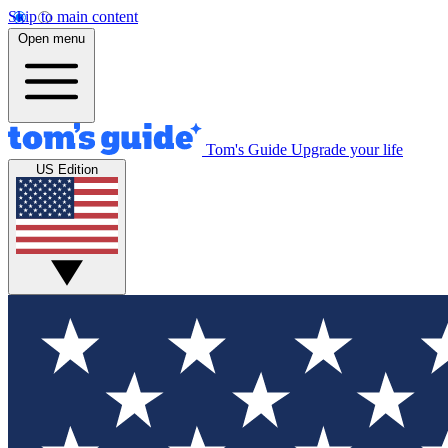
Skip to main content
Open menu
Tom's Guide
Upgrade your life
US Edition