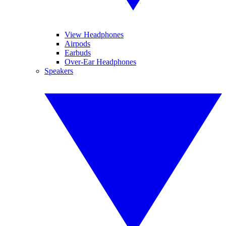
View Headphones
Airpods
Earbuds
Over-Ear Headphones
Speakers