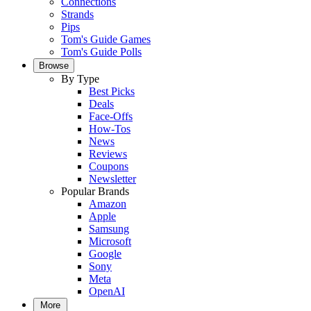
Connections
Strands
Pips
Tom's Guide Games
Tom's Guide Polls
Browse
By Type
Best Picks
Deals
Face-Offs
How-Tos
News
Reviews
Coupons
Newsletter
Popular Brands
Amazon
Apple
Samsung
Microsoft
Google
Sony
Meta
OpenAI
More