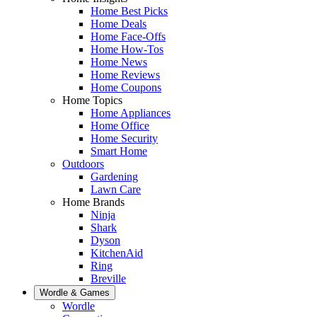
Home Best Picks
Home Deals
Home Face-Offs
Home How-Tos
Home News
Home Reviews
Home Coupons
Home Topics
Home Appliances
Home Office
Home Security
Smart Home
Outdoors
Gardening
Lawn Care
Home Brands
Ninja
Shark
Dyson
KitchenAid
Ring
Breville
Wordle & Games
Wordle