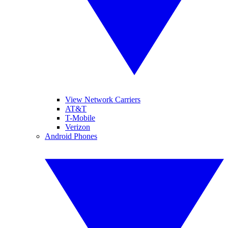
View Network Carriers
AT&T
T-Mobile
Verizon
Android Phones