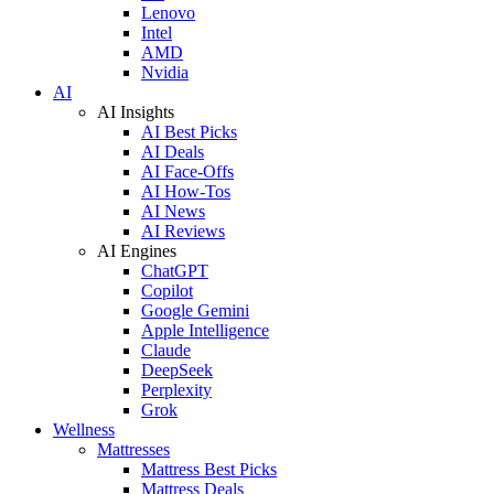
Lenovo
Intel
AMD
Nvidia
AI
AI Insights
AI Best Picks
AI Deals
AI Face-Offs
AI How-Tos
AI News
AI Reviews
AI Engines
ChatGPT
Copilot
Google Gemini
Apple Intelligence
Claude
DeepSeek
Perplexity
Grok
Wellness
Mattresses
Mattress Best Picks
Mattress Deals