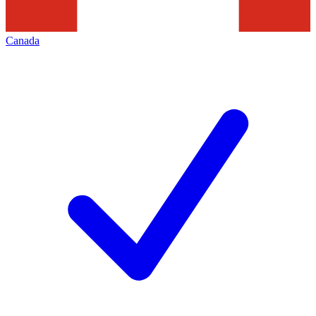
Canada