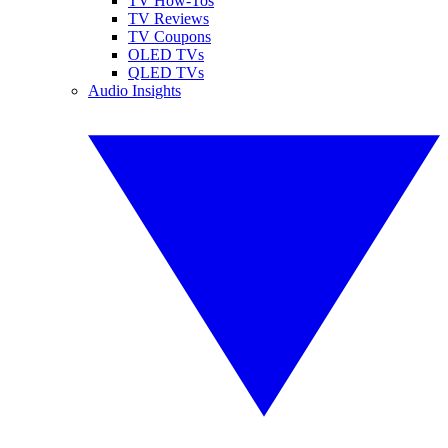
TV How-Tos
TV Reviews
TV Coupons
OLED TVs
QLED TVs
Audio Insights