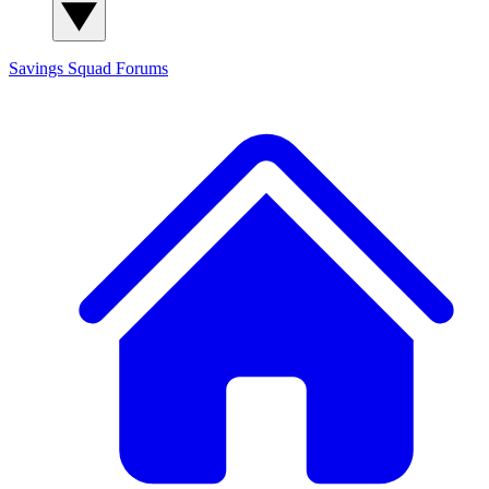
Savings Squad
Forums