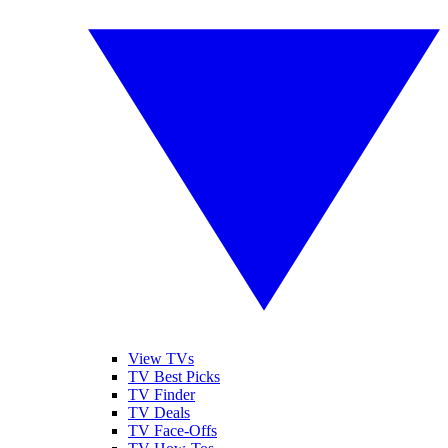
View TVs
TV Best Picks
TV Finder
TV Deals
TV Face-Offs