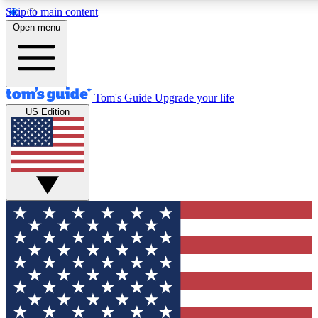
Skip to main content
12
24/7
30K+
Open menu
MEMBER FEATURES
ACCESS AVAILABLE
ACTIVE MEMBERS
Tom's Guide
Upgrade your life
US Edition
Exclusive Newsletters
Polls
Tech news direct to your inbox
Have your say in te
GET CLUB ACCESS QUICK
For the fastest way to join Tom's Guide Club enter your
email below. We'll send you a confirmation and sign you up
to our newsletter to keep you updated on all the latest news.