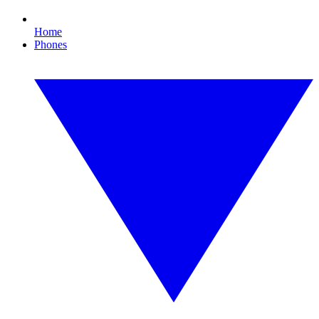
Home
Phones