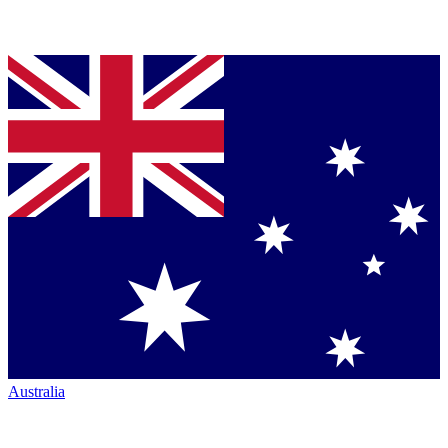
Australia