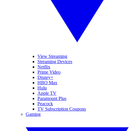
View Streaming
Streaming Devices
Netflix
Prime Video
Disney+
HBO Max
Hulu
Apple TV
Paramount Plus
Peacock
TV Subscription Coupons
Gaming