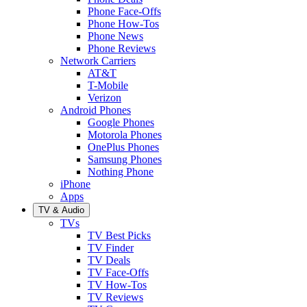
Phone Face-Offs
Phone How-Tos
Phone News
Phone Reviews
Network Carriers
AT&T
T-Mobile
Verizon
Android Phones
Google Phones
Motorola Phones
OnePlus Phones
Samsung Phones
Nothing Phone
iPhone
Apps
TV & Audio
TVs
TV Best Picks
TV Finder
TV Deals
TV Face-Offs
TV How-Tos
TV Reviews