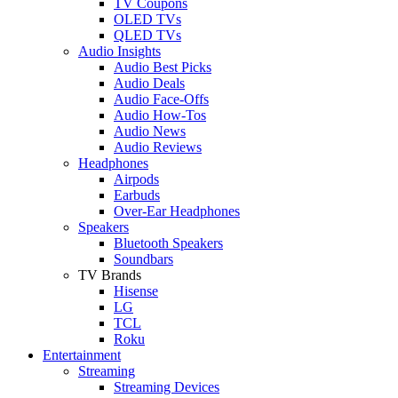
TV Coupons
OLED TVs
QLED TVs
Audio Insights
Audio Best Picks
Audio Deals
Audio Face-Offs
Audio How-Tos
Audio News
Audio Reviews
Headphones
Airpods
Earbuds
Over-Ear Headphones
Speakers
Bluetooth Speakers
Soundbars
TV Brands
Hisense
LG
TCL
Roku
Entertainment
Streaming
Streaming Devices