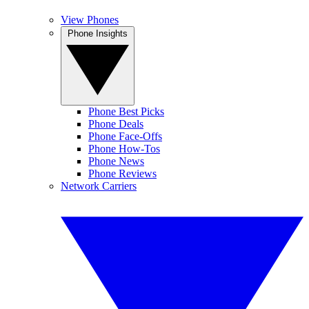
View Phones
Phone Insights
Phone Best Picks
Phone Deals
Phone Face-Offs
Phone How-Tos
Phone News
Phone Reviews
Network Carriers