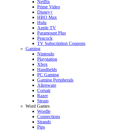
Netflix
Prime Video
Disney+
HBO Max
Hulu
Apple TV
Paramount Plus
Peacock
TV Subscription Coupons
Gaming
Nintendo
Playstation
Xbox
Handhelds
PC Gaming
Gaming Peripherals
Alienware
Corsair
Razer
Steam
Word Games
Wordle
Connections
Strands
Pips