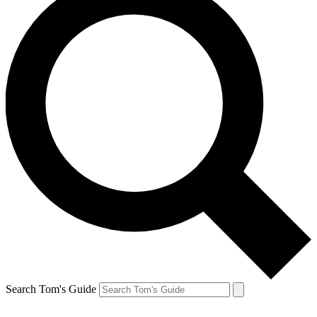
Search Tom's Guide