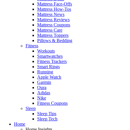
Mattress Face-Offs
Mattress How-Tos
Mattress News
Mattress Reviews
Mattress Coupons
Mattress Care
Mattress Toppers
Pillows & Bedding
Fitness
Workouts
Smartwatches
Fitness Trackers
Smart Rings
Running
Apple Watch
Garmin
Oura
Adidas
Nike
Fitness Coupons
Sleep
Sleep Tips
Sleep Tech
Home
Home Insights