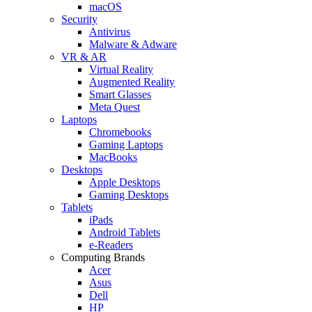
macOS
Security
Antivirus
Malware & Adware
VR & AR
Virtual Reality
Augmented Reality
Smart Glasses
Meta Quest
Laptops
Chromebooks
Gaming Laptops
MacBooks
Desktops
Apple Desktops
Gaming Desktops
Tablets
iPads
Android Tablets
e-Readers
Computing Brands
Acer
Asus
Dell
HP