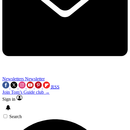
Newsletters
Newsletter
RSS
Join Tom’s Guide club →
Sign in
Search