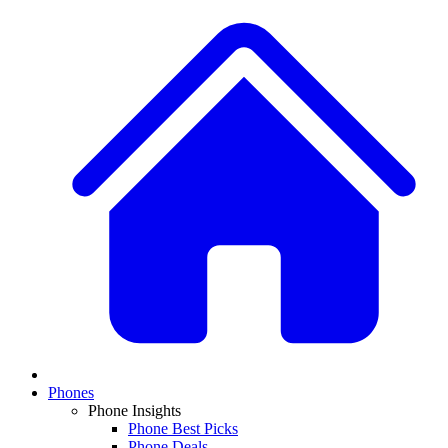
Phones
Phone Insights
Phone Best Picks
Phone Deals