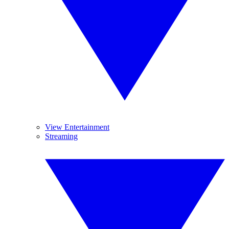
View Entertainment
Streaming