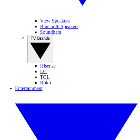
View Speakers
Bluetooth Speakers
Soundbars
TV Brands
Hisense
LG
TCL
Roku
Entertainment