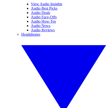
View Audio Insights
Audio Best Picks
Audio Deals
Audio Face-Offs
Audio How-Tos
Audio News
Audio Reviews
Headphones