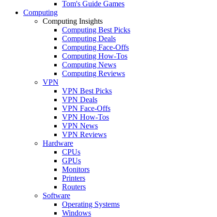
Tom's Guide Games
Computing
Computing Insights
Computing Best Picks
Computing Deals
Computing Face-Offs
Computing How-Tos
Computing News
Computing Reviews
VPN
VPN Best Picks
VPN Deals
VPN Face-Offs
VPN How-Tos
VPN News
VPN Reviews
Hardware
CPUs
GPUs
Monitors
Printers
Routers
Software
Operating Systems
Windows