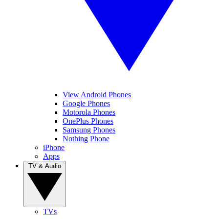
View Android Phones
Google Phones
Motorola Phones
OnePlus Phones
Samsung Phones
Nothing Phone
iPhone
Apps
TV & Audio
TVs