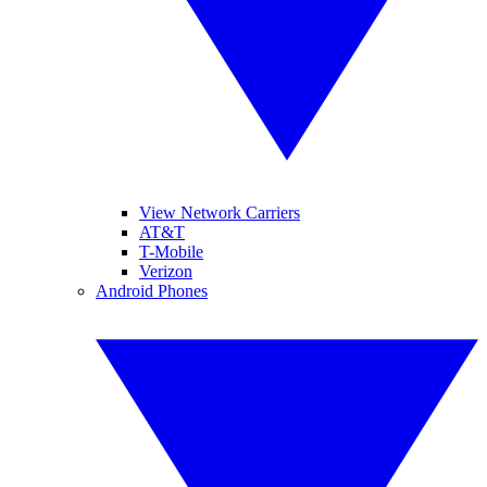
View Network Carriers
AT&T
T-Mobile
Verizon
Android Phones