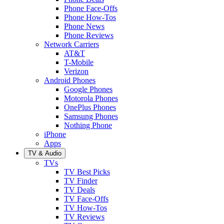
Phone Face-Offs
Phone How-Tos
Phone News
Phone Reviews
Network Carriers
AT&T
T-Mobile
Verizon
Android Phones
Google Phones
Motorola Phones
OnePlus Phones
Samsung Phones
Nothing Phone
iPhone
Apps
TV & Audio
TVs
TV Best Picks
TV Finder
TV Deals
TV Face-Offs
TV How-Tos
TV Reviews