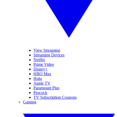
View Streaming
Streaming Devices
Netflix
Prime Video
Disney+
HBO Max
Hulu
Apple TV
Paramount Plus
Peacock
TV Subscription Coupons
Gaming