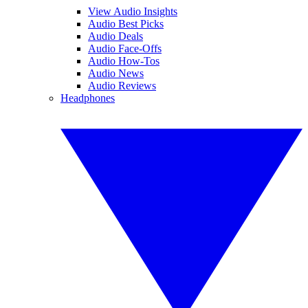
View Audio Insights
Audio Best Picks
Audio Deals
Audio Face-Offs
Audio How-Tos
Audio News
Audio Reviews
Headphones