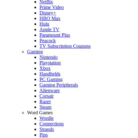
Netflix
Prime Video
Disney+
HBO Max
Hulu
Apple TV
Paramount Plus
Peacock
TV Subscription Coupons
Gaming
Nintendo
Playstation
Xbox
Handhelds
PC Gaming
Gaming Peripherals
Alienware
Corsair
Razer
Steam
Word Games
Wordle
Connections
Strands
Pips