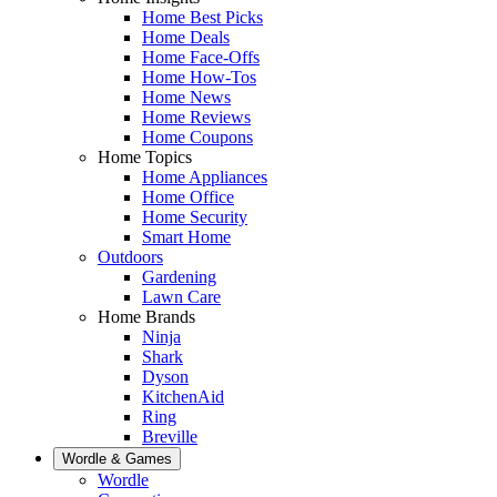
Home Best Picks
Home Deals
Home Face-Offs
Home How-Tos
Home News
Home Reviews
Home Coupons
Home Topics
Home Appliances
Home Office
Home Security
Smart Home
Outdoors
Gardening
Lawn Care
Home Brands
Ninja
Shark
Dyson
KitchenAid
Ring
Breville
Wordle & Games
Wordle