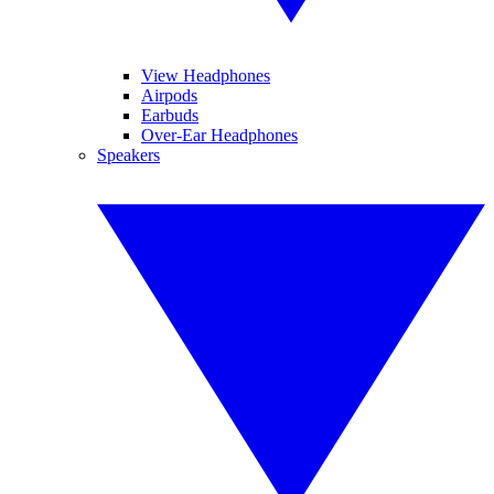
View Headphones
Airpods
Earbuds
Over-Ear Headphones
Speakers