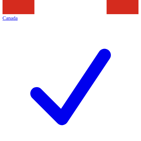
Canada