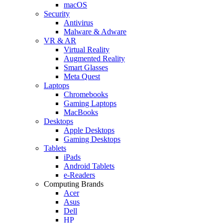
macOS
Security
Antivirus
Malware & Adware
VR & AR
Virtual Reality
Augmented Reality
Smart Glasses
Meta Quest
Laptops
Chromebooks
Gaming Laptops
MacBooks
Desktops
Apple Desktops
Gaming Desktops
Tablets
iPads
Android Tablets
e-Readers
Computing Brands
Acer
Asus
Dell
HP