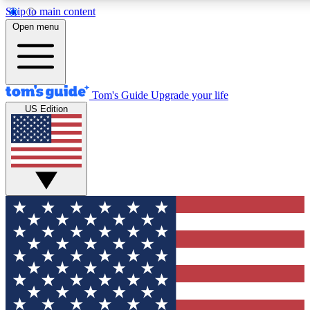
Skip to main content
12
24/7
30K+
Open menu
MEMBER FEATURES
ACCESS AVAILABLE
ACTIVE MEMBERS
Tom's Guide
Upgrade your life
US Edition
Exclusive Newsletters
Polls
Tech news direct to your inbox
Have your say in te
GET CLUB ACCESS QUICK
For the fastest way to join Tom's Guide Club enter your
email below. We'll send you a confirmation and sign you up
to our newsletter to keep you updated on all the latest news.