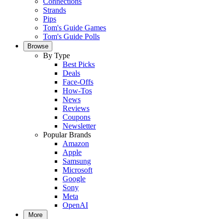
Connections
Strands
Pips
Tom's Guide Games
Tom's Guide Polls
Browse
By Type
Best Picks
Deals
Face-Offs
How-Tos
News
Reviews
Coupons
Newsletter
Popular Brands
Amazon
Apple
Samsung
Microsoft
Google
Sony
Meta
OpenAI
More