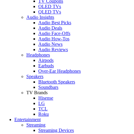
TV Coupons
OLED TVs
QLED TVs
Audio Insights
Audio Best Picks
Audio Deals
Audio Face-Offs
Audio How-Tos
Audio News
Audio Reviews
Headphones
Airpods
Earbuds
Over-Ear Headphones
Speakers
Bluetooth Speakers
Soundbars
TV Brands
Hisense
LG
TCL
Roku
Entertainment
Streaming
Streaming Devices