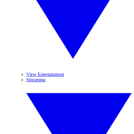
View Entertainment
Streaming