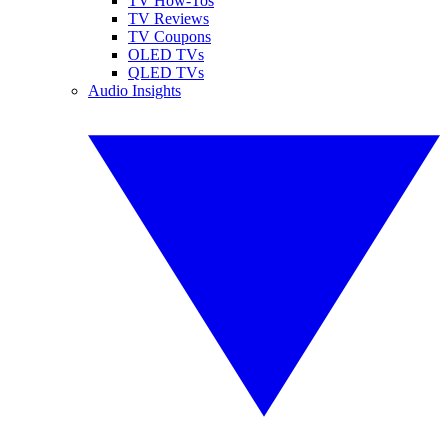
TV How-Tos
TV Reviews
TV Coupons
OLED TVs
QLED TVs
Audio Insights