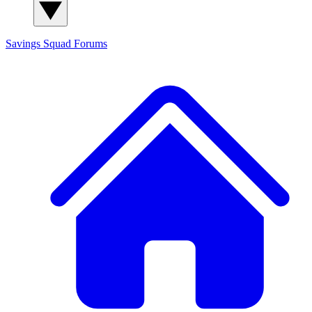
Savings Squad
Forums