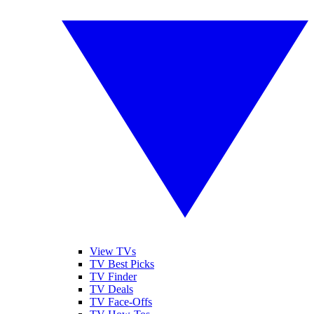
View TVs
TV Best Picks
TV Finder
TV Deals
TV Face-Offs