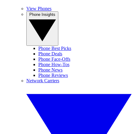
View Phones
Phone Insights
Phone Best Picks
Phone Deals
Phone Face-Offs
Phone How-Tos
Phone News
Phone Reviews
Network Carriers