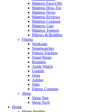
Mattress Face-Offs
Mattress How-Tos
Mattress News
Mattress Reviews
Mattress Coupons
Mattress Care
Mattress Toppers
Pillows & Bedding
Fitness
Workouts
Smartwatches
Fitness Trackers
Smart Rings
Running
Apple Watch
Garmin
Oura
Adidas
Nike
Fitness Coupons
Sleep
Sleep Tips
Sleep Tech
Home
Home Insights