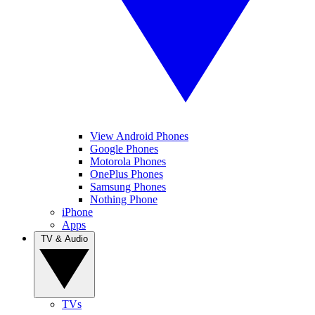
View Android Phones
Google Phones
Motorola Phones
OnePlus Phones
Samsung Phones
Nothing Phone
iPhone
Apps
TV & Audio
TVs