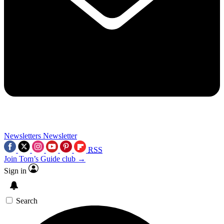
Newsletters
Newsletter
RSS
Join Tom’s Guide club →
Sign in
Search