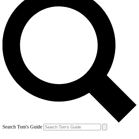
Search Tom's Guide