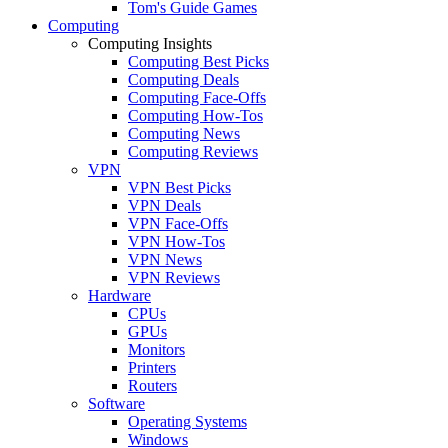
Tom's Guide Games
Computing
Computing Insights
Computing Best Picks
Computing Deals
Computing Face-Offs
Computing How-Tos
Computing News
Computing Reviews
VPN
VPN Best Picks
VPN Deals
VPN Face-Offs
VPN How-Tos
VPN News
VPN Reviews
Hardware
CPUs
GPUs
Monitors
Printers
Routers
Software
Operating Systems
Windows