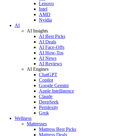
Lenovo
Intel
AMD
Nvidia
AI
AI Insights
AI Best Picks
AI Deals
AI Face-Offs
AI How-Tos
AI News
AI Reviews
AI Engines
ChatGPT
Copilot
Google Gemini
Apple Intelligence
Claude
DeepSeek
Perplexity
Grok
Wellness
Mattresses
Mattress Best Picks
Mattress Deals