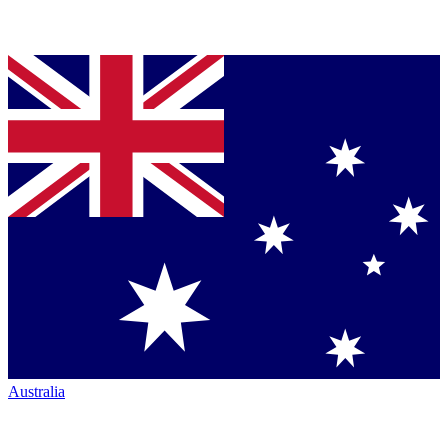
Australia