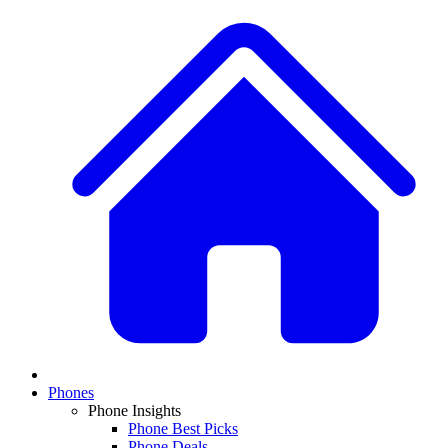
Phones
Phone Insights
Phone Best Picks
Phone Deals