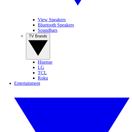
View Speakers
Bluetooth Speakers
Soundbars
TV Brands
Hisense
LG
TCL
Roku
Entertainment