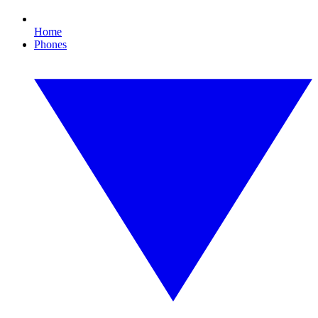
Home
Phones