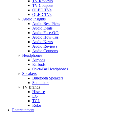
TV Reviews
TV Coupons
OLED TVs
QLED TVs
Audio Insights
Audio Best Picks
Audio Deals
Audio Face-Offs
Audio How-Tos
Audio News
Audio Reviews
Audio Coupons
Headphones
Airpods
Earbuds
Over-Ear Headphones
Speakers
Bluetooth Speakers
Soundbars
TV Brands
Hisense
LG
TCL
Roku
Entertainment