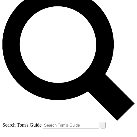
Search Tom's Guide