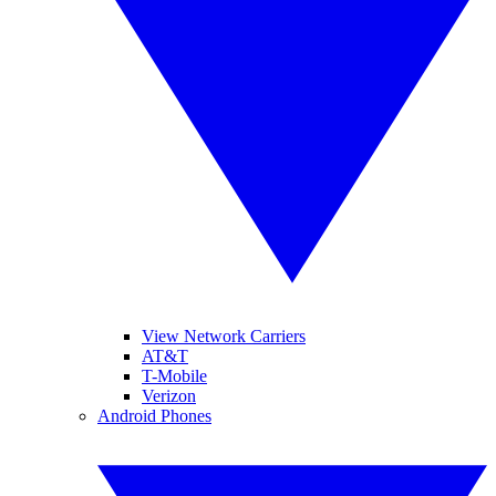
View Network Carriers
AT&T
T-Mobile
Verizon
Android Phones