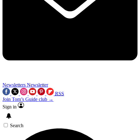
Newsletters
Newsletter
RSS
Join Tom’s Guide club →
Sign in
Search