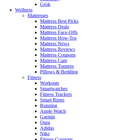
Grok
Wellness
Mattresses
Mattress Best Picks
Mattress Deals
Mattress Face-Offs
Mattress How-Tos
Mattress News
Mattress Reviews
Mattress Coupons
Mattress Care
Mattress Toppers
Pillows & Bedding
Fitness
Workouts
Smartwatches
Fitness Trackers
Smart Rings
Running
Apple Watch
Garmin
Oura
Adidas
Nike
Fitness Coupons