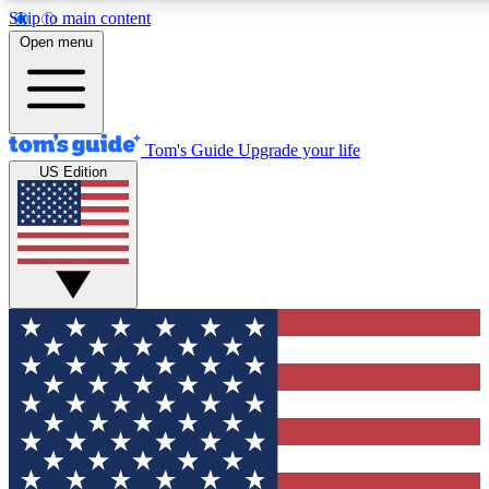
Skip to main content
12
24/7
30K+
Open menu
MEMBER FEATURES
ACCESS AVAILABLE
ACTIVE MEMBERS
Tom's Guide
Upgrade your life
US Edition
Exclusive Newsletters
Polls
Tech news direct to your inbox
Have your say in te
GET CLUB ACCESS QUICK
For the fastest way to join Tom's Guide Club enter your
email below. We'll send you a confirmation and sign you up
to our newsletter to keep you updated on all the latest news.