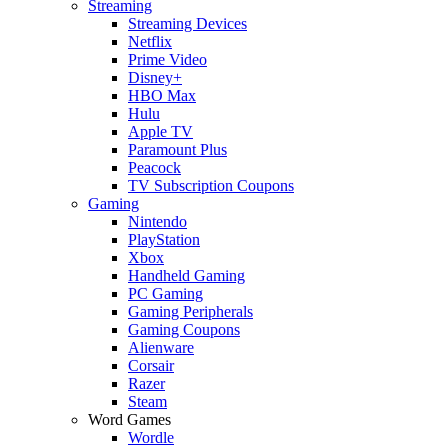
Streaming
Streaming Devices
Netflix
Prime Video
Disney+
HBO Max
Hulu
Apple TV
Paramount Plus
Peacock
TV Subscription Coupons
Gaming
Nintendo
PlayStation
Xbox
Handheld Gaming
PC Gaming
Gaming Peripherals
Gaming Coupons
Alienware
Corsair
Razer
Steam
Word Games
Wordle