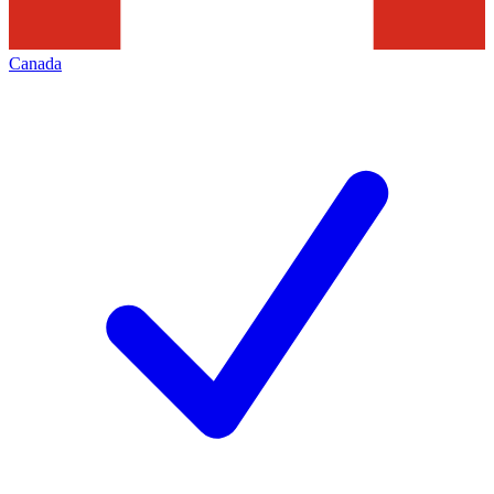
Canada