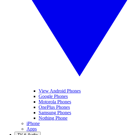
View Android Phones
Google Phones
Motorola Phones
OnePlus Phones
Samsung Phones
Nothing Phone
iPhone
Apps
TV & Audio