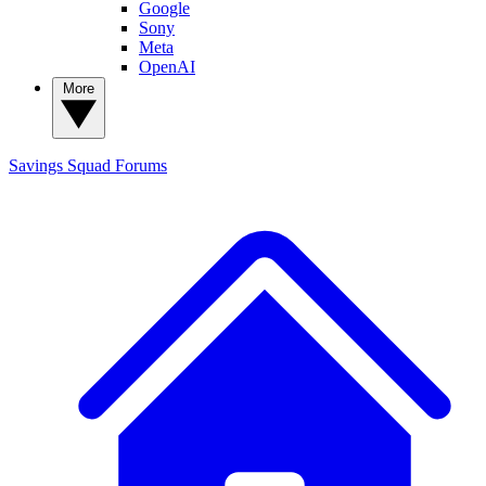
Google
Sony
Meta
OpenAI
More
Savings Squad
Forums