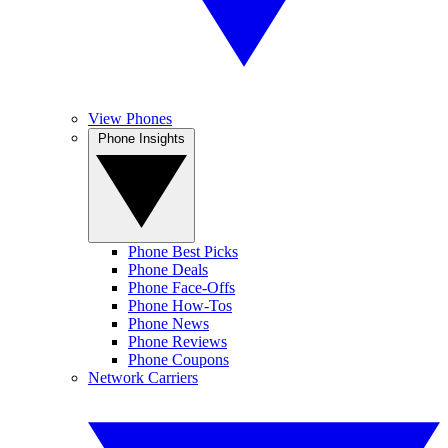
View Phones
Phone Insights
Phone Best Picks
Phone Deals
Phone Face-Offs
Phone How-Tos
Phone News
Phone Reviews
Phone Coupons
Network Carriers