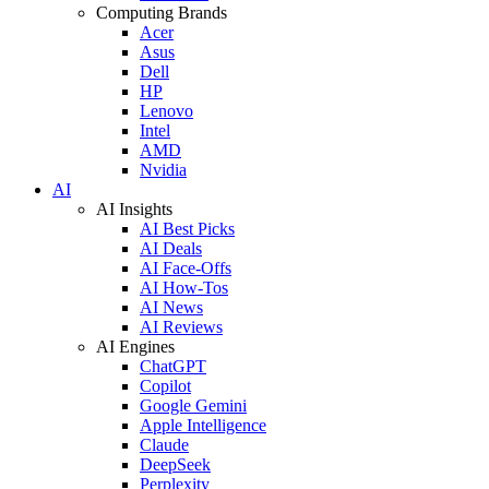
Computing Brands
Acer
Asus
Dell
HP
Lenovo
Intel
AMD
Nvidia
AI
AI Insights
AI Best Picks
AI Deals
AI Face-Offs
AI How-Tos
AI News
AI Reviews
AI Engines
ChatGPT
Copilot
Google Gemini
Apple Intelligence
Claude
DeepSeek
Perplexity