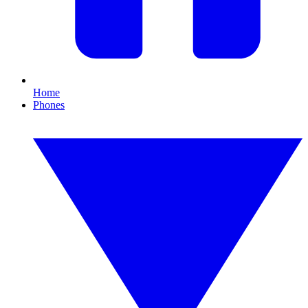
Home
Phones