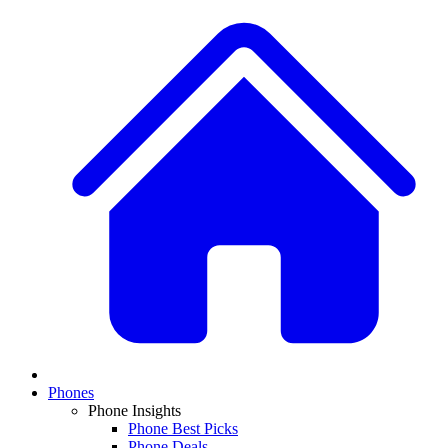
Phones
Phone Insights
Phone Best Picks
Phone Deals