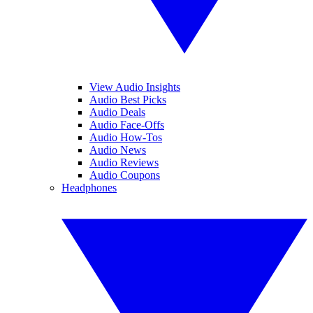
View Audio Insights
Audio Best Picks
Audio Deals
Audio Face-Offs
Audio How-Tos
Audio News
Audio Reviews
Audio Coupons
Headphones