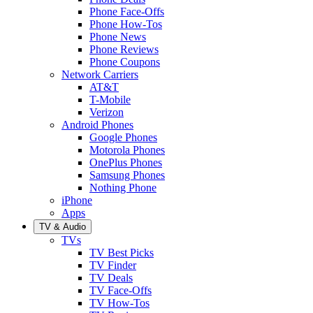
Phone Face-Offs
Phone How-Tos
Phone News
Phone Reviews
Phone Coupons
Network Carriers
AT&T
T-Mobile
Verizon
Android Phones
Google Phones
Motorola Phones
OnePlus Phones
Samsung Phones
Nothing Phone
iPhone
Apps
TV & Audio
TVs
TV Best Picks
TV Finder
TV Deals
TV Face-Offs
TV How-Tos