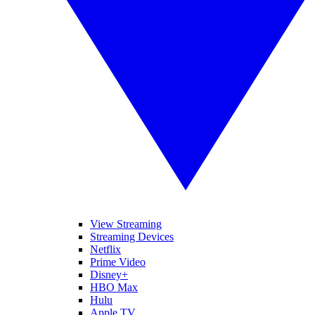
View Streaming
Streaming Devices
Netflix
Prime Video
Disney+
HBO Max
Hulu
Apple TV