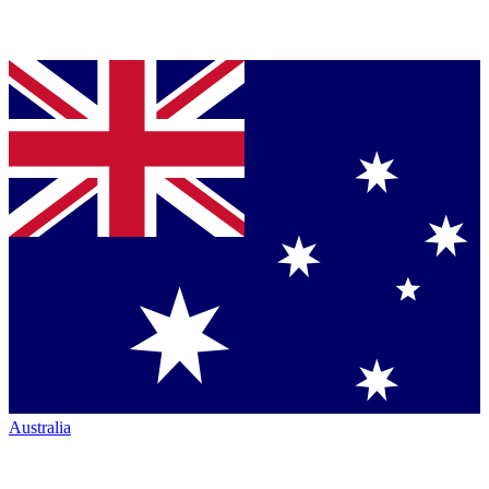
Australia