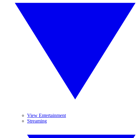
View Entertainment
Streaming