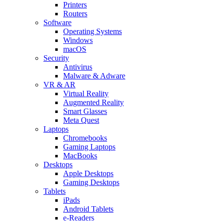
Printers
Routers
Software
Operating Systems
Windows
macOS
Security
Antivirus
Malware & Adware
VR & AR
Virtual Reality
Augmented Reality
Smart Glasses
Meta Quest
Laptops
Chromebooks
Gaming Laptops
MacBooks
Desktops
Apple Desktops
Gaming Desktops
Tablets
iPads
Android Tablets
e-Readers