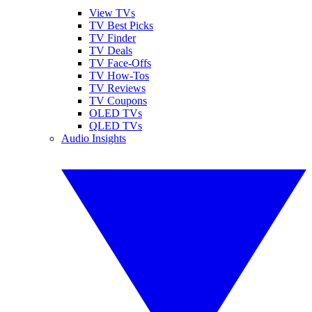
View TVs
TV Best Picks
TV Finder
TV Deals
TV Face-Offs
TV How-Tos
TV Reviews
TV Coupons
OLED TVs
QLED TVs
Audio Insights