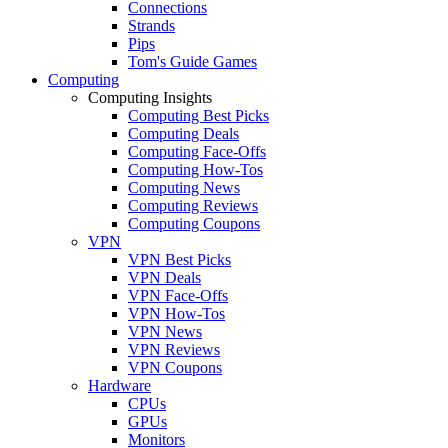
Connections
Strands
Pips
Tom's Guide Games
Computing
Computing Insights
Computing Best Picks
Computing Deals
Computing Face-Offs
Computing How-Tos
Computing News
Computing Reviews
Computing Coupons
VPN
VPN Best Picks
VPN Deals
VPN Face-Offs
VPN How-Tos
VPN News
VPN Reviews
VPN Coupons
Hardware
CPUs
GPUs
Monitors