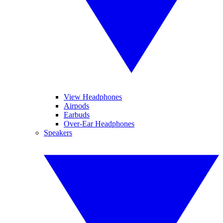
View Headphones
Airpods
Earbuds
Over-Ear Headphones
Speakers