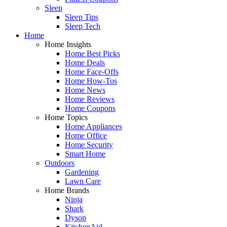
Sleep
Sleep Tips
Sleep Tech
Home
Home Insights
Home Best Picks
Home Deals
Home Face-Offs
Home How-Tos
Home News
Home Reviews
Home Coupons
Home Topics
Home Appliances
Home Office
Home Security
Smart Home
Outdoors
Gardening
Lawn Care
Home Brands
Ninja
Shark
Dyson
KitchenAid