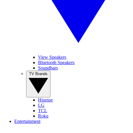
View Speakers
Bluetooth Speakers
Soundbars
TV Brands
Hisense
LG
TCL
Roku
Entertainment