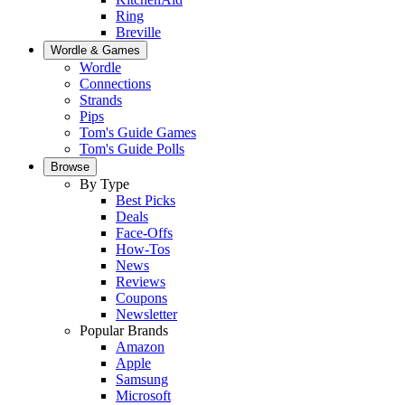
Ring
Breville
Wordle & Games
Wordle
Connections
Strands
Pips
Tom's Guide Games
Tom's Guide Polls
Browse
By Type
Best Picks
Deals
Face-Offs
How-Tos
News
Reviews
Coupons
Newsletter
Popular Brands
Amazon
Apple
Samsung
Microsoft