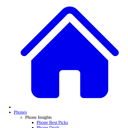
Phones
Phone Insights
Phone Best Picks
Phone Deals