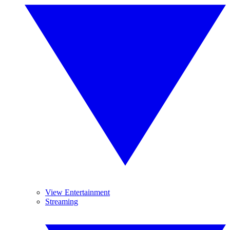
View Entertainment
Streaming