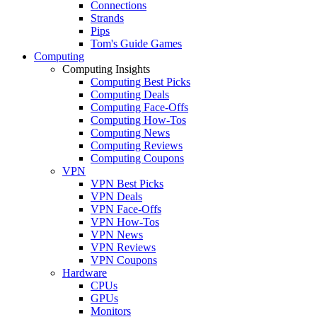
Connections
Strands
Pips
Tom's Guide Games
Computing
Computing Insights
Computing Best Picks
Computing Deals
Computing Face-Offs
Computing How-Tos
Computing News
Computing Reviews
Computing Coupons
VPN
VPN Best Picks
VPN Deals
VPN Face-Offs
VPN How-Tos
VPN News
VPN Reviews
VPN Coupons
Hardware
CPUs
GPUs
Monitors