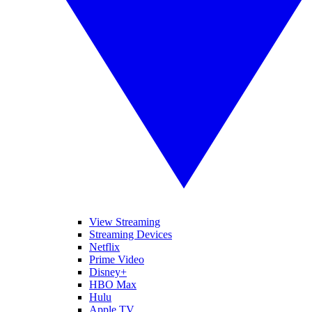
View Streaming
Streaming Devices
Netflix
Prime Video
Disney+
HBO Max
Hulu
Apple TV