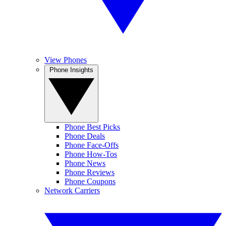
View Phones
Phone Insights
Phone Best Picks
Phone Deals
Phone Face-Offs
Phone How-Tos
Phone News
Phone Reviews
Phone Coupons
Network Carriers