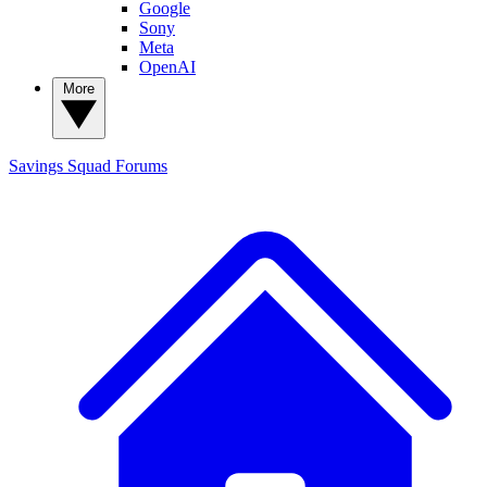
Google
Sony
Meta
OpenAI
More
Savings Squad
Forums