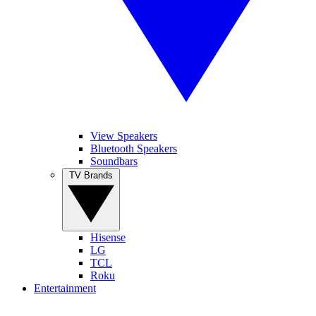
View Speakers
Bluetooth Speakers
Soundbars
TV Brands
Hisense
LG
TCL
Roku
Entertainment