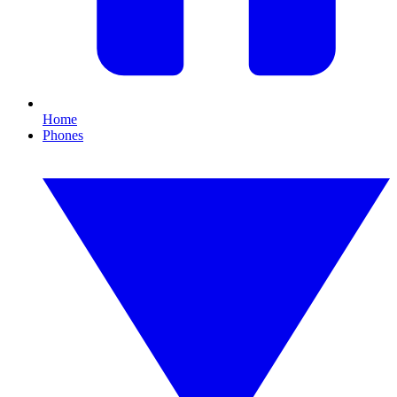
Home
Phones