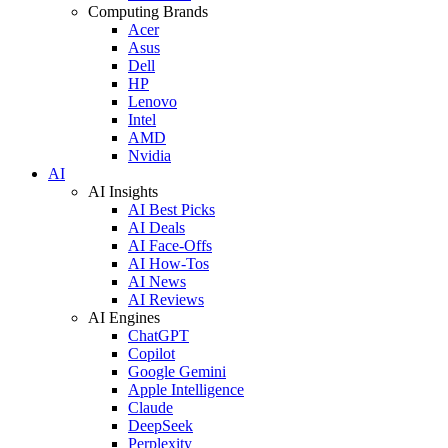
Computing Brands
Acer
Asus
Dell
HP
Lenovo
Intel
AMD
Nvidia
AI
AI Insights
AI Best Picks
AI Deals
AI Face-Offs
AI How-Tos
AI News
AI Reviews
AI Engines
ChatGPT
Copilot
Google Gemini
Apple Intelligence
Claude
DeepSeek
Perplexity