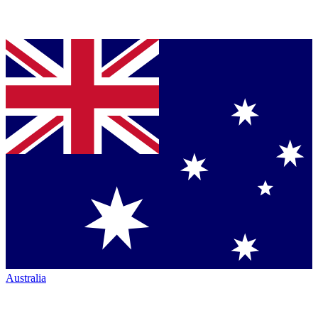
Australia