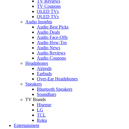
TV Reviews
TV Coupons
OLED TVs
QLED TVs
Audio Insights
Audio Best Picks
Audio Deals
Audio Face-Offs
Audio How-Tos
Audio News
Audio Reviews
Audio Coupons
Headphones
Airpods
Earbuds
Over-Ear Headphones
Speakers
Bluetooth Speakers
Soundbars
TV Brands
Hisense
LG
TCL
Roku
Entertainment