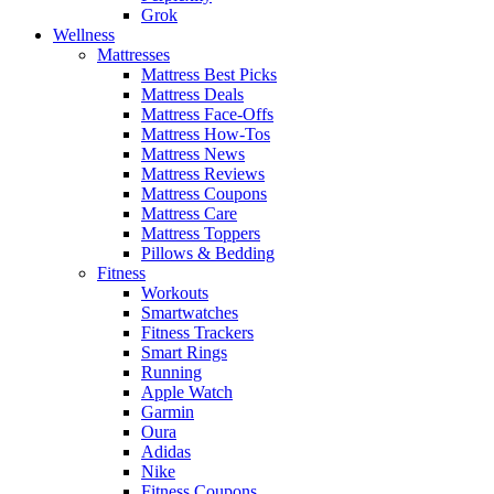
Grok
Wellness
Mattresses
Mattress Best Picks
Mattress Deals
Mattress Face-Offs
Mattress How-Tos
Mattress News
Mattress Reviews
Mattress Coupons
Mattress Care
Mattress Toppers
Pillows & Bedding
Fitness
Workouts
Smartwatches
Fitness Trackers
Smart Rings
Running
Apple Watch
Garmin
Oura
Adidas
Nike
Fitness Coupons