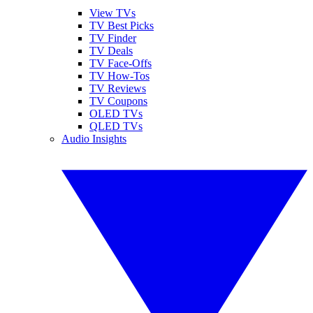
View TVs
TV Best Picks
TV Finder
TV Deals
TV Face-Offs
TV How-Tos
TV Reviews
TV Coupons
OLED TVs
QLED TVs
Audio Insights