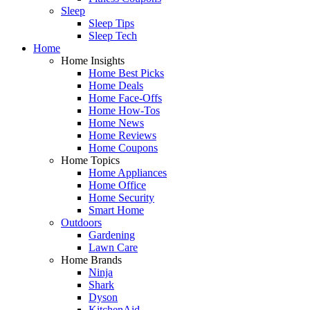
Sleep
Sleep Tips
Sleep Tech
Home
Home Insights
Home Best Picks
Home Deals
Home Face-Offs
Home How-Tos
Home News
Home Reviews
Home Coupons
Home Topics
Home Appliances
Home Office
Home Security
Smart Home
Outdoors
Gardening
Lawn Care
Home Brands
Ninja
Shark
Dyson
KitchenAid