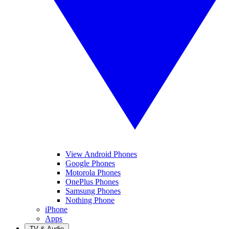
View Android Phones
Google Phones
Motorola Phones
OnePlus Phones
Samsung Phones
Nothing Phone
iPhone
Apps
TV & Audio