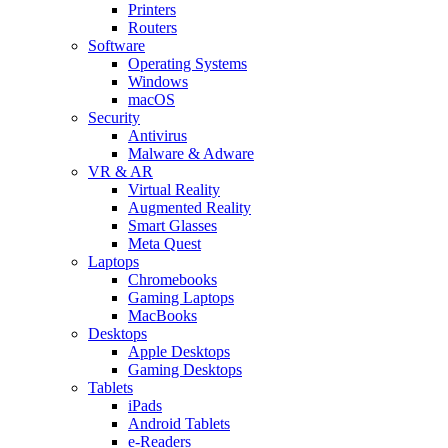
Printers
Routers
Software
Operating Systems
Windows
macOS
Security
Antivirus
Malware & Adware
VR & AR
Virtual Reality
Augmented Reality
Smart Glasses
Meta Quest
Laptops
Chromebooks
Gaming Laptops
MacBooks
Desktops
Apple Desktops
Gaming Desktops
Tablets
iPads
Android Tablets
e-Readers