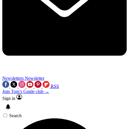
Newsletters
Newsletter
RSS
Join Tom’s Guide club →
Sign in
Search