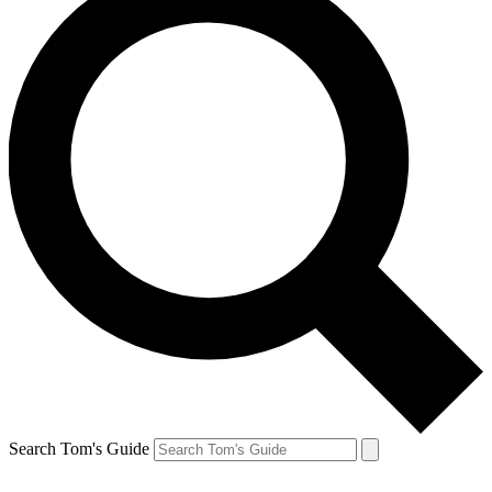
Search Tom's Guide