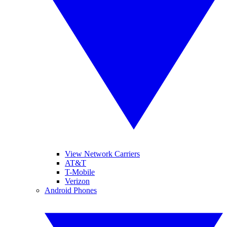
View Network Carriers
AT&T
T-Mobile
Verizon
Android Phones