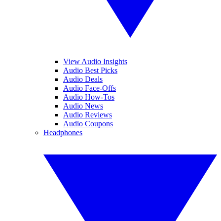
View Audio Insights
Audio Best Picks
Audio Deals
Audio Face-Offs
Audio How-Tos
Audio News
Audio Reviews
Audio Coupons
Headphones