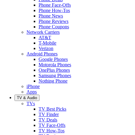
Phone Face-Offs
Phone How-Tos
Phone News
Phone Reviews
Phone Coupons
Network Carriers
AT&T
T-Mobile
Verizon
Android Phones
Google Phones
Motorola Phones
OnePlus Phones
Samsung Phones
Nothing Phone
iPhone
Apps
TV & Audio
TVs
TV Best Picks
TV Finder
TV Deals
TV Face-Offs
TV How-Tos