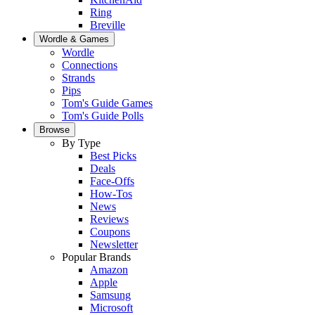
Ring
Breville
Wordle & Games
Wordle
Connections
Strands
Pips
Tom's Guide Games
Tom's Guide Polls
Browse
By Type
Best Picks
Deals
Face-Offs
How-Tos
News
Reviews
Coupons
Newsletter
Popular Brands
Amazon
Apple
Samsung
Microsoft