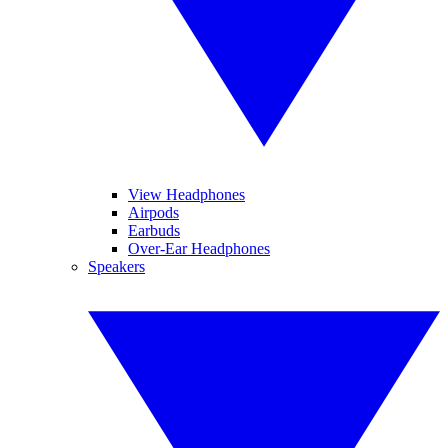
View Headphones
Airpods
Earbuds
Over-Ear Headphones
Speakers