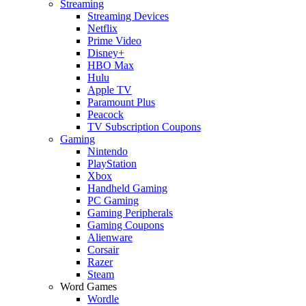
Streaming
Streaming Devices
Netflix
Prime Video
Disney+
HBO Max
Hulu
Apple TV
Paramount Plus
Peacock
TV Subscription Coupons
Gaming
Nintendo
PlayStation
Xbox
Handheld Gaming
PC Gaming
Gaming Peripherals
Gaming Coupons
Alienware
Corsair
Razer
Steam
Word Games
Wordle