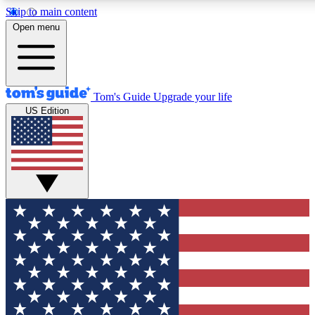
Skip to main content
12
24/7
30K+
Open menu
MEMBER FEATURES
ACCESS AVAILABLE
ACTIVE MEMBERS
Tom's Guide
Upgrade your life
US Edition
Exclusive Newsletters
Polls
Tech news direct to your inbox
Have your say in te
GET CLUB ACCESS QUICK
For the fastest way to join Tom's Guide Club enter your
email below. We'll send you a confirmation and sign you up
to our newsletter to keep you updated on all the latest news.