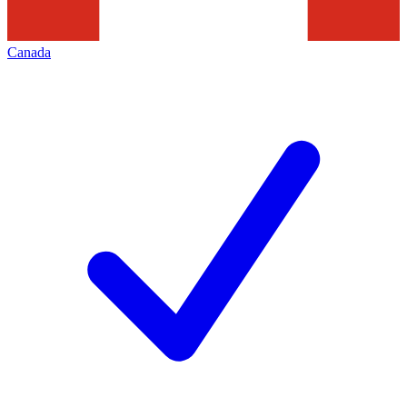
Canada