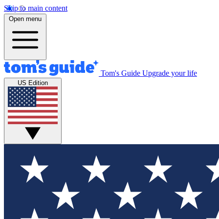
Skip to main content
Open menu
Tom's Guide
Upgrade your life
US Edition