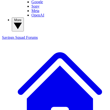
Google
Sony
Meta
OpenAI
More
Savings Squad
Forums