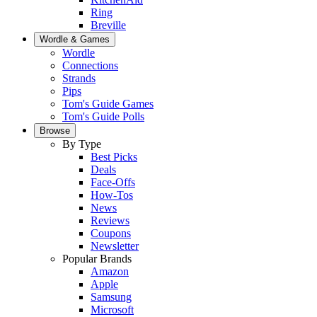
Ring
Breville
Wordle & Games
Wordle
Connections
Strands
Pips
Tom's Guide Games
Tom's Guide Polls
Browse
By Type
Best Picks
Deals
Face-Offs
How-Tos
News
Reviews
Coupons
Newsletter
Popular Brands
Amazon
Apple
Samsung
Microsoft