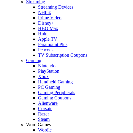
Streaming
Streaming Devices
Netflix
Prime Video
Disney+
HBO Max
Hulu
Apple TV
Paramount Plus
Peacock
TV Subscription Coupons
Gaming
Nintendo
PlayStation
Xbox
Handheld Gaming
PC Gaming
Gaming Peripherals
Gaming Coupons
Alienware
Corsair
Razer
Steam
Word Games
Wordle