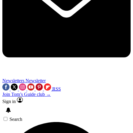
Newsletters
Newsletter
RSS
Join Tom’s Guide club →
Sign in
Search