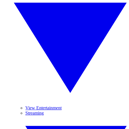
View Entertainment
Streaming