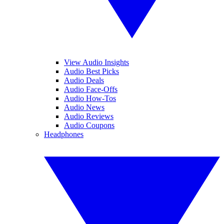
View Audio Insights
Audio Best Picks
Audio Deals
Audio Face-Offs
Audio How-Tos
Audio News
Audio Reviews
Audio Coupons
Headphones