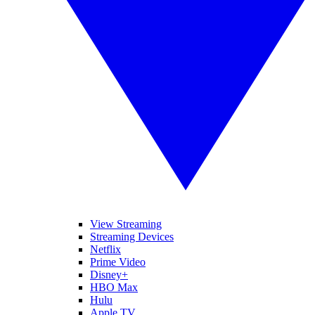
View Streaming
Streaming Devices
Netflix
Prime Video
Disney+
HBO Max
Hulu
Apple TV