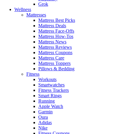
Grok
Wellness
Mattresses
Mattress Best Picks
Mattress Deals
Mattress Face-Offs
Mattress How-Tos
Mattress News
Mattress Reviews
Mattress Coupons
Mattress Care
Mattress Toppers
Pillows & Bedding
Fitness
Workouts
Smartwatches
Fitness Trackers
Smart Rings
Running
Apple Watch
Garmin
Oura
Adidas
Nike
Fitness Coupons