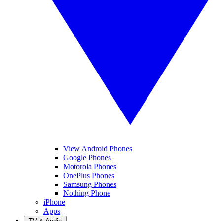
View Android Phones
Google Phones
Motorola Phones
OnePlus Phones
Samsung Phones
Nothing Phone
iPhone
Apps
TV & Audio