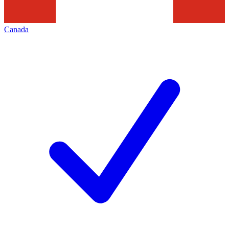
Canada