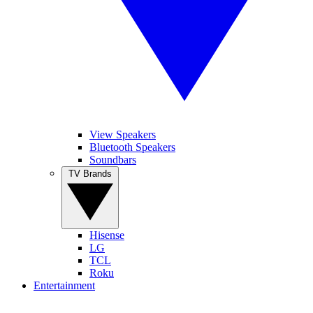
View Speakers
Bluetooth Speakers
Soundbars
TV Brands
Hisense
LG
TCL
Roku
Entertainment