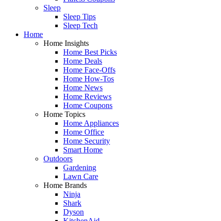
Sleep
Sleep Tips
Sleep Tech
Home
Home Insights
Home Best Picks
Home Deals
Home Face-Offs
Home How-Tos
Home News
Home Reviews
Home Coupons
Home Topics
Home Appliances
Home Office
Home Security
Smart Home
Outdoors
Gardening
Lawn Care
Home Brands
Ninja
Shark
Dyson
KitchenAid