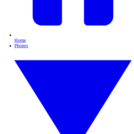
Home
Phones