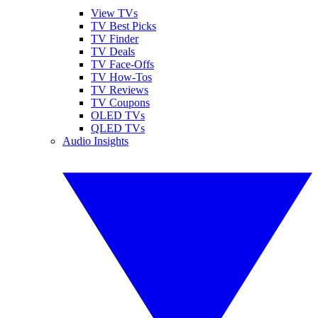
View TVs
TV Best Picks
TV Finder
TV Deals
TV Face-Offs
TV How-Tos
TV Reviews
TV Coupons
OLED TVs
QLED TVs
Audio Insights