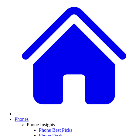
Phones
Phone Insights
Phone Best Picks
Phone Deals