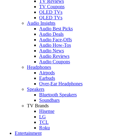
TV Reviews
TV Coupons
OLED TVs
QLED TVs
Audio Insights
Audio Best Picks
Audio Deals
Audio Face-Offs
Audio How-Tos
Audio News
Audio Reviews
Audio Coupons
Headphones
Airpods
Earbuds
Over-Ear Headphones
Speakers
Bluetooth Speakers
Soundbars
TV Brands
Hisense
LG
TCL
Roku
Entertainment