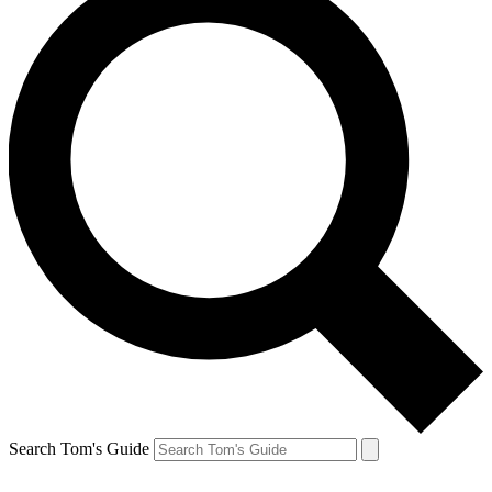
Search Tom's Guide