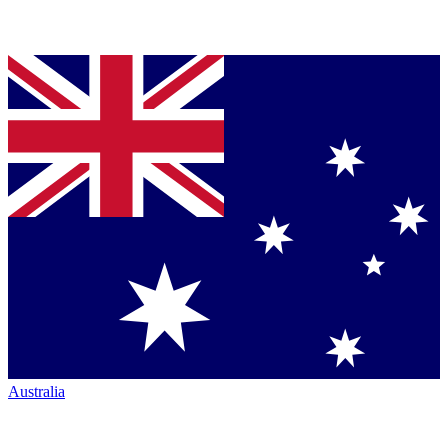
Australia