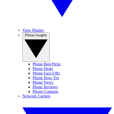
View Phones
Phone Insights
Phone Best Picks
Phone Deals
Phone Face-Offs
Phone How-Tos
Phone News
Phone Reviews
Phone Coupons
Network Carriers