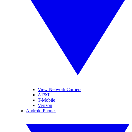
View Network Carriers
AT&T
T-Mobile
Verizon
Android Phones