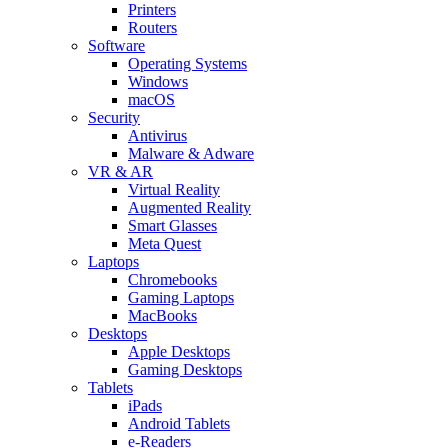
Printers
Routers
Software
Operating Systems
Windows
macOS
Security
Antivirus
Malware & Adware
VR & AR
Virtual Reality
Augmented Reality
Smart Glasses
Meta Quest
Laptops
Chromebooks
Gaming Laptops
MacBooks
Desktops
Apple Desktops
Gaming Desktops
Tablets
iPads
Android Tablets
e-Readers