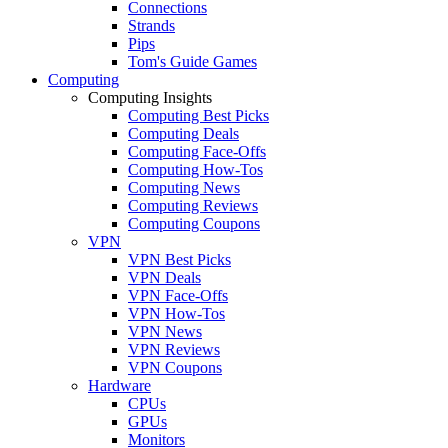
Connections
Strands
Pips
Tom's Guide Games
Computing
Computing Insights
Computing Best Picks
Computing Deals
Computing Face-Offs
Computing How-Tos
Computing News
Computing Reviews
Computing Coupons
VPN
VPN Best Picks
VPN Deals
VPN Face-Offs
VPN How-Tos
VPN News
VPN Reviews
VPN Coupons
Hardware
CPUs
GPUs
Monitors