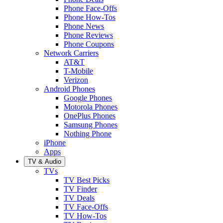
Phone Face-Offs
Phone How-Tos
Phone News
Phone Reviews
Phone Coupons
Network Carriers
AT&T
T-Mobile
Verizon
Android Phones
Google Phones
Motorola Phones
OnePlus Phones
Samsung Phones
Nothing Phone
iPhone
Apps
TV & Audio
TVs
TV Best Picks
TV Finder
TV Deals
TV Face-Offs
TV How-Tos