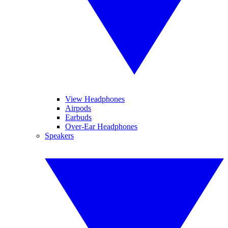
View Headphones
Airpods
Earbuds
Over-Ear Headphones
Speakers