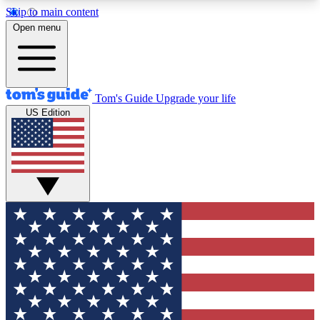
Skip to main content
12
24/7
30K+
Open menu
MEMBER FEATURES
ACCESS AVAILABLE
ACTIVE MEMBERS
Tom's Guide
Upgrade your life
US Edition
Exclusive Newsletters
Polls
Tech news direct to your inbox
Have your say in te
GET CLUB ACCESS QUICK
For the fastest way to join Tom's Guide Club enter
your email below. We'll send you a confirmation
and sign you up to our newsletter to keep you
updated on all the latest news.