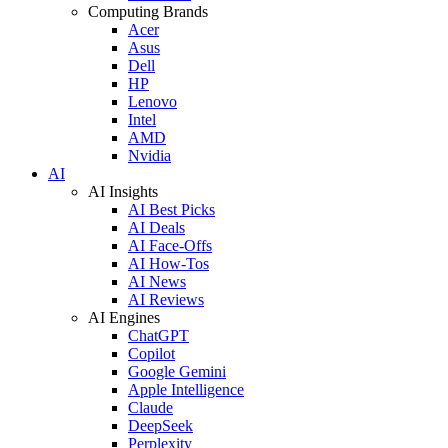
Computing Brands
Acer
Asus
Dell
HP
Lenovo
Intel
AMD
Nvidia
AI
AI Insights
AI Best Picks
AI Deals
AI Face-Offs
AI How-Tos
AI News
AI Reviews
AI Engines
ChatGPT
Copilot
Google Gemini
Apple Intelligence
Claude
DeepSeek
Perplexity