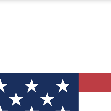
12
24/7
30K+
MEMBER FEATURES
ACCESS AVAILABLE
ACTIVE MEMBERS
ve Newsletters
direct to your inbox
Polls
 say in tech polls