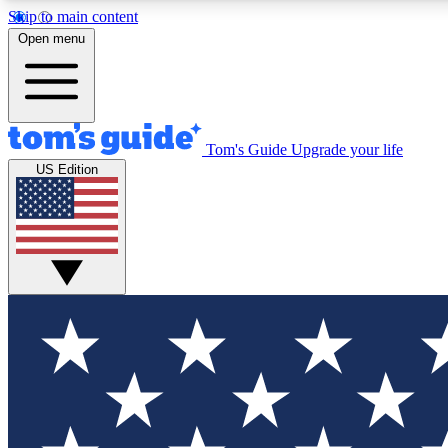
Skip to main content
Open menu
Tom's Guide
Upgrade your life
Exclusi
US Edition
Tech news 
Have your