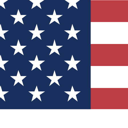
Quizzes
r tech knowledge
 Competitions
ly chances to win
nity Forums
t with members