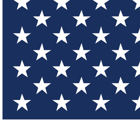
Test you
Member
Member-on
Commu
Connec