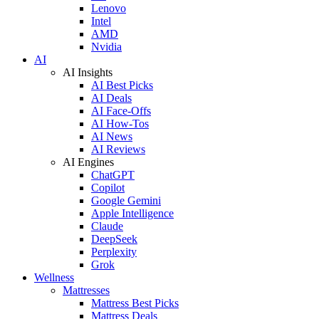
Lenovo
Intel
AMD
Nvidia
AI
AI Insights
AI Best Picks
AI Deals
AI Face-Offs
AI How-Tos
AI News
AI Reviews
AI Engines
ChatGPT
Copilot
Google Gemini
Apple Intelligence
Claude
DeepSeek
Perplexity
Grok
Wellness
Mattresses
Mattress Best Picks
Mattress Deals