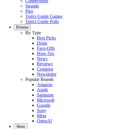
Connections
Strands
Pips
Tom's Guide Games
Tom's Guide Polls
Browse
By Type
Best Picks
Deals
Face-Offs
How-Tos
News
Reviews
Coupons
Newsletter
Popular Brands
Amazon
Apple
Samsung
Microsoft
Google
Sony
Meta
OpenAI
More