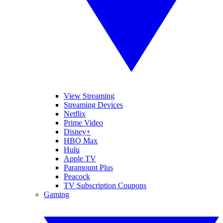
View Streaming
Streaming Devices
Netflix
Prime Video
Disney+
HBO Max
Hulu
Apple TV
Paramount Plus
Peacock
TV Subscription Coupons
Gaming