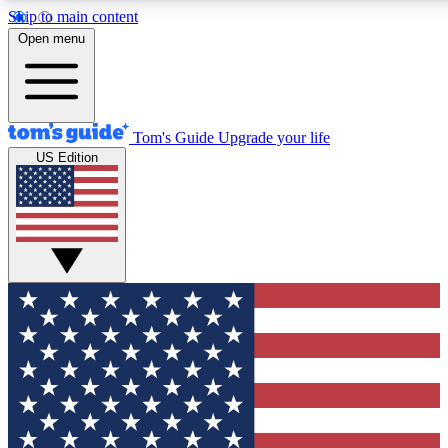
Skip to main content
12
24/7
30K+
Open menu
MEMBER FEATURES
ACCESS AVAILABLE
ACTIVE MEMBERS
Tom's Guide
Upgrade your life
US Edition
Exclusive Newsletters
Polls
Tech news direct to your inbox
Have your say in te
GET CLUB ACCESS QUICK
For the fastest way to join Tom's Guide Club enter your
email below. We'll send you a confirmation and sign you up
to our newsletter to keep you updated on all the latest news.