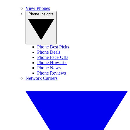
View Phones
Phone Insights
Phone Best Picks
Phone Deals
Phone Face-Offs
Phone How-Tos
Phone News
Phone Reviews
Network Carriers