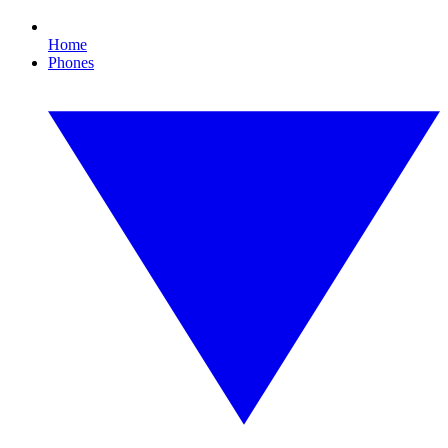
Home
Phones