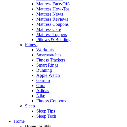
Mattress Face-Offs
Mattress How-Tos
Mattress News
Mattress Reviews
Mattress Coupons
Mattress Care
Mattress Toppers
Pillows & Bedding
Fitness
Workouts
Smartwatches
Fitness Trackers
Smart Rings
Running
Apple Watch
Garmin
Oura
Adidas
Nike
Fitness Coupons
Sleep
Sleep Tips
Sleep Tech
Home
Home Insights