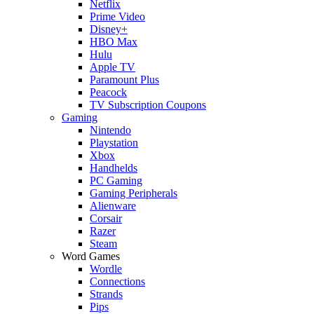
Netflix
Prime Video
Disney+
HBO Max
Hulu
Apple TV
Paramount Plus
Peacock
TV Subscription Coupons
Gaming
Nintendo
Playstation
Xbox
Handhelds
PC Gaming
Gaming Peripherals
Alienware
Corsair
Razer
Steam
Word Games
Wordle
Connections
Strands
Pips