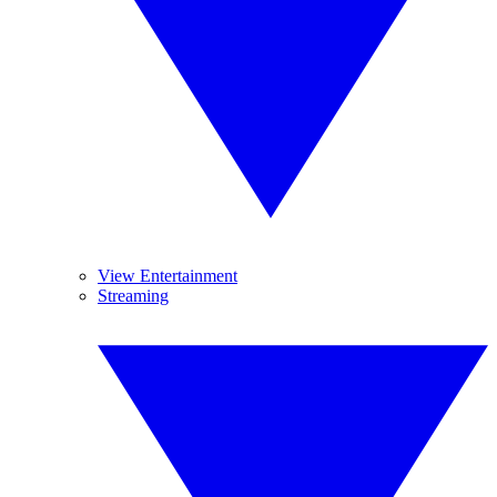
View Entertainment
Streaming