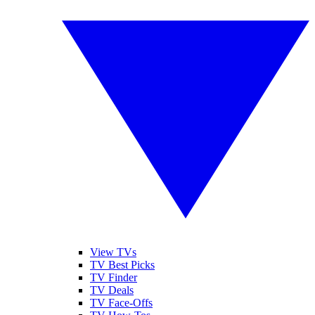
View TVs
TV Best Picks
TV Finder
TV Deals
TV Face-Offs