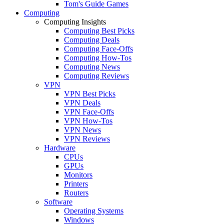
Tom's Guide Games
Computing
Computing Insights
Computing Best Picks
Computing Deals
Computing Face-Offs
Computing How-Tos
Computing News
Computing Reviews
VPN
VPN Best Picks
VPN Deals
VPN Face-Offs
VPN How-Tos
VPN News
VPN Reviews
Hardware
CPUs
GPUs
Monitors
Printers
Routers
Software
Operating Systems
Windows