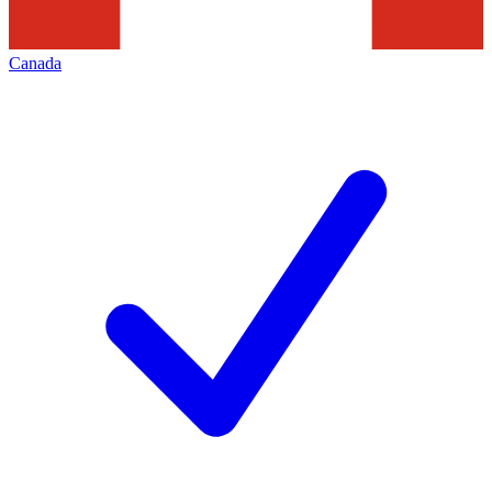
Canada