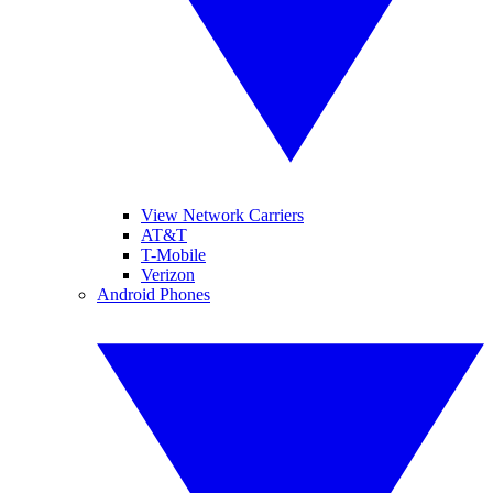
View Network Carriers
AT&T
T-Mobile
Verizon
Android Phones