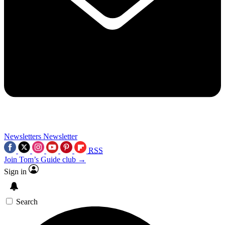
Newsletters
Newsletter
RSS
Join Tom’s Guide club →
Sign in
Search