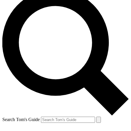
Search Tom's Guide