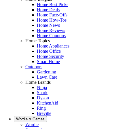
Home Best Picks
Home Deals
Home Face-Offs
Home How-Tos
Home News
Home Reviews
Home Coupons
Home Topics
Home Appliances
Home Office
Home Security
Smart Home
Outdoors
Gardening
Lawn Care
Home Brands
Ninja
Shark
Dyson
KitchenAid
Ring
Breville
Wordle & Games
Wordle