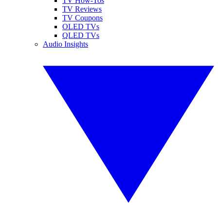
TV How-Tos
TV Reviews
TV Coupons
OLED TVs
QLED TVs
Audio Insights