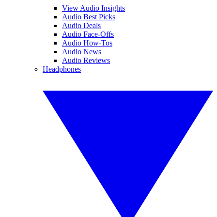
View Audio Insights
Audio Best Picks
Audio Deals
Audio Face-Offs
Audio How-Tos
Audio News
Audio Reviews
Headphones