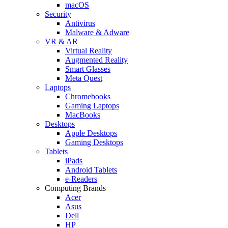
macOS
Security
Antivirus
Malware & Adware
VR & AR
Virtual Reality
Augmented Reality
Smart Glasses
Meta Quest
Laptops
Chromebooks
Gaming Laptops
MacBooks
Desktops
Apple Desktops
Gaming Desktops
Tablets
iPads
Android Tablets
e-Readers
Computing Brands
Acer
Asus
Dell
HP