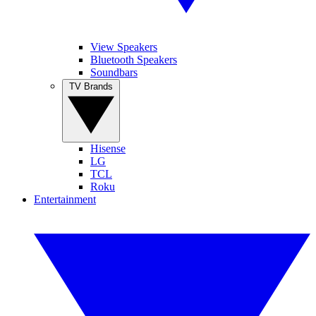
View Speakers
Bluetooth Speakers
Soundbars
TV Brands
Hisense
LG
TCL
Roku
Entertainment