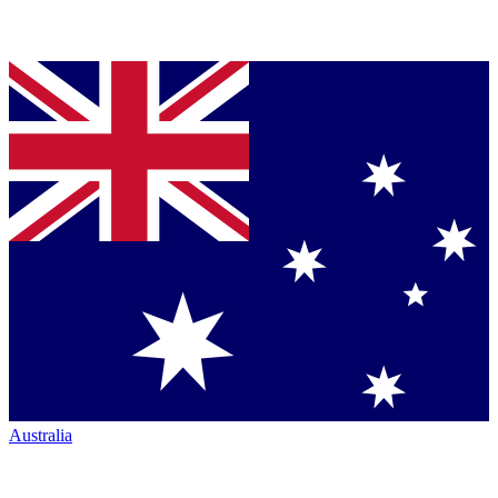
Australia