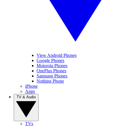
View Android Phones
Google Phones
Motorola Phones
OnePlus Phones
Samsung Phones
Nothing Phone
iPhone
Apps
TV & Audio
TVs