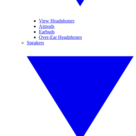
View Headphones
Airpods
Earbuds
Over-Ear Headphones
Speakers