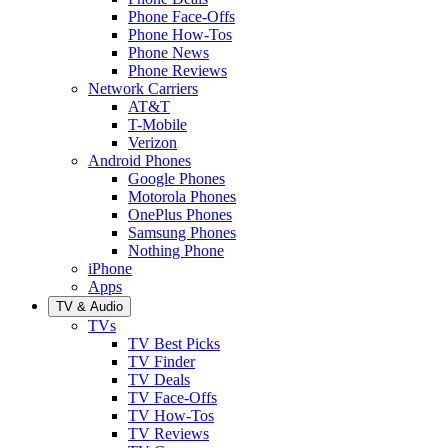
Phone Face-Offs
Phone How-Tos
Phone News
Phone Reviews
Network Carriers
AT&T
T-Mobile
Verizon
Android Phones
Google Phones
Motorola Phones
OnePlus Phones
Samsung Phones
Nothing Phone
iPhone
Apps
TV & Audio
TVs
TV Best Picks
TV Finder
TV Deals
TV Face-Offs
TV How-Tos
TV Reviews