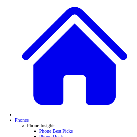
Phones
Phone Insights
Phone Best Picks
Phone Deals