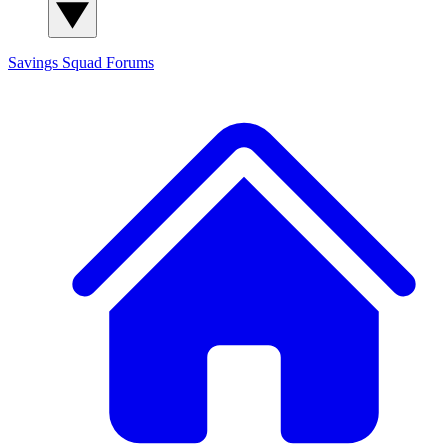
Savings Squad
Forums