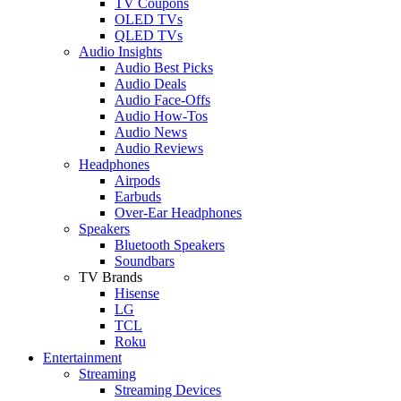
TV Coupons
OLED TVs
QLED TVs
Audio Insights
Audio Best Picks
Audio Deals
Audio Face-Offs
Audio How-Tos
Audio News
Audio Reviews
Headphones
Airpods
Earbuds
Over-Ear Headphones
Speakers
Bluetooth Speakers
Soundbars
TV Brands
Hisense
LG
TCL
Roku
Entertainment
Streaming
Streaming Devices