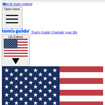
Skip to main content
12
24/7
30K+
Open menu
MEMBER FEATURES
ACCESS AVAILABLE
ACTIVE MEMBERS
Tom's Guide
Upgrade your life
US Edition
Exclusive Newsletters
Polls
Tech news direct to your inbox
Have your say in te
GET CLUB ACCESS QUICK
For the fastest way to join Tom's Guide Club enter your
email below. We'll send you a confirmation and sign you up
to our newsletter to keep you updated on all the latest news.