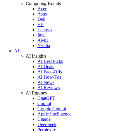
Computing Brands
Acer
Asus
Dell
HP
Lenovo
Intel
AMD
Nvidia
AI
AI Insights
AI Best Picks
AI Deals
AI Face-Offs
AI How-Tos
AI News
AI Reviews
AI Engines
ChatGPT
Copilot
Google Gemini
Apple Intelligence
Claude
DeepSeek
Perplexity