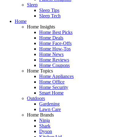
Sleep
Sleep Tips
Sleep Tech
Home
Home Insights
Home Best Picks
Home Deals
Home Face-Offs
Home How-Tos
Home News
Home Reviews
Home Coupons
Home Topics
Home Appliances
Home Office
Home Security
Smart Home
Outdoors
Gardening
Lawn Care
Home Brands
Ninja
Shark
Dyson
KitchenAid