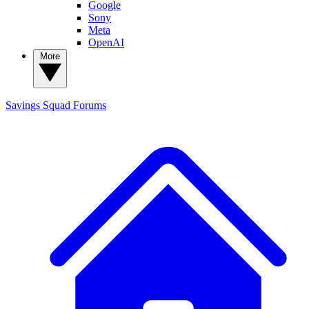
Google
Sony
Meta
OpenAI
More
Savings Squad
Forums