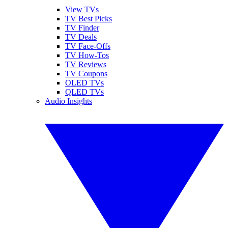
View TVs
TV Best Picks
TV Finder
TV Deals
TV Face-Offs
TV How-Tos
TV Reviews
TV Coupons
OLED TVs
QLED TVs
Audio Insights