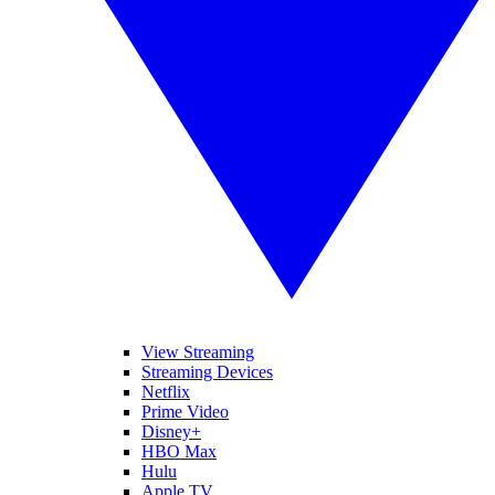
View Streaming
Streaming Devices
Netflix
Prime Video
Disney+
HBO Max
Hulu
Apple TV