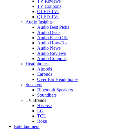
TV Reviews
TV Coupons
OLED TVs
QLED TVs
Audio Insights
Audio Best Picks
Audio Deals
Audio Face-Offs
Audio How-Tos
Audio News
Audio Reviews
Audio Coupons
Headphones
Airpods
Earbuds
Over-Ear Headphones
Speakers
Bluetooth Speakers
Soundbars
TV Brands
Hisense
LG
TCL
Roku
Entertainment