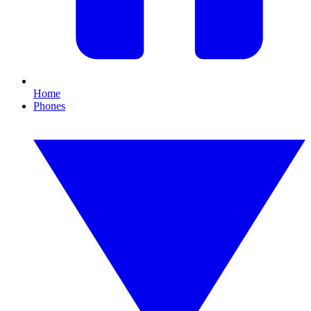
Home
Phones