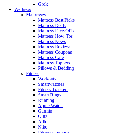
Grok
Wellness
Mattresses
Mattress Best Picks
Mattress Deals
Mattress Face-Offs
Mattress How-Tos
Mattress News
Mattress Reviews
Mattress Coupons
Mattress Care
Mattress Toppers
Pillows & Bedding
Fitness
Workouts
Smartwatches
Fitness Trackers
Smart Rings
Running
Apple Watch
Garmin
Oura
Adidas
Nike
Fitness Coupons