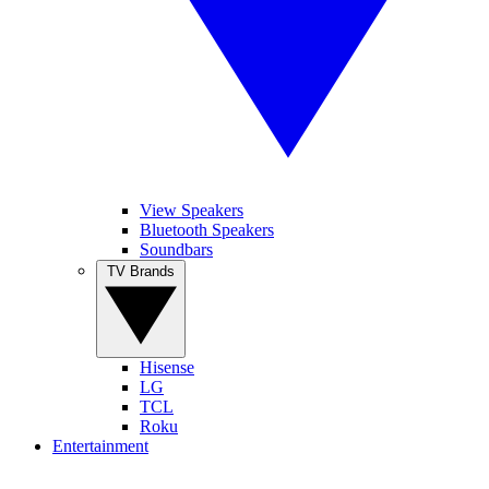
View Speakers
Bluetooth Speakers
Soundbars
TV Brands
Hisense
LG
TCL
Roku
Entertainment