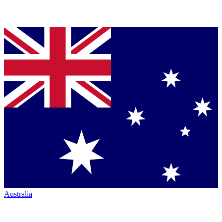
Australia