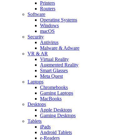
Printers
Routers
Software
Operating Systems
Windows
macOS
Security
Antivirus
Malware & Adware
VR & AR
Virtual Reality
Augmented Reality
Smart Glasses
Meta Quest
Laptops
Chromebooks
Gaming Laptops
MacBooks
Desktops
Apple Desktops
Gaming Desktops
Tablets
iPads
Android Tablets
e-Readers