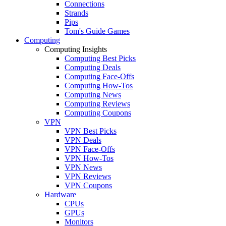
Connections
Strands
Pips
Tom's Guide Games
Computing
Computing Insights
Computing Best Picks
Computing Deals
Computing Face-Offs
Computing How-Tos
Computing News
Computing Reviews
Computing Coupons
VPN
VPN Best Picks
VPN Deals
VPN Face-Offs
VPN How-Tos
VPN News
VPN Reviews
VPN Coupons
Hardware
CPUs
GPUs
Monitors