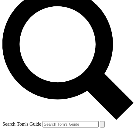
Search Tom's Guide