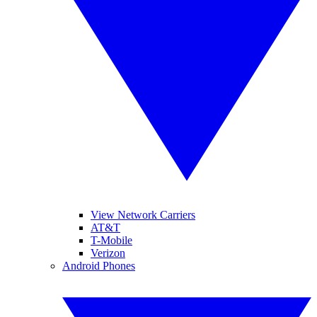
View Network Carriers
AT&T
T-Mobile
Verizon
Android Phones