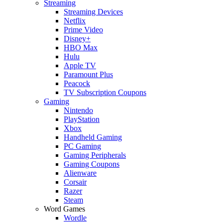
Streaming
Streaming Devices
Netflix
Prime Video
Disney+
HBO Max
Hulu
Apple TV
Paramount Plus
Peacock
TV Subscription Coupons
Gaming
Nintendo
PlayStation
Xbox
Handheld Gaming
PC Gaming
Gaming Peripherals
Gaming Coupons
Alienware
Corsair
Razer
Steam
Word Games
Wordle