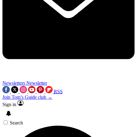
Newsletters
Newsletter
RSS
Join Tom’s Guide club →
Sign in
Search