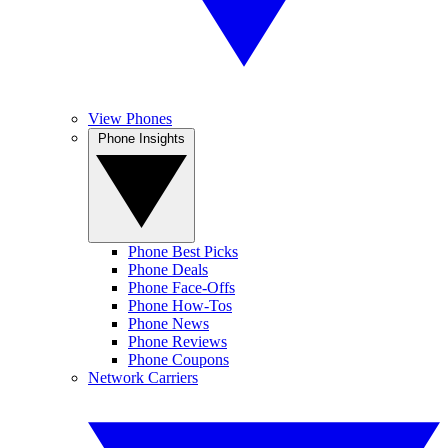
View Phones
Phone Insights
Phone Best Picks
Phone Deals
Phone Face-Offs
Phone How-Tos
Phone News
Phone Reviews
Phone Coupons
Network Carriers