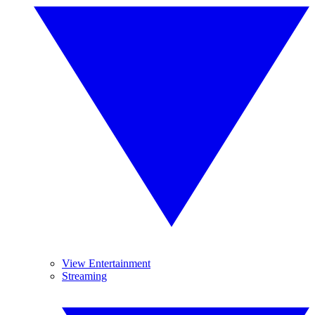
View Entertainment
Streaming