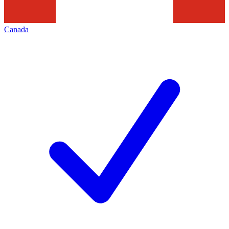
Canada