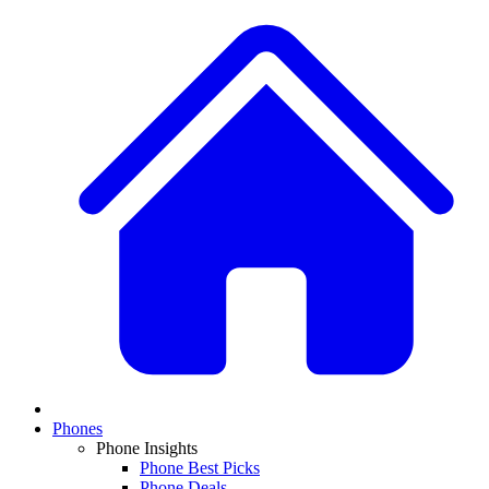
Phones
Phone Insights
Phone Best Picks
Phone Deals