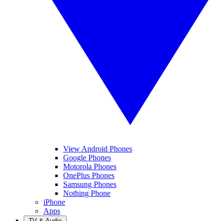
View Android Phones
Google Phones
Motorola Phones
OnePlus Phones
Samsung Phones
Nothing Phone
iPhone
Apps
TV & Audio