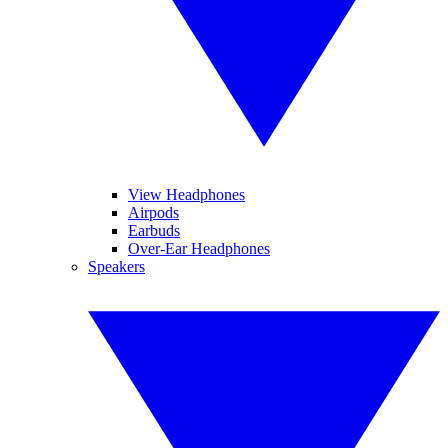
View Headphones
Airpods
Earbuds
Over-Ear Headphones
Speakers