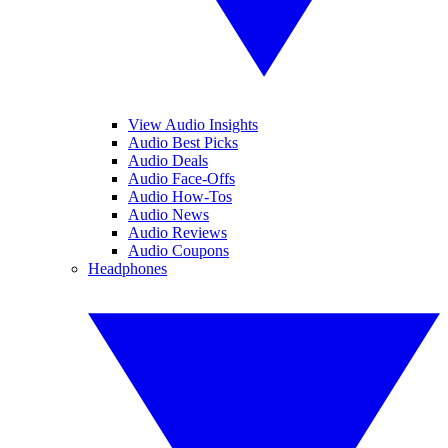
View Audio Insights
Audio Best Picks
Audio Deals
Audio Face-Offs
Audio How-Tos
Audio News
Audio Reviews
Audio Coupons
Headphones