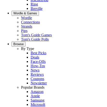
Ring
Breville
Wordle & Games
Wordle
Connections
Strands
Pips
Tom's Guide Games
Tom's Guide Polls
Browse
By Type
Best Picks
Deals
Face-Offs
How-Tos
News
Reviews
Coupons
Newsletter
Popular Brands
Amazon
Apple
Samsung
Microsoft