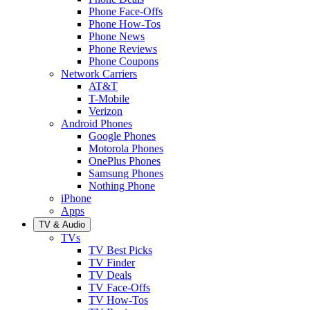
Phone Face-Offs
Phone How-Tos
Phone News
Phone Reviews
Phone Coupons
Network Carriers
AT&T
T-Mobile
Verizon
Android Phones
Google Phones
Motorola Phones
OnePlus Phones
Samsung Phones
Nothing Phone
iPhone
Apps
TV & Audio
TVs
TV Best Picks
TV Finder
TV Deals
TV Face-Offs
TV How-Tos