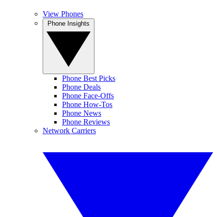
View Phones
Phone Insights
Phone Best Picks
Phone Deals
Phone Face-Offs
Phone How-Tos
Phone News
Phone Reviews
Network Carriers