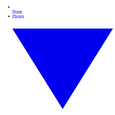
Home
Phones