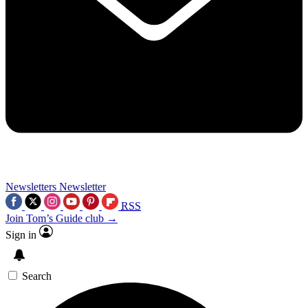
Newsletters
Newsletter
RSS
Join Tom’s Guide club →
Sign in
Search