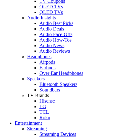
TV Coupons
OLED TVs
QLED TVs
Audio Insights
Audio Best Picks
Audio Deals
Audio Face-Offs
Audio How-Tos
Audio News
Audio Reviews
Headphones
Airpods
Earbuds
Over-Ear Headphones
Speakers
Bluetooth Speakers
Soundbars
TV Brands
Hisense
LG
TCL
Roku
Entertainment
Streaming
Streaming Devices