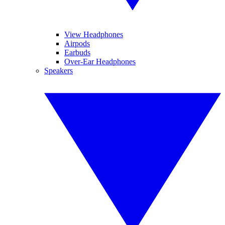
View Headphones
Airpods
Earbuds
Over-Ear Headphones
Speakers