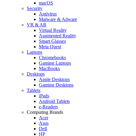
macOS
Security
Antivirus
Malware & Adware
VR & AR
Virtual Reality
Augmented Reality
Smart Glasses
Meta Quest
Laptops
Chromebooks
Gaming Laptops
MacBooks
Desktops
Apple Desktops
Gaming Desktops
Tablets
iPads
Android Tablets
e-Readers
Computing Brands
Acer
Asus
Dell
HP