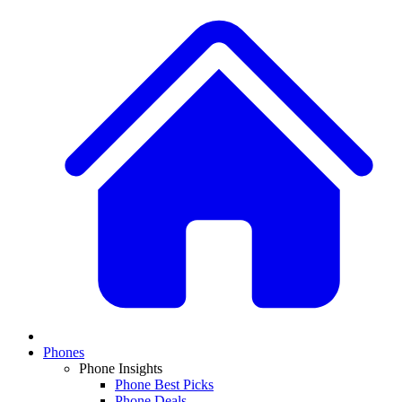
Phones
Phone Insights
Phone Best Picks
Phone Deals