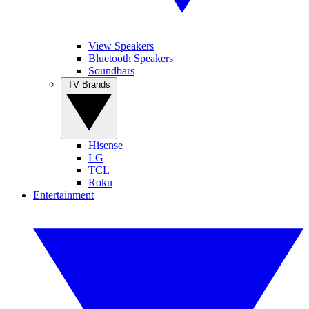
View Speakers
Bluetooth Speakers
Soundbars
TV Brands
Hisense
LG
TCL
Roku
Entertainment