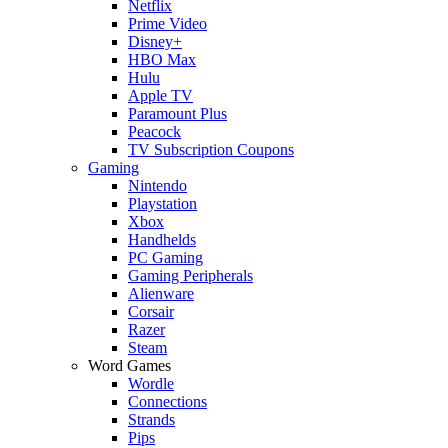
Netflix
Prime Video
Disney+
HBO Max
Hulu
Apple TV
Paramount Plus
Peacock
TV Subscription Coupons
Gaming
Nintendo
Playstation
Xbox
Handhelds
PC Gaming
Gaming Peripherals
Alienware
Corsair
Razer
Steam
Word Games
Wordle
Connections
Strands
Pips