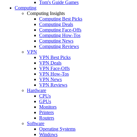
Tom's Guide Games
Computing
Computing Insights
Computing Best Picks
Computing Deals
Computing Face-Offs
Computing How-Tos
Computing News
Computing Reviews
VPN
VPN Best Picks
VPN Deals
VPN Face-Offs
VPN How-Tos
VPN News
VPN Reviews
Hardware
CPUs
GPUs
Monitors
Printers
Routers
Software
Operating Systems
Windows