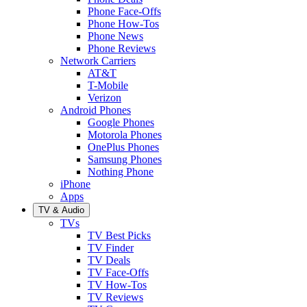
Phone Face-Offs
Phone How-Tos
Phone News
Phone Reviews
Network Carriers
AT&T
T-Mobile
Verizon
Android Phones
Google Phones
Motorola Phones
OnePlus Phones
Samsung Phones
Nothing Phone
iPhone
Apps
TV & Audio
TVs
TV Best Picks
TV Finder
TV Deals
TV Face-Offs
TV How-Tos
TV Reviews