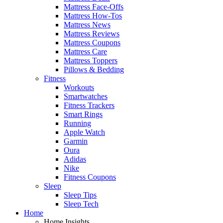
Mattress Face-Offs
Mattress How-Tos
Mattress News
Mattress Reviews
Mattress Coupons
Mattress Care
Mattress Toppers
Pillows & Bedding
Fitness
Workouts
Smartwatches
Fitness Trackers
Smart Rings
Running
Apple Watch
Garmin
Oura
Adidas
Nike
Fitness Coupons
Sleep
Sleep Tips
Sleep Tech
Home
Home Insights