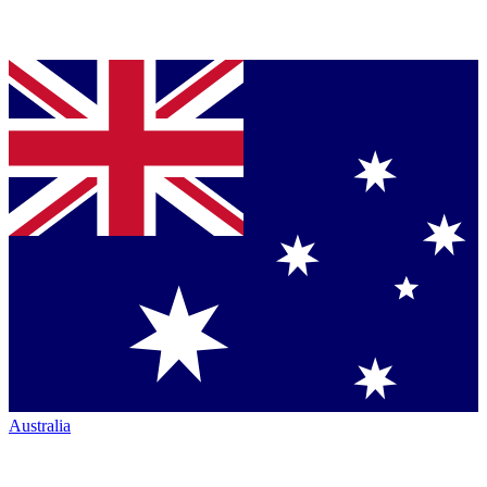
Australia