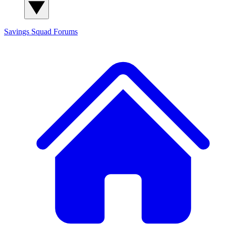
Savings Squad
Forums