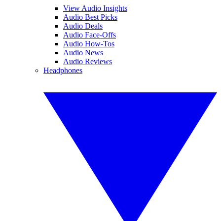
View Audio Insights
Audio Best Picks
Audio Deals
Audio Face-Offs
Audio How-Tos
Audio News
Audio Reviews
Headphones