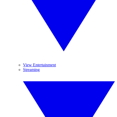
View Entertainment
Streaming