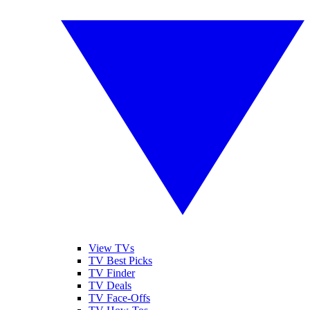
View TVs
TV Best Picks
TV Finder
TV Deals
TV Face-Offs