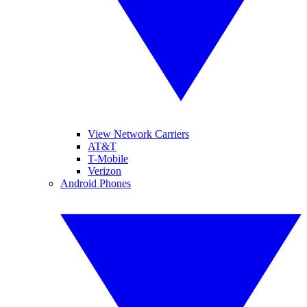
View Network Carriers
AT&T
T-Mobile
Verizon
Android Phones