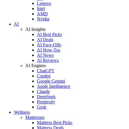
Lenovo
Intel
AMD
Nvidia
AI
AI Insights
AI Best Picks
AI Deals
AI Face-Offs
AI How-Tos
AI News
AI Reviews
AI Engines
ChatGPT
Copilot
Google Gemini
Apple Intelligence
Claude
DeepSeek
Perplexity
Grok
Wellness
Mattresses
Mattress Best Picks
Mattress Deals