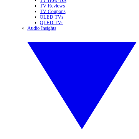
TV How-Tos
TV Reviews
TV Coupons
OLED TVs
QLED TVs
Audio Insights