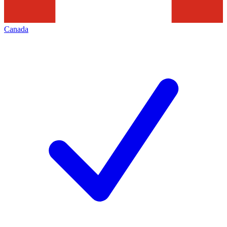
Canada