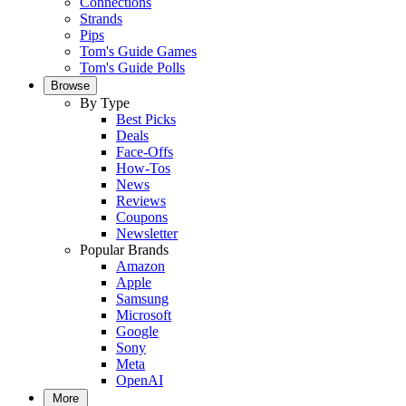
Connections
Strands
Pips
Tom's Guide Games
Tom's Guide Polls
Browse
By Type
Best Picks
Deals
Face-Offs
How-Tos
News
Reviews
Coupons
Newsletter
Popular Brands
Amazon
Apple
Samsung
Microsoft
Google
Sony
Meta
OpenAI
More