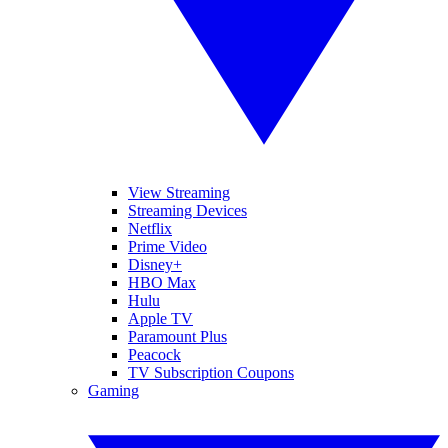
View Streaming
Streaming Devices
Netflix
Prime Video
Disney+
HBO Max
Hulu
Apple TV
Paramount Plus
Peacock
TV Subscription Coupons
Gaming