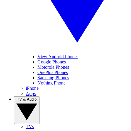
View Android Phones
Google Phones
Motorola Phones
OnePlus Phones
Samsung Phones
Nothing Phone
iPhone
Apps
TV & Audio
TVs