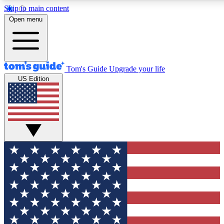
Skip to main content
12
24/7
30K+
Open menu
MEMBER FEATURES
ACCESS AVAILABLE
ACTIVE MEMBERS
Tom's Guide
Upgrade your life
US Edition
Exclusive Newsletters
Polls
Tech news direct to your inbox
Have your say in te
GET CLUB ACCESS QUICK
For the fastest way to join Tom's Guide Club enter your
email below. We'll send you a confirmation and sign you up
to our newsletter to keep you updated on all the latest news.