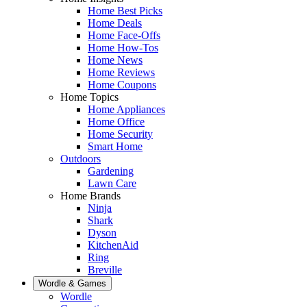
Home Best Picks
Home Deals
Home Face-Offs
Home How-Tos
Home News
Home Reviews
Home Coupons
Home Topics
Home Appliances
Home Office
Home Security
Smart Home
Outdoors
Gardening
Lawn Care
Home Brands
Ninja
Shark
Dyson
KitchenAid
Ring
Breville
Wordle & Games
Wordle