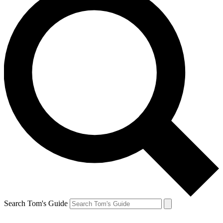
Search Tom's Guide