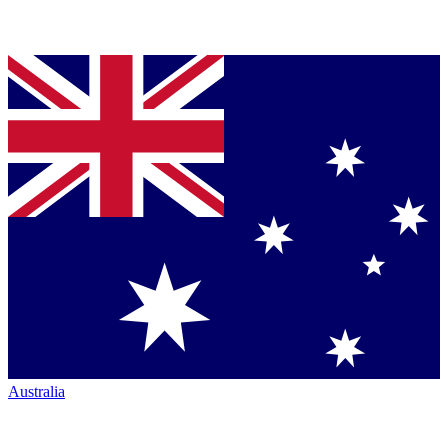
Australia