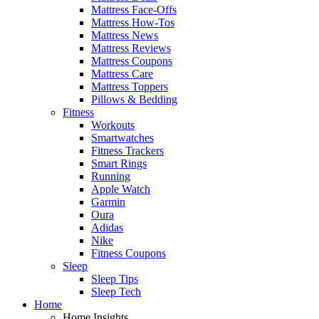
Mattress Face-Offs
Mattress How-Tos
Mattress News
Mattress Reviews
Mattress Coupons
Mattress Care
Mattress Toppers
Pillows & Bedding
Fitness
Workouts
Smartwatches
Fitness Trackers
Smart Rings
Running
Apple Watch
Garmin
Oura
Adidas
Nike
Fitness Coupons
Sleep
Sleep Tips
Sleep Tech
Home
Home Insights