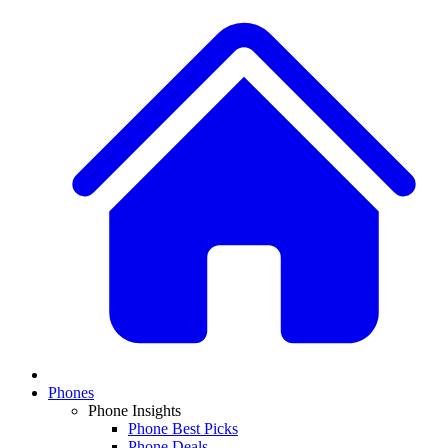
Phones
Phone Insights
Phone Best Picks
Phone Deals