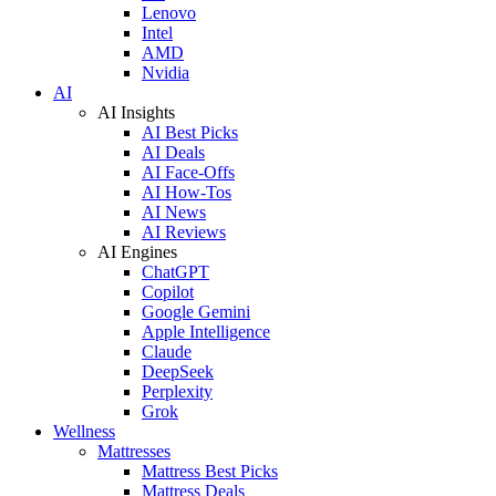
Lenovo
Intel
AMD
Nvidia
AI
AI Insights
AI Best Picks
AI Deals
AI Face-Offs
AI How-Tos
AI News
AI Reviews
AI Engines
ChatGPT
Copilot
Google Gemini
Apple Intelligence
Claude
DeepSeek
Perplexity
Grok
Wellness
Mattresses
Mattress Best Picks
Mattress Deals