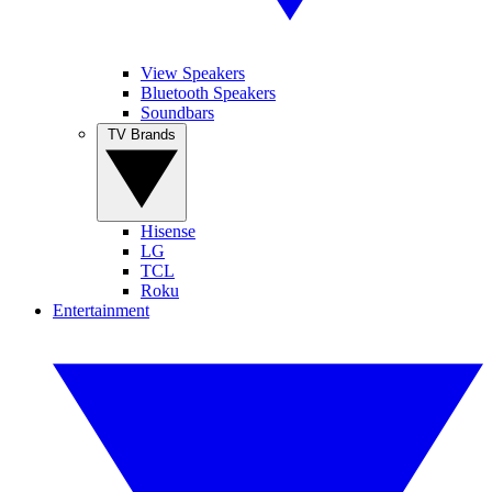
View Speakers
Bluetooth Speakers
Soundbars
TV Brands
Hisense
LG
TCL
Roku
Entertainment