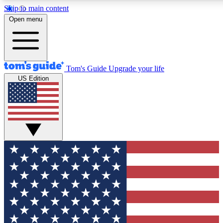
Skip to main content
12
24/7
30K+
Open menu
MEMBER FEATURES
ACCESS AVAILABLE
ACTIVE MEMBERS
Tom's Guide
Upgrade your life
US Edition
Exclusive Newsletters
Polls
Tech news direct to your inbox
Have your say in te
GET CLUB ACCESS QUICK
For the fastest way to join Tom's Guide Club enter your
email below. We'll send you a confirmation and sign you up
to our newsletter to keep you updated on all the latest news.