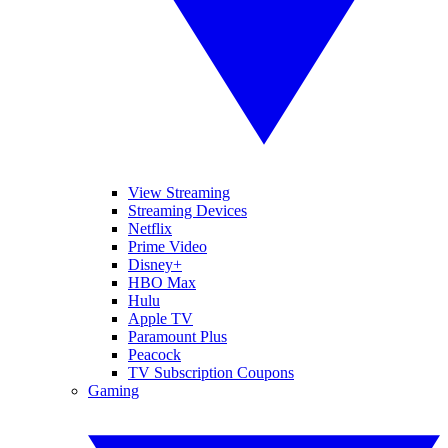
View Streaming
Streaming Devices
Netflix
Prime Video
Disney+
HBO Max
Hulu
Apple TV
Paramount Plus
Peacock
TV Subscription Coupons
Gaming