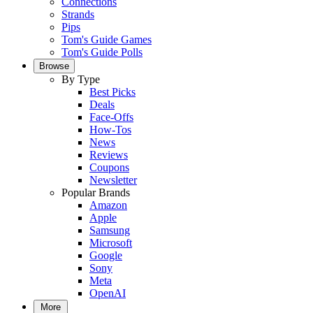
Connections
Strands
Pips
Tom's Guide Games
Tom's Guide Polls
Browse
By Type
Best Picks
Deals
Face-Offs
How-Tos
News
Reviews
Coupons
Newsletter
Popular Brands
Amazon
Apple
Samsung
Microsoft
Google
Sony
Meta
OpenAI
More