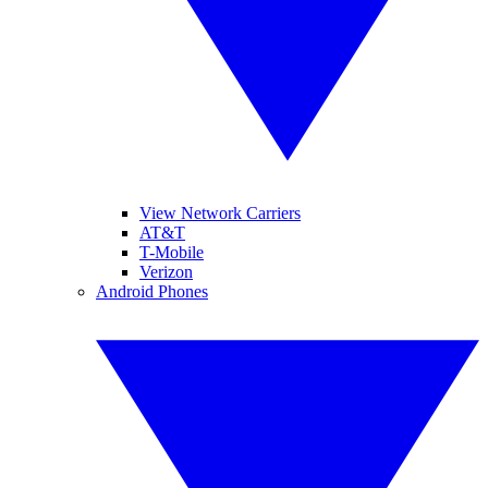
View Network Carriers
AT&T
T-Mobile
Verizon
Android Phones