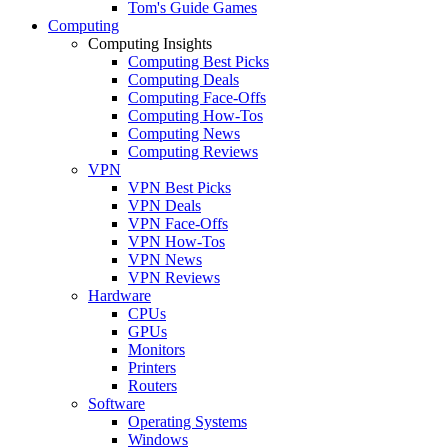
Tom's Guide Games
Computing
Computing Insights
Computing Best Picks
Computing Deals
Computing Face-Offs
Computing How-Tos
Computing News
Computing Reviews
VPN
VPN Best Picks
VPN Deals
VPN Face-Offs
VPN How-Tos
VPN News
VPN Reviews
Hardware
CPUs
GPUs
Monitors
Printers
Routers
Software
Operating Systems
Windows