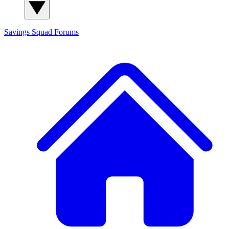
Savings Squad
Forums