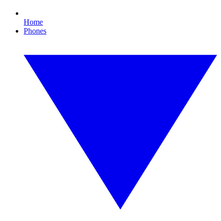
Home
Phones