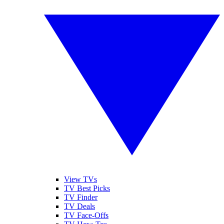
View TVs
TV Best Picks
TV Finder
TV Deals
TV Face-Offs