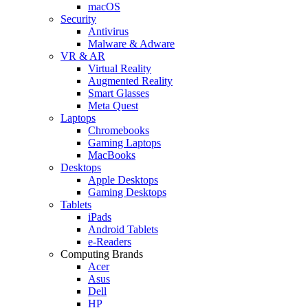
macOS
Security
Antivirus
Malware & Adware
VR & AR
Virtual Reality
Augmented Reality
Smart Glasses
Meta Quest
Laptops
Chromebooks
Gaming Laptops
MacBooks
Desktops
Apple Desktops
Gaming Desktops
Tablets
iPads
Android Tablets
e-Readers
Computing Brands
Acer
Asus
Dell
HP