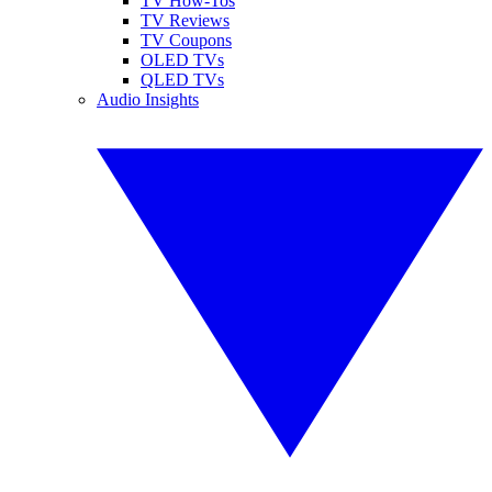
TV How-Tos
TV Reviews
TV Coupons
OLED TVs
QLED TVs
Audio Insights