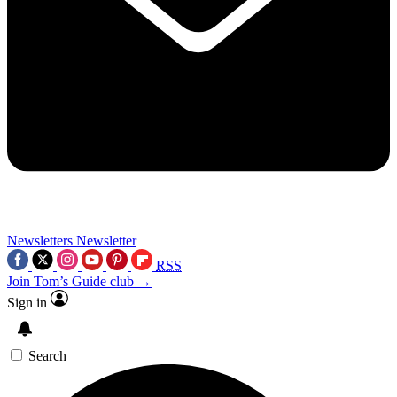
Newsletters
Newsletter
RSS
Join Tom’s Guide club →
Sign in
Search