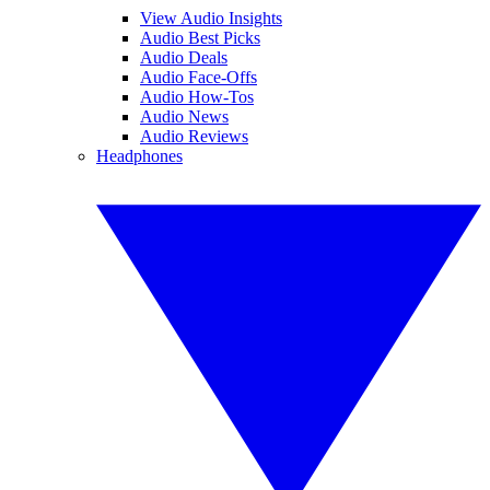
View Audio Insights
Audio Best Picks
Audio Deals
Audio Face-Offs
Audio How-Tos
Audio News
Audio Reviews
Headphones