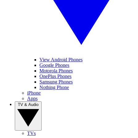
View Android Phones
Google Phones
Motorola Phones
OnePlus Phones
Samsung Phones
Nothing Phone
iPhone
Apps
TV & Audio
TVs