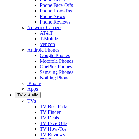
Phone Face-Offs
Phone How-Tos
Phone News
Phone Reviews
Network Carriers
AT&T
T-Mobile
Verizon
Android Phones
Google Phones
Motorola Phones
OnePlus Phones
Samsung Phones
Nothing Phone
iPhone
Apps
TV & Audio
TVs
TV Best Picks
TV Finder
TV Deals
TV Face-Offs
TV How-Tos
TV Reviews