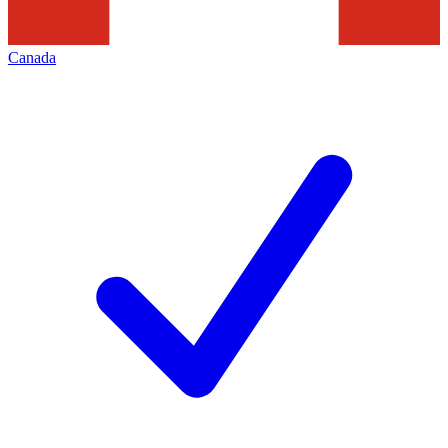
Canada