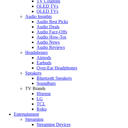
TV Coupons
OLED TVs
QLED TVs
Audio Insights
Audio Best Picks
Audio Deals
Audio Face-Offs
Audio How-Tos
Audio News
Audio Reviews
Headphones
Airpods
Earbuds
Over-Ear Headphones
Speakers
Bluetooth Speakers
Soundbars
TV Brands
Hisense
LG
TCL
Roku
Entertainment
Streaming
Streaming Devices