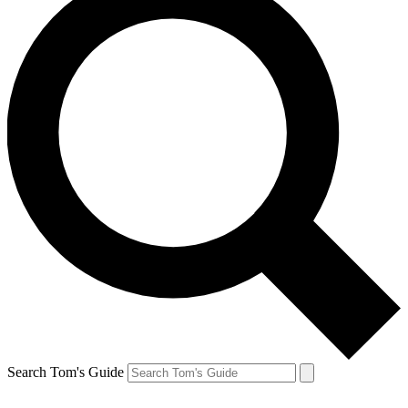
Search Tom's Guide