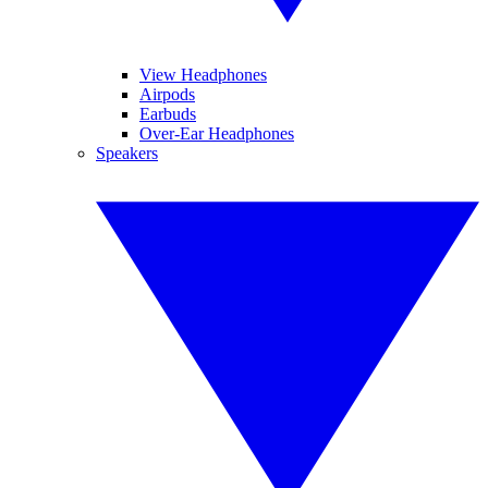
View Headphones
Airpods
Earbuds
Over-Ear Headphones
Speakers