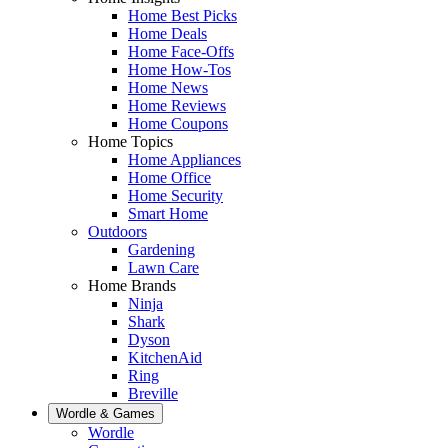
Home Best Picks
Home Deals
Home Face-Offs
Home How-Tos
Home News
Home Reviews
Home Coupons
Home Topics
Home Appliances
Home Office
Home Security
Smart Home
Outdoors
Gardening
Lawn Care
Home Brands
Ninja
Shark
Dyson
KitchenAid
Ring
Breville
Wordle & Games
Wordle