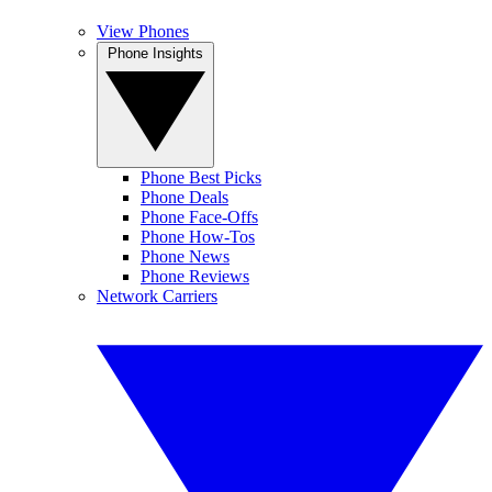
View Phones
Phone Insights
Phone Best Picks
Phone Deals
Phone Face-Offs
Phone How-Tos
Phone News
Phone Reviews
Network Carriers