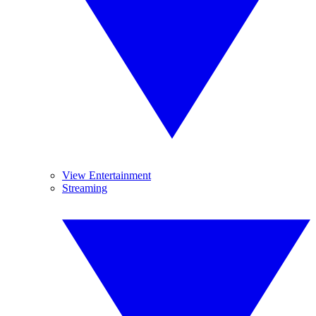
View Entertainment
Streaming