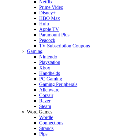
Netflix
Prime Video
Disney+
HBO Max
Hulu
Apple TV
Paramount Plus
Peacock
TV Subscription Coupons
Gaming
Nintendo
Playstation
Xbox
Handhelds
PC Gaming
Gaming Peripherals
Alienware
Corsair
Razer
Steam
Word Games
Wordle
Connections
Strands
Pips