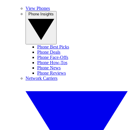
View Phones
Phone Insights
Phone Best Picks
Phone Deals
Phone Face-Offs
Phone How-Tos
Phone News
Phone Reviews
Network Carriers