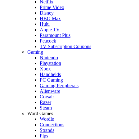
Netflix
Prime Video
Disney+
HBO Max
Hulu
Apple TV
Paramount Plus
Peacock
TV Subscription Coupons
Gaming
Nintendo
Playstation
Xbox
Handhelds
PC Gaming
Gaming Peripherals
Alienware
Corsair
Razer
Steam
Word Games
Wordle
Connections
Strands
Pips