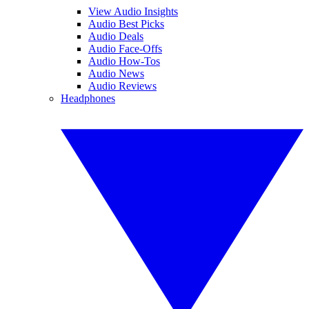
View Audio Insights
Audio Best Picks
Audio Deals
Audio Face-Offs
Audio How-Tos
Audio News
Audio Reviews
Headphones