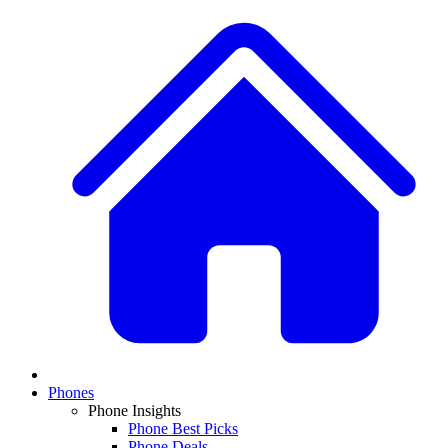
Phones
Phone Insights
Phone Best Picks
Phone Deals