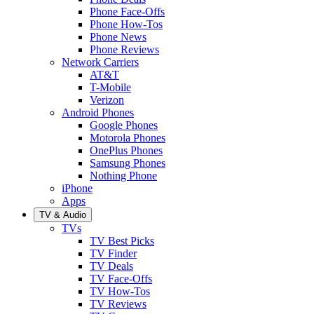
Phone Face-Offs
Phone How-Tos
Phone News
Phone Reviews
Network Carriers
AT&T
T-Mobile
Verizon
Android Phones
Google Phones
Motorola Phones
OnePlus Phones
Samsung Phones
Nothing Phone
iPhone
Apps
TV & Audio
TVs
TV Best Picks
TV Finder
TV Deals
TV Face-Offs
TV How-Tos
TV Reviews