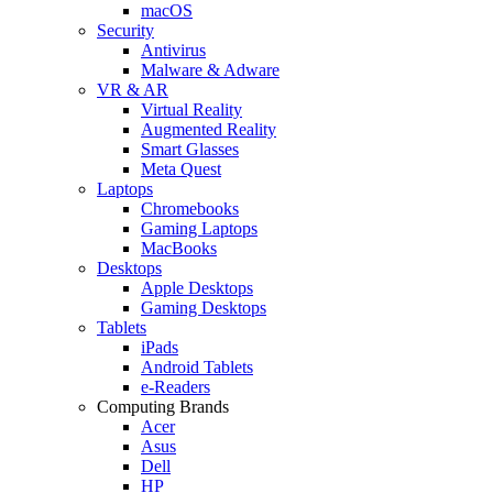
macOS
Security
Antivirus
Malware & Adware
VR & AR
Virtual Reality
Augmented Reality
Smart Glasses
Meta Quest
Laptops
Chromebooks
Gaming Laptops
MacBooks
Desktops
Apple Desktops
Gaming Desktops
Tablets
iPads
Android Tablets
e-Readers
Computing Brands
Acer
Asus
Dell
HP