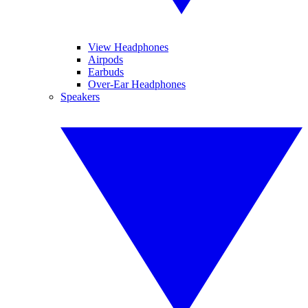
View Headphones
Airpods
Earbuds
Over-Ear Headphones
Speakers