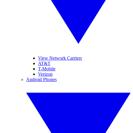
View Network Carriers
AT&T
T-Mobile
Verizon
Android Phones