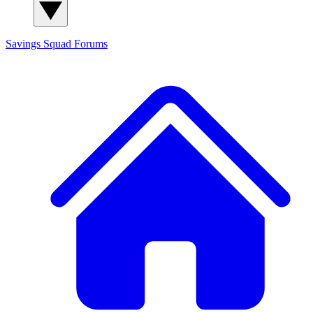
Savings Squad
Forums