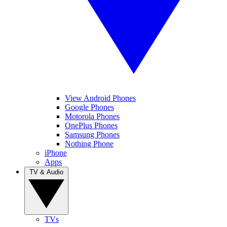
View Android Phones
Google Phones
Motorola Phones
OnePlus Phones
Samsung Phones
Nothing Phone
iPhone
Apps
TV & Audio
TVs