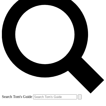
Search Tom's Guide