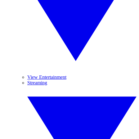
View Entertainment
Streaming