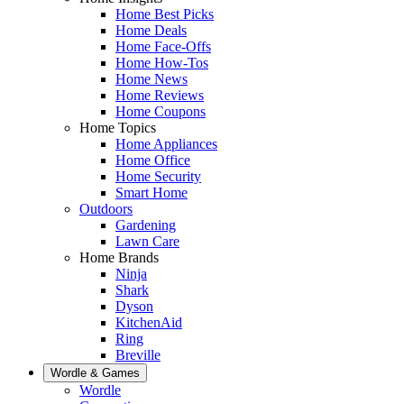
Home Best Picks
Home Deals
Home Face-Offs
Home How-Tos
Home News
Home Reviews
Home Coupons
Home Topics
Home Appliances
Home Office
Home Security
Smart Home
Outdoors
Gardening
Lawn Care
Home Brands
Ninja
Shark
Dyson
KitchenAid
Ring
Breville
Wordle & Games
Wordle