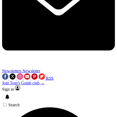
Newsletters
Newsletter
RSS
Join Tom’s Guide club →
Sign in
Search