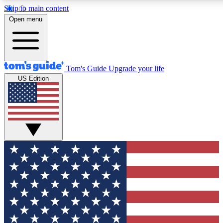
Skip to main content
12
24/7
30K+
Open menu
MEMBER FEATURES
ACCESS AVAILABLE
ACTIVE MEMBERS
Tom's Guide
Upgrade your life
US Edition
Exclusive Newsletters
Polls
Tech news direct to your inbox
Have your say in te
GET CLUB ACCESS QUICK
For the fastest way to join Tom's Guide Club enter your
email below. We'll send you a confirmation and sign you up
to our newsletter to keep you updated on all the latest news.