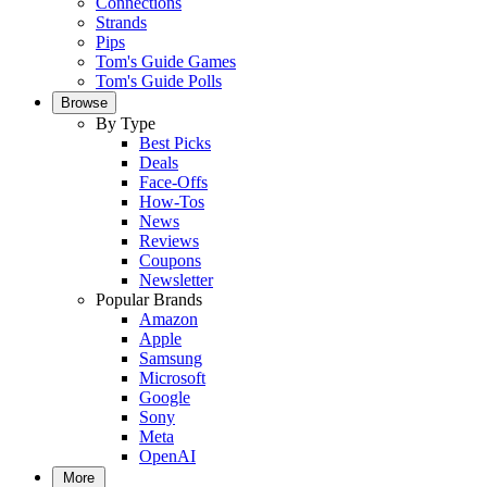
Connections
Strands
Pips
Tom's Guide Games
Tom's Guide Polls
Browse
By Type
Best Picks
Deals
Face-Offs
How-Tos
News
Reviews
Coupons
Newsletter
Popular Brands
Amazon
Apple
Samsung
Microsoft
Google
Sony
Meta
OpenAI
More