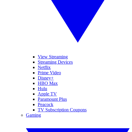
View Streaming
Streaming Devices
Netflix
Prime Video
Disney+
HBO Max
Hulu
Apple TV
Paramount Plus
Peacock
TV Subscription Coupons
Gaming