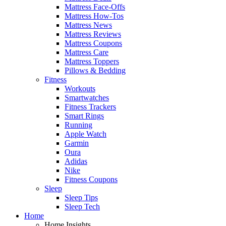
Mattress Face-Offs
Mattress How-Tos
Mattress News
Mattress Reviews
Mattress Coupons
Mattress Care
Mattress Toppers
Pillows & Bedding
Fitness
Workouts
Smartwatches
Fitness Trackers
Smart Rings
Running
Apple Watch
Garmin
Oura
Adidas
Nike
Fitness Coupons
Sleep
Sleep Tips
Sleep Tech
Home
Home Insights