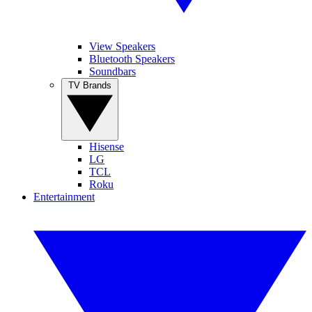
View Speakers
Bluetooth Speakers
Soundbars
TV Brands
Hisense
LG
TCL
Roku
Entertainment