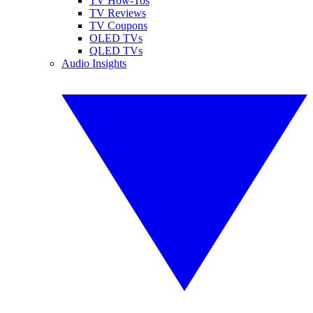
TV How-Tos
TV Reviews
TV Coupons
OLED TVs
QLED TVs
Audio Insights