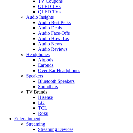
TV Coupons
OLED TVs
QLED TVs
Audio Insights
Audio Best Picks
Audio Deals
Audio Face-Offs
Audio How-Tos
Audio News
Audio Reviews
Headphones
Airpods
Earbuds
Over-Ear Headphones
Speakers
Bluetooth Speakers
Soundbars
TV Brands
Hisense
LG
TCL
Roku
Entertainment
Streaming
Streaming Devices