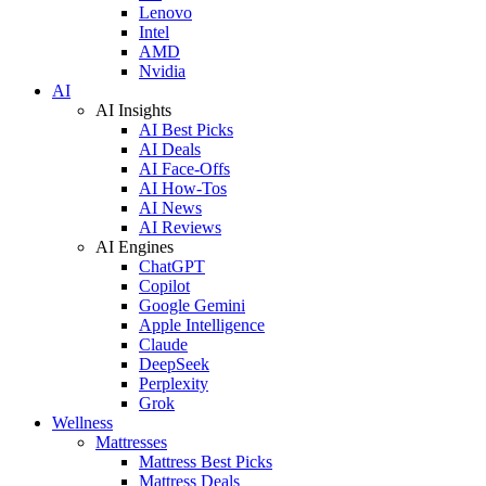
Lenovo
Intel
AMD
Nvidia
AI
AI Insights
AI Best Picks
AI Deals
AI Face-Offs
AI How-Tos
AI News
AI Reviews
AI Engines
ChatGPT
Copilot
Google Gemini
Apple Intelligence
Claude
DeepSeek
Perplexity
Grok
Wellness
Mattresses
Mattress Best Picks
Mattress Deals