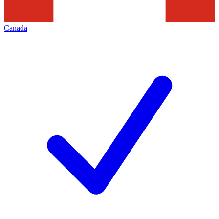
Canada