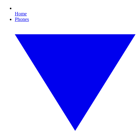
Home
Phones