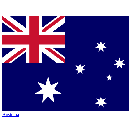
Australia