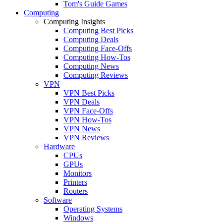
Tom's Guide Games
Computing
Computing Insights
Computing Best Picks
Computing Deals
Computing Face-Offs
Computing How-Tos
Computing News
Computing Reviews
VPN
VPN Best Picks
VPN Deals
VPN Face-Offs
VPN How-Tos
VPN News
VPN Reviews
Hardware
CPUs
GPUs
Monitors
Printers
Routers
Software
Operating Systems
Windows