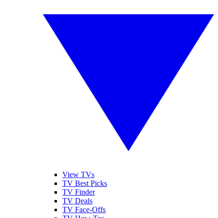
View TVs
TV Best Picks
TV Finder
TV Deals
TV Face-Offs