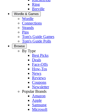
Ring
Breville
Wordle & Games
Wordle
Connections
Strands
Pips
Tom's Guide Games
Tom's Guide Polls
Browse
By Type
Best Picks
Deals
Face-Offs
How-Tos
News
Reviews
Coupons
Newsletter
Popular Brands
Amazon
Apple
Samsung
Microsoft