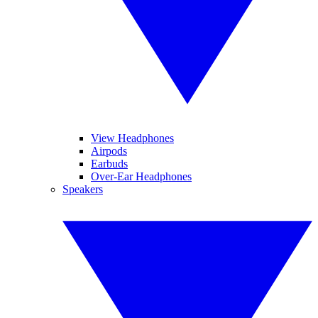
View Headphones
Airpods
Earbuds
Over-Ear Headphones
Speakers