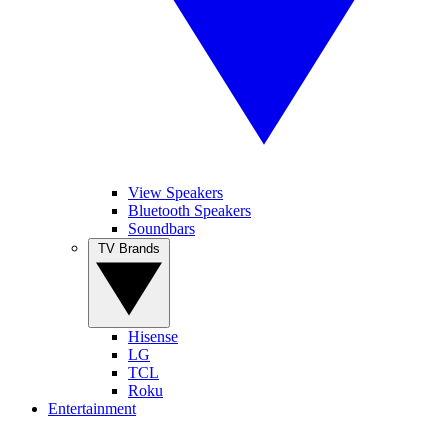
View Speakers
Bluetooth Speakers
Soundbars
TV Brands
Hisense
LG
TCL
Roku
Entertainment