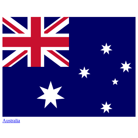
Australia