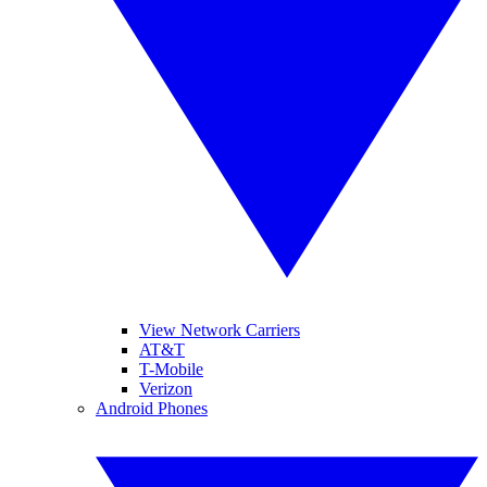
View Network Carriers
AT&T
T-Mobile
Verizon
Android Phones