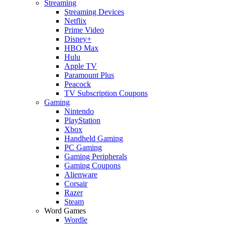
Streaming
Streaming Devices
Netflix
Prime Video
Disney+
HBO Max
Hulu
Apple TV
Paramount Plus
Peacock
TV Subscription Coupons
Gaming
Nintendo
PlayStation
Xbox
Handheld Gaming
PC Gaming
Gaming Peripherals
Gaming Coupons
Alienware
Corsair
Razer
Steam
Word Games
Wordle