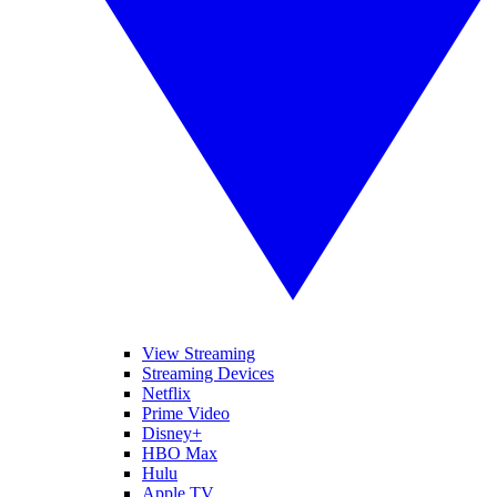
View Streaming
Streaming Devices
Netflix
Prime Video
Disney+
HBO Max
Hulu
Apple TV