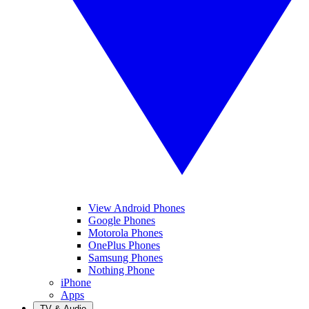
View Android Phones
Google Phones
Motorola Phones
OnePlus Phones
Samsung Phones
Nothing Phone
iPhone
Apps
TV & Audio