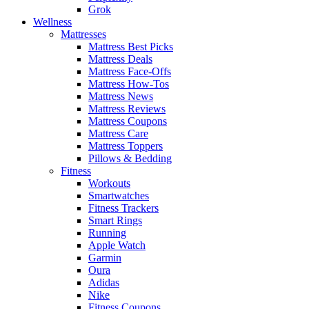
Grok
Wellness
Mattresses
Mattress Best Picks
Mattress Deals
Mattress Face-Offs
Mattress How-Tos
Mattress News
Mattress Reviews
Mattress Coupons
Mattress Care
Mattress Toppers
Pillows & Bedding
Fitness
Workouts
Smartwatches
Fitness Trackers
Smart Rings
Running
Apple Watch
Garmin
Oura
Adidas
Nike
Fitness Coupons