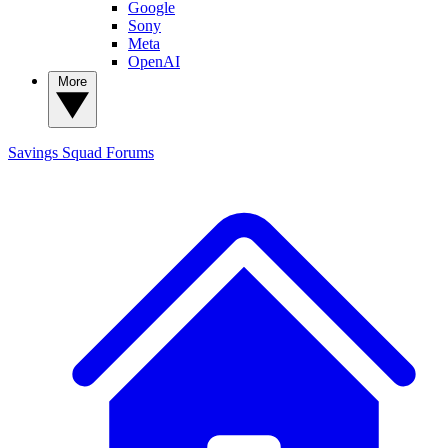
Google
Sony
Meta
OpenAI
More
Savings Squad
Forums