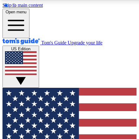
Skip to main content
12
24/7
30K+
Open menu
MEMBER FEATURES
ACCESS AVAILABLE
ACTIVE MEMBERS
Tom's Guide
Upgrade your life
US Edition
Exclusive Newsletters
Polls
Tech news direct to your inbox
Have your say in te
GET CLUB ACCESS QUICK
For the fastest way to join Tom's Guide Club enter your
email below. We'll send you a confirmation and sign you up
to our newsletter to keep you updated on all the latest news.