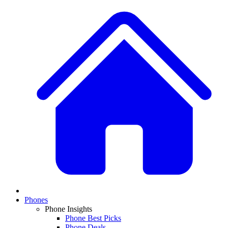
Phones
Phone Insights
Phone Best Picks
Phone Deals