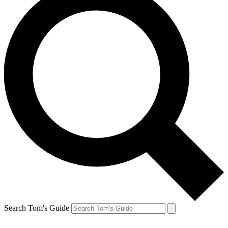
Search Tom's Guide