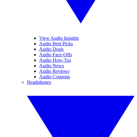
View Audio Insights
Audio Best Picks
Audio Deals
Audio Face-Offs
Audio How-Tos
Audio News
Audio Reviews
Audio Coupons
Headphones