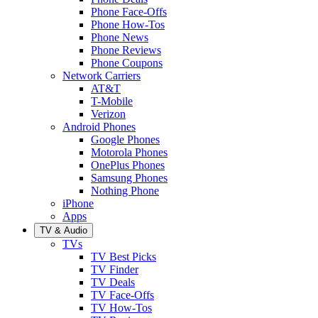
Phone Face-Offs
Phone How-Tos
Phone News
Phone Reviews
Phone Coupons
Network Carriers
AT&T
T-Mobile
Verizon
Android Phones
Google Phones
Motorola Phones
OnePlus Phones
Samsung Phones
Nothing Phone
iPhone
Apps
TV & Audio
TVs
TV Best Picks
TV Finder
TV Deals
TV Face-Offs
TV How-Tos