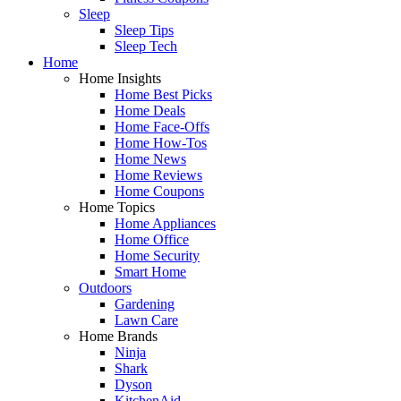
Sleep
Sleep Tips
Sleep Tech
Home
Home Insights
Home Best Picks
Home Deals
Home Face-Offs
Home How-Tos
Home News
Home Reviews
Home Coupons
Home Topics
Home Appliances
Home Office
Home Security
Smart Home
Outdoors
Gardening
Lawn Care
Home Brands
Ninja
Shark
Dyson
KitchenAid