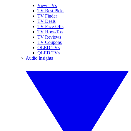
View TVs
TV Best Picks
TV Finder
TV Deals
TV Face-Offs
TV How-Tos
TV Reviews
TV Coupons
OLED TVs
QLED TVs
Audio Insights