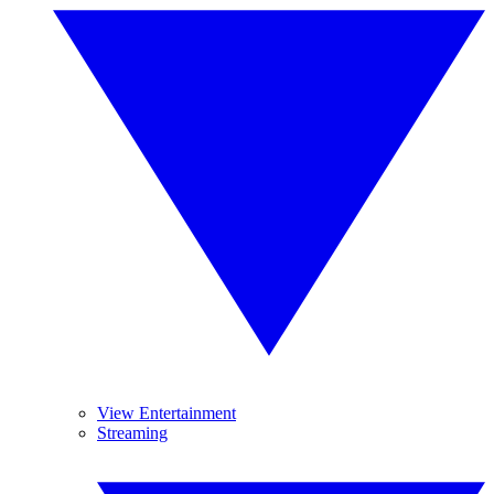
View Entertainment
Streaming