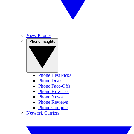
View Phones
Phone Insights
Phone Best Picks
Phone Deals
Phone Face-Offs
Phone How-Tos
Phone News
Phone Reviews
Phone Coupons
Network Carriers