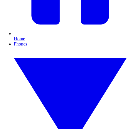
Home
Phones