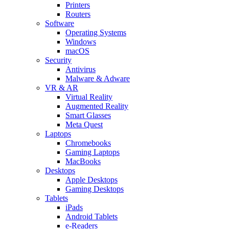
Printers
Routers
Software
Operating Systems
Windows
macOS
Security
Antivirus
Malware & Adware
VR & AR
Virtual Reality
Augmented Reality
Smart Glasses
Meta Quest
Laptops
Chromebooks
Gaming Laptops
MacBooks
Desktops
Apple Desktops
Gaming Desktops
Tablets
iPads
Android Tablets
e-Readers