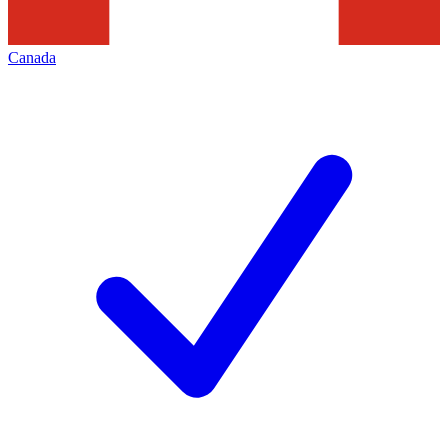
Canada