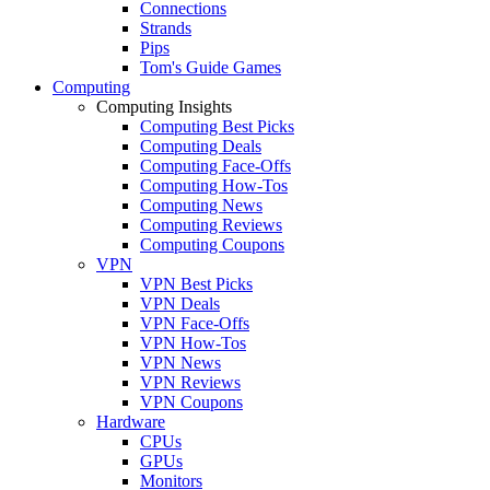
Connections
Strands
Pips
Tom's Guide Games
Computing
Computing Insights
Computing Best Picks
Computing Deals
Computing Face-Offs
Computing How-Tos
Computing News
Computing Reviews
Computing Coupons
VPN
VPN Best Picks
VPN Deals
VPN Face-Offs
VPN How-Tos
VPN News
VPN Reviews
VPN Coupons
Hardware
CPUs
GPUs
Monitors