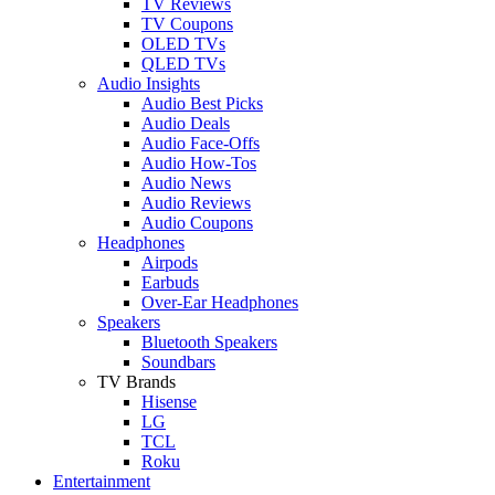
TV Reviews
TV Coupons
OLED TVs
QLED TVs
Audio Insights
Audio Best Picks
Audio Deals
Audio Face-Offs
Audio How-Tos
Audio News
Audio Reviews
Audio Coupons
Headphones
Airpods
Earbuds
Over-Ear Headphones
Speakers
Bluetooth Speakers
Soundbars
TV Brands
Hisense
LG
TCL
Roku
Entertainment