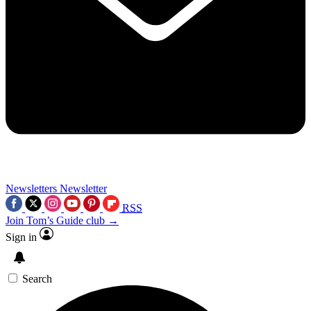
Newsletters
Newsletter
RSS
Join Tom’s Guide club →
Sign in
Search