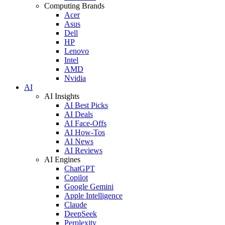
Computing Brands
Acer
Asus
Dell
HP
Lenovo
Intel
AMD
Nvidia
AI
AI Insights
AI Best Picks
AI Deals
AI Face-Offs
AI How-Tos
AI News
AI Reviews
AI Engines
ChatGPT
Copilot
Google Gemini
Apple Intelligence
Claude
DeepSeek
Perplexity