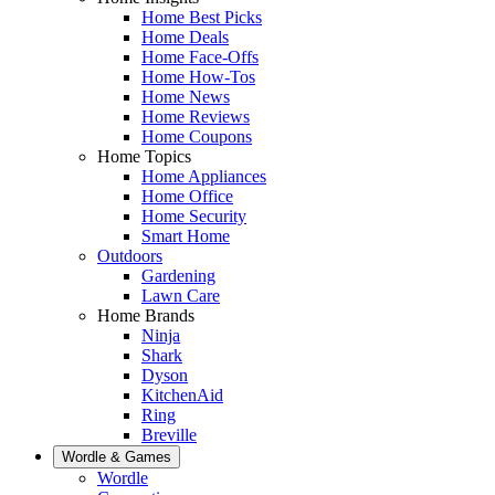
Home Best Picks
Home Deals
Home Face-Offs
Home How-Tos
Home News
Home Reviews
Home Coupons
Home Topics
Home Appliances
Home Office
Home Security
Smart Home
Outdoors
Gardening
Lawn Care
Home Brands
Ninja
Shark
Dyson
KitchenAid
Ring
Breville
Wordle & Games
Wordle