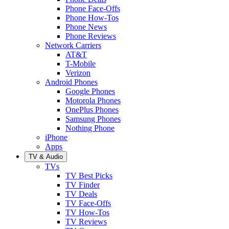
Phone Face-Offs
Phone How-Tos
Phone News
Phone Reviews
Network Carriers
AT&T
T-Mobile
Verizon
Android Phones
Google Phones
Motorola Phones
OnePlus Phones
Samsung Phones
Nothing Phone
iPhone
Apps
TV & Audio
TVs
TV Best Picks
TV Finder
TV Deals
TV Face-Offs
TV How-Tos
TV Reviews