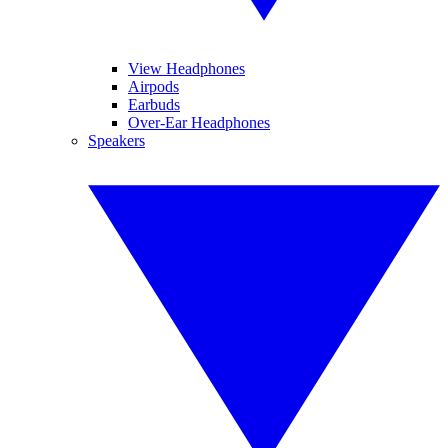
View Headphones
Airpods
Earbuds
Over-Ear Headphones
Speakers