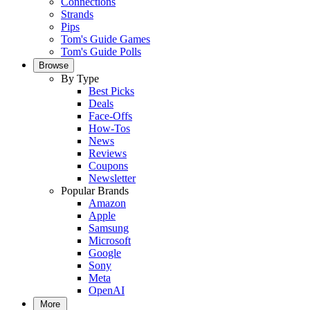
Connections
Strands
Pips
Tom's Guide Games
Tom's Guide Polls
Browse
By Type
Best Picks
Deals
Face-Offs
How-Tos
News
Reviews
Coupons
Newsletter
Popular Brands
Amazon
Apple
Samsung
Microsoft
Google
Sony
Meta
OpenAI
More