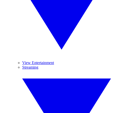
View Entertainment
Streaming