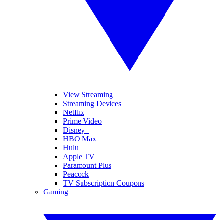
View Streaming
Streaming Devices
Netflix
Prime Video
Disney+
HBO Max
Hulu
Apple TV
Paramount Plus
Peacock
TV Subscription Coupons
Gaming