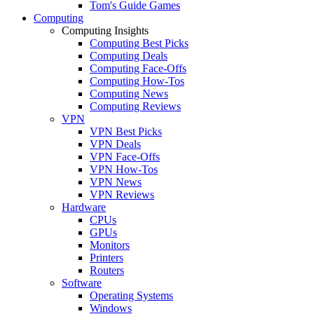
Tom's Guide Games
Computing
Computing Insights
Computing Best Picks
Computing Deals
Computing Face-Offs
Computing How-Tos
Computing News
Computing Reviews
VPN
VPN Best Picks
VPN Deals
VPN Face-Offs
VPN How-Tos
VPN News
VPN Reviews
Hardware
CPUs
GPUs
Monitors
Printers
Routers
Software
Operating Systems
Windows