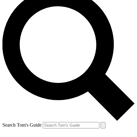
Search Tom's Guide