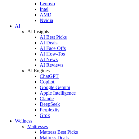
Lenovo
Intel
AMD
Nvidia
AI
AI Insights
AI Best Picks
AI Deals
AI Face-Offs
AI How-Tos
AI News
AI Reviews
AI Engines
ChatGPT
Copilot
Google Gemini
Apple Intelligence
Claude
DeepSeek
Perplexity
Grok
Wellness
Mattresses
Mattress Best Picks
Mattress Deals