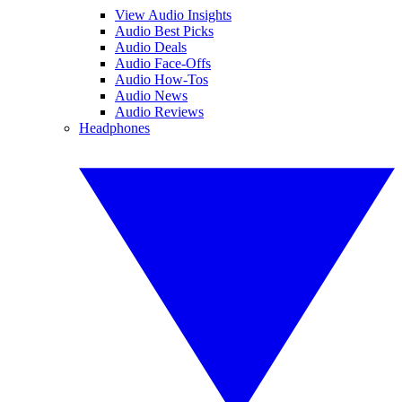
View Audio Insights
Audio Best Picks
Audio Deals
Audio Face-Offs
Audio How-Tos
Audio News
Audio Reviews
Headphones