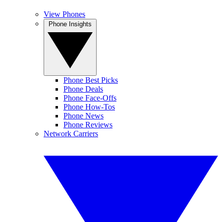
View Phones
Phone Insights
Phone Best Picks
Phone Deals
Phone Face-Offs
Phone How-Tos
Phone News
Phone Reviews
Network Carriers