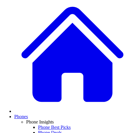
Phones
Phone Insights
Phone Best Picks
Phone Deals