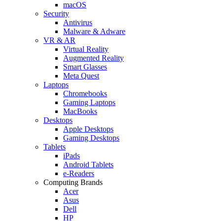
macOS
Security
Antivirus
Malware & Adware
VR & AR
Virtual Reality
Augmented Reality
Smart Glasses
Meta Quest
Laptops
Chromebooks
Gaming Laptops
MacBooks
Desktops
Apple Desktops
Gaming Desktops
Tablets
iPads
Android Tablets
e-Readers
Computing Brands
Acer
Asus
Dell
HP