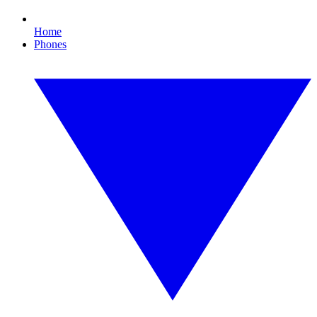
Home
Phones