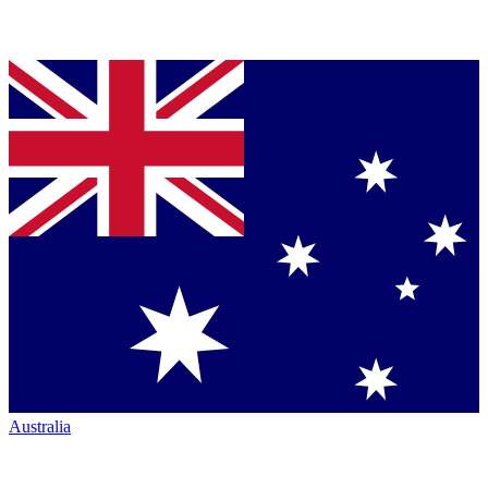
Australia