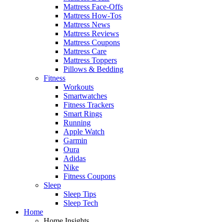
Mattress Face-Offs
Mattress How-Tos
Mattress News
Mattress Reviews
Mattress Coupons
Mattress Care
Mattress Toppers
Pillows & Bedding
Fitness
Workouts
Smartwatches
Fitness Trackers
Smart Rings
Running
Apple Watch
Garmin
Oura
Adidas
Nike
Fitness Coupons
Sleep
Sleep Tips
Sleep Tech
Home
Home Insights