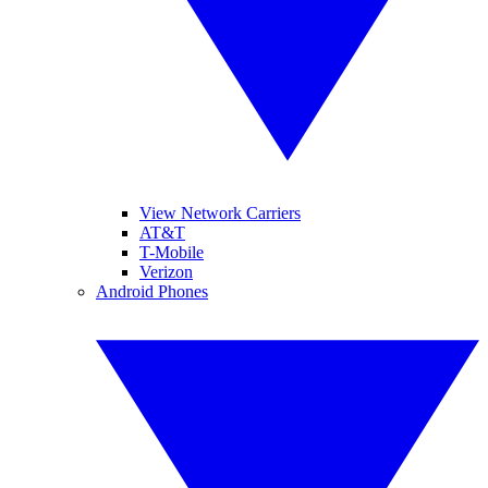
View Network Carriers
AT&T
T-Mobile
Verizon
Android Phones