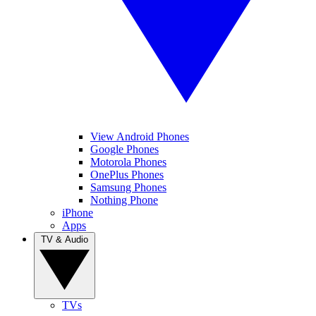
View Android Phones
Google Phones
Motorola Phones
OnePlus Phones
Samsung Phones
Nothing Phone
iPhone
Apps
TV & Audio
TVs