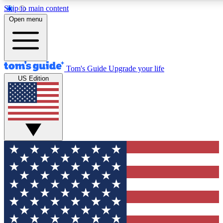
Skip to main content
12
24/7
30K+
Open menu
MEMBER FEATURES
ACCESS AVAILABLE
ACTIVE MEMBERS
Tom's Guide
Upgrade your life
US Edition
Exclusive Newsletters
Polls
Tech news direct to your inbox
Have your say in te
GET CLUB ACCESS QUICK
For the fastest way to join Tom's Guide Club enter your
email below. We'll send you a confirmation and sign you up
to our newsletter to keep you updated on all the latest news.