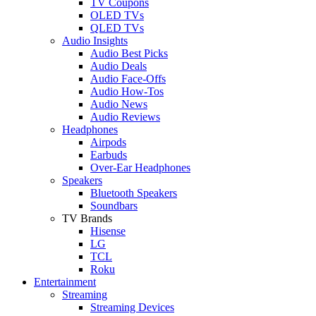
TV Coupons
OLED TVs
QLED TVs
Audio Insights
Audio Best Picks
Audio Deals
Audio Face-Offs
Audio How-Tos
Audio News
Audio Reviews
Headphones
Airpods
Earbuds
Over-Ear Headphones
Speakers
Bluetooth Speakers
Soundbars
TV Brands
Hisense
LG
TCL
Roku
Entertainment
Streaming
Streaming Devices