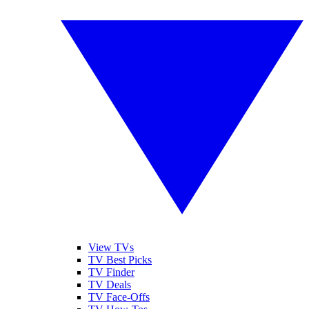
View TVs
TV Best Picks
TV Finder
TV Deals
TV Face-Offs