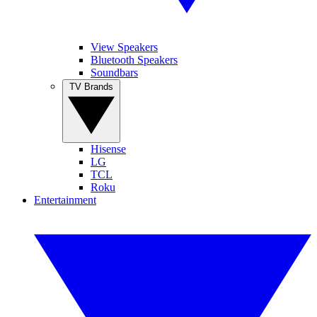
View Speakers
Bluetooth Speakers
Soundbars
TV Brands
Hisense
LG
TCL
Roku
Entertainment