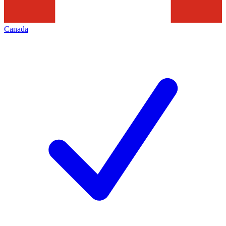
Canada