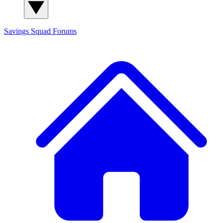
Savings Squad
Forums