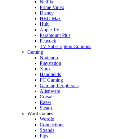
Netflix
Prime Video
Disney+
HBO Max
Hulu
Apple TV
Paramount Plus
Peacock
TV Subscription Coupons
Gaming
Nintendo
Playstation
Xbox
Handhelds
PC Gaming
Gaming Peripherals
Alienware
Corsair
Razer
Steam
Word Games
Wordle
Connections
Strands
Pips