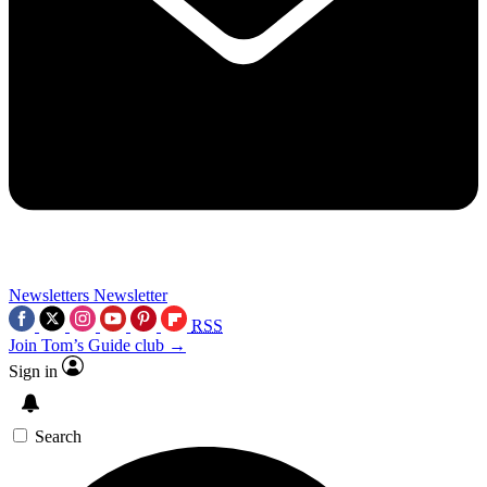
Newsletters
Newsletter
RSS
Join Tom’s Guide club →
Sign in
Search