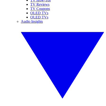
TV How-Tos
TV Reviews
TV Coupons
OLED TVs
QLED TVs
Audio Insights