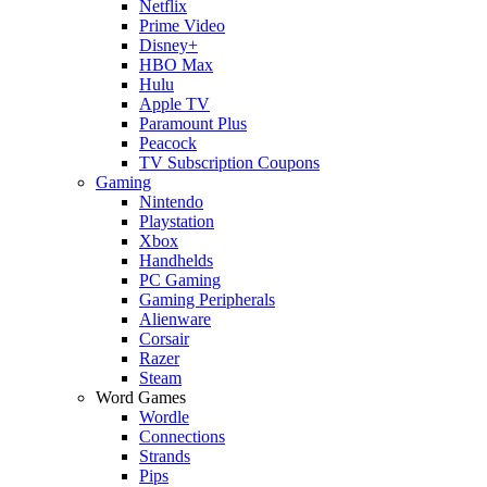
Netflix
Prime Video
Disney+
HBO Max
Hulu
Apple TV
Paramount Plus
Peacock
TV Subscription Coupons
Gaming
Nintendo
Playstation
Xbox
Handhelds
PC Gaming
Gaming Peripherals
Alienware
Corsair
Razer
Steam
Word Games
Wordle
Connections
Strands
Pips