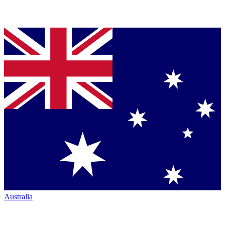
Australia