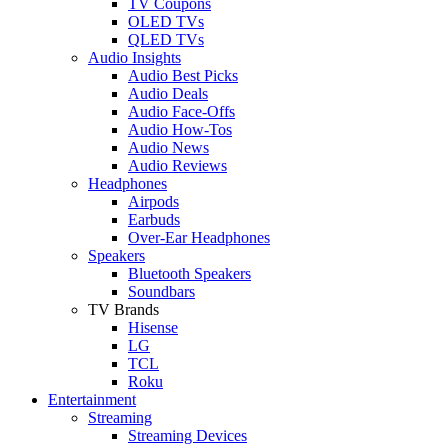
TV Coupons
OLED TVs
QLED TVs
Audio Insights
Audio Best Picks
Audio Deals
Audio Face-Offs
Audio How-Tos
Audio News
Audio Reviews
Headphones
Airpods
Earbuds
Over-Ear Headphones
Speakers
Bluetooth Speakers
Soundbars
TV Brands
Hisense
LG
TCL
Roku
Entertainment
Streaming
Streaming Devices