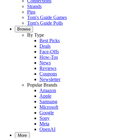
Connections
Strands
Pips
Tom's Guide Games
Tom's Guide Polls
Browse
By Type
Best Picks
Deals
Face-Offs
How-Tos
News
Reviews
Coupons
Newsletter
Popular Brands
Amazon
Apple
Samsung
Microsoft
Google
Sony
Meta
OpenAI
More