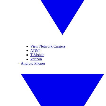
View Network Carriers
AT&T
T-Mobile
Verizon
Android Phones