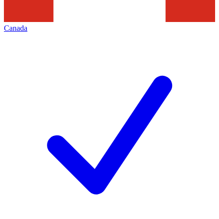
Canada