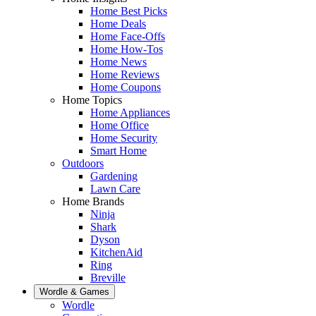
Home Best Picks
Home Deals
Home Face-Offs
Home How-Tos
Home News
Home Reviews
Home Coupons
Home Topics
Home Appliances
Home Office
Home Security
Smart Home
Outdoors
Gardening
Lawn Care
Home Brands
Ninja
Shark
Dyson
KitchenAid
Ring
Breville
Wordle & Games
Wordle