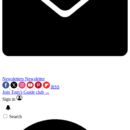
Newsletters
Newsletter
RSS
Join Tom’s Guide club →
Sign in
Search