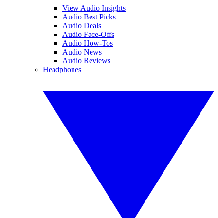
View Audio Insights
Audio Best Picks
Audio Deals
Audio Face-Offs
Audio How-Tos
Audio News
Audio Reviews
Headphones