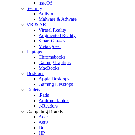
macOS
Security
Antivirus
Malware & Adware
VR & AR
Virtual Reality
Augmented Reality
Smart Glasses
Meta Quest
Laptops
Chromebooks
Gaming Laptops
MacBooks
Desktops
Apple Desktops
Gaming Desktops
Tablets
iPads
Android Tablets
e-Readers
Computing Brands
Acer
Asus
Dell
HP