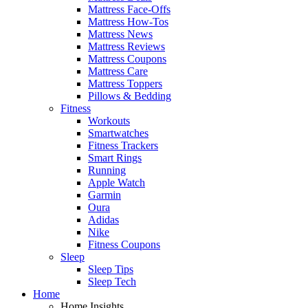
Mattress Face-Offs
Mattress How-Tos
Mattress News
Mattress Reviews
Mattress Coupons
Mattress Care
Mattress Toppers
Pillows & Bedding
Fitness
Workouts
Smartwatches
Fitness Trackers
Smart Rings
Running
Apple Watch
Garmin
Oura
Adidas
Nike
Fitness Coupons
Sleep
Sleep Tips
Sleep Tech
Home
Home Insights