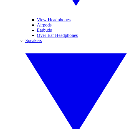
View Headphones
Airpods
Earbuds
Over-Ear Headphones
Speakers