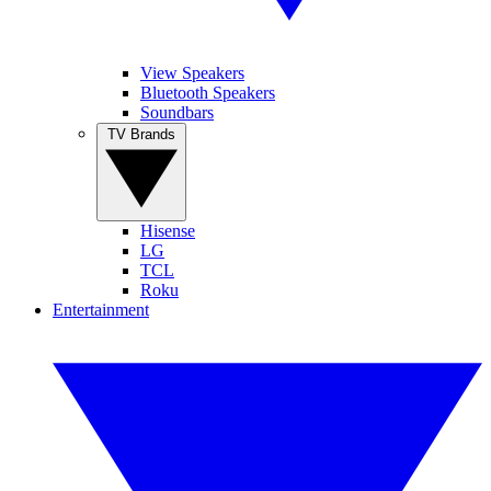
View Speakers
Bluetooth Speakers
Soundbars
TV Brands
Hisense
LG
TCL
Roku
Entertainment