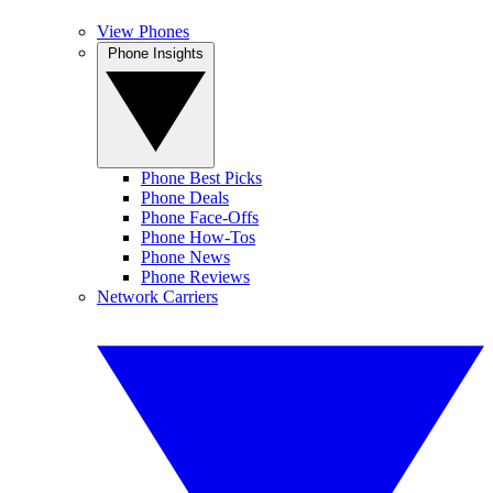
View Phones
Phone Insights
Phone Best Picks
Phone Deals
Phone Face-Offs
Phone How-Tos
Phone News
Phone Reviews
Network Carriers