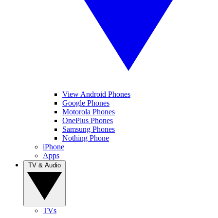
View Android Phones
Google Phones
Motorola Phones
OnePlus Phones
Samsung Phones
Nothing Phone
iPhone
Apps
TV & Audio
TVs