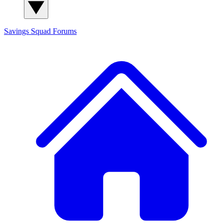
Savings Squad
Forums