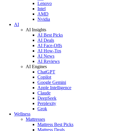
Lenovo
Intel
AMD
Nvidia
AI
AI Insights
AI Best Picks
AI Deals
AI Face-Offs
AI How-Tos
AI News
AI Reviews
AI Engines
ChatGPT
Copilot
Google Gemini
Apple Intelligence
Claude
DeepSeek
Perplexity
Grok
Wellness
Mattresses
Mattress Best Picks
Mattress Deals