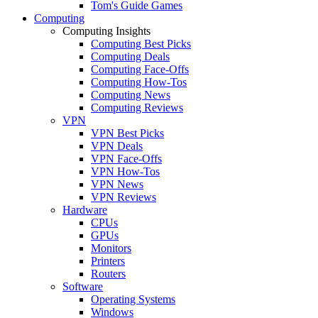
Tom's Guide Games
Computing
Computing Insights
Computing Best Picks
Computing Deals
Computing Face-Offs
Computing How-Tos
Computing News
Computing Reviews
VPN
VPN Best Picks
VPN Deals
VPN Face-Offs
VPN How-Tos
VPN News
VPN Reviews
Hardware
CPUs
GPUs
Monitors
Printers
Routers
Software
Operating Systems
Windows