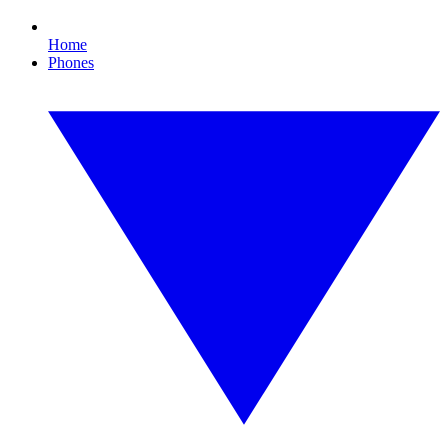
Home
Phones