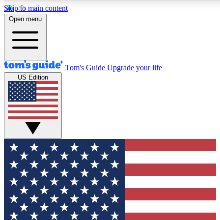
Skip to main content
12
24/7
30K+
Open menu
MEMBER FEATURES
ACCESS AVAILABLE
ACTIVE MEMBERS
Tom's Guide
Upgrade your life
US Edition
Exclusive Newsletters
Polls
Tech news direct to your inbox
Have your say in te
GET CLUB ACCESS QUICK
For the fastest way to join Tom's Guide Club enter your
email below. We'll send you a confirmation and sign you up
to our newsletter to keep you updated on all the latest news.