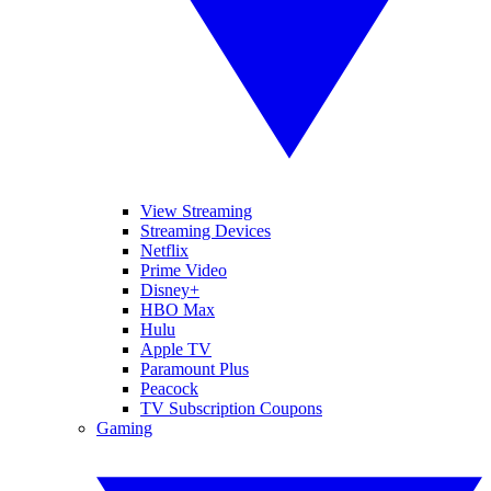
View Streaming
Streaming Devices
Netflix
Prime Video
Disney+
HBO Max
Hulu
Apple TV
Paramount Plus
Peacock
TV Subscription Coupons
Gaming