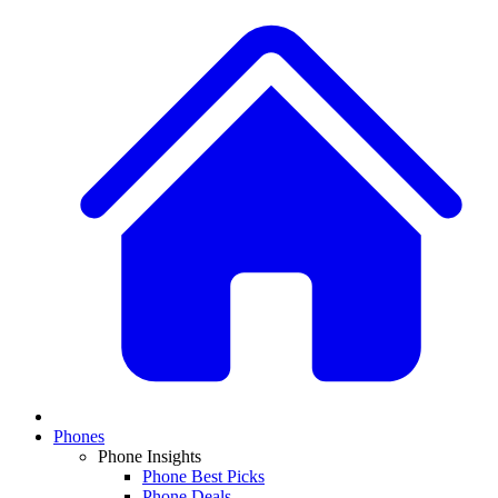
Phones
Phone Insights
Phone Best Picks
Phone Deals