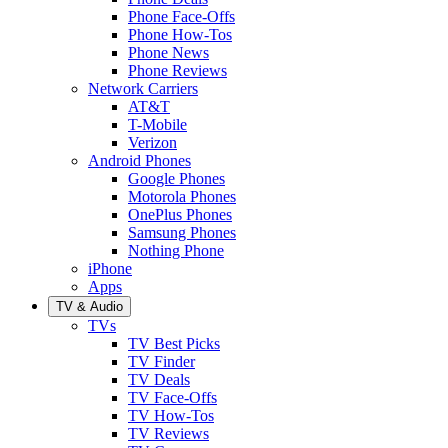
Phone Face-Offs
Phone How-Tos
Phone News
Phone Reviews
Network Carriers
AT&T
T-Mobile
Verizon
Android Phones
Google Phones
Motorola Phones
OnePlus Phones
Samsung Phones
Nothing Phone
iPhone
Apps
TV & Audio
TVs
TV Best Picks
TV Finder
TV Deals
TV Face-Offs
TV How-Tos
TV Reviews