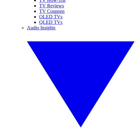
TV How-Tos
TV Reviews
TV Coupons
OLED TVs
QLED TVs
Audio Insights