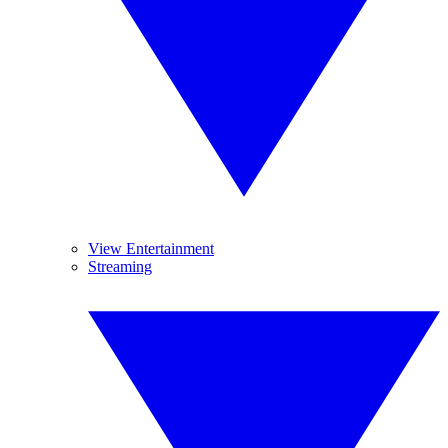
View Entertainment
Streaming