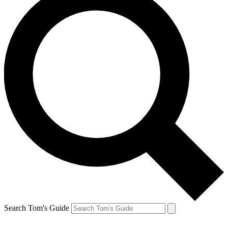
Search Tom's Guide