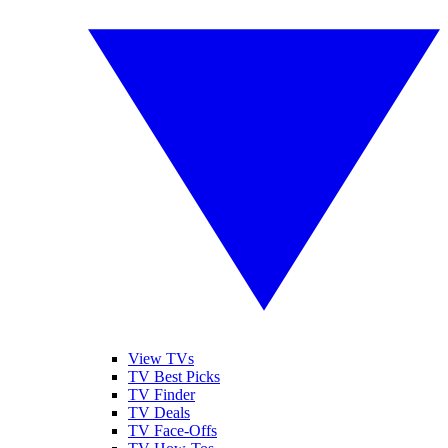
View TVs
TV Best Picks
TV Finder
TV Deals
TV Face-Offs