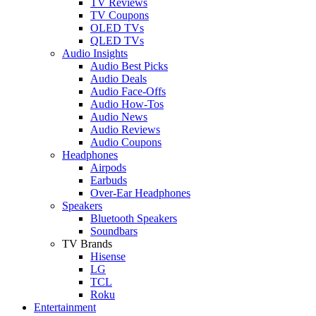
TV Reviews
TV Coupons
OLED TVs
QLED TVs
Audio Insights
Audio Best Picks
Audio Deals
Audio Face-Offs
Audio How-Tos
Audio News
Audio Reviews
Audio Coupons
Headphones
Airpods
Earbuds
Over-Ear Headphones
Speakers
Bluetooth Speakers
Soundbars
TV Brands
Hisense
LG
TCL
Roku
Entertainment