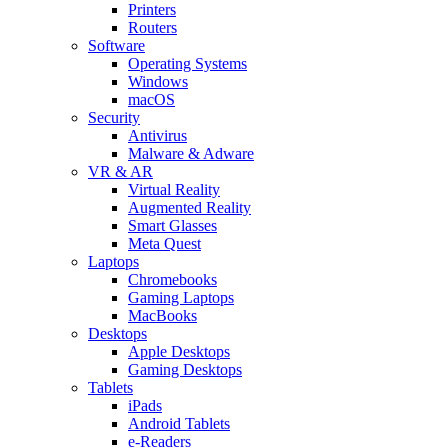
Printers
Routers
Software
Operating Systems
Windows
macOS
Security
Antivirus
Malware & Adware
VR & AR
Virtual Reality
Augmented Reality
Smart Glasses
Meta Quest
Laptops
Chromebooks
Gaming Laptops
MacBooks
Desktops
Apple Desktops
Gaming Desktops
Tablets
iPads
Android Tablets
e-Readers