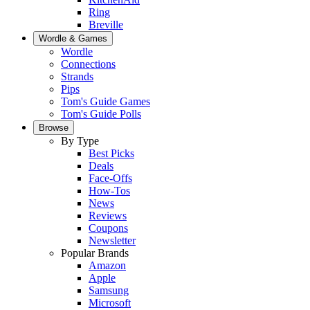
Ring
Breville
Wordle & Games
Wordle
Connections
Strands
Pips
Tom's Guide Games
Tom's Guide Polls
Browse
By Type
Best Picks
Deals
Face-Offs
How-Tos
News
Reviews
Coupons
Newsletter
Popular Brands
Amazon
Apple
Samsung
Microsoft