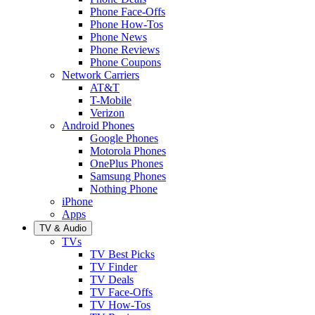
Phone Face-Offs
Phone How-Tos
Phone News
Phone Reviews
Phone Coupons
Network Carriers
AT&T
T-Mobile
Verizon
Android Phones
Google Phones
Motorola Phones
OnePlus Phones
Samsung Phones
Nothing Phone
iPhone
Apps
TV & Audio
TVs
TV Best Picks
TV Finder
TV Deals
TV Face-Offs
TV How-Tos