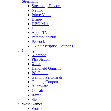
Streaming
Streaming Devices
Netflix
Prime Video
Disney+
HBO Max
Hulu
Apple TV
Paramount Plus
Peacock
TV Subscription Coupons
Gaming
Nintendo
PlayStation
Xbox
Handheld Gaming
PC Gaming
Gaming Peripherals
Gaming Coupons
Alienware
Corsair
Razer
Steam
Word Games
Wordle