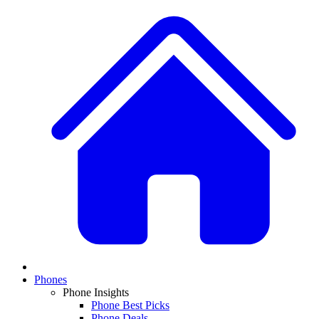
Phones
Phone Insights
Phone Best Picks
Phone Deals