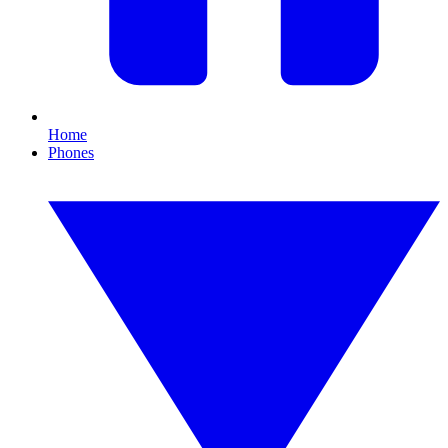
Home
Phones