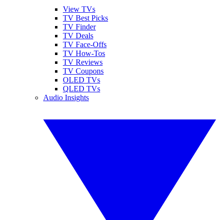
View TVs
TV Best Picks
TV Finder
TV Deals
TV Face-Offs
TV How-Tos
TV Reviews
TV Coupons
OLED TVs
QLED TVs
Audio Insights