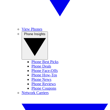
View Phones
Phone Insights
Phone Best Picks
Phone Deals
Phone Face-Offs
Phone How-Tos
Phone News
Phone Reviews
Phone Coupons
Network Carriers