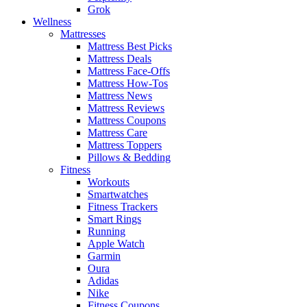
Grok
Wellness
Mattresses
Mattress Best Picks
Mattress Deals
Mattress Face-Offs
Mattress How-Tos
Mattress News
Mattress Reviews
Mattress Coupons
Mattress Care
Mattress Toppers
Pillows & Bedding
Fitness
Workouts
Smartwatches
Fitness Trackers
Smart Rings
Running
Apple Watch
Garmin
Oura
Adidas
Nike
Fitness Coupons