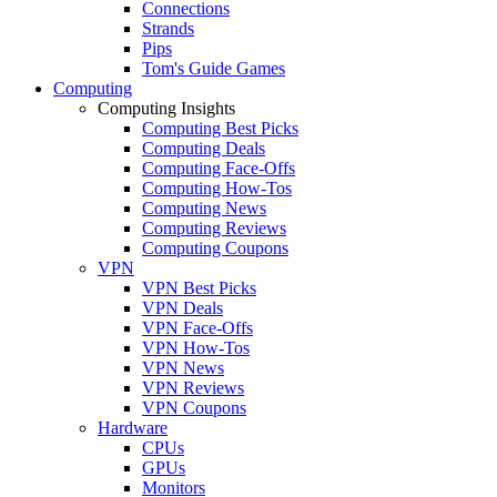
Connections
Strands
Pips
Tom's Guide Games
Computing
Computing Insights
Computing Best Picks
Computing Deals
Computing Face-Offs
Computing How-Tos
Computing News
Computing Reviews
Computing Coupons
VPN
VPN Best Picks
VPN Deals
VPN Face-Offs
VPN How-Tos
VPN News
VPN Reviews
VPN Coupons
Hardware
CPUs
GPUs
Monitors