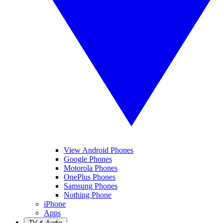
View Android Phones
Google Phones
Motorola Phones
OnePlus Phones
Samsung Phones
Nothing Phone
iPhone
Apps
TV & Audio