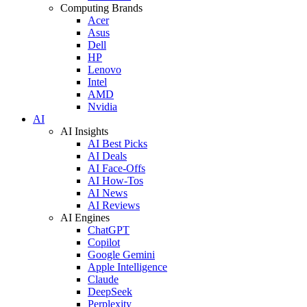
Computing Brands
Acer
Asus
Dell
HP
Lenovo
Intel
AMD
Nvidia
AI
AI Insights
AI Best Picks
AI Deals
AI Face-Offs
AI How-Tos
AI News
AI Reviews
AI Engines
ChatGPT
Copilot
Google Gemini
Apple Intelligence
Claude
DeepSeek
Perplexity