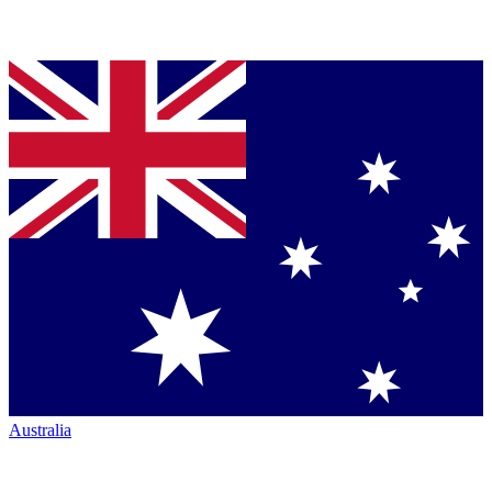
Australia