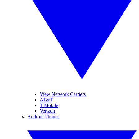
View Network Carriers
AT&T
T-Mobile
Verizon
Android Phones