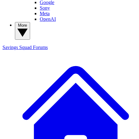
Google
Sony
Meta
OpenAI
More
Savings Squad
Forums