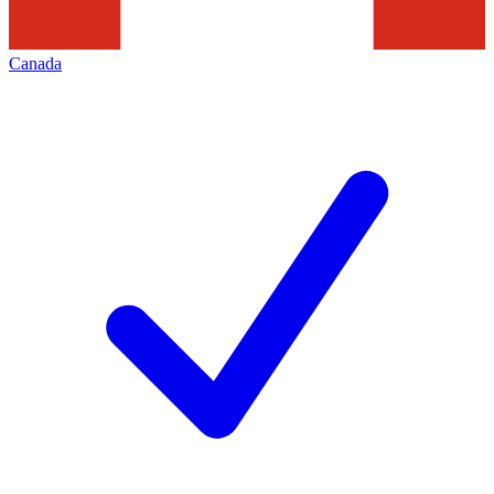
Canada