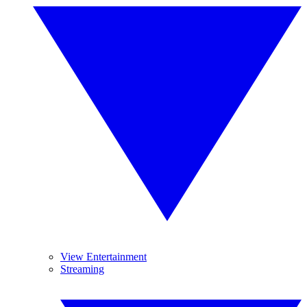
View Entertainment
Streaming