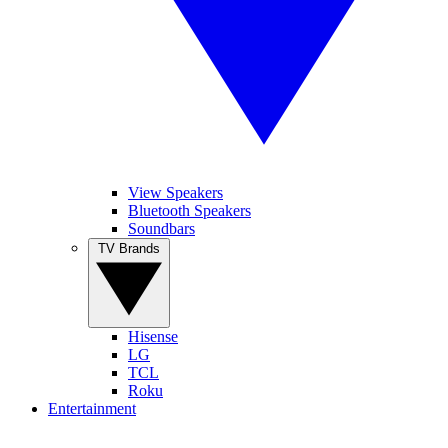
View Speakers
Bluetooth Speakers
Soundbars
TV Brands
Hisense
LG
TCL
Roku
Entertainment