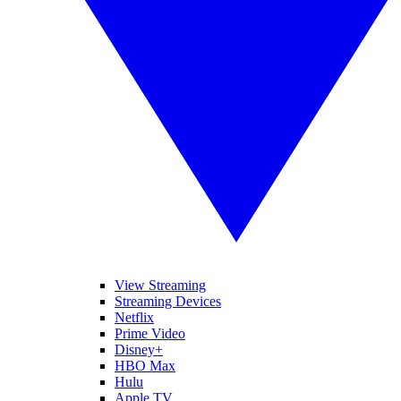
View Streaming
Streaming Devices
Netflix
Prime Video
Disney+
HBO Max
Hulu
Apple TV