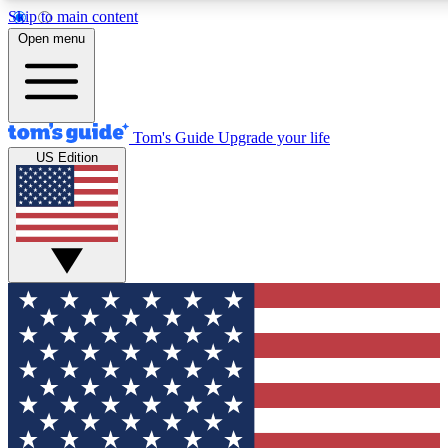
Skip to main content
12
24/7
30K+
Open menu
MEMBER FEATURES
ACCESS AVAILABLE
ACTIVE MEMBERS
Tom's Guide
Upgrade your life
US Edition
Exclusive Newsletters
Polls
Tech news direct to your inbox
Have your say in te
GET CLUB ACCESS QUICK
For the fastest way to join Tom's Guide Club enter your
email below. We'll send you a confirmation and sign you up
to our newsletter to keep you updated on all the latest news.