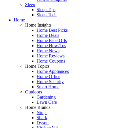
Sleep
Sleep Tips
Sleep Tech
Home
Home Insights
Home Best Picks
Home Deals
Home Face-Offs
Home How-Tos
Home News
Home Reviews
Home Coupons
Home Topics
Home Appliances
Home Office
Home Security
Smart Home
Outdoors
Gardening
Lawn Care
Home Brands
Ninja
Shark
Dyson
KitchenAid