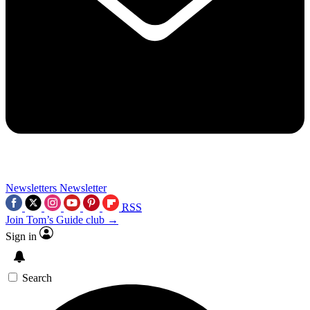
Newsletters
Newsletter
RSS
Join Tom’s Guide club →
Sign in
Search