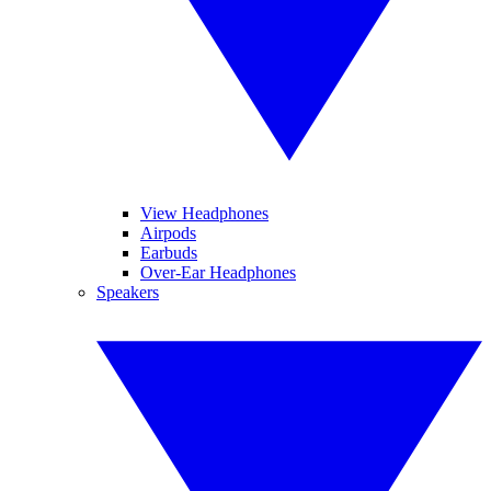
View Headphones
Airpods
Earbuds
Over-Ear Headphones
Speakers