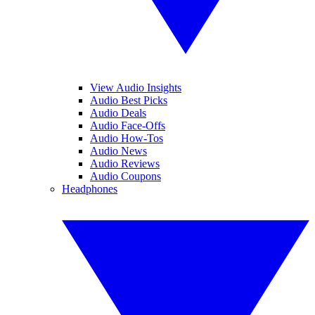
View Audio Insights
Audio Best Picks
Audio Deals
Audio Face-Offs
Audio How-Tos
Audio News
Audio Reviews
Audio Coupons
Headphones