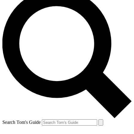
Search Tom's Guide