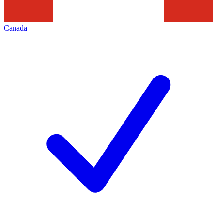
Canada