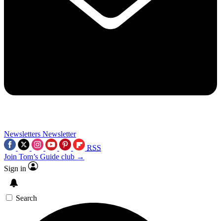
Newsletters
Newsletter
RSS
Join Tom’s Guide club →
Sign in
Search