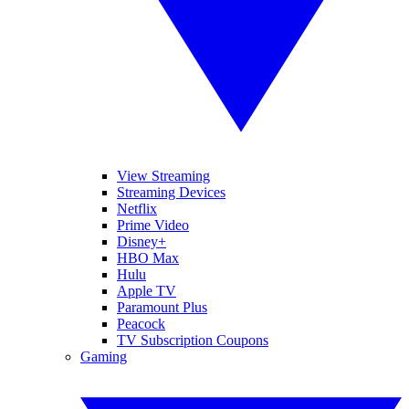
View Streaming
Streaming Devices
Netflix
Prime Video
Disney+
HBO Max
Hulu
Apple TV
Paramount Plus
Peacock
TV Subscription Coupons
Gaming