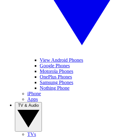
View Android Phones
Google Phones
Motorola Phones
OnePlus Phones
Samsung Phones
Nothing Phone
iPhone
Apps
TV & Audio
TVs