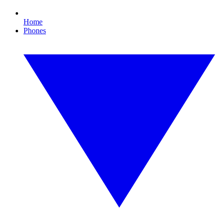
Home
Phones