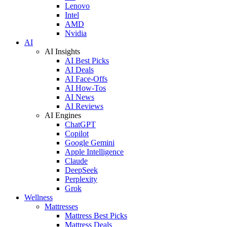
Lenovo
Intel
AMD
Nvidia
AI
AI Insights
AI Best Picks
AI Deals
AI Face-Offs
AI How-Tos
AI News
AI Reviews
AI Engines
ChatGPT
Copilot
Google Gemini
Apple Intelligence
Claude
DeepSeek
Perplexity
Grok
Wellness
Mattresses
Mattress Best Picks
Mattress Deals