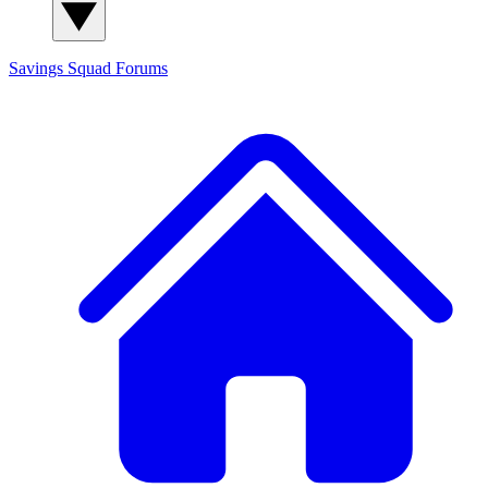
Savings Squad
Forums