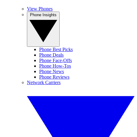
View Phones
Phone Insights
Phone Best Picks
Phone Deals
Phone Face-Offs
Phone How-Tos
Phone News
Phone Reviews
Network Carriers