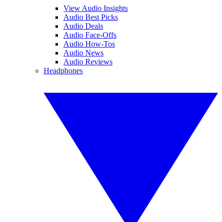
View Audio Insights
Audio Best Picks
Audio Deals
Audio Face-Offs
Audio How-Tos
Audio News
Audio Reviews
Headphones