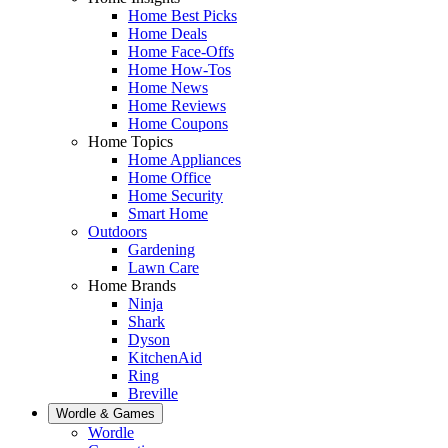
Home Best Picks
Home Deals
Home Face-Offs
Home How-Tos
Home News
Home Reviews
Home Coupons
Home Topics
Home Appliances
Home Office
Home Security
Smart Home
Outdoors
Gardening
Lawn Care
Home Brands
Ninja
Shark
Dyson
KitchenAid
Ring
Breville
Wordle & Games
Wordle