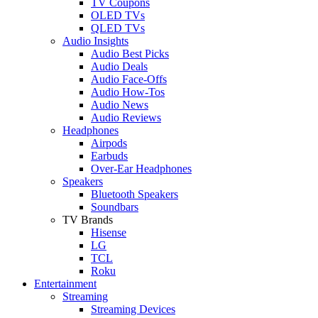
TV Coupons
OLED TVs
QLED TVs
Audio Insights
Audio Best Picks
Audio Deals
Audio Face-Offs
Audio How-Tos
Audio News
Audio Reviews
Headphones
Airpods
Earbuds
Over-Ear Headphones
Speakers
Bluetooth Speakers
Soundbars
TV Brands
Hisense
LG
TCL
Roku
Entertainment
Streaming
Streaming Devices