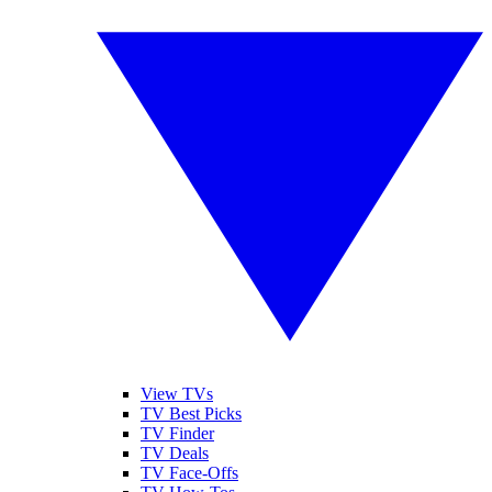
View TVs
TV Best Picks
TV Finder
TV Deals
TV Face-Offs