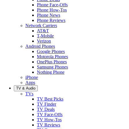
Phone Face-Offs
Phone How-Tos
Phone News
Phone Reviews
Network Carriers
AT&T
T-Mobile
Verizon
Android Phones
Google Phones
Motorola Phones
OnePlus Phones
Samsung Phones
Nothing Phone
iPhone
Apps
TV & Audio
TVs
TV Best Picks
TV Finder
TV Deals
TV Face-Offs
TV How-Tos
TV Reviews