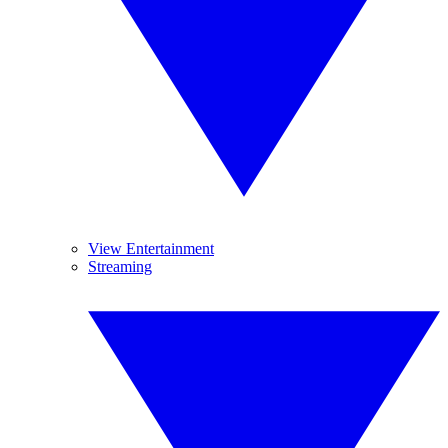
View Entertainment
Streaming