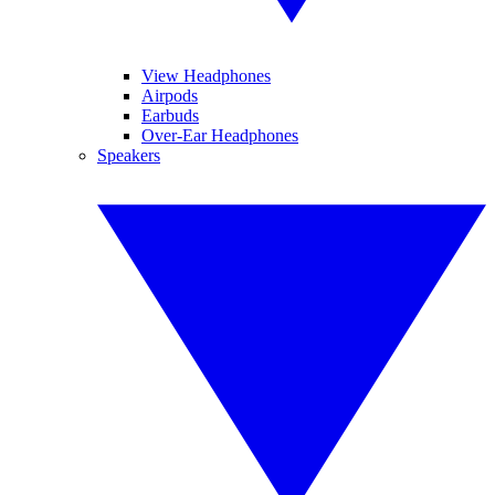
View Headphones
Airpods
Earbuds
Over-Ear Headphones
Speakers