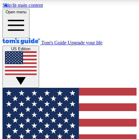
Skip to main content
12
24/7
30K+
Open menu
MEMBER FEATURES
ACCESS AVAILABLE
ACTIVE MEMBERS
Tom's Guide
Upgrade your life
US Edition
Exclusive Newsletters
Polls
Tech news direct to your inbox
Have your say in te
GET CLUB ACCESS QUICK
For the fastest way to join Tom's Guide Club enter your
email below. We'll send you a confirmation and sign you up
to our newsletter to keep you updated on all the latest news.