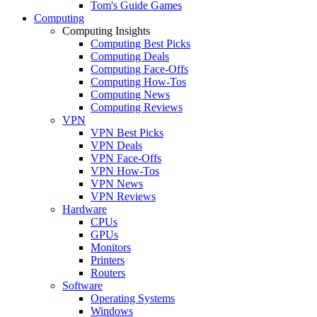
Tom's Guide Games
Computing
Computing Insights
Computing Best Picks
Computing Deals
Computing Face-Offs
Computing How-Tos
Computing News
Computing Reviews
VPN
VPN Best Picks
VPN Deals
VPN Face-Offs
VPN How-Tos
VPN News
VPN Reviews
Hardware
CPUs
GPUs
Monitors
Printers
Routers
Software
Operating Systems
Windows