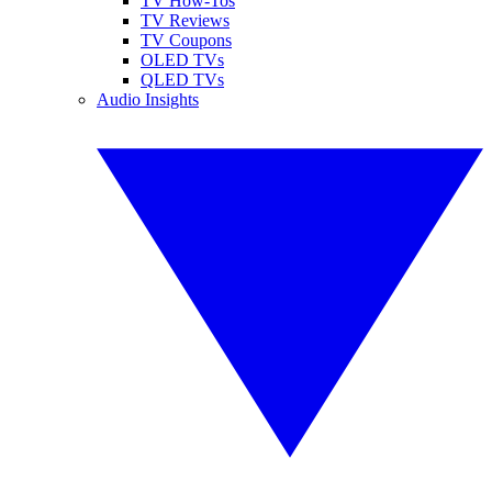
TV How-Tos
TV Reviews
TV Coupons
OLED TVs
QLED TVs
Audio Insights