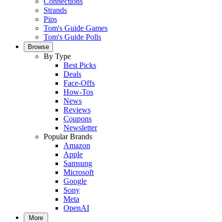
Connections
Strands
Pips
Tom's Guide Games
Tom's Guide Polls
Browse
By Type
Best Picks
Deals
Face-Offs
How-Tos
News
Reviews
Coupons
Newsletter
Popular Brands
Amazon
Apple
Samsung
Microsoft
Google
Sony
Meta
OpenAI
More