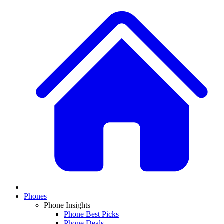
Phones
Phone Insights
Phone Best Picks
Phone Deals