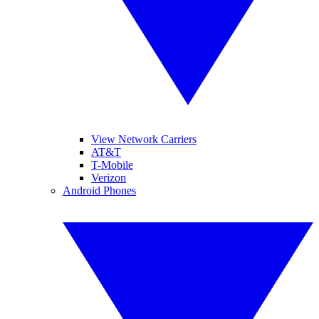
View Network Carriers
AT&T
T-Mobile
Verizon
Android Phones