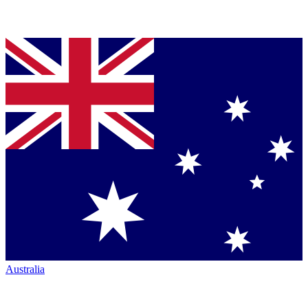
Australia