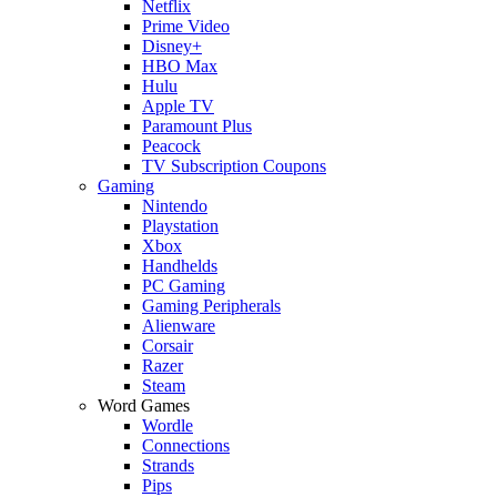
Netflix
Prime Video
Disney+
HBO Max
Hulu
Apple TV
Paramount Plus
Peacock
TV Subscription Coupons
Gaming
Nintendo
Playstation
Xbox
Handhelds
PC Gaming
Gaming Peripherals
Alienware
Corsair
Razer
Steam
Word Games
Wordle
Connections
Strands
Pips