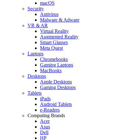
macOS
Security
Antivirus
Malware & Adware
VR & AR
Virtual Reality
Augmented Reality
Smart Glasses
Meta Quest
Laptops
Chromebooks
Gaming Laptops
MacBooks
Desktops
Apple Desktops
Gaming Desktops
Tablets
iPads
Android Tablets
e-Readers
Computing Brands
Acer
Asus
Dell
HP