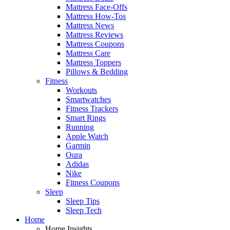
Mattress Face-Offs
Mattress How-Tos
Mattress News
Mattress Reviews
Mattress Coupons
Mattress Care
Mattress Toppers
Pillows & Bedding
Fitness
Workouts
Smartwatches
Fitness Trackers
Smart Rings
Running
Apple Watch
Garmin
Oura
Adidas
Nike
Fitness Coupons
Sleep
Sleep Tips
Sleep Tech
Home
Home Insights