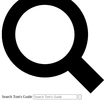
Search Tom's Guide