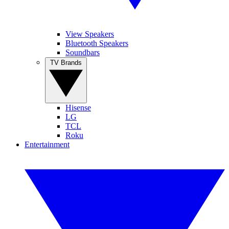
View Speakers
Bluetooth Speakers
Soundbars
TV Brands
Hisense
LG
TCL
Roku
Entertainment