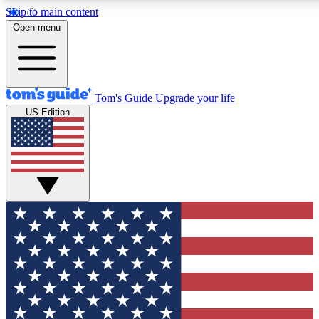
Skip to main content
12
24/7
30K+
Open menu
MEMBER FEATURES
ACCESS AVAILABLE
ACTIVE MEMBERS
Tom's Guide
Upgrade your life
US Edition
Exclusive Newsletters
Polls
Tech news direct to your inbox
Have your say in te
GET CLUB ACCESS QUICK
For the fastest way to join Tom's Guide Club enter your
email below. We'll send you a confirmation and sign you up
to our newsletter to keep you updated on all the latest news.