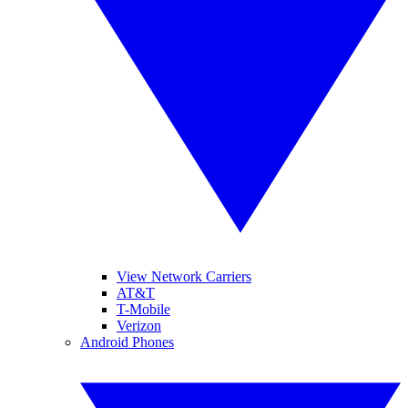
View Network Carriers
AT&T
T-Mobile
Verizon
Android Phones