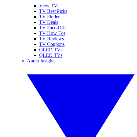
View TVs
TV Best Picks
TV Finder
TV Deals
TV Face-Offs
TV How-Tos
TV Reviews
TV Coupons
OLED TVs
QLED TVs
Audio Insights