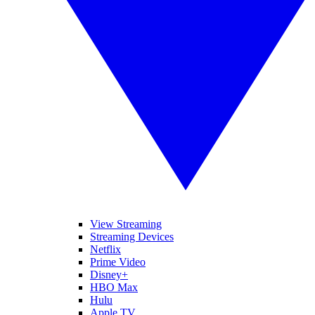
View Streaming
Streaming Devices
Netflix
Prime Video
Disney+
HBO Max
Hulu
Apple TV