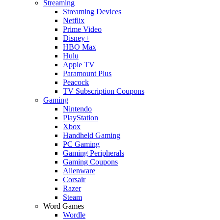
Streaming
Streaming Devices
Netflix
Prime Video
Disney+
HBO Max
Hulu
Apple TV
Paramount Plus
Peacock
TV Subscription Coupons
Gaming
Nintendo
PlayStation
Xbox
Handheld Gaming
PC Gaming
Gaming Peripherals
Gaming Coupons
Alienware
Corsair
Razer
Steam
Word Games
Wordle