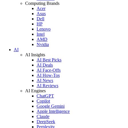
Computing Brands
Acer
Asus
Dell
HP
Lenovo
Intel
AMD
Nvidia
AI
AI Insights
AI Best Picks
AI Deals
AI Face-Offs
AI How-Tos
AI News
AI Reviews
AI Engines
ChatGPT
Copilot
Google Gemini
Apple Intelligence
Claude
DeepSeek
Perplexity