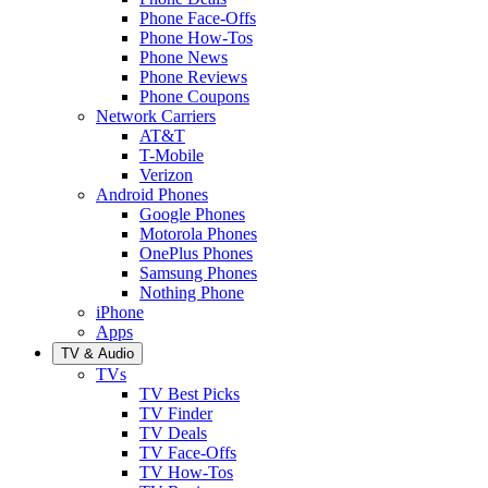
Phone Face-Offs
Phone How-Tos
Phone News
Phone Reviews
Phone Coupons
Network Carriers
AT&T
T-Mobile
Verizon
Android Phones
Google Phones
Motorola Phones
OnePlus Phones
Samsung Phones
Nothing Phone
iPhone
Apps
TV & Audio
TVs
TV Best Picks
TV Finder
TV Deals
TV Face-Offs
TV How-Tos