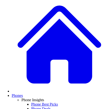
Phones
Phone Insights
Phone Best Picks
Phone Deals