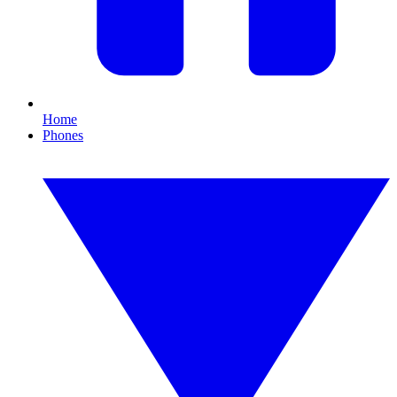
Home
Phones