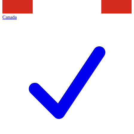
Canada