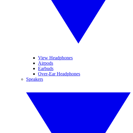
View Headphones
Airpods
Earbuds
Over-Ear Headphones
Speakers