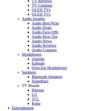
TV Reviews
TV Coupons
OLED TVs
QLED TVs
Audio Insights
Audio Best Picks
Audio Deals
Audio Face-Offs
Audio How-Tos
Audio News
Audio Reviews
Audio Coupons
Headphones
Airpods
Earbuds
Over-Ear Headphones
Speakers
Bluetooth Speakers
Soundbars
TV Brands
Hisense
LG
TCL
Roku
Entertainment