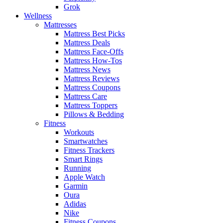
Grok
Wellness
Mattresses
Mattress Best Picks
Mattress Deals
Mattress Face-Offs
Mattress How-Tos
Mattress News
Mattress Reviews
Mattress Coupons
Mattress Care
Mattress Toppers
Pillows & Bedding
Fitness
Workouts
Smartwatches
Fitness Trackers
Smart Rings
Running
Apple Watch
Garmin
Oura
Adidas
Nike
Fitness Coupons