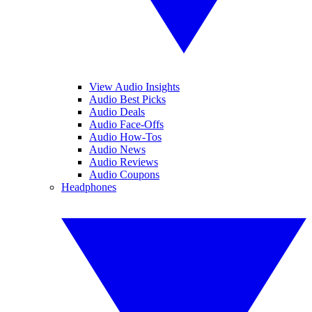
View Audio Insights
Audio Best Picks
Audio Deals
Audio Face-Offs
Audio How-Tos
Audio News
Audio Reviews
Audio Coupons
Headphones