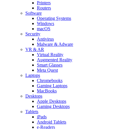
Printers
Routers
Software
Operating Systems
Windows
macOS
Security
Antivirus
Malware & Adware
VR & AR
Virtual Reality
Augmented Reality
Smart Glasses
Meta Quest
Laptops
Chromebooks
Gaming Laptops
MacBooks
Desktops
Apple Desktops
Gaming Desktops
Tablets
iPads
Android Tablets
e-Readers