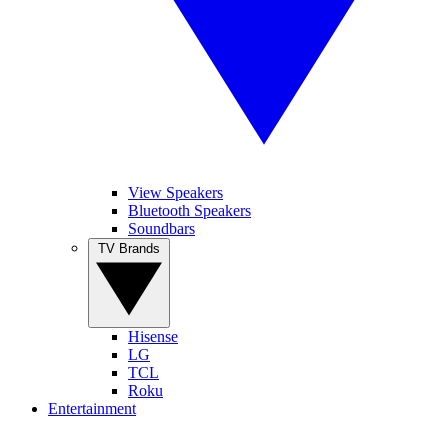
View Speakers
Bluetooth Speakers
Soundbars
TV Brands
Hisense
LG
TCL
Roku
Entertainment