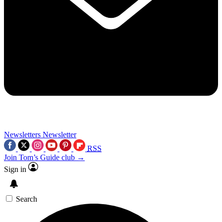
Newsletters
Newsletter
RSS
Join Tom’s Guide club →
Sign in
Search