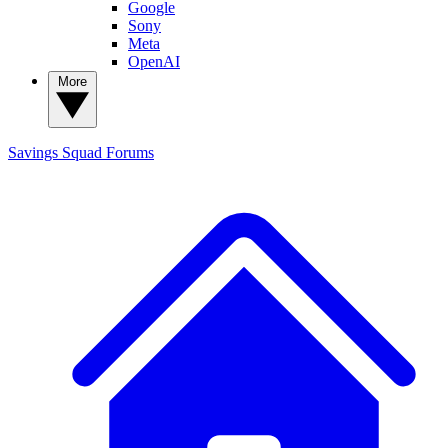
Google
Sony
Meta
OpenAI
More
Savings Squad
Forums