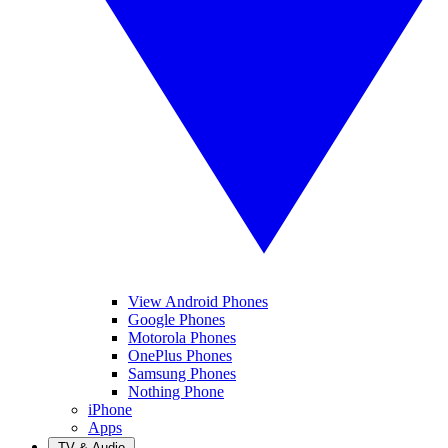
View Android Phones
Google Phones
Motorola Phones
OnePlus Phones
Samsung Phones
Nothing Phone
iPhone
Apps
TV & Audio