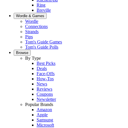
Ring
Breville
Wordle & Games
Wordle
Connections
Strands
Pips
Tom's Guide Games
Tom's Guide Polls
Browse
By Type
Best Picks
Deals
Face-Offs
How-Tos
News
Reviews
Coupons
Newsletter
Popular Brands
Amazon
Apple
Samsung
Microsoft