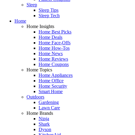
Sleep
Sleep Tips
Sleep Tech
Home
Home Insights
Home Best Picks
Home Deals
Home Face-Offs
Home How-Tos
Home News
Home Reviews
Home Coupons
Home Topics
Home Appliances
Home Office
Home Security
Smart Home
Outdoors
Gardening
Lawn Care
Home Brands
Ninja
Shark
Dyson
KitchenAid