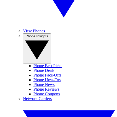
View Phones
Phone Insights
Phone Best Picks
Phone Deals
Phone Face-Offs
Phone How-Tos
Phone News
Phone Reviews
Phone Coupons
Network Carriers