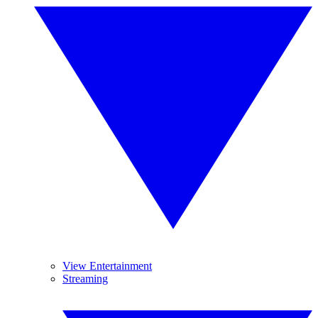
View Entertainment
Streaming