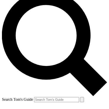
Search Tom's Guide