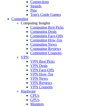
Connections
Strands
Pips
Tom's Guide Games
Computing
Computing Insights
Computing Best Picks
Computing Deals
Computing Face-Offs
Computing How-Tos
Computing News
Computing Reviews
Computing Coupons
VPN
VPN Best Picks
VPN Deals
VPN Face-Offs
VPN How-Tos
VPN News
VPN Reviews
VPN Coupons
Hardware
CPUs
GPUs
Monitors