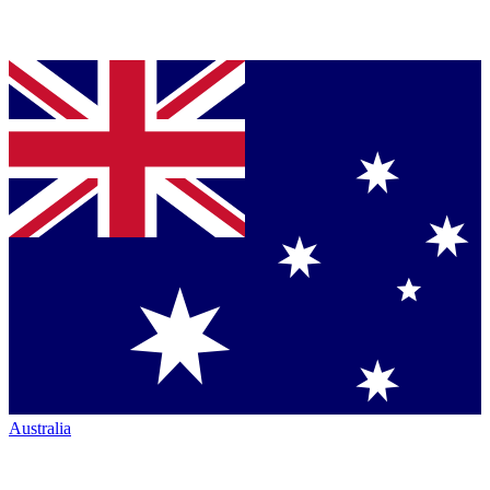
Australia