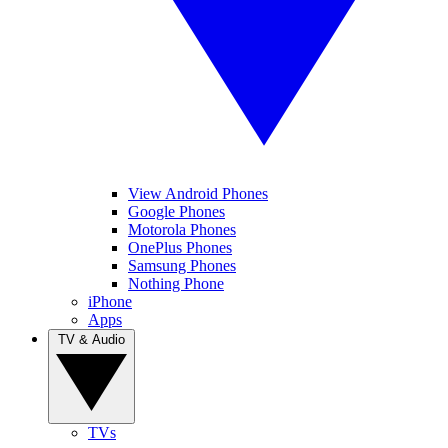
View Android Phones
Google Phones
Motorola Phones
OnePlus Phones
Samsung Phones
Nothing Phone
iPhone
Apps
TV & Audio
TVs