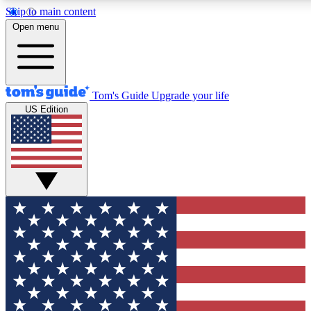
Skip to main content
12
24/7
30K+
Open menu
MEMBER FEATURES
ACCESS AVAILABLE
ACTIVE MEMBERS
Tom's Guide
Upgrade your life
US Edition
Exclusive Newsletters
Polls
Tech news direct to your inbox
Have your say in te
GET CLUB ACCESS QUICK
For the fastest way to join Tom's Guide Club enter your
email below. We'll send you a confirmation and sign you up
to our newsletter to keep you updated on all the latest news.