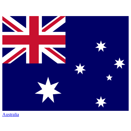
Australia