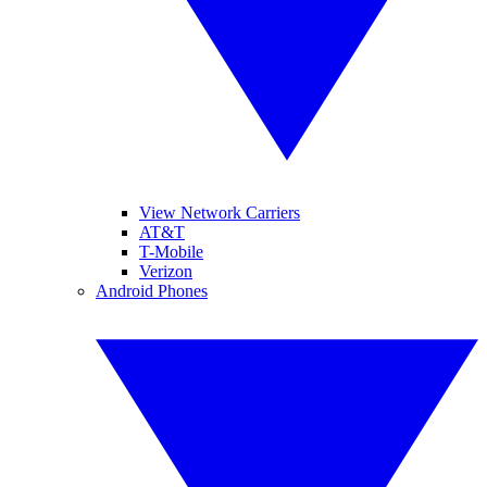
View Network Carriers
AT&T
T-Mobile
Verizon
Android Phones