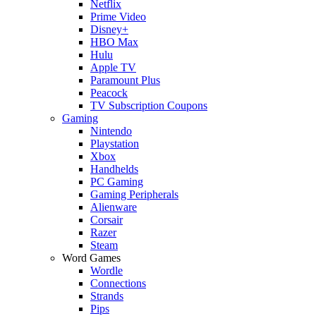
Netflix
Prime Video
Disney+
HBO Max
Hulu
Apple TV
Paramount Plus
Peacock
TV Subscription Coupons
Gaming
Nintendo
Playstation
Xbox
Handhelds
PC Gaming
Gaming Peripherals
Alienware
Corsair
Razer
Steam
Word Games
Wordle
Connections
Strands
Pips