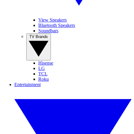
View Speakers
Bluetooth Speakers
Soundbars
TV Brands
Hisense
LG
TCL
Roku
Entertainment