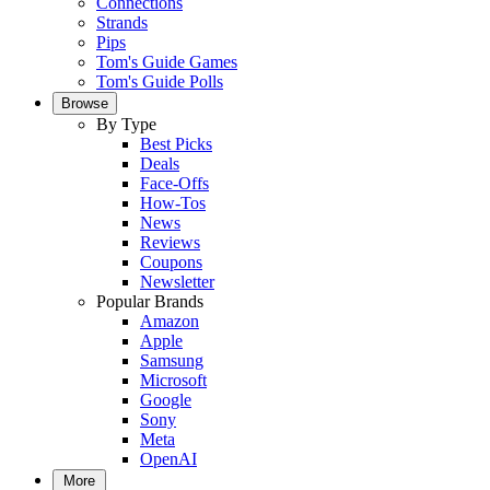
Connections
Strands
Pips
Tom's Guide Games
Tom's Guide Polls
Browse
By Type
Best Picks
Deals
Face-Offs
How-Tos
News
Reviews
Coupons
Newsletter
Popular Brands
Amazon
Apple
Samsung
Microsoft
Google
Sony
Meta
OpenAI
More