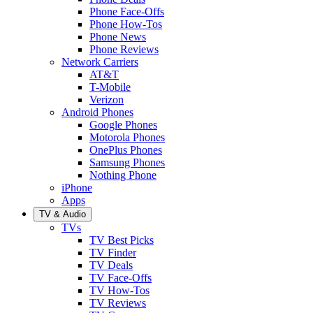
Phone Face-Offs
Phone How-Tos
Phone News
Phone Reviews
Network Carriers
AT&T
T-Mobile
Verizon
Android Phones
Google Phones
Motorola Phones
OnePlus Phones
Samsung Phones
Nothing Phone
iPhone
Apps
TV & Audio
TVs
TV Best Picks
TV Finder
TV Deals
TV Face-Offs
TV How-Tos
TV Reviews