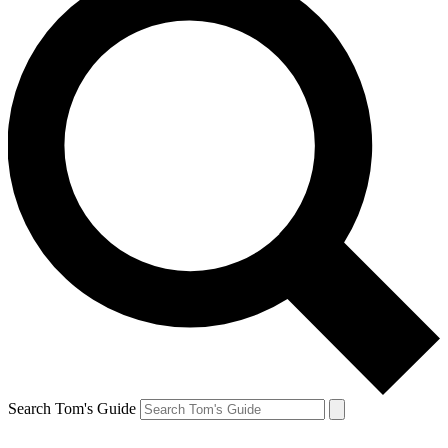
Search Tom's Guide