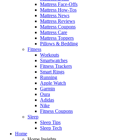
Mattress Face-Offs
Mattress How-Tos
Mattress News
Mattress Reviews
Mattress Coupons
Mattress Care
Mattress Toppers
Pillows & Bedding
Fitness
Workouts
Smartwatches
Fitness Trackers
Smart Rings
Running
Apple Watch
Garmin
Oura
Adidas
Nike
Fitness Coupons
Sleep
Sleep Tips
Sleep Tech
Home
Home Insights