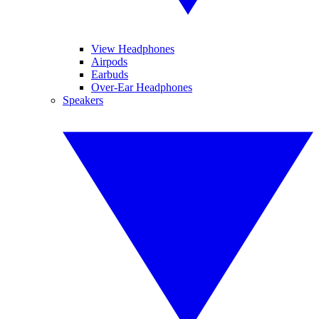
View Headphones
Airpods
Earbuds
Over-Ear Headphones
Speakers