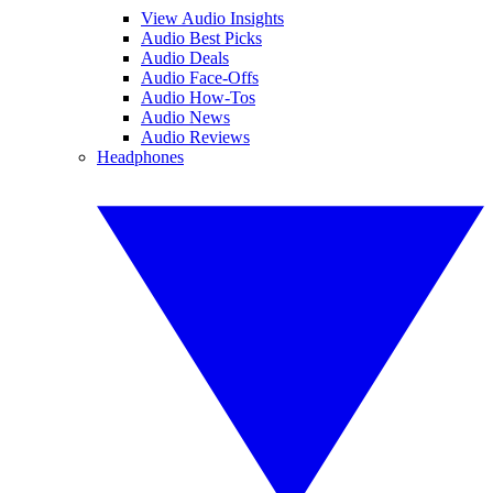
View Audio Insights
Audio Best Picks
Audio Deals
Audio Face-Offs
Audio How-Tos
Audio News
Audio Reviews
Headphones