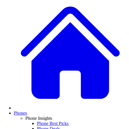
Phones
Phone Insights
Phone Best Picks
Phone Deals