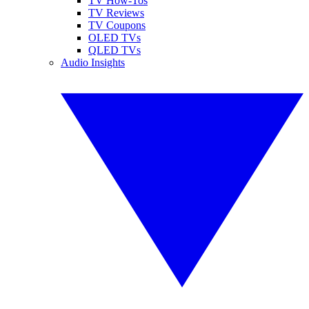
TV How-Tos
TV Reviews
TV Coupons
OLED TVs
QLED TVs
Audio Insights