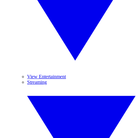
View Entertainment
Streaming