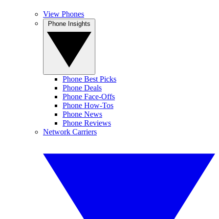
View Phones
Phone Insights
Phone Best Picks
Phone Deals
Phone Face-Offs
Phone How-Tos
Phone News
Phone Reviews
Network Carriers