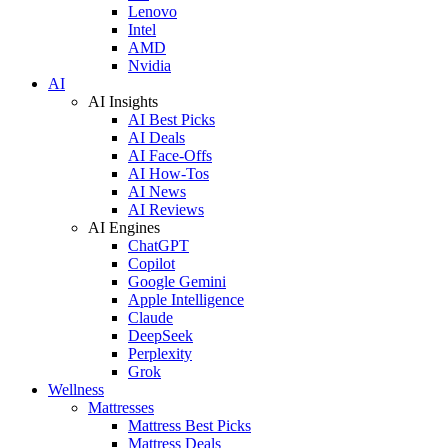
Lenovo
Intel
AMD
Nvidia
AI
AI Insights
AI Best Picks
AI Deals
AI Face-Offs
AI How-Tos
AI News
AI Reviews
AI Engines
ChatGPT
Copilot
Google Gemini
Apple Intelligence
Claude
DeepSeek
Perplexity
Grok
Wellness
Mattresses
Mattress Best Picks
Mattress Deals