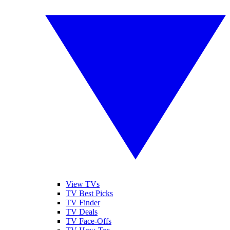
View TVs
TV Best Picks
TV Finder
TV Deals
TV Face-Offs