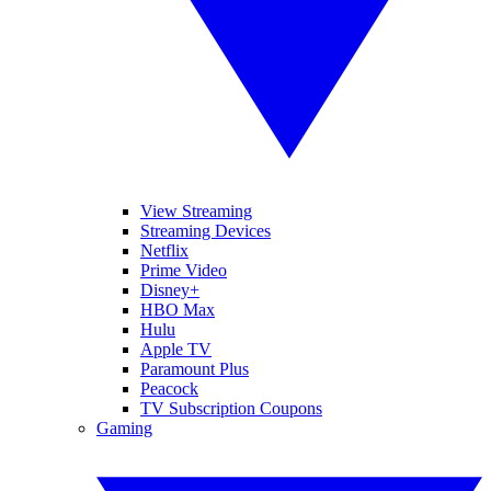
View Streaming
Streaming Devices
Netflix
Prime Video
Disney+
HBO Max
Hulu
Apple TV
Paramount Plus
Peacock
TV Subscription Coupons
Gaming