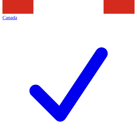
Canada