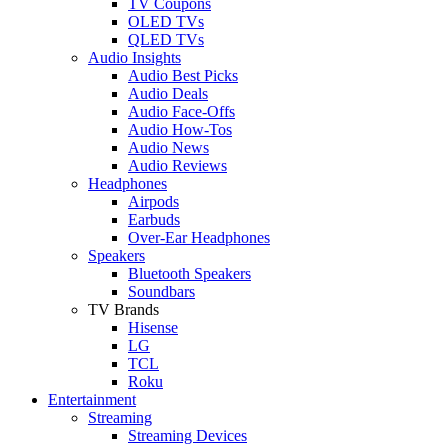
TV Coupons
OLED TVs
QLED TVs
Audio Insights
Audio Best Picks
Audio Deals
Audio Face-Offs
Audio How-Tos
Audio News
Audio Reviews
Headphones
Airpods
Earbuds
Over-Ear Headphones
Speakers
Bluetooth Speakers
Soundbars
TV Brands
Hisense
LG
TCL
Roku
Entertainment
Streaming
Streaming Devices