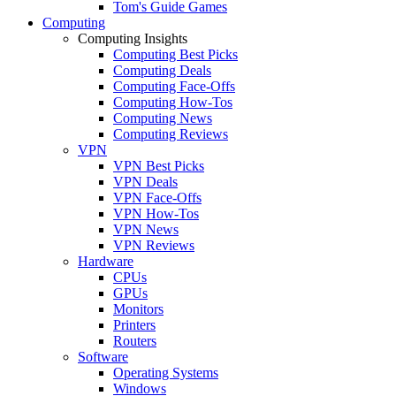
Tom's Guide Games
Computing
Computing Insights
Computing Best Picks
Computing Deals
Computing Face-Offs
Computing How-Tos
Computing News
Computing Reviews
VPN
VPN Best Picks
VPN Deals
VPN Face-Offs
VPN How-Tos
VPN News
VPN Reviews
Hardware
CPUs
GPUs
Monitors
Printers
Routers
Software
Operating Systems
Windows