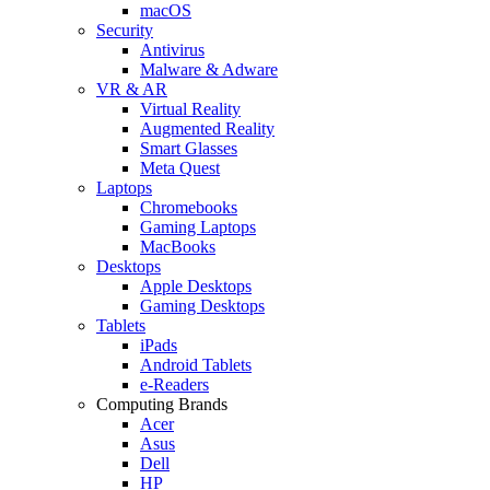
macOS
Security
Antivirus
Malware & Adware
VR & AR
Virtual Reality
Augmented Reality
Smart Glasses
Meta Quest
Laptops
Chromebooks
Gaming Laptops
MacBooks
Desktops
Apple Desktops
Gaming Desktops
Tablets
iPads
Android Tablets
e-Readers
Computing Brands
Acer
Asus
Dell
HP