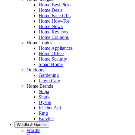
Home Best Picks
Home Deals
Home Face-Offs
Home How-Tos
Home News
Home Reviews
Home Coupons
Home Topics
Home Appliances
Home Office
Home Security
Smart Home
Outdoors
Gardening
Lawn Care
Home Brands
Ninja
Shark
Dyson
KitchenAid
Ring
Breville
Wordle & Games
Wordle