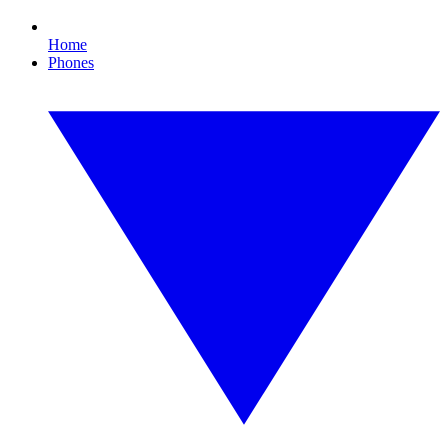
Home
Phones