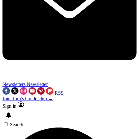
Newsletters
Newsletter
RSS
Join Tom’s Guide club →
Sign in
Search