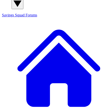
Savings Squad
Forums