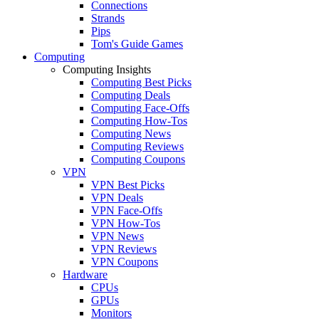
Connections
Strands
Pips
Tom's Guide Games
Computing
Computing Insights
Computing Best Picks
Computing Deals
Computing Face-Offs
Computing How-Tos
Computing News
Computing Reviews
Computing Coupons
VPN
VPN Best Picks
VPN Deals
VPN Face-Offs
VPN How-Tos
VPN News
VPN Reviews
VPN Coupons
Hardware
CPUs
GPUs
Monitors