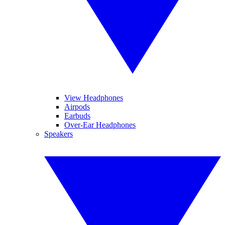
View Headphones
Airpods
Earbuds
Over-Ear Headphones
Speakers