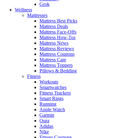
Grok
Wellness
Mattresses
Mattress Best Picks
Mattress Deals
Mattress Face-Offs
Mattress How-Tos
Mattress News
Mattress Reviews
Mattress Coupons
Mattress Care
Mattress Toppers
Pillows & Bedding
Fitness
Workouts
Smartwatches
Fitness Trackers
Smart Rings
Running
Apple Watch
Garmin
Oura
Adidas
Nike
Fitness Coupons