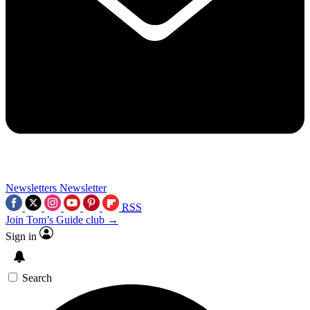
Newsletters
Newsletter
RSS
Join Tom’s Guide club →
Sign in
Search