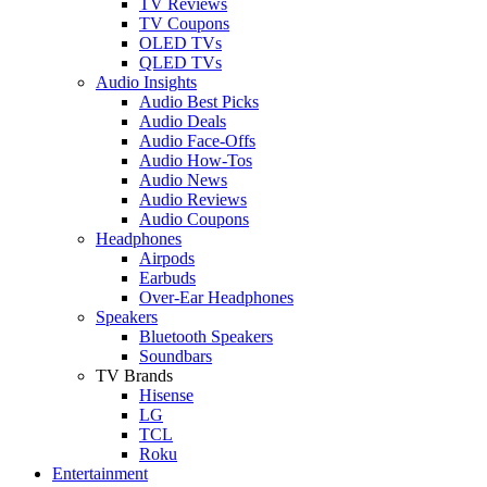
TV Reviews
TV Coupons
OLED TVs
QLED TVs
Audio Insights
Audio Best Picks
Audio Deals
Audio Face-Offs
Audio How-Tos
Audio News
Audio Reviews
Audio Coupons
Headphones
Airpods
Earbuds
Over-Ear Headphones
Speakers
Bluetooth Speakers
Soundbars
TV Brands
Hisense
LG
TCL
Roku
Entertainment