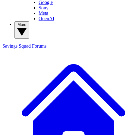
Google
Sony
Meta
OpenAI
More
Savings Squad
Forums