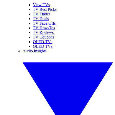
View TVs
TV Best Picks
TV Finder
TV Deals
TV Face-Offs
TV How-Tos
TV Reviews
TV Coupons
OLED TVs
QLED TVs
Audio Insights