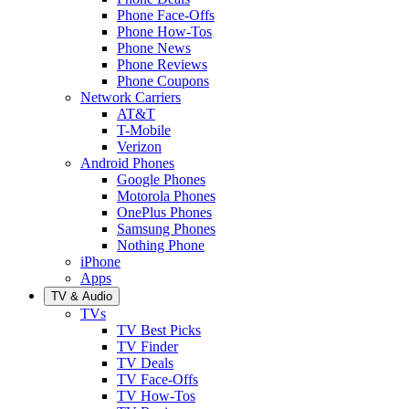
Phone Face-Offs
Phone How-Tos
Phone News
Phone Reviews
Phone Coupons
Network Carriers
AT&T
T-Mobile
Verizon
Android Phones
Google Phones
Motorola Phones
OnePlus Phones
Samsung Phones
Nothing Phone
iPhone
Apps
TV & Audio
TVs
TV Best Picks
TV Finder
TV Deals
TV Face-Offs
TV How-Tos