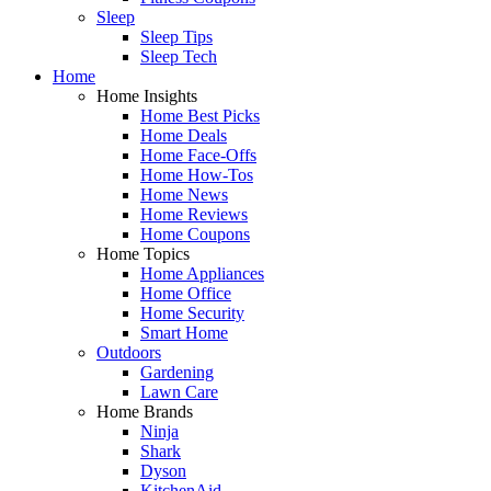
Sleep
Sleep Tips
Sleep Tech
Home
Home Insights
Home Best Picks
Home Deals
Home Face-Offs
Home How-Tos
Home News
Home Reviews
Home Coupons
Home Topics
Home Appliances
Home Office
Home Security
Smart Home
Outdoors
Gardening
Lawn Care
Home Brands
Ninja
Shark
Dyson
KitchenAid