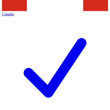
Canada