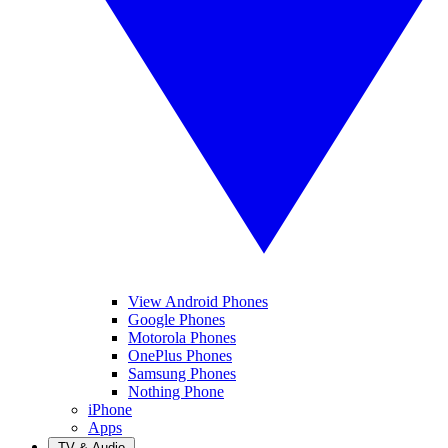
View Android Phones
Google Phones
Motorola Phones
OnePlus Phones
Samsung Phones
Nothing Phone
iPhone
Apps
TV & Audio