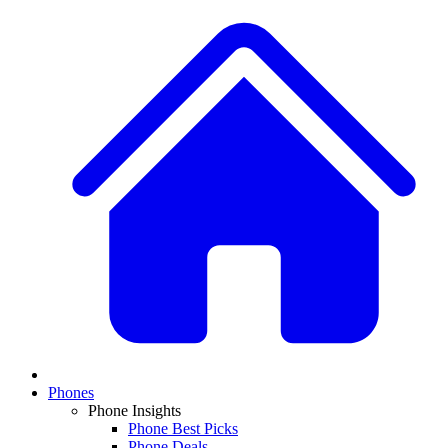
Phones
Phone Insights
Phone Best Picks
Phone Deals