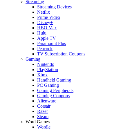
Streaming
Streaming Devices
Netflix
Prime Video
Disney+
HBO Max
Hulu
Apple TV
Paramount Plus
Peacock
TV Subscription Coupons
Gaming
Nintendo
PlayStation
Xbox
Handheld Gaming
PC Gaming
Gaming Peripherals
Gaming Coupons
Alienware
Corsair
Razer
Steam
Word Games
Wordle