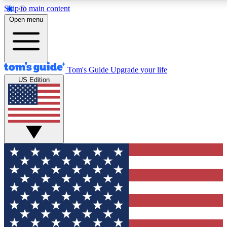
Skip to main content
12
24/7
30K+
Open menu
MEMBER FEATURES
ACCESS AVAILABLE
ACTIVE MEMBERS
Tom's Guide
Upgrade your life
US Edition
Exclusive Newsletters
Polls
Tech news direct to your inbox
Have your say in te
GET CLUB ACCESS QUICK
For the fastest way to join Tom's Guide Club enter your
email below. We'll send you a confirmation and sign you up
to our newsletter to keep you updated on all the latest news.