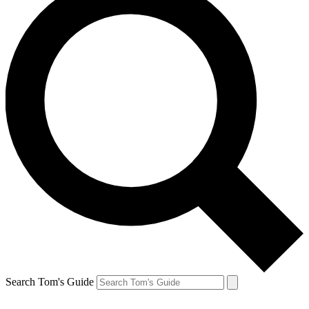
Search Tom's Guide