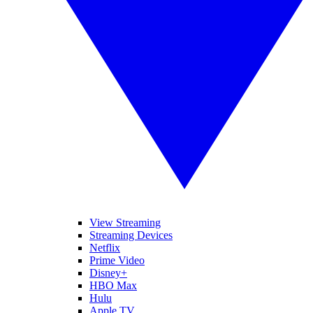
View Streaming
Streaming Devices
Netflix
Prime Video
Disney+
HBO Max
Hulu
Apple TV