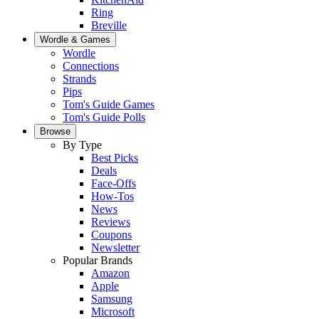
Ring
Breville
Wordle & Games
Wordle
Connections
Strands
Pips
Tom's Guide Games
Tom's Guide Polls
Browse
By Type
Best Picks
Deals
Face-Offs
How-Tos
News
Reviews
Coupons
Newsletter
Popular Brands
Amazon
Apple
Samsung
Microsoft