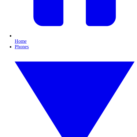
Home
Phones