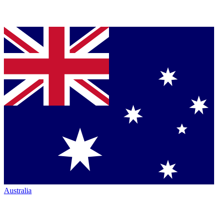
Australia