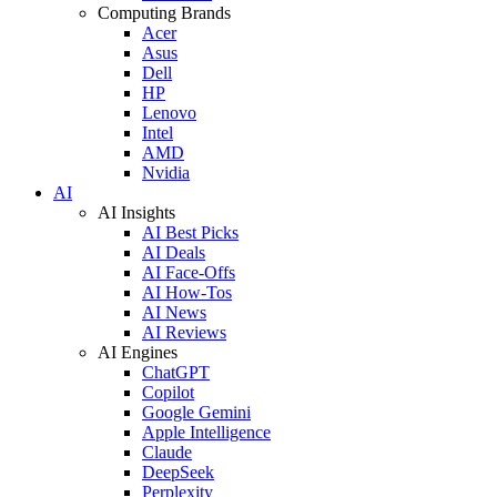
Computing Brands
Acer
Asus
Dell
HP
Lenovo
Intel
AMD
Nvidia
AI
AI Insights
AI Best Picks
AI Deals
AI Face-Offs
AI How-Tos
AI News
AI Reviews
AI Engines
ChatGPT
Copilot
Google Gemini
Apple Intelligence
Claude
DeepSeek
Perplexity