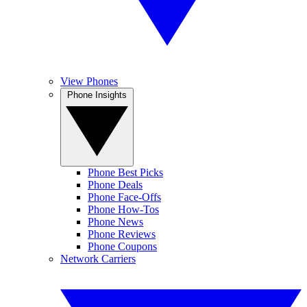
View Phones
Phone Insights
Phone Best Picks
Phone Deals
Phone Face-Offs
Phone How-Tos
Phone News
Phone Reviews
Phone Coupons
Network Carriers