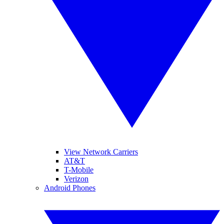
View Network Carriers
AT&T
T-Mobile
Verizon
Android Phones