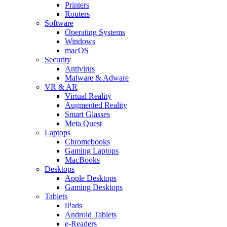
Printers
Routers
Software
Operating Systems
Windows
macOS
Security
Antivirus
Malware & Adware
VR & AR
Virtual Reality
Augmented Reality
Smart Glasses
Meta Quest
Laptops
Chromebooks
Gaming Laptops
MacBooks
Desktops
Apple Desktops
Gaming Desktops
Tablets
iPads
Android Tablets
e-Readers