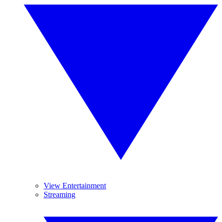
View Entertainment
Streaming