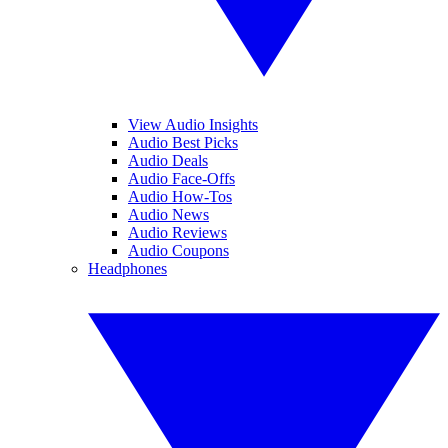
View Audio Insights
Audio Best Picks
Audio Deals
Audio Face-Offs
Audio How-Tos
Audio News
Audio Reviews
Audio Coupons
Headphones