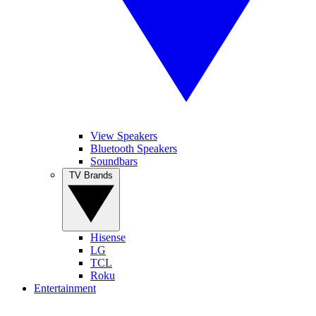
View Speakers
Bluetooth Speakers
Soundbars
TV Brands
Hisense
LG
TCL
Roku
Entertainment