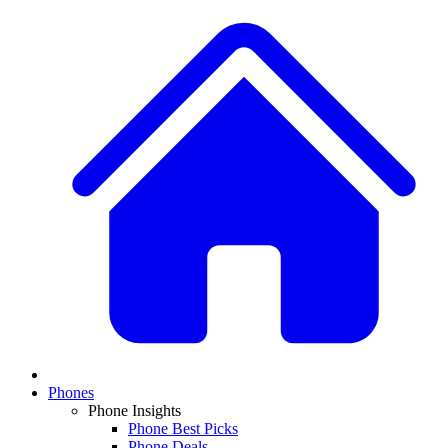
Phones
Phone Insights
Phone Best Picks
Phone Deals