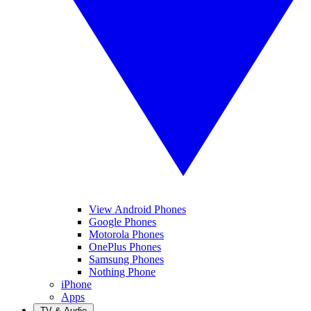
View Android Phones
Google Phones
Motorola Phones
OnePlus Phones
Samsung Phones
Nothing Phone
iPhone
Apps
TV & Audio