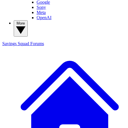
Google
Sony
Meta
OpenAI
More
Savings Squad
Forums