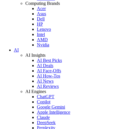
Computing Brands
Acer
Asus
Dell
HP
Lenovo
Intel
AMD
Nvidia
AI
AI Insights
AI Best Picks
AI Deals
AI Face-Offs
AI How-Tos
AI News
AI Reviews
AI Engines
ChatGPT
Copilot
Google Gemini
Apple Intelligence
Claude
DeepSeek
Perplexity