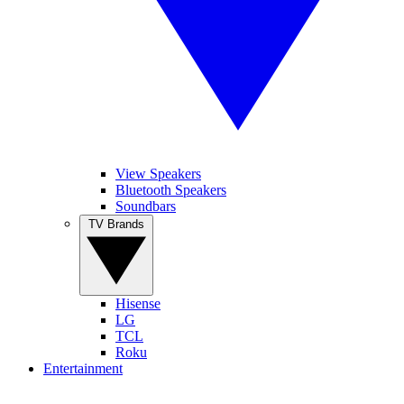
View Speakers
Bluetooth Speakers
Soundbars
TV Brands
Hisense
LG
TCL
Roku
Entertainment