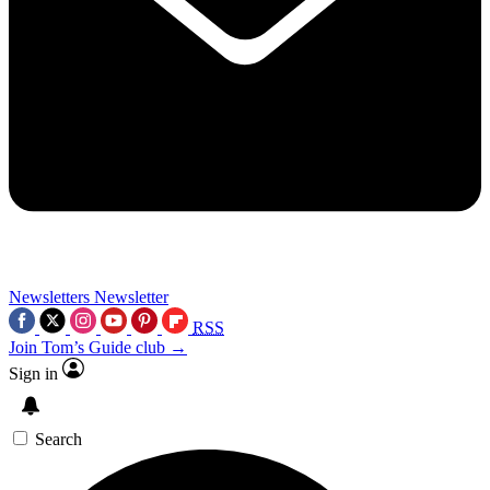
Newsletters
Newsletter
RSS
Join Tom’s Guide club →
Sign in
Search