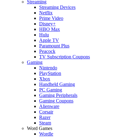
Streaming
Streaming Devices
Netflix
Prime Video
Disney+
HBO Max
Hulu
Apple TV
Paramount Plus
Peacock
TV Subscription Coupons
Gaming
Nintendo
PlayStation
Xbox
Handheld Gaming
PC Gaming
Gaming Peripherals
Gaming Coupons
Alienware
Corsair
Razer
Steam
Word Games
Wordle