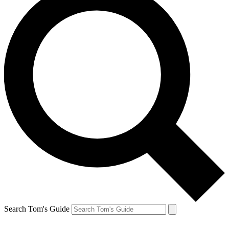
Search Tom's Guide