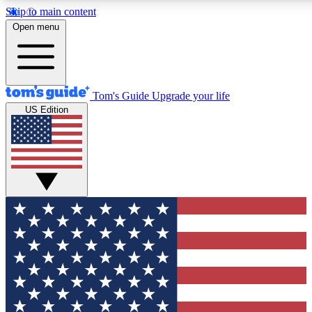
Skip to main content
12
24/7
30K+
Open menu
MEMBER FEATURES
ACCESS AVAILABLE
ACTIVE MEMBERS
Tom's Guide
Upgrade your life
US Edition
Exclusive Newsletters
Polls
Tech news direct to your inbox
Have your say in te
GET CLUB ACCESS QUICK
For the fastest way to join Tom's Guide Club enter your
email below. We'll send you a confirmation and sign you up
to our newsletter to keep you updated on all the latest news.