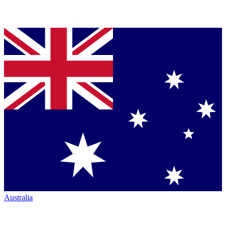
Australia