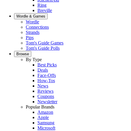
Ring
Breville
Wordle & Games
Wordle
Connections
Strands
Pips
Tom's Guide Games
Tom's Guide Polls
Browse
By Type
Best Picks
Deals
Face-Offs
How-Tos
News
Reviews
Coupons
Newsletter
Popular Brands
Amazon
Apple
Samsung
Microsoft