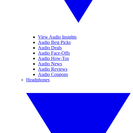
View Audio Insights
Audio Best Picks
Audio Deals
Audio Face-Offs
Audio How-Tos
Audio News
Audio Reviews
Audio Coupons
Headphones