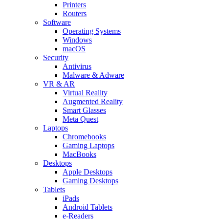
Printers
Routers
Software
Operating Systems
Windows
macOS
Security
Antivirus
Malware & Adware
VR & AR
Virtual Reality
Augmented Reality
Smart Glasses
Meta Quest
Laptops
Chromebooks
Gaming Laptops
MacBooks
Desktops
Apple Desktops
Gaming Desktops
Tablets
iPads
Android Tablets
e-Readers