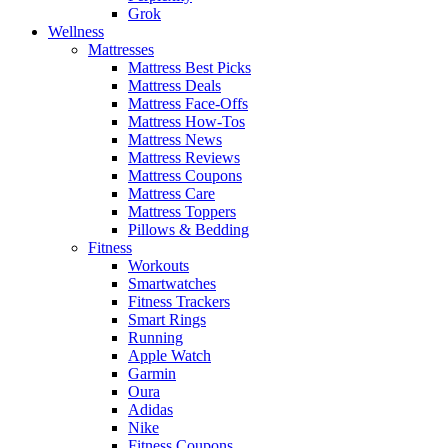
Grok
Wellness
Mattresses
Mattress Best Picks
Mattress Deals
Mattress Face-Offs
Mattress How-Tos
Mattress News
Mattress Reviews
Mattress Coupons
Mattress Care
Mattress Toppers
Pillows & Bedding
Fitness
Workouts
Smartwatches
Fitness Trackers
Smart Rings
Running
Apple Watch
Garmin
Oura
Adidas
Nike
Fitness Coupons