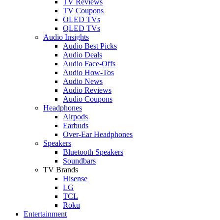
TV Reviews
TV Coupons
OLED TVs
QLED TVs
Audio Insights
Audio Best Picks
Audio Deals
Audio Face-Offs
Audio How-Tos
Audio News
Audio Reviews
Audio Coupons
Headphones
Airpods
Earbuds
Over-Ear Headphones
Speakers
Bluetooth Speakers
Soundbars
TV Brands
Hisense
LG
TCL
Roku
Entertainment