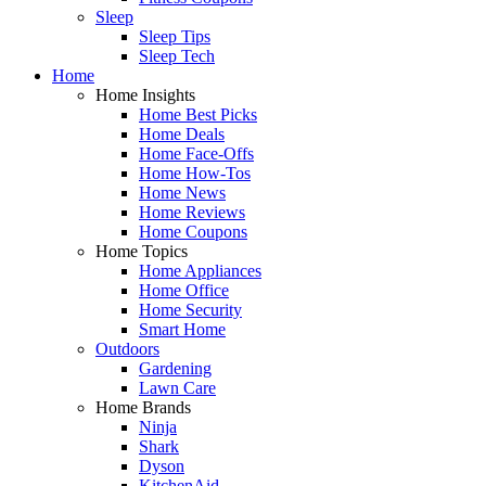
Sleep
Sleep Tips
Sleep Tech
Home
Home Insights
Home Best Picks
Home Deals
Home Face-Offs
Home How-Tos
Home News
Home Reviews
Home Coupons
Home Topics
Home Appliances
Home Office
Home Security
Smart Home
Outdoors
Gardening
Lawn Care
Home Brands
Ninja
Shark
Dyson
KitchenAid