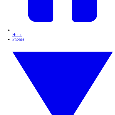
Home
Phones