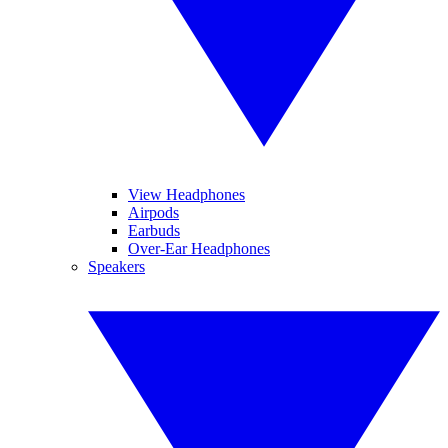
View Headphones
Airpods
Earbuds
Over-Ear Headphones
Speakers