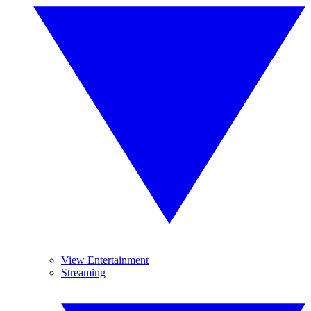
View Entertainment
Streaming