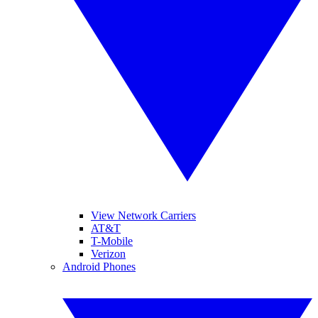
View Network Carriers
AT&T
T-Mobile
Verizon
Android Phones