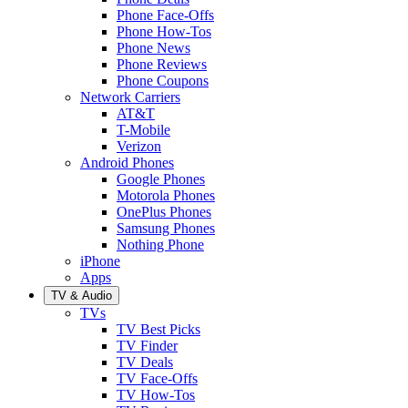
Phone Face-Offs
Phone How-Tos
Phone News
Phone Reviews
Phone Coupons
Network Carriers
AT&T
T-Mobile
Verizon
Android Phones
Google Phones
Motorola Phones
OnePlus Phones
Samsung Phones
Nothing Phone
iPhone
Apps
TV & Audio
TVs
TV Best Picks
TV Finder
TV Deals
TV Face-Offs
TV How-Tos