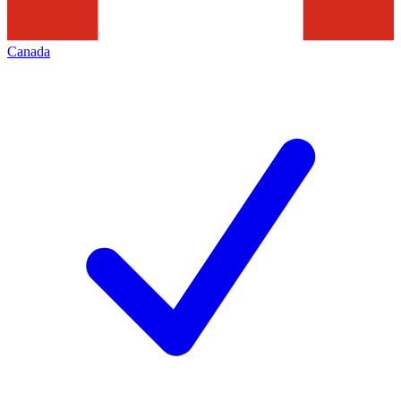
Canada