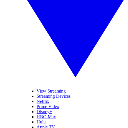
View Streaming
Streaming Devices
Netflix
Prime Video
Disney+
HBO Max
Hulu
Apple TV