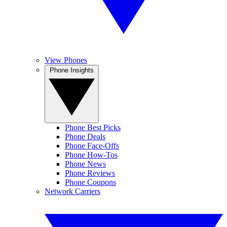
View Phones
Phone Insights
Phone Best Picks
Phone Deals
Phone Face-Offs
Phone How-Tos
Phone News
Phone Reviews
Phone Coupons
Network Carriers