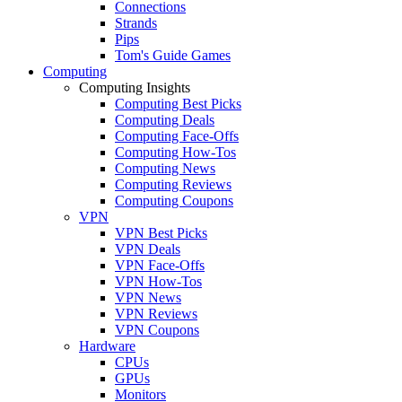
Connections
Strands
Pips
Tom's Guide Games
Computing
Computing Insights
Computing Best Picks
Computing Deals
Computing Face-Offs
Computing How-Tos
Computing News
Computing Reviews
Computing Coupons
VPN
VPN Best Picks
VPN Deals
VPN Face-Offs
VPN How-Tos
VPN News
VPN Reviews
VPN Coupons
Hardware
CPUs
GPUs
Monitors