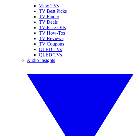
View TVs
TV Best Picks
TV Finder
TV Deals
TV Face-Offs
TV How-Tos
TV Reviews
TV Coupons
OLED TVs
QLED TVs
Audio Insights