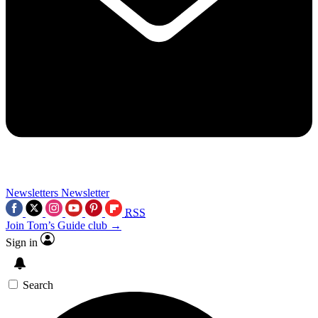
Newsletters
Newsletter
RSS
Join Tom’s Guide club →
Sign in
Search