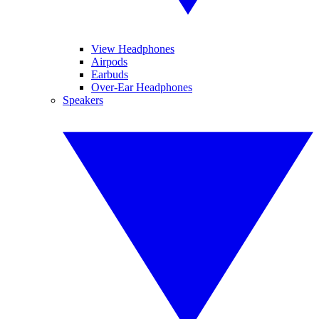
View Headphones
Airpods
Earbuds
Over-Ear Headphones
Speakers