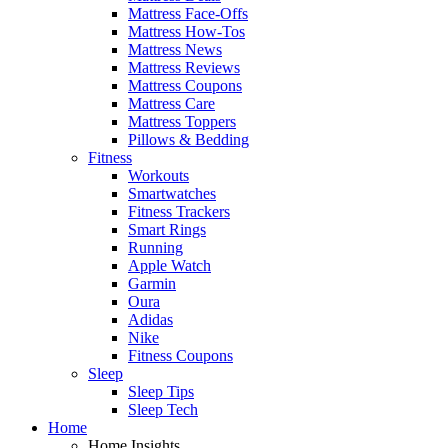
Mattress Face-Offs
Mattress How-Tos
Mattress News
Mattress Reviews
Mattress Coupons
Mattress Care
Mattress Toppers
Pillows & Bedding
Fitness
Workouts
Smartwatches
Fitness Trackers
Smart Rings
Running
Apple Watch
Garmin
Oura
Adidas
Nike
Fitness Coupons
Sleep
Sleep Tips
Sleep Tech
Home
Home Insights