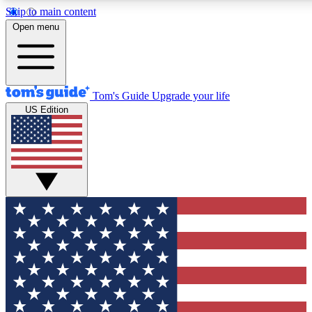
Skip to main content
12
24/7
30K+
Open menu
MEMBER FEATURES
ACCESS AVAILABLE
ACTIVE MEMBERS
Tom's Guide
Upgrade your life
US Edition
Exclusive Newsletters
Polls
Tech news direct to your inbox
Have your say in te
GET CLUB ACCESS QUICK
For the fastest way to join Tom's Guide Club enter your
email below. We'll send you a confirmation and sign you up
to our newsletter to keep you updated on all the latest news.