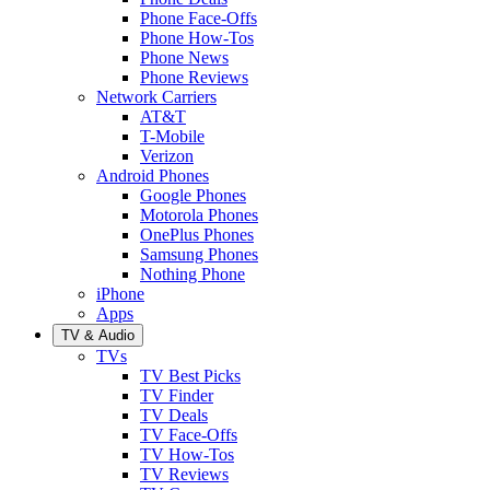
Phone Face-Offs
Phone How-Tos
Phone News
Phone Reviews
Network Carriers
AT&T
T-Mobile
Verizon
Android Phones
Google Phones
Motorola Phones
OnePlus Phones
Samsung Phones
Nothing Phone
iPhone
Apps
TV & Audio
TVs
TV Best Picks
TV Finder
TV Deals
TV Face-Offs
TV How-Tos
TV Reviews