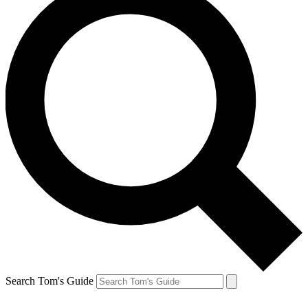
Search Tom's Guide