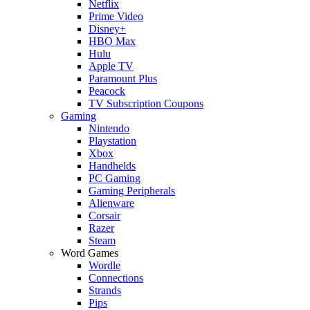
Netflix
Prime Video
Disney+
HBO Max
Hulu
Apple TV
Paramount Plus
Peacock
TV Subscription Coupons
Gaming
Nintendo
Playstation
Xbox
Handhelds
PC Gaming
Gaming Peripherals
Alienware
Corsair
Razer
Steam
Word Games
Wordle
Connections
Strands
Pips