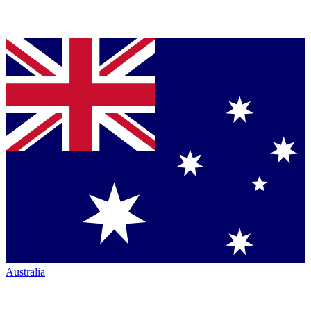
Australia