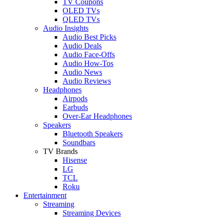
TV Coupons
OLED TVs
QLED TVs
Audio Insights
Audio Best Picks
Audio Deals
Audio Face-Offs
Audio How-Tos
Audio News
Audio Reviews
Headphones
Airpods
Earbuds
Over-Ear Headphones
Speakers
Bluetooth Speakers
Soundbars
TV Brands
Hisense
LG
TCL
Roku
Entertainment
Streaming
Streaming Devices