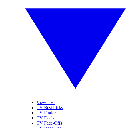
View TVs
TV Best Picks
TV Finder
TV Deals
TV Face-Offs