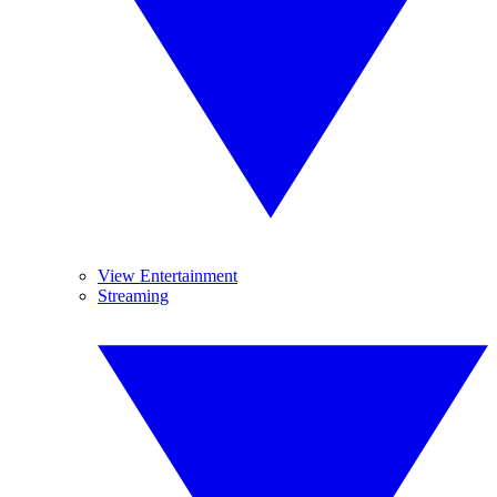
View Entertainment
Streaming