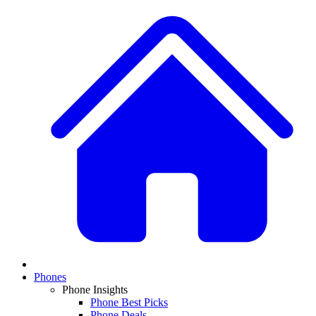
Phones
Phone Insights
Phone Best Picks
Phone Deals