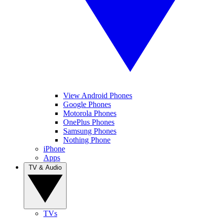
View Android Phones
Google Phones
Motorola Phones
OnePlus Phones
Samsung Phones
Nothing Phone
iPhone
Apps
TV & Audio
TVs