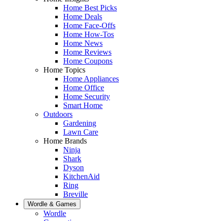
Home Best Picks
Home Deals
Home Face-Offs
Home How-Tos
Home News
Home Reviews
Home Coupons
Home Topics
Home Appliances
Home Office
Home Security
Smart Home
Outdoors
Gardening
Lawn Care
Home Brands
Ninja
Shark
Dyson
KitchenAid
Ring
Breville
Wordle & Games
Wordle