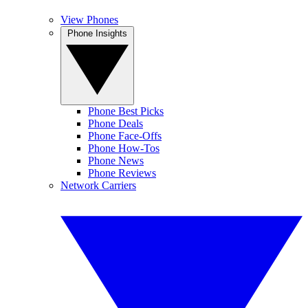
View Phones
Phone Insights
Phone Best Picks
Phone Deals
Phone Face-Offs
Phone How-Tos
Phone News
Phone Reviews
Network Carriers