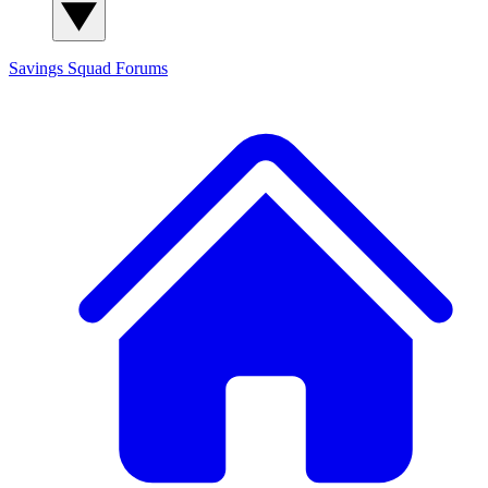
Savings Squad
Forums