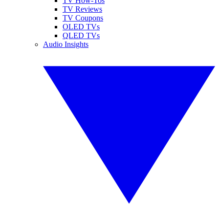
TV How-Tos
TV Reviews
TV Coupons
OLED TVs
QLED TVs
Audio Insights