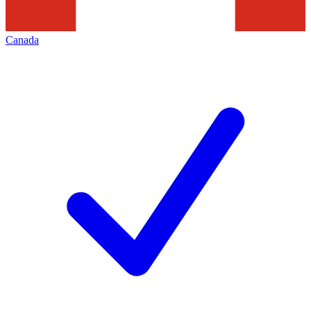
Canada