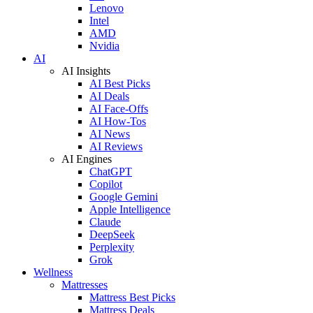
Lenovo
Intel
AMD
Nvidia
AI
AI Insights
AI Best Picks
AI Deals
AI Face-Offs
AI How-Tos
AI News
AI Reviews
AI Engines
ChatGPT
Copilot
Google Gemini
Apple Intelligence
Claude
DeepSeek
Perplexity
Grok
Wellness
Mattresses
Mattress Best Picks
Mattress Deals