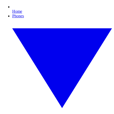
Home
Phones