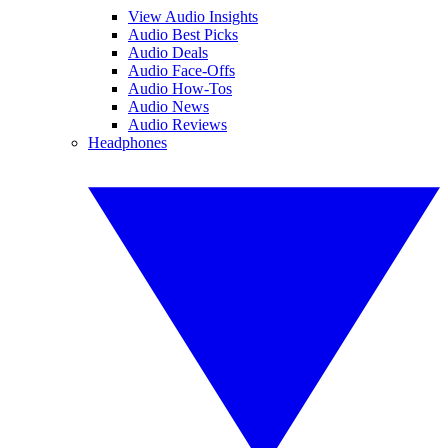
View Audio Insights
Audio Best Picks
Audio Deals
Audio Face-Offs
Audio How-Tos
Audio News
Audio Reviews
Headphones