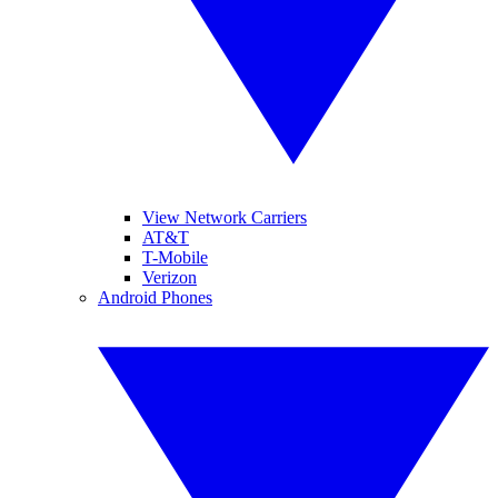
View Network Carriers
AT&T
T-Mobile
Verizon
Android Phones