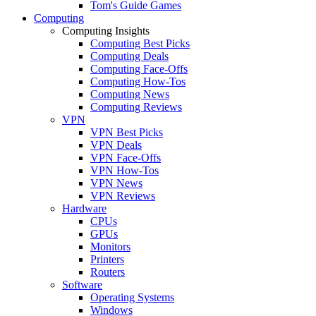
Tom's Guide Games
Computing
Computing Insights
Computing Best Picks
Computing Deals
Computing Face-Offs
Computing How-Tos
Computing News
Computing Reviews
VPN
VPN Best Picks
VPN Deals
VPN Face-Offs
VPN How-Tos
VPN News
VPN Reviews
Hardware
CPUs
GPUs
Monitors
Printers
Routers
Software
Operating Systems
Windows