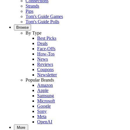
Connections
Strands
Pips
Tom's Guide Games
Tom's Guide Polls
Browse
By Type
Best Picks
Deals
Face-Offs
How-Tos
News
Reviews
Coupons
Newsletter
Popular Brands
Amazon
Apple
Samsung
Microsoft
Google
Sony
Meta
OpenAI
More