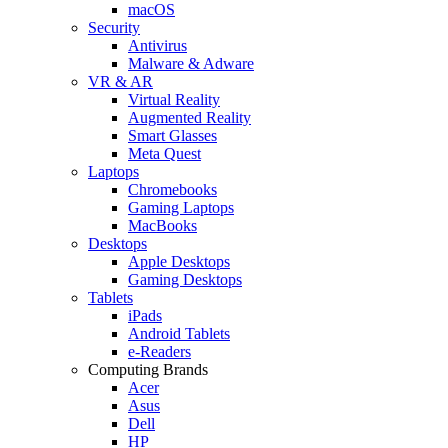
macOS
Security
Antivirus
Malware & Adware
VR & AR
Virtual Reality
Augmented Reality
Smart Glasses
Meta Quest
Laptops
Chromebooks
Gaming Laptops
MacBooks
Desktops
Apple Desktops
Gaming Desktops
Tablets
iPads
Android Tablets
e-Readers
Computing Brands
Acer
Asus
Dell
HP