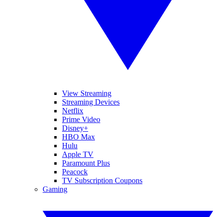
View Streaming
Streaming Devices
Netflix
Prime Video
Disney+
HBO Max
Hulu
Apple TV
Paramount Plus
Peacock
TV Subscription Coupons
Gaming