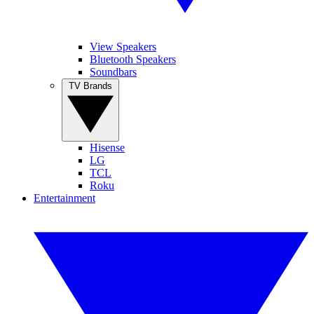
View Speakers
Bluetooth Speakers
Soundbars
TV Brands
Hisense
LG
TCL
Roku
Entertainment