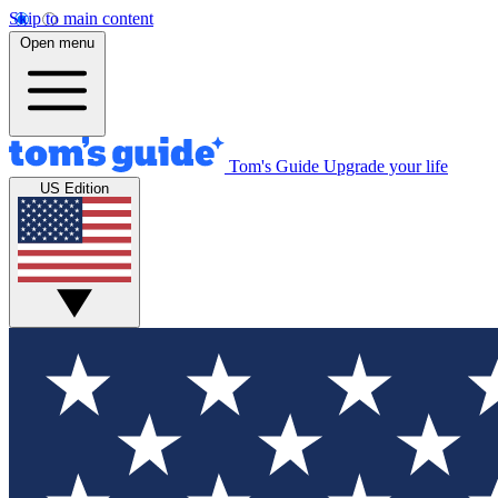
Skip to main content
Open menu
Tom's Guide
Upgrade your life
US Edition