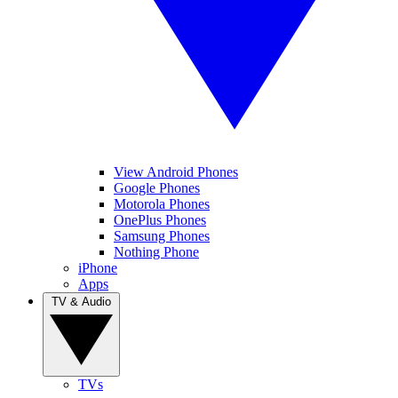
View Android Phones
Google Phones
Motorola Phones
OnePlus Phones
Samsung Phones
Nothing Phone
iPhone
Apps
TV & Audio
TVs