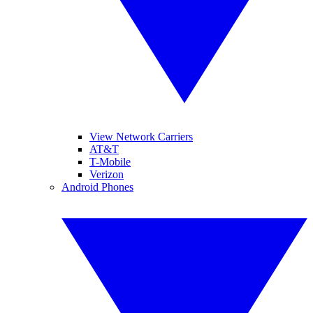
View Network Carriers
AT&T
T-Mobile
Verizon
Android Phones