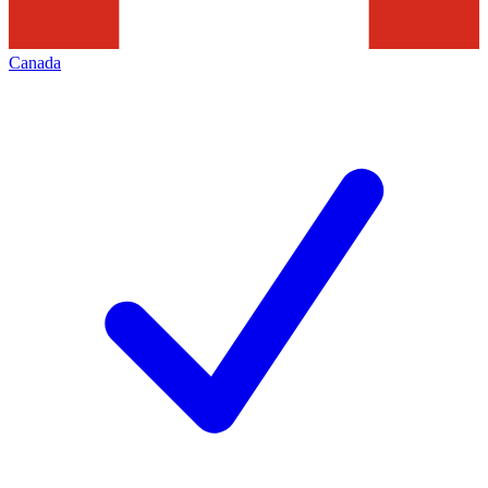
Canada