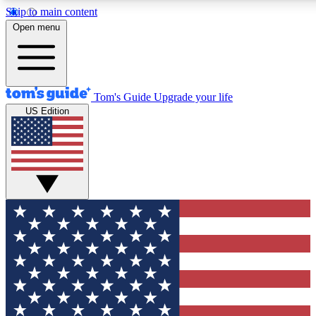
Skip to main content
12
24/7
30K+
Open menu
MEMBER FEATURES
ACCESS AVAILABLE
ACTIVE MEMBERS
Tom's Guide
Upgrade your life
US Edition
Exclusive Newsletters
Polls
Tech news direct to your inbox
Have your say in te
GET CLUB ACCESS QUICK
For the fastest way to join Tom's Guide Club enter your
email below. We'll send you a confirmation and sign you up
to our newsletter to keep you updated on all the latest news.