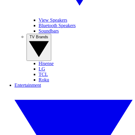
View Speakers
Bluetooth Speakers
Soundbars
TV Brands
Hisense
LG
TCL
Roku
Entertainment