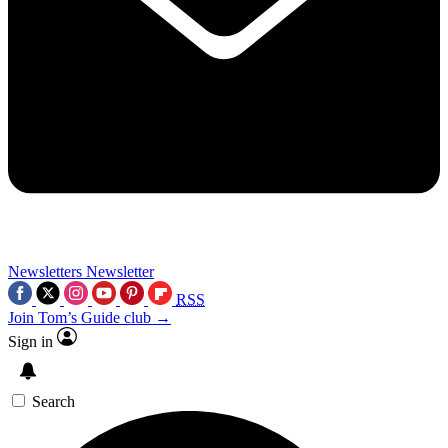
Newsletters
Newsletter
RSS
Join Tom’s Guide club →
Sign in
Search