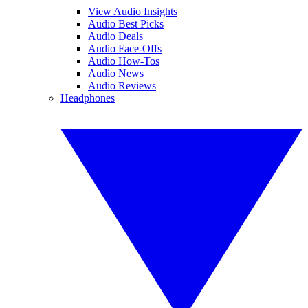
View Audio Insights
Audio Best Picks
Audio Deals
Audio Face-Offs
Audio How-Tos
Audio News
Audio Reviews
Headphones