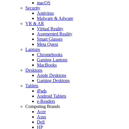
macOS
Security
Antivirus
Malware & Adware
VR & AR
Virtual Reality
Augmented Reality
Smart Glasses
Meta Quest
Laptops
Chromebooks
Gaming Laptops
MacBooks
Desktops
Apple Desktops
Gaming Desktops
Tablets
iPads
Android Tablets
e-Readers
Computing Brands
Acer
Asus
Dell
HP