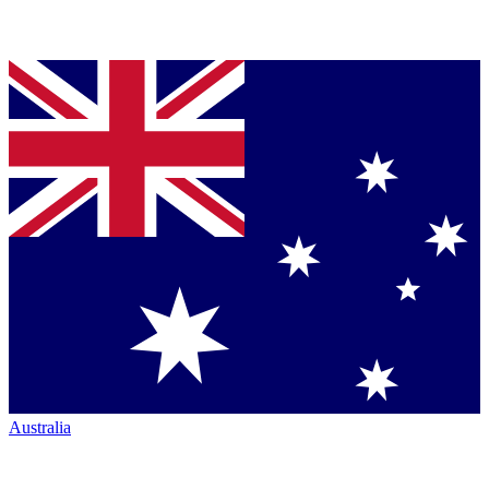
Australia