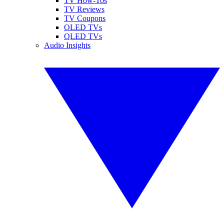
TV How-Tos
TV Reviews
TV Coupons
OLED TVs
QLED TVs
Audio Insights