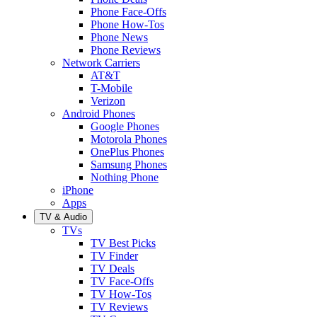
Phone Face-Offs
Phone How-Tos
Phone News
Phone Reviews
Network Carriers
AT&T
T-Mobile
Verizon
Android Phones
Google Phones
Motorola Phones
OnePlus Phones
Samsung Phones
Nothing Phone
iPhone
Apps
TV & Audio
TVs
TV Best Picks
TV Finder
TV Deals
TV Face-Offs
TV How-Tos
TV Reviews