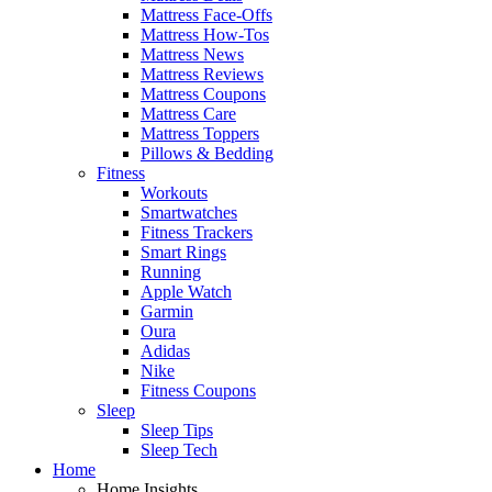
Mattress Face-Offs
Mattress How-Tos
Mattress News
Mattress Reviews
Mattress Coupons
Mattress Care
Mattress Toppers
Pillows & Bedding
Fitness
Workouts
Smartwatches
Fitness Trackers
Smart Rings
Running
Apple Watch
Garmin
Oura
Adidas
Nike
Fitness Coupons
Sleep
Sleep Tips
Sleep Tech
Home
Home Insights