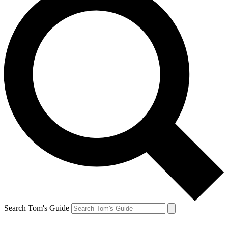
Search Tom's Guide