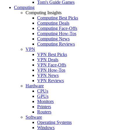
Tom's Guide Games
Computing
Computing Insights
Computing Best Picks
Computing Deals
Computing Face-Offs
Computing How-Tos
Computing News
Computing Reviews
VPN
VPN Best Picks
VPN Deals
VPN Face-Offs
VPN How-Tos
VPN News
VPN Reviews
Hardware
CPUs
GPUs
Monitors
Printers
Routers
Software
Operating Systems
Windows