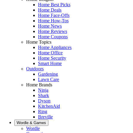
Home Best Picks
Home Deals
Home Face-Offs
Home How-Tos
Home News
Home Reviews
Home Coupons
Home Topics
Home Appliances
Home Office
Home Security
Smart Home
Outdoors
Gardening
Lawn Care
Home Brands
Ninja
Shark
Dyson
KitchenAid
Ring
Breville
Wordle & Games
Wordle