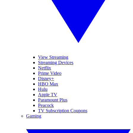
View Streaming
Streaming Devices
Netflix
Prime Video
Disney+
HBO Max
Hulu
Apple TV
Paramount Plus
Peacock
TV Subscription Coupons
Gaming