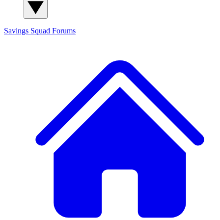
Savings Squad
Forums