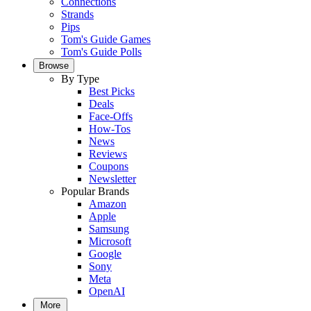
Connections
Strands
Pips
Tom's Guide Games
Tom's Guide Polls
Browse
By Type
Best Picks
Deals
Face-Offs
How-Tos
News
Reviews
Coupons
Newsletter
Popular Brands
Amazon
Apple
Samsung
Microsoft
Google
Sony
Meta
OpenAI
More