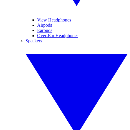
View Headphones
Airpods
Earbuds
Over-Ear Headphones
Speakers