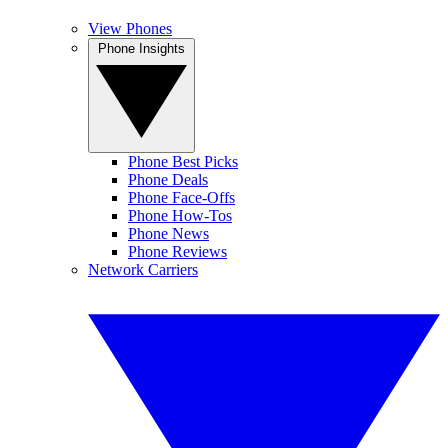
View Phones
Phone Insights
Phone Best Picks
Phone Deals
Phone Face-Offs
Phone How-Tos
Phone News
Phone Reviews
Network Carriers