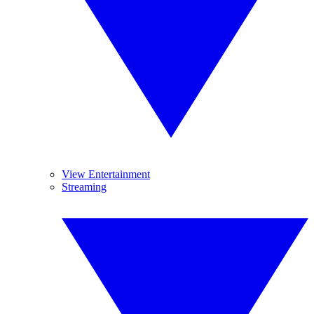
View Entertainment
Streaming