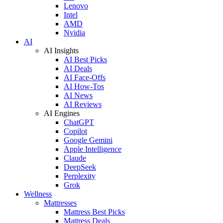
Lenovo
Intel
AMD
Nvidia
AI
AI Insights
AI Best Picks
AI Deals
AI Face-Offs
AI How-Tos
AI News
AI Reviews
AI Engines
ChatGPT
Copilot
Google Gemini
Apple Intelligence
Claude
DeepSeek
Perplexity
Grok
Wellness
Mattresses
Mattress Best Picks
Mattress Deals