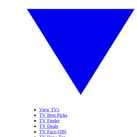
View TVs
TV Best Picks
TV Finder
TV Deals
TV Face-Offs