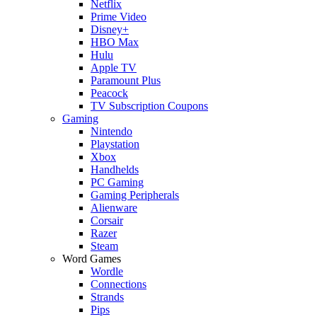
Netflix
Prime Video
Disney+
HBO Max
Hulu
Apple TV
Paramount Plus
Peacock
TV Subscription Coupons
Gaming
Nintendo
Playstation
Xbox
Handhelds
PC Gaming
Gaming Peripherals
Alienware
Corsair
Razer
Steam
Word Games
Wordle
Connections
Strands
Pips