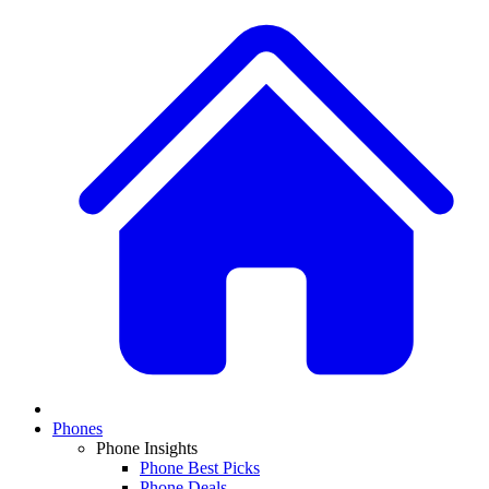
Phones
Phone Insights
Phone Best Picks
Phone Deals