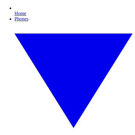
Home
Phones