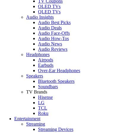
TV Coupons
OLED TVs
QLED TVs
Audio Insights
Audio Best Picks
Audio Deals
Audio Face-Offs
Audio How-Tos
Audio News
Audio Reviews
Headphones
Airpods
Earbuds
Over-Ear Headphones
Speakers
Bluetooth Speakers
Soundbars
TV Brands
Hisense
LG
TCL
Roku
Entertainment
Streaming
Streaming Devices