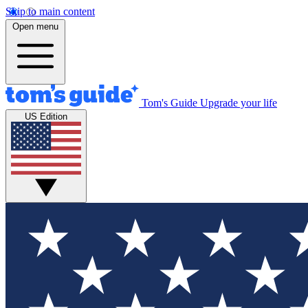
Skip to main content
Open menu
Tom's Guide
Upgrade your life
US Edition