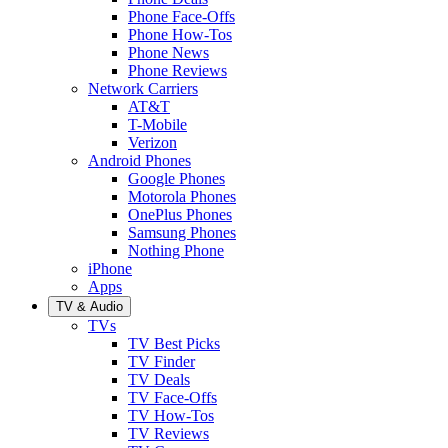
Phone Face-Offs
Phone How-Tos
Phone News
Phone Reviews
Network Carriers
AT&T
T-Mobile
Verizon
Android Phones
Google Phones
Motorola Phones
OnePlus Phones
Samsung Phones
Nothing Phone
iPhone
Apps
TV & Audio
TVs
TV Best Picks
TV Finder
TV Deals
TV Face-Offs
TV How-Tos
TV Reviews