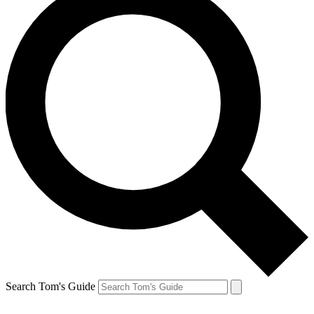
Search Tom's Guide