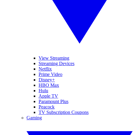
View Streaming
Streaming Devices
Netflix
Prime Video
Disney+
HBO Max
Hulu
Apple TV
Paramount Plus
Peacock
TV Subscription Coupons
Gaming