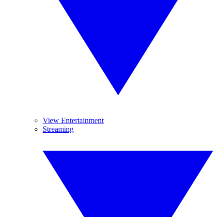
View Entertainment
Streaming