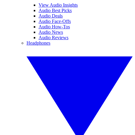
View Audio Insights
Audio Best Picks
Audio Deals
Audio Face-Offs
Audio How-Tos
Audio News
Audio Reviews
Headphones