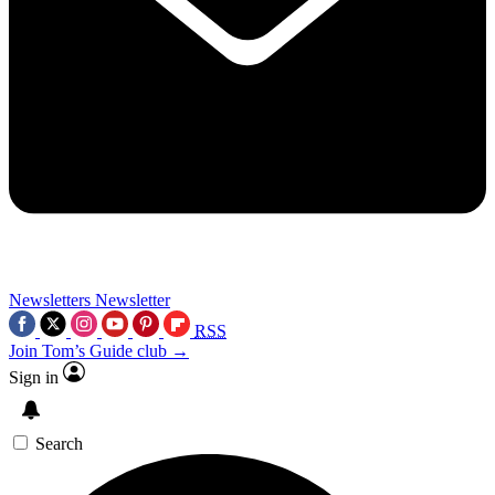
Newsletters
Newsletter
RSS
Join Tom’s Guide club →
Sign in
Search