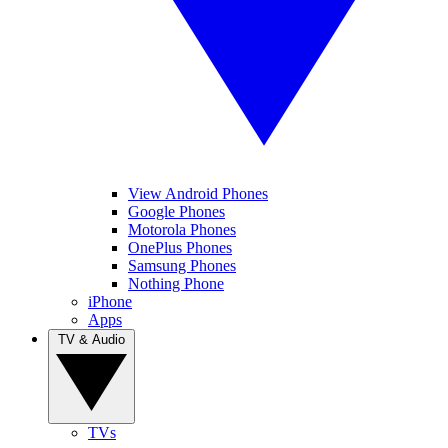
View Android Phones
Google Phones
Motorola Phones
OnePlus Phones
Samsung Phones
Nothing Phone
iPhone
Apps
TV & Audio
TVs