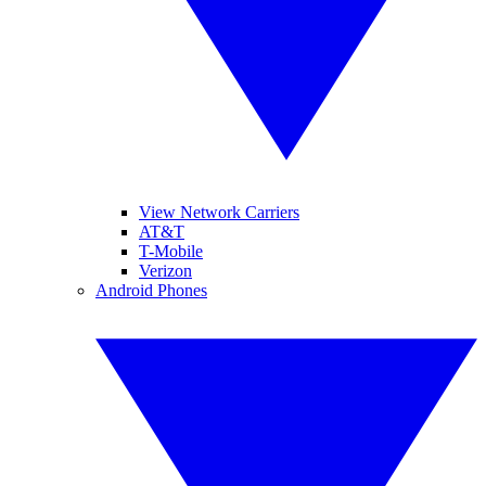
View Network Carriers
AT&T
T-Mobile
Verizon
Android Phones