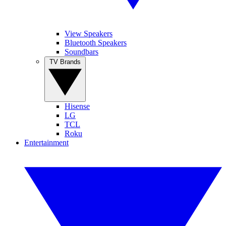
View Speakers
Bluetooth Speakers
Soundbars
TV Brands
Hisense
LG
TCL
Roku
Entertainment