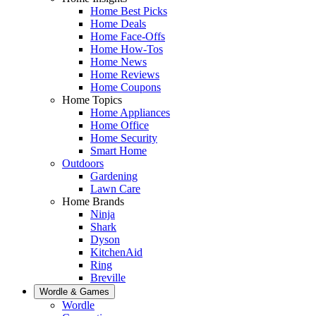
Home Best Picks
Home Deals
Home Face-Offs
Home How-Tos
Home News
Home Reviews
Home Coupons
Home Topics
Home Appliances
Home Office
Home Security
Smart Home
Outdoors
Gardening
Lawn Care
Home Brands
Ninja
Shark
Dyson
KitchenAid
Ring
Breville
Wordle & Games
Wordle