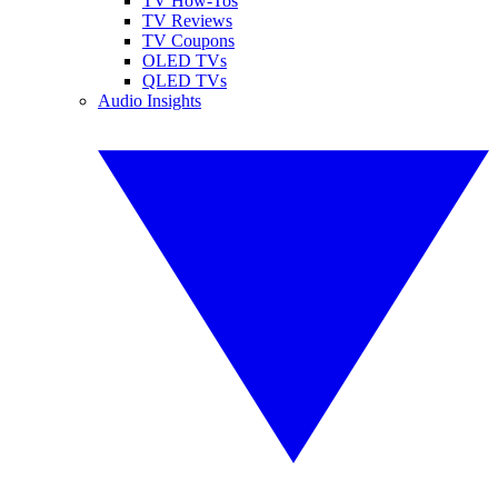
TV How-Tos
TV Reviews
TV Coupons
OLED TVs
QLED TVs
Audio Insights