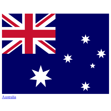
Australia