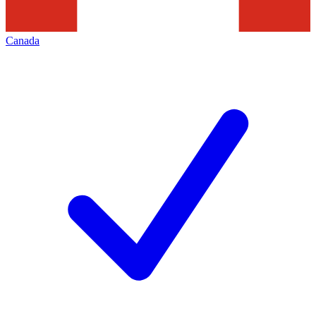
Canada