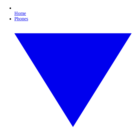
Home
Phones