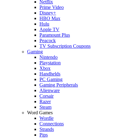
Netflix
Prime Video
Disney+
HBO Max
Hulu
Apple TV
Paramount Plus
Peacock
TV Subscription Coupons
Gaming
Nintendo
Playstation
Xbox
Handhelds
PC Gaming
Gaming Peripherals
Alienware
Corsair
Razer
Steam
Word Games
Wordle
Connections
Strands
Pips