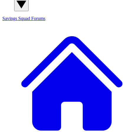
Savings Squad
Forums