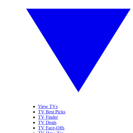
View TVs
TV Best Picks
TV Finder
TV Deals
TV Face-Offs