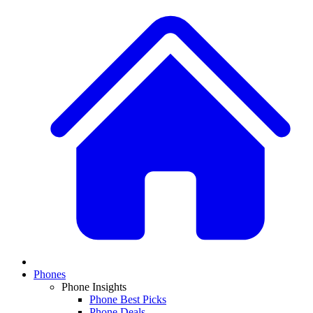
Phones
Phone Insights
Phone Best Picks
Phone Deals