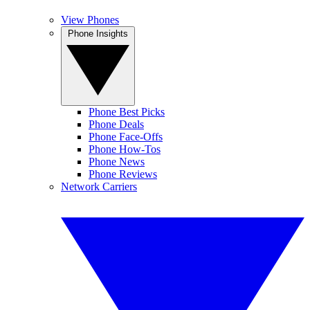
View Phones
Phone Insights
Phone Best Picks
Phone Deals
Phone Face-Offs
Phone How-Tos
Phone News
Phone Reviews
Network Carriers