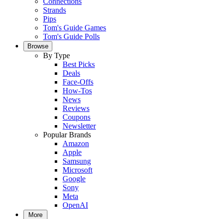
Connections
Strands
Pips
Tom's Guide Games
Tom's Guide Polls
Browse
By Type
Best Picks
Deals
Face-Offs
How-Tos
News
Reviews
Coupons
Newsletter
Popular Brands
Amazon
Apple
Samsung
Microsoft
Google
Sony
Meta
OpenAI
More