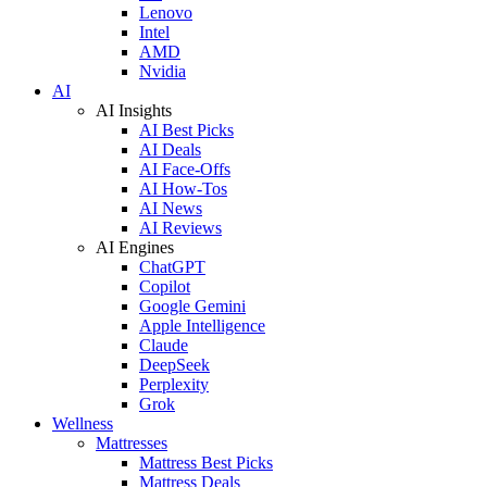
Lenovo
Intel
AMD
Nvidia
AI
AI Insights
AI Best Picks
AI Deals
AI Face-Offs
AI How-Tos
AI News
AI Reviews
AI Engines
ChatGPT
Copilot
Google Gemini
Apple Intelligence
Claude
DeepSeek
Perplexity
Grok
Wellness
Mattresses
Mattress Best Picks
Mattress Deals