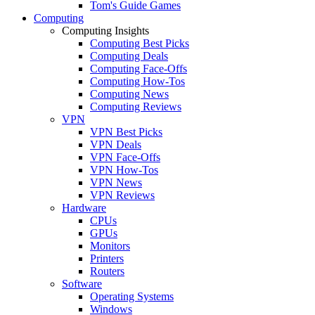
Tom's Guide Games
Computing
Computing Insights
Computing Best Picks
Computing Deals
Computing Face-Offs
Computing How-Tos
Computing News
Computing Reviews
VPN
VPN Best Picks
VPN Deals
VPN Face-Offs
VPN How-Tos
VPN News
VPN Reviews
Hardware
CPUs
GPUs
Monitors
Printers
Routers
Software
Operating Systems
Windows