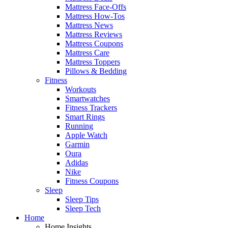
Mattress Face-Offs
Mattress How-Tos
Mattress News
Mattress Reviews
Mattress Coupons
Mattress Care
Mattress Toppers
Pillows & Bedding
Fitness
Workouts
Smartwatches
Fitness Trackers
Smart Rings
Running
Apple Watch
Garmin
Oura
Adidas
Nike
Fitness Coupons
Sleep
Sleep Tips
Sleep Tech
Home
Home Insights