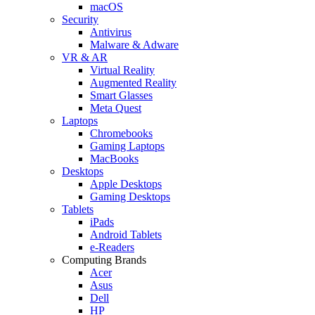
macOS
Security
Antivirus
Malware & Adware
VR & AR
Virtual Reality
Augmented Reality
Smart Glasses
Meta Quest
Laptops
Chromebooks
Gaming Laptops
MacBooks
Desktops
Apple Desktops
Gaming Desktops
Tablets
iPads
Android Tablets
e-Readers
Computing Brands
Acer
Asus
Dell
HP