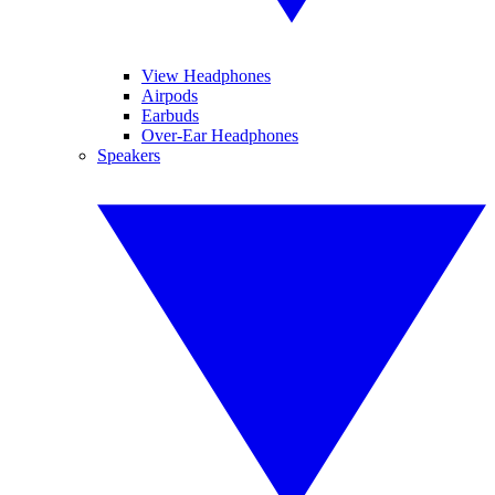
View Headphones
Airpods
Earbuds
Over-Ear Headphones
Speakers