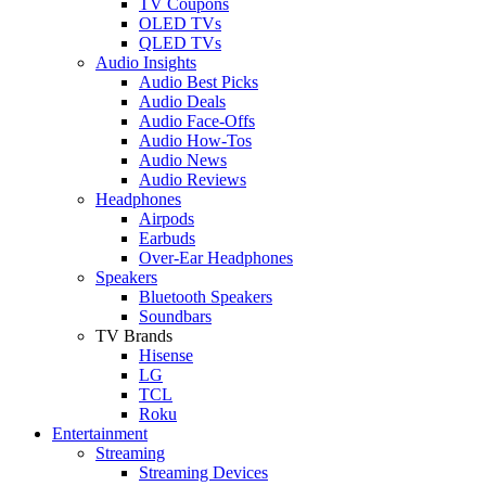
TV Coupons
OLED TVs
QLED TVs
Audio Insights
Audio Best Picks
Audio Deals
Audio Face-Offs
Audio How-Tos
Audio News
Audio Reviews
Headphones
Airpods
Earbuds
Over-Ear Headphones
Speakers
Bluetooth Speakers
Soundbars
TV Brands
Hisense
LG
TCL
Roku
Entertainment
Streaming
Streaming Devices