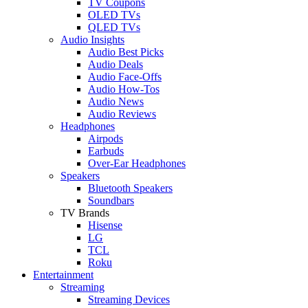
TV Coupons
OLED TVs
QLED TVs
Audio Insights
Audio Best Picks
Audio Deals
Audio Face-Offs
Audio How-Tos
Audio News
Audio Reviews
Headphones
Airpods
Earbuds
Over-Ear Headphones
Speakers
Bluetooth Speakers
Soundbars
TV Brands
Hisense
LG
TCL
Roku
Entertainment
Streaming
Streaming Devices