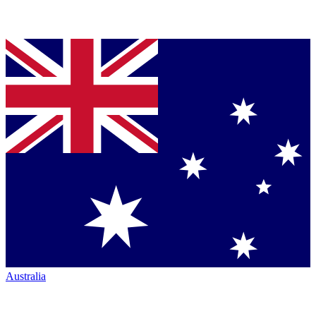
Australia