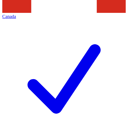
Canada