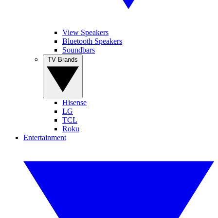
View Speakers
Bluetooth Speakers
Soundbars
TV Brands
Hisense
LG
TCL
Roku
Entertainment