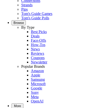
Connections
Strands
Pips
Tom's Guide Games
Tom's Guide Polls
Browse
By Type
Best Picks
Deals
Face-Offs
How-Tos
News
Reviews
Coupons
Newsletter
Popular Brands
Amazon
Apple
Samsung
Microsoft
Google
Sony
Meta
OpenAI
More