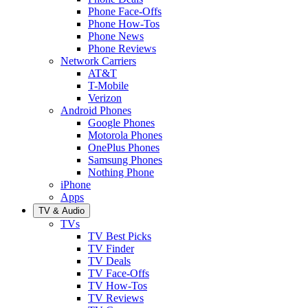
Phone Face-Offs
Phone How-Tos
Phone News
Phone Reviews
Network Carriers
AT&T
T-Mobile
Verizon
Android Phones
Google Phones
Motorola Phones
OnePlus Phones
Samsung Phones
Nothing Phone
iPhone
Apps
TV & Audio
TVs
TV Best Picks
TV Finder
TV Deals
TV Face-Offs
TV How-Tos
TV Reviews