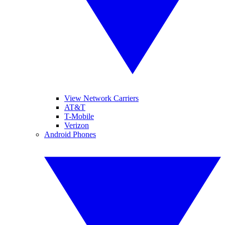
View Network Carriers
AT&T
T-Mobile
Verizon
Android Phones