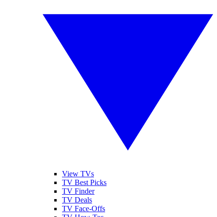
View TVs
TV Best Picks
TV Finder
TV Deals
TV Face-Offs