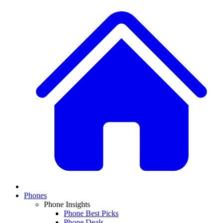
Phones
Phone Insights
Phone Best Picks
Phone Deals