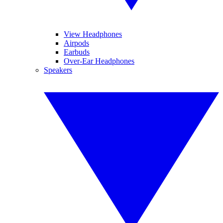
View Headphones
Airpods
Earbuds
Over-Ear Headphones
Speakers