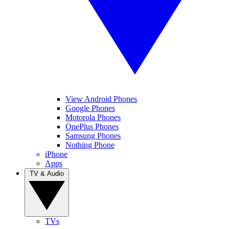
View Android Phones
Google Phones
Motorola Phones
OnePlus Phones
Samsung Phones
Nothing Phone
iPhone
Apps
TV & Audio
TVs