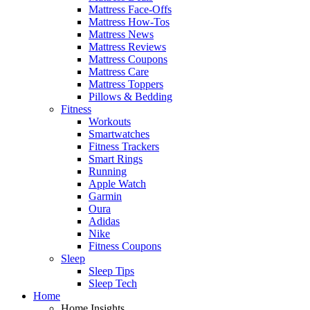
Mattress Face-Offs
Mattress How-Tos
Mattress News
Mattress Reviews
Mattress Coupons
Mattress Care
Mattress Toppers
Pillows & Bedding
Fitness
Workouts
Smartwatches
Fitness Trackers
Smart Rings
Running
Apple Watch
Garmin
Oura
Adidas
Nike
Fitness Coupons
Sleep
Sleep Tips
Sleep Tech
Home
Home Insights