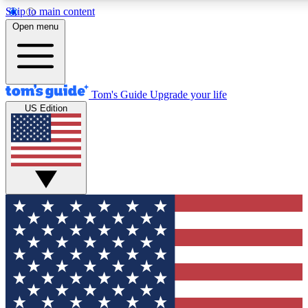
Skip to main content
12
24/7
30K+
Open menu
MEMBER FEATURES
ACCESS AVAILABLE
ACTIVE MEMBERS
Tom's Guide
Upgrade your life
US Edition
Exclusive Newsletters
Polls
Tech news direct to your inbox
Have your say in te
GET CLUB ACCESS QUICK
For the fastest way to join Tom's Guide Club enter your
email below. We'll send you a confirmation and sign you up
to our newsletter to keep you updated on all the latest news.