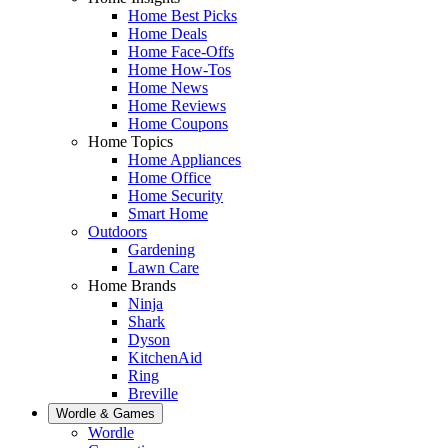
Home Best Picks
Home Deals
Home Face-Offs
Home How-Tos
Home News
Home Reviews
Home Coupons
Home Topics
Home Appliances
Home Office
Home Security
Smart Home
Outdoors
Gardening
Lawn Care
Home Brands
Ninja
Shark
Dyson
KitchenAid
Ring
Breville
Wordle & Games
Wordle