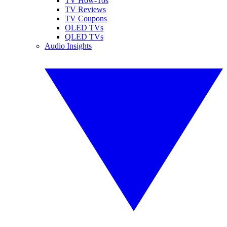
TV How-Tos
TV Reviews
TV Coupons
OLED TVs
QLED TVs
Audio Insights