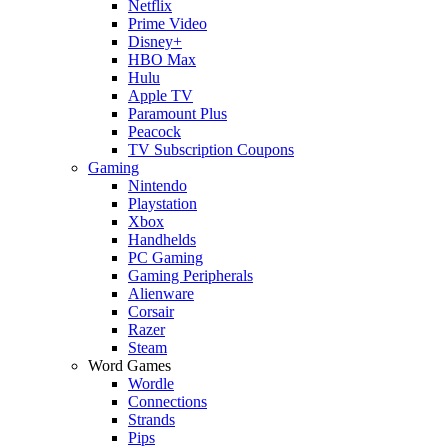
Netflix
Prime Video
Disney+
HBO Max
Hulu
Apple TV
Paramount Plus
Peacock
TV Subscription Coupons
Gaming
Nintendo
Playstation
Xbox
Handhelds
PC Gaming
Gaming Peripherals
Alienware
Corsair
Razer
Steam
Word Games
Wordle
Connections
Strands
Pips