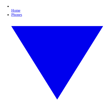
Home
Phones