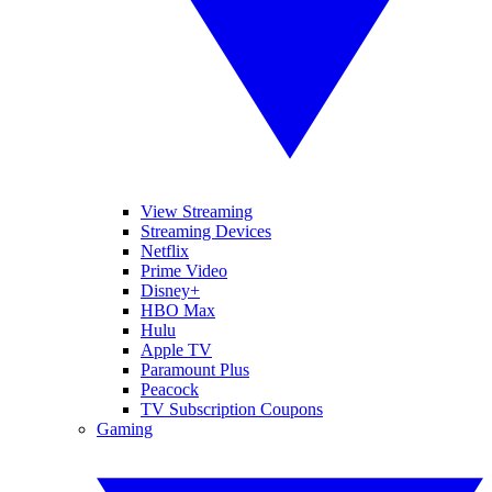
View Streaming
Streaming Devices
Netflix
Prime Video
Disney+
HBO Max
Hulu
Apple TV
Paramount Plus
Peacock
TV Subscription Coupons
Gaming