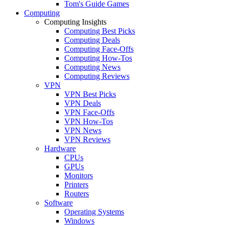
Tom's Guide Games
Computing
Computing Insights
Computing Best Picks
Computing Deals
Computing Face-Offs
Computing How-Tos
Computing News
Computing Reviews
VPN
VPN Best Picks
VPN Deals
VPN Face-Offs
VPN How-Tos
VPN News
VPN Reviews
Hardware
CPUs
GPUs
Monitors
Printers
Routers
Software
Operating Systems
Windows