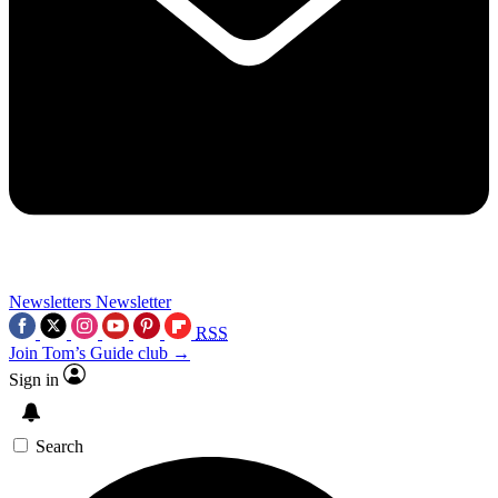
Newsletters
Newsletter
RSS
Join Tom’s Guide club →
Sign in
Search