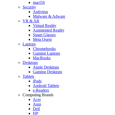
macOS
Security
Antivirus
Malware & Adware
VR & AR
Virtual Reality
Augmented Reality
Smart Glasses
Meta Quest
Laptops
Chromebooks
Gaming Laptops
MacBooks
Desktops
Apple Desktops
Gaming Desktops
Tablets
iPads
Android Tablets
e-Readers
Computing Brands
Acer
Asus
Dell
HP