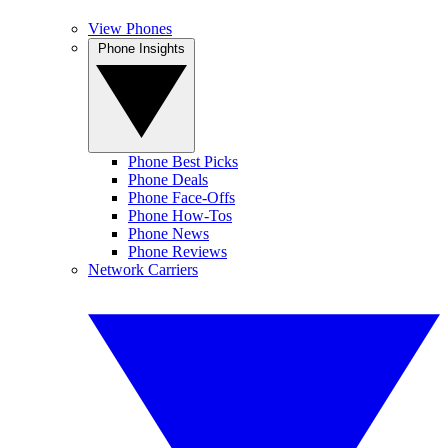
View Phones
Phone Insights
Phone Best Picks
Phone Deals
Phone Face-Offs
Phone How-Tos
Phone News
Phone Reviews
Network Carriers