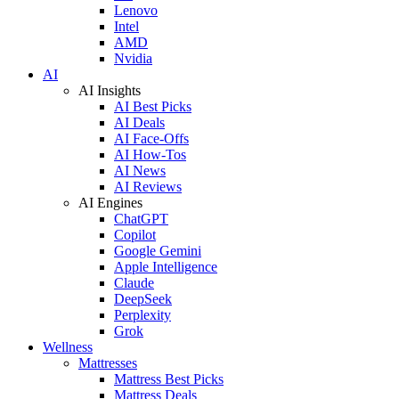
Lenovo
Intel
AMD
Nvidia
AI
AI Insights
AI Best Picks
AI Deals
AI Face-Offs
AI How-Tos
AI News
AI Reviews
AI Engines
ChatGPT
Copilot
Google Gemini
Apple Intelligence
Claude
DeepSeek
Perplexity
Grok
Wellness
Mattresses
Mattress Best Picks
Mattress Deals