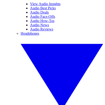
View Audio Insights
Audio Best Picks
Audio Deals
Audio Face-Offs
Audio How-Tos
Audio News
Audio Reviews
Headphones