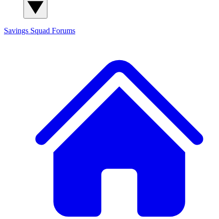
Savings Squad
Forums