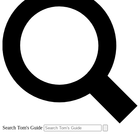
Search Tom's Guide