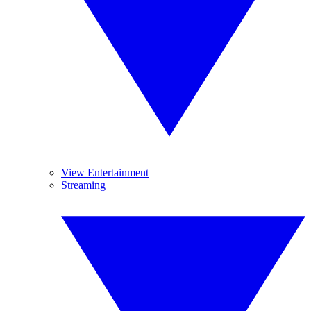
View Entertainment
Streaming