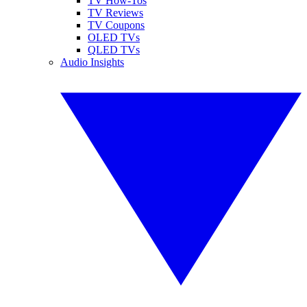
TV How-Tos
TV Reviews
TV Coupons
OLED TVs
QLED TVs
Audio Insights