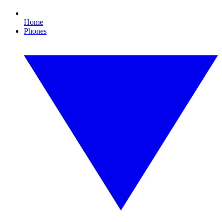
Home
Phones