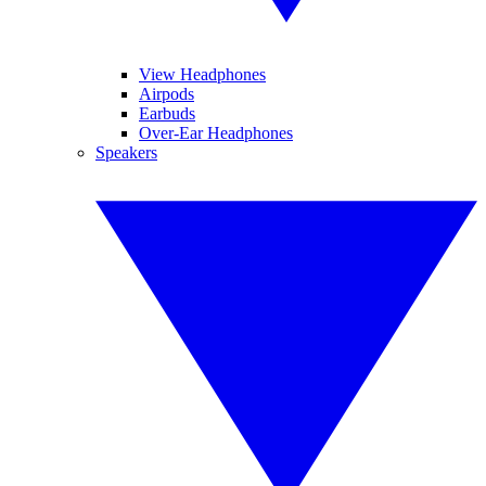
View Headphones
Airpods
Earbuds
Over-Ear Headphones
Speakers