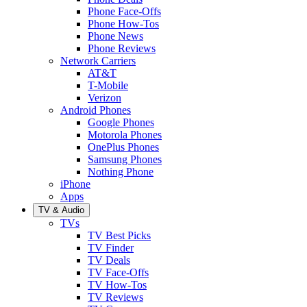
Phone Face-Offs
Phone How-Tos
Phone News
Phone Reviews
Network Carriers
AT&T
T-Mobile
Verizon
Android Phones
Google Phones
Motorola Phones
OnePlus Phones
Samsung Phones
Nothing Phone
iPhone
Apps
TV & Audio
TVs
TV Best Picks
TV Finder
TV Deals
TV Face-Offs
TV How-Tos
TV Reviews