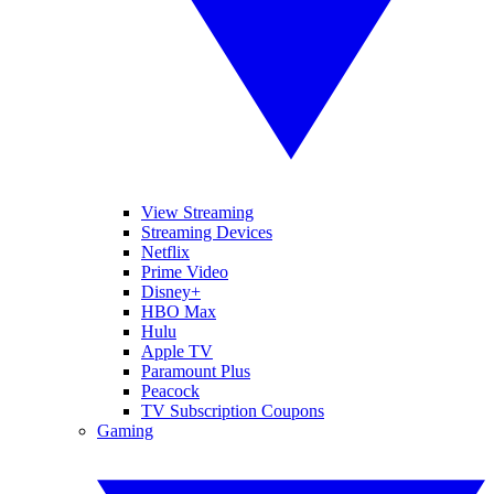
View Streaming
Streaming Devices
Netflix
Prime Video
Disney+
HBO Max
Hulu
Apple TV
Paramount Plus
Peacock
TV Subscription Coupons
Gaming