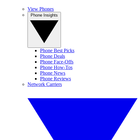
View Phones
Phone Insights
Phone Best Picks
Phone Deals
Phone Face-Offs
Phone How-Tos
Phone News
Phone Reviews
Network Carriers