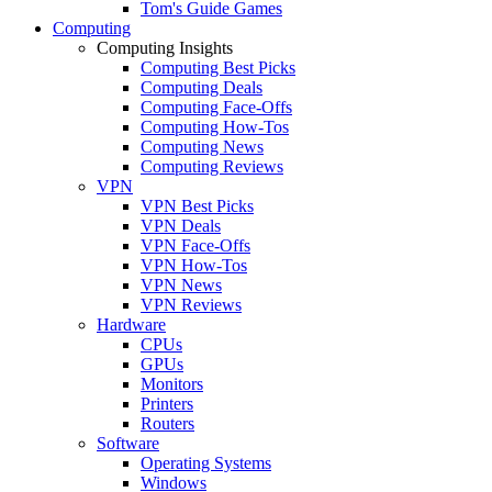
Tom's Guide Games
Computing
Computing Insights
Computing Best Picks
Computing Deals
Computing Face-Offs
Computing How-Tos
Computing News
Computing Reviews
VPN
VPN Best Picks
VPN Deals
VPN Face-Offs
VPN How-Tos
VPN News
VPN Reviews
Hardware
CPUs
GPUs
Monitors
Printers
Routers
Software
Operating Systems
Windows