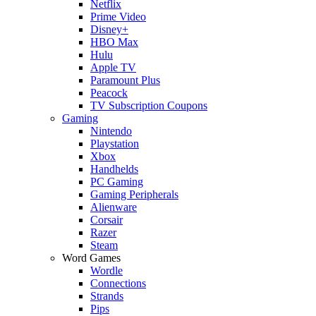
Netflix
Prime Video
Disney+
HBO Max
Hulu
Apple TV
Paramount Plus
Peacock
TV Subscription Coupons
Gaming
Nintendo
Playstation
Xbox
Handhelds
PC Gaming
Gaming Peripherals
Alienware
Corsair
Razer
Steam
Word Games
Wordle
Connections
Strands
Pips