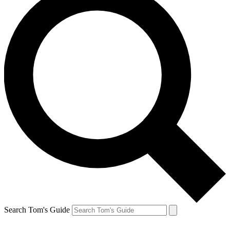
Search Tom's Guide