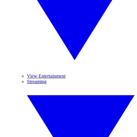
View Entertainment
Streaming