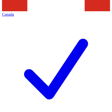
Canada