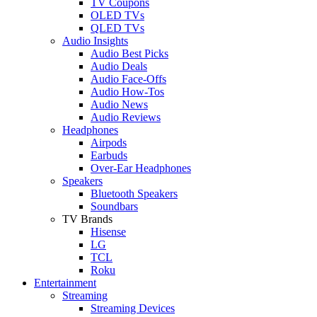
TV Coupons
OLED TVs
QLED TVs
Audio Insights
Audio Best Picks
Audio Deals
Audio Face-Offs
Audio How-Tos
Audio News
Audio Reviews
Headphones
Airpods
Earbuds
Over-Ear Headphones
Speakers
Bluetooth Speakers
Soundbars
TV Brands
Hisense
LG
TCL
Roku
Entertainment
Streaming
Streaming Devices