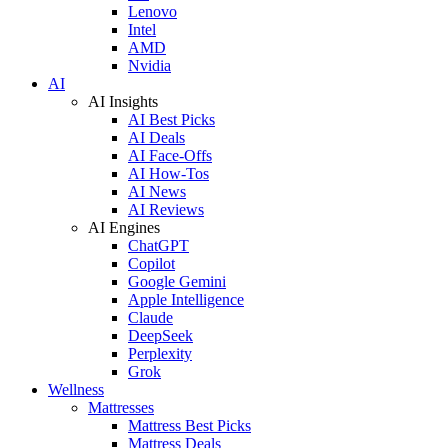
Lenovo
Intel
AMD
Nvidia
AI
AI Insights
AI Best Picks
AI Deals
AI Face-Offs
AI How-Tos
AI News
AI Reviews
AI Engines
ChatGPT
Copilot
Google Gemini
Apple Intelligence
Claude
DeepSeek
Perplexity
Grok
Wellness
Mattresses
Mattress Best Picks
Mattress Deals