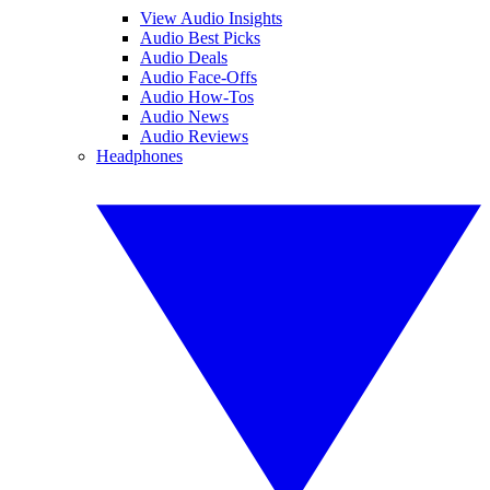
View Audio Insights
Audio Best Picks
Audio Deals
Audio Face-Offs
Audio How-Tos
Audio News
Audio Reviews
Headphones