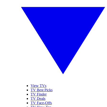
View TVs
TV Best Picks
TV Finder
TV Deals
TV Face-Offs