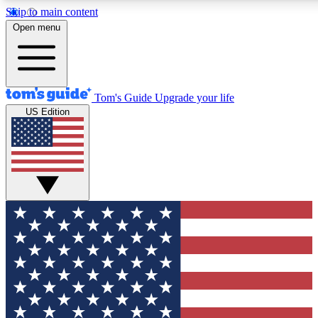
Skip to main content
12
24/7
30K+
Open menu
MEMBER FEATURES
ACCESS AVAILABLE
ACTIVE MEMBERS
Tom's Guide
Upgrade your life
US Edition
Exclusive Newsletters
Polls
Tech news direct to your inbox
Have your say in te
GET CLUB ACCESS QUICK
For the fastest way to join Tom's Guide Club enter your
email below. We'll send you a confirmation and sign you up
to our newsletter to keep you updated on all the latest news.