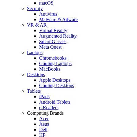
macOS
Security
Antivirus
Malware & Adware
VR & AR
Virtual Reality
Augmented Reality
Smart Glasses
Meta Quest
Laptops
Chromebooks
Gaming Laptops
MacBooks
Desktops
Apple Desktops
Gaming Desktops
Tablets
iPads
Android Tablets
e-Readers
Computing Brands
Acer
Asus
Dell
HP