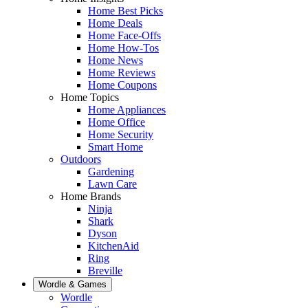
Home Best Picks
Home Deals
Home Face-Offs
Home How-Tos
Home News
Home Reviews
Home Coupons
Home Topics
Home Appliances
Home Office
Home Security
Smart Home
Outdoors
Gardening
Lawn Care
Home Brands
Ninja
Shark
Dyson
KitchenAid
Ring
Breville
Wordle & Games
Wordle