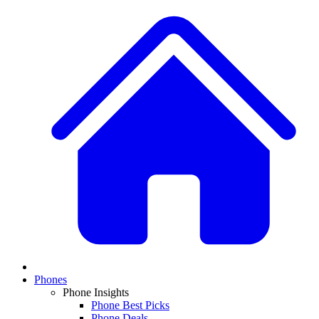
Phones
Phone Insights
Phone Best Picks
Phone Deals