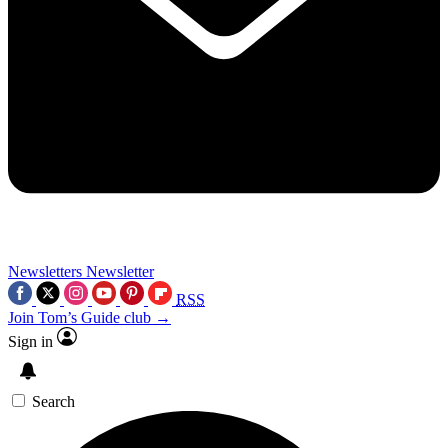
Newsletters
Newsletter
RSS
Join Tom’s Guide club →
Sign in
Search