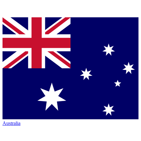
Australia