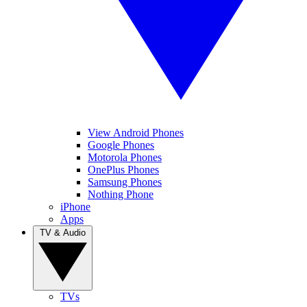
View Android Phones
Google Phones
Motorola Phones
OnePlus Phones
Samsung Phones
Nothing Phone
iPhone
Apps
TV & Audio
TVs