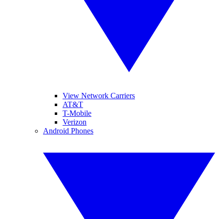
View Network Carriers
AT&T
T-Mobile
Verizon
Android Phones