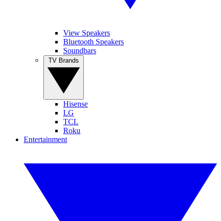
View Speakers
Bluetooth Speakers
Soundbars
TV Brands
Hisense
LG
TCL
Roku
Entertainment