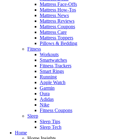
Mattress Face-Offs
Mattress How-Tos
Mattress News
Mattress Reviews
Mattress Coupons
Mattress Care
Mattress Toppers
Pillows & Bedding
Fitness
Workouts
Smartwatches
Fitness Trackers
Smart Rings
Running
Apple Watch
Garmin
Oura
Adidas
Nike
Fitness Coupons
Sleep
Sleep Tips
Sleep Tech
Home
Home Insights