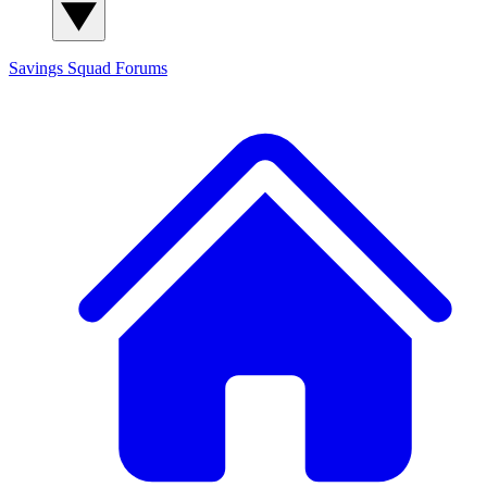
Savings Squad
Forums