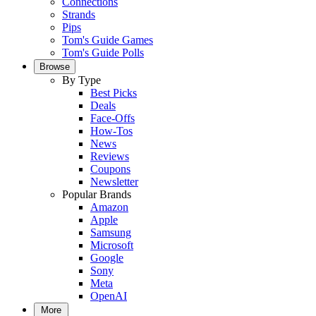
Connections
Strands
Pips
Tom's Guide Games
Tom's Guide Polls
Browse
By Type
Best Picks
Deals
Face-Offs
How-Tos
News
Reviews
Coupons
Newsletter
Popular Brands
Amazon
Apple
Samsung
Microsoft
Google
Sony
Meta
OpenAI
More