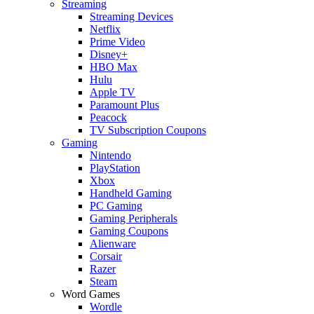
Streaming
Streaming Devices
Netflix
Prime Video
Disney+
HBO Max
Hulu
Apple TV
Paramount Plus
Peacock
TV Subscription Coupons
Gaming
Nintendo
PlayStation
Xbox
Handheld Gaming
PC Gaming
Gaming Peripherals
Gaming Coupons
Alienware
Corsair
Razer
Steam
Word Games
Wordle