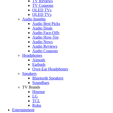
TV Reviews
TV Coupons
OLED TVs
QLED TVs
Audio Insights
Audio Best Picks
Audio Deals
Audio Face-Offs
Audio How-Tos
Audio News
Audio Reviews
Audio Coupons
Headphones
Airpods
Earbuds
Over-Ear Headphones
Speakers
Bluetooth Speakers
Soundbars
TV Brands
Hisense
LG
TCL
Roku
Entertainment