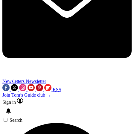
Newsletters
Newsletter
RSS
Join Tom’s Guide club →
Sign in
Search