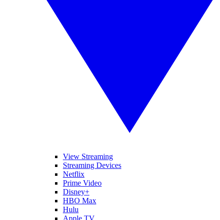
View Streaming
Streaming Devices
Netflix
Prime Video
Disney+
HBO Max
Hulu
Apple TV