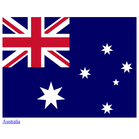
Australia