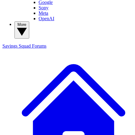
Google
Sony
Meta
OpenAI
More
Savings Squad
Forums