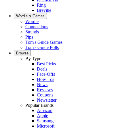
Ring
Breville
Wordle & Games
Wordle
Connections
Strands
Pips
Tom's Guide Games
Tom's Guide Polls
Browse
By Type
Best Picks
Deals
Face-Offs
How-Tos
News
Reviews
Coupons
Newsletter
Popular Brands
Amazon
Apple
Samsung
Microsoft