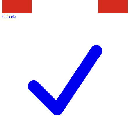
Canada