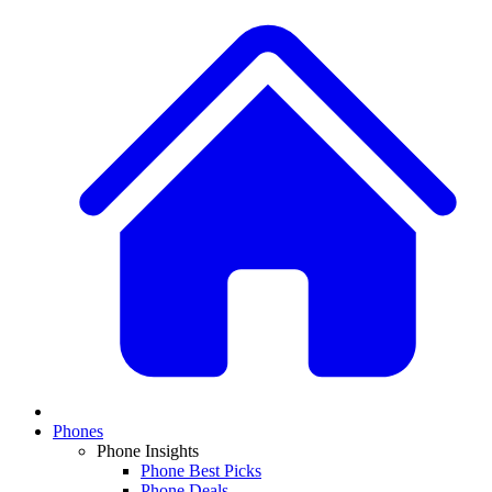
Phones
Phone Insights
Phone Best Picks
Phone Deals