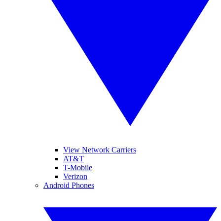
View Network Carriers
AT&T
T-Mobile
Verizon
Android Phones