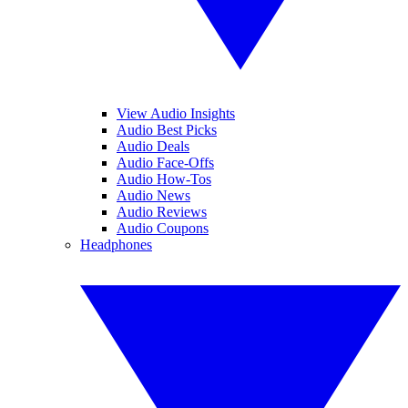
View Audio Insights
Audio Best Picks
Audio Deals
Audio Face-Offs
Audio How-Tos
Audio News
Audio Reviews
Audio Coupons
Headphones