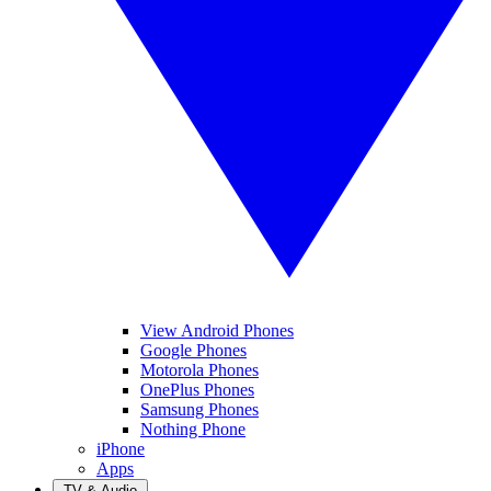
View Android Phones
Google Phones
Motorola Phones
OnePlus Phones
Samsung Phones
Nothing Phone
iPhone
Apps
TV & Audio