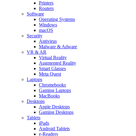
Printers
Routers
Software
Operating Systems
Windows
macOS
Security
Antivirus
Malware & Adware
VR & AR
Virtual Reality
Augmented Reality
Smart Glasses
Meta Quest
Laptops
Chromebooks
Gaming Laptops
MacBooks
Desktops
Apple Desktops
Gaming Desktops
Tablets
iPads
Android Tablets
e-Readers