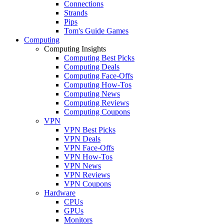
Connections
Strands
Pips
Tom's Guide Games
Computing
Computing Insights
Computing Best Picks
Computing Deals
Computing Face-Offs
Computing How-Tos
Computing News
Computing Reviews
Computing Coupons
VPN
VPN Best Picks
VPN Deals
VPN Face-Offs
VPN How-Tos
VPN News
VPN Reviews
VPN Coupons
Hardware
CPUs
GPUs
Monitors