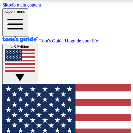
Skip to main content
12
24/7
30K+
Open menu
MEMBER FEATURES
ACCESS AVAILABLE
ACTIVE MEMBERS
Tom's Guide
Upgrade your life
US Edition
Exclusive Newsletters
Polls
Tech news direct to your inbox
Have your say in te
GET CLUB ACCESS QUICK
For the fastest way to join Tom's Guide Club enter your
email below. We'll send you a confirmation and sign you up
to our newsletter to keep you updated on all the latest news.