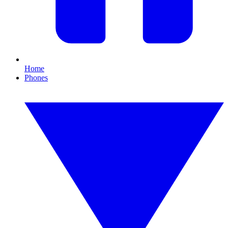
Home
Phones