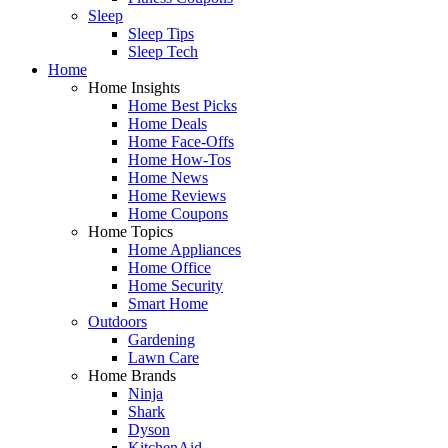
Sleep
Sleep Tips
Sleep Tech
Home
Home Insights
Home Best Picks
Home Deals
Home Face-Offs
Home How-Tos
Home News
Home Reviews
Home Coupons
Home Topics
Home Appliances
Home Office
Home Security
Smart Home
Outdoors
Gardening
Lawn Care
Home Brands
Ninja
Shark
Dyson
KitchenAid