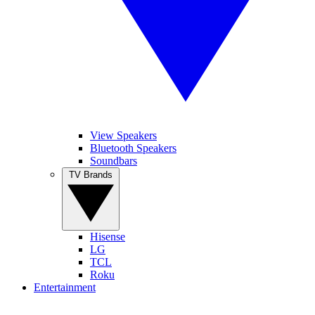
View Speakers
Bluetooth Speakers
Soundbars
TV Brands
Hisense
LG
TCL
Roku
Entertainment