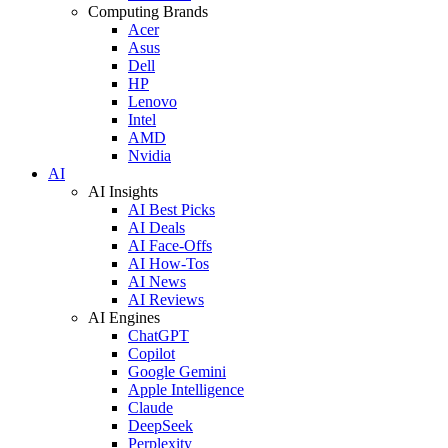
Computing Brands
Acer
Asus
Dell
HP
Lenovo
Intel
AMD
Nvidia
AI
AI Insights
AI Best Picks
AI Deals
AI Face-Offs
AI How-Tos
AI News
AI Reviews
AI Engines
ChatGPT
Copilot
Google Gemini
Apple Intelligence
Claude
DeepSeek
Perplexity