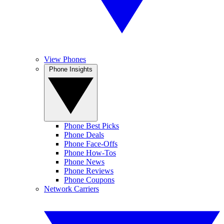
View Phones
Phone Insights
Phone Best Picks
Phone Deals
Phone Face-Offs
Phone How-Tos
Phone News
Phone Reviews
Phone Coupons
Network Carriers