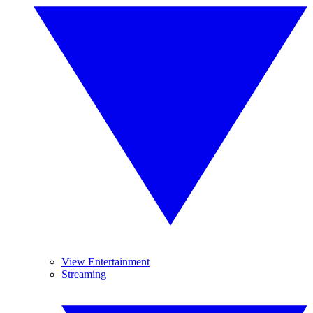
View Entertainment
Streaming