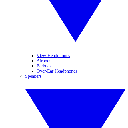
View Headphones
Airpods
Earbuds
Over-Ear Headphones
Speakers