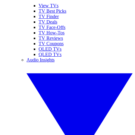
View TVs
TV Best Picks
TV Finder
TV Deals
TV Face-Offs
TV How-Tos
TV Reviews
TV Coupons
OLED TVs
QLED TVs
Audio Insights