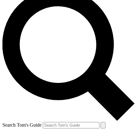
Search Tom's Guide