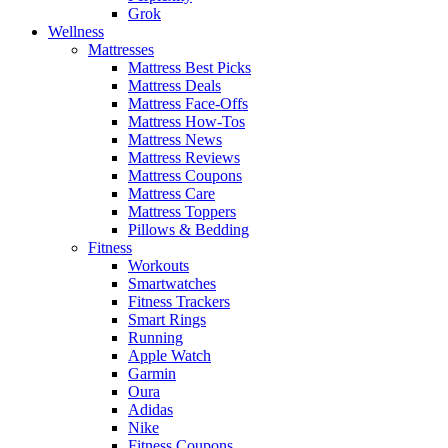
Grok
Wellness
Mattresses
Mattress Best Picks
Mattress Deals
Mattress Face-Offs
Mattress How-Tos
Mattress News
Mattress Reviews
Mattress Coupons
Mattress Care
Mattress Toppers
Pillows & Bedding
Fitness
Workouts
Smartwatches
Fitness Trackers
Smart Rings
Running
Apple Watch
Garmin
Oura
Adidas
Nike
Fitness Coupons