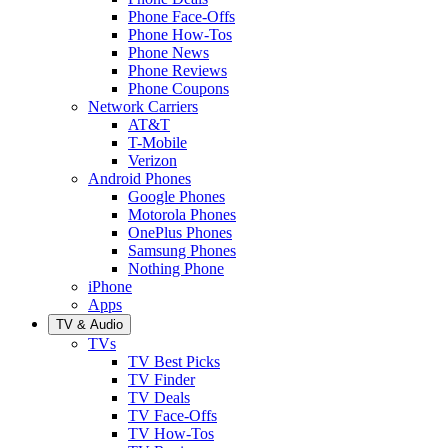
Phone Face-Offs
Phone How-Tos
Phone News
Phone Reviews
Phone Coupons
Network Carriers
AT&T
T-Mobile
Verizon
Android Phones
Google Phones
Motorola Phones
OnePlus Phones
Samsung Phones
Nothing Phone
iPhone
Apps
TV & Audio
TVs
TV Best Picks
TV Finder
TV Deals
TV Face-Offs
TV How-Tos