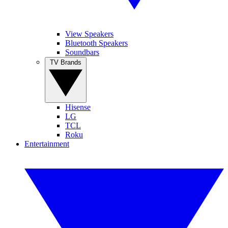
View Speakers
Bluetooth Speakers
Soundbars
TV Brands
Hisense
LG
TCL
Roku
Entertainment