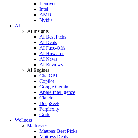
Lenovo
Intel
AMD
Nvidia
AI
AI Insights
AI Best Picks
AI Deals
AI Face-Offs
AI How-Tos
AI News
AI Reviews
AI Engines
ChatGPT
Copilot
Google Gemini
Apple Intelligence
Claude
DeepSeek
Perplexity
Grok
Wellness
Mattresses
Mattress Best Picks
Mattress Deals