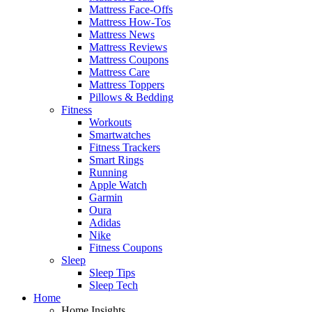
Mattress Face-Offs
Mattress How-Tos
Mattress News
Mattress Reviews
Mattress Coupons
Mattress Care
Mattress Toppers
Pillows & Bedding
Fitness
Workouts
Smartwatches
Fitness Trackers
Smart Rings
Running
Apple Watch
Garmin
Oura
Adidas
Nike
Fitness Coupons
Sleep
Sleep Tips
Sleep Tech
Home
Home Insights