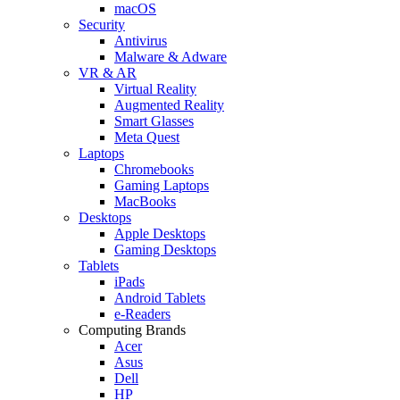
macOS
Security
Antivirus
Malware & Adware
VR & AR
Virtual Reality
Augmented Reality
Smart Glasses
Meta Quest
Laptops
Chromebooks
Gaming Laptops
MacBooks
Desktops
Apple Desktops
Gaming Desktops
Tablets
iPads
Android Tablets
e-Readers
Computing Brands
Acer
Asus
Dell
HP