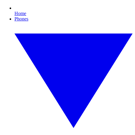
Home
Phones