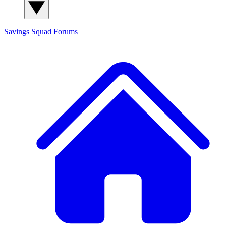
Savings Squad
Forums