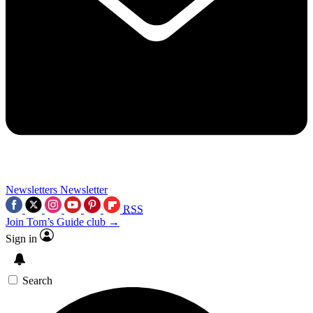
Newsletters
Newsletter
RSS
Join Tom’s Guide club →
Sign in
Search