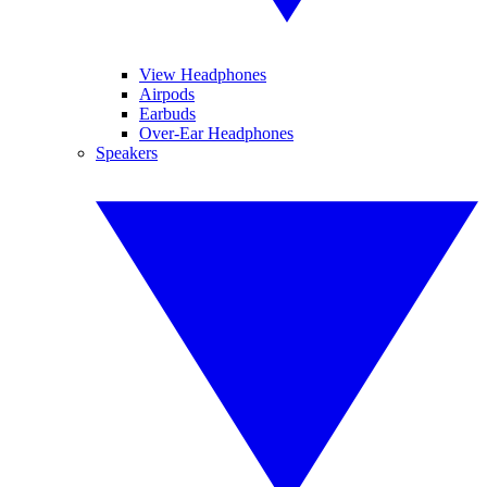
View Headphones
Airpods
Earbuds
Over-Ear Headphones
Speakers