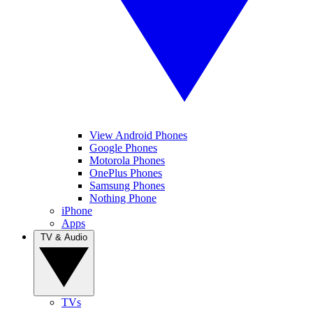
View Android Phones
Google Phones
Motorola Phones
OnePlus Phones
Samsung Phones
Nothing Phone
iPhone
Apps
TV & Audio
TVs