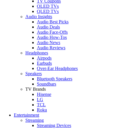
TV Coupons
OLED TVs
QLED TVs
Audio Insights
Audio Best Picks
Audio Deals
Audio Face-Offs
Audio How-Tos
Audio News
Audio Reviews
Headphones
Airpods
Earbuds
Over-Ear Headphones
Speakers
Bluetooth Speakers
Soundbars
TV Brands
Hisense
LG
TCL
Roku
Entertainment
Streaming
Streaming Devices