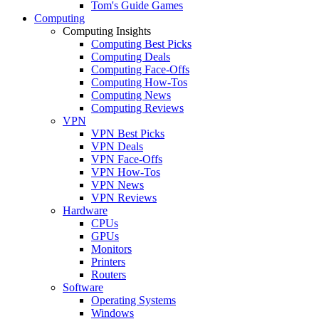
Tom's Guide Games
Computing
Computing Insights
Computing Best Picks
Computing Deals
Computing Face-Offs
Computing How-Tos
Computing News
Computing Reviews
VPN
VPN Best Picks
VPN Deals
VPN Face-Offs
VPN How-Tos
VPN News
VPN Reviews
Hardware
CPUs
GPUs
Monitors
Printers
Routers
Software
Operating Systems
Windows