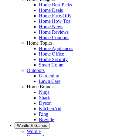
Home Best Picks
Home Deals
Home Face-Offs
Home How-Tos
Home News
Home Reviews
Home Coupons
Home Topics
Home Appliances
Home Office
Home Security
Smart Home
Outdoors
Gardening
Lawn Care
Home Brands
Ninja
Shark
Dyson
KitchenAid
Ring
Breville
Wordle & Games
Wordle