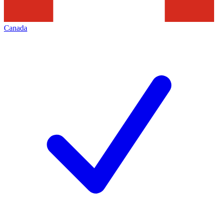
Canada