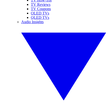
TV How-Tos
TV Reviews
TV Coupons
OLED TVs
QLED TVs
Audio Insights