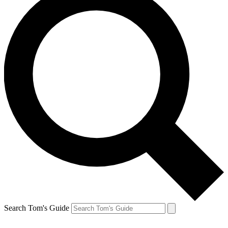
Search Tom's Guide