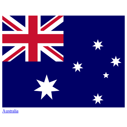
Australia