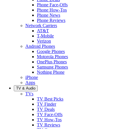
Phone Face-Offs
Phone How-Tos
Phone News
Phone Reviews
Network Carriers
AT&T
T-Mobile
Verizon
Android Phones
Google Phones
Motorola Phones
OnePlus Phones
Samsung Phones
Nothing Phone
iPhone
Apps
TV & Audio
TVs
TV Best Picks
TV Finder
TV Deals
TV Face-Offs
TV How-Tos
TV Reviews