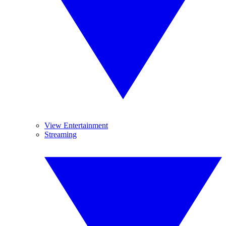
View Entertainment
Streaming