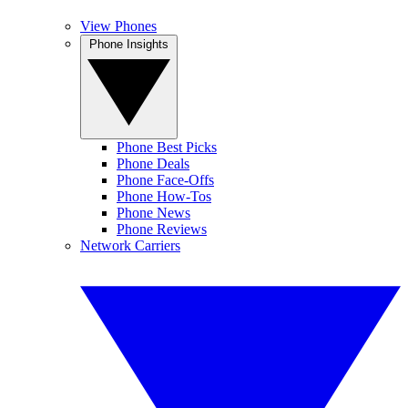
View Phones
Phone Insights
Phone Best Picks
Phone Deals
Phone Face-Offs
Phone How-Tos
Phone News
Phone Reviews
Network Carriers