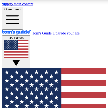
Skip to main content
12
24/7
30K+
Open menu
MEMBER FEATURES
ACCESS AVAILABLE
ACTIVE MEMBERS
Tom's Guide
Upgrade your life
US Edition
Exclusive Newsletters
Polls
Tech news direct to your inbox
Have your say in te
GET CLUB ACCESS QUICK
For the fastest way to join Tom's Guide Club enter your
email below. We'll send you a confirmation and sign you up
to our newsletter to keep you updated on all the latest news.