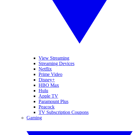
View Streaming
Streaming Devices
Netflix
Prime Video
Disney+
HBO Max
Hulu
Apple TV
Paramount Plus
Peacock
TV Subscription Coupons
Gaming