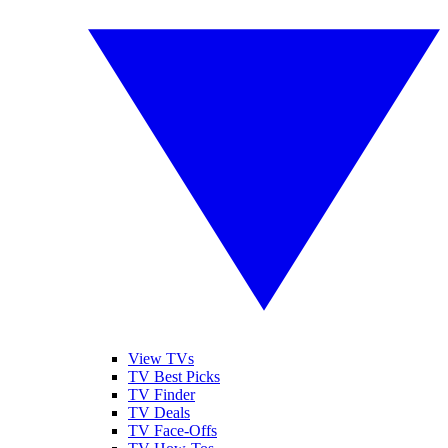
View TVs
TV Best Picks
TV Finder
TV Deals
TV Face-Offs