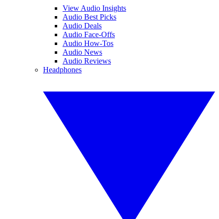
View Audio Insights
Audio Best Picks
Audio Deals
Audio Face-Offs
Audio How-Tos
Audio News
Audio Reviews
Headphones