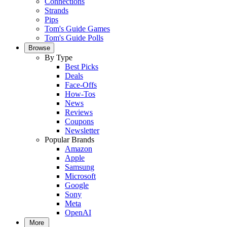
Connections
Strands
Pips
Tom's Guide Games
Tom's Guide Polls
Browse
By Type
Best Picks
Deals
Face-Offs
How-Tos
News
Reviews
Coupons
Newsletter
Popular Brands
Amazon
Apple
Samsung
Microsoft
Google
Sony
Meta
OpenAI
More