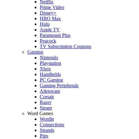
Netflix
Prime Video
Disney+
HBO Max
Hulu
Apple TV
Paramount Plus
Peacock
TV Subscription Coupons
Gaming
Nintendo
Playstation
Xbox
Handhelds
PC Gaming
Gaming Peripherals
Alienware
Corsair
Razer
Steam
Word Games
Wordle
Connections
Strands
Pips