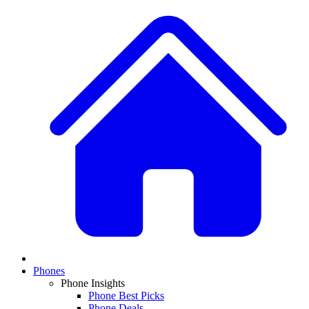
Phones
Phone Insights
Phone Best Picks
Phone Deals