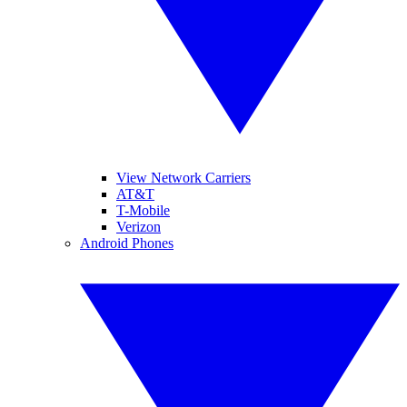
View Network Carriers
AT&T
T-Mobile
Verizon
Android Phones