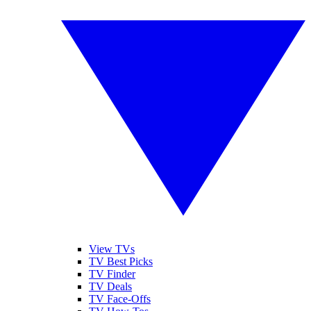
View TVs
TV Best Picks
TV Finder
TV Deals
TV Face-Offs