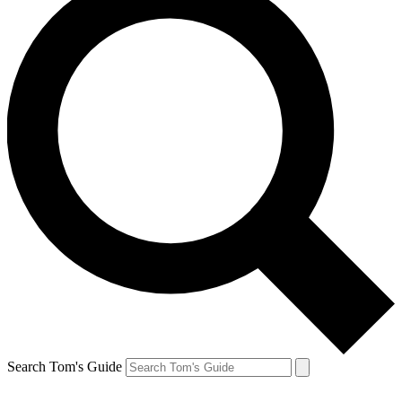
Search Tom's Guide