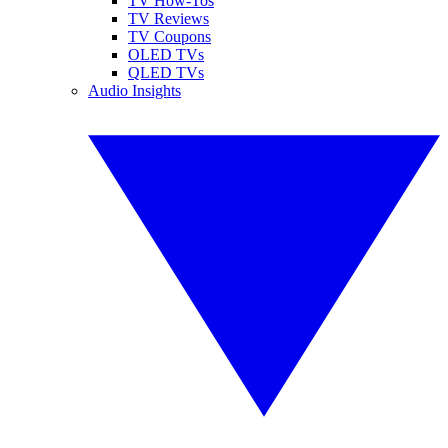
TV How-Tos
TV Reviews
TV Coupons
OLED TVs
QLED TVs
Audio Insights