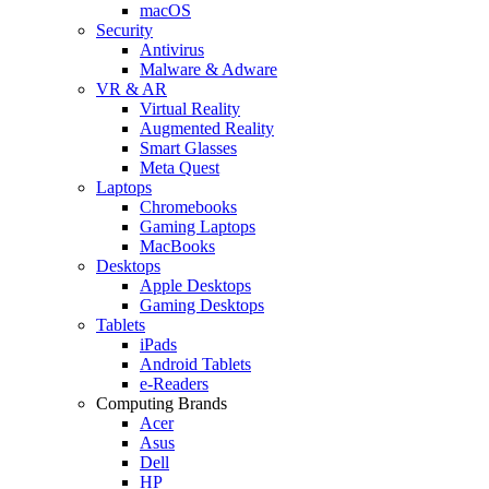
macOS
Security
Antivirus
Malware & Adware
VR & AR
Virtual Reality
Augmented Reality
Smart Glasses
Meta Quest
Laptops
Chromebooks
Gaming Laptops
MacBooks
Desktops
Apple Desktops
Gaming Desktops
Tablets
iPads
Android Tablets
e-Readers
Computing Brands
Acer
Asus
Dell
HP