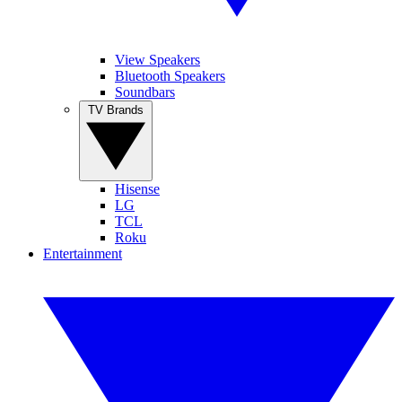
View Speakers
Bluetooth Speakers
Soundbars
TV Brands
Hisense
LG
TCL
Roku
Entertainment