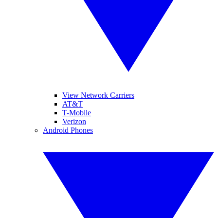
View Network Carriers
AT&T
T-Mobile
Verizon
Android Phones