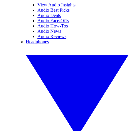
View Audio Insights
Audio Best Picks
Audio Deals
Audio Face-Offs
Audio How-Tos
Audio News
Audio Reviews
Headphones