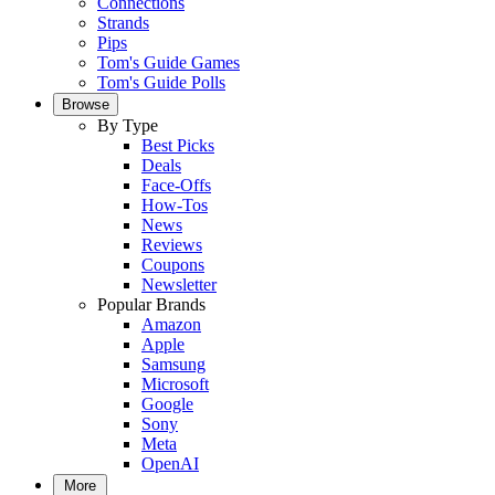
Connections
Strands
Pips
Tom's Guide Games
Tom's Guide Polls
Browse
By Type
Best Picks
Deals
Face-Offs
How-Tos
News
Reviews
Coupons
Newsletter
Popular Brands
Amazon
Apple
Samsung
Microsoft
Google
Sony
Meta
OpenAI
More