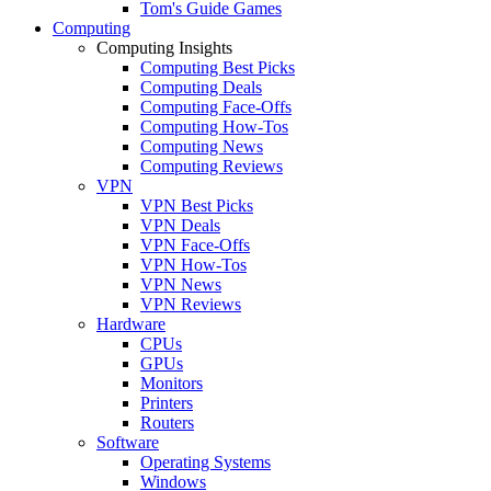
Tom's Guide Games
Computing
Computing Insights
Computing Best Picks
Computing Deals
Computing Face-Offs
Computing How-Tos
Computing News
Computing Reviews
VPN
VPN Best Picks
VPN Deals
VPN Face-Offs
VPN How-Tos
VPN News
VPN Reviews
Hardware
CPUs
GPUs
Monitors
Printers
Routers
Software
Operating Systems
Windows