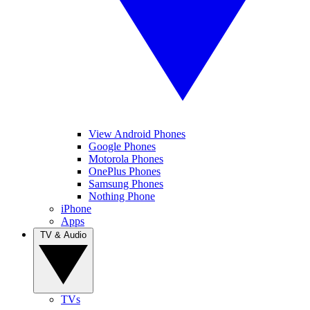
View Android Phones
Google Phones
Motorola Phones
OnePlus Phones
Samsung Phones
Nothing Phone
iPhone
Apps
TV & Audio
TVs