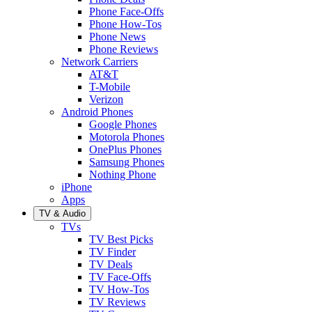
Phone Face-Offs
Phone How-Tos
Phone News
Phone Reviews
Network Carriers
AT&T
T-Mobile
Verizon
Android Phones
Google Phones
Motorola Phones
OnePlus Phones
Samsung Phones
Nothing Phone
iPhone
Apps
TV & Audio
TVs
TV Best Picks
TV Finder
TV Deals
TV Face-Offs
TV How-Tos
TV Reviews