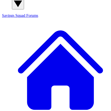
Savings Squad
Forums