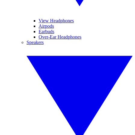
View Headphones
Airpods
Earbuds
Over-Ear Headphones
Speakers