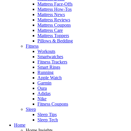
Mattress Face-Offs
Mattress How-Tos
Mattress News
Mattress Reviews
Mattress Coupons
Mattress Care
Mattress Toppers
Pillows & Bedding
Fitness
Workouts
Smartwatches
Fitness Trackers
Smart Rings
Running
Apple Watch
Garmin
Oura
Adidas
Nike
Fitness Coupons
Sleep
Sleep Tips
Sleep Tech
Home
Home Insights