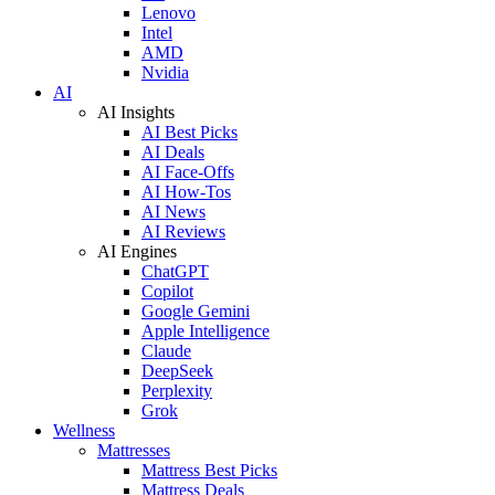
Lenovo
Intel
AMD
Nvidia
AI
AI Insights
AI Best Picks
AI Deals
AI Face-Offs
AI How-Tos
AI News
AI Reviews
AI Engines
ChatGPT
Copilot
Google Gemini
Apple Intelligence
Claude
DeepSeek
Perplexity
Grok
Wellness
Mattresses
Mattress Best Picks
Mattress Deals