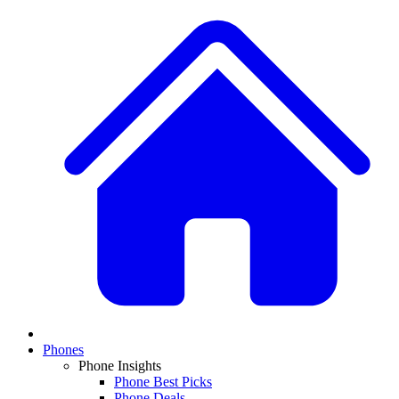
Phones
Phone Insights
Phone Best Picks
Phone Deals