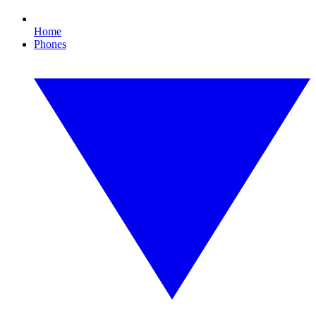
Home
Phones