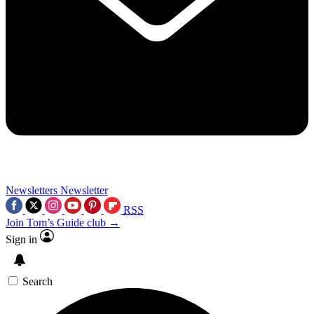
Newsletters
Newsletter
RSS
Join Tom’s Guide club →
Sign in
Search