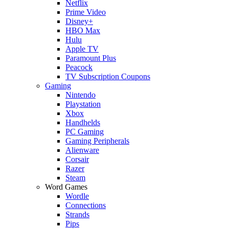
Netflix
Prime Video
Disney+
HBO Max
Hulu
Apple TV
Paramount Plus
Peacock
TV Subscription Coupons
Gaming
Nintendo
Playstation
Xbox
Handhelds
PC Gaming
Gaming Peripherals
Alienware
Corsair
Razer
Steam
Word Games
Wordle
Connections
Strands
Pips