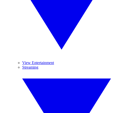
View Entertainment
Streaming