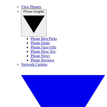
View Phones
Phone Insights
Phone Best Picks
Phone Deals
Phone Face-Offs
Phone How-Tos
Phone News
Phone Reviews
Network Carriers