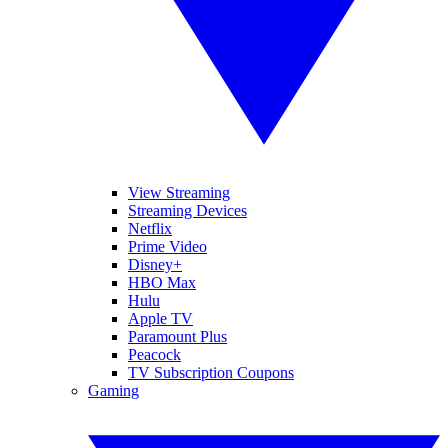
View Streaming
Streaming Devices
Netflix
Prime Video
Disney+
HBO Max
Hulu
Apple TV
Paramount Plus
Peacock
TV Subscription Coupons
Gaming