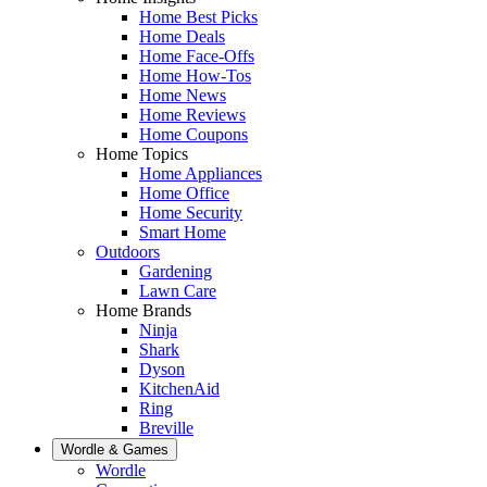
Home Best Picks
Home Deals
Home Face-Offs
Home How-Tos
Home News
Home Reviews
Home Coupons
Home Topics
Home Appliances
Home Office
Home Security
Smart Home
Outdoors
Gardening
Lawn Care
Home Brands
Ninja
Shark
Dyson
KitchenAid
Ring
Breville
Wordle & Games
Wordle