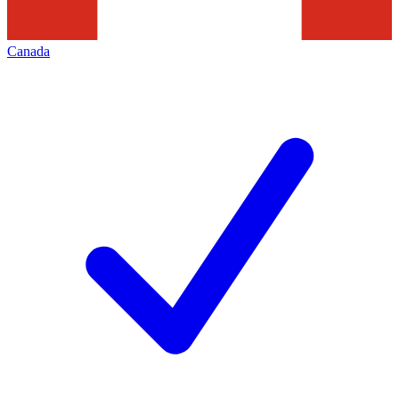
Canada