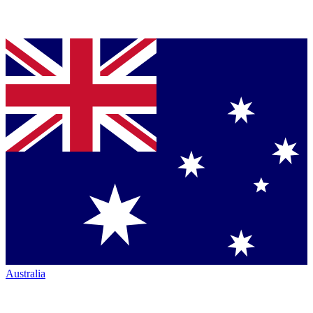
Australia