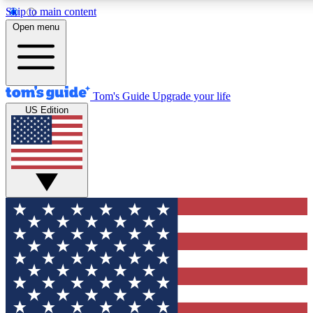
Skip to main content
12
24/7
30K+
Open menu
MEMBER FEATURES
ACCESS AVAILABLE
ACTIVE MEMBERS
Tom's Guide
Upgrade your life
US Edition
Exclusive Newsletters
Polls
Tech news direct to your inbox
Have your say in te
GET CLUB ACCESS QUICK
For the fastest way to join Tom's Guide Club enter your
email below. We'll send you a confirmation and sign you up
to our newsletter to keep you updated on all the latest news.