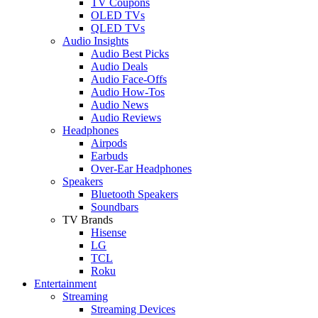
TV Coupons
OLED TVs
QLED TVs
Audio Insights
Audio Best Picks
Audio Deals
Audio Face-Offs
Audio How-Tos
Audio News
Audio Reviews
Headphones
Airpods
Earbuds
Over-Ear Headphones
Speakers
Bluetooth Speakers
Soundbars
TV Brands
Hisense
LG
TCL
Roku
Entertainment
Streaming
Streaming Devices