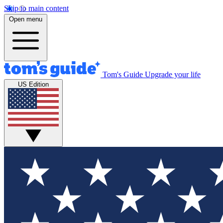
Skip to main content
Open menu
Tom's Guide
Upgrade your life
US Edition