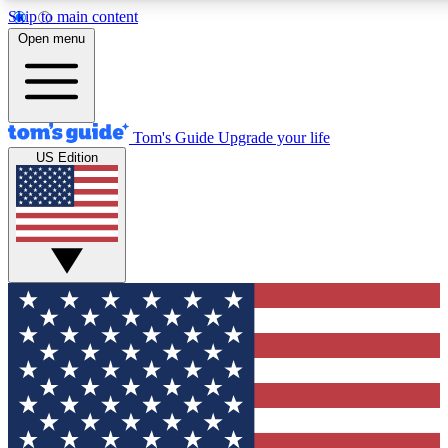
Skip to main content
12
24/7
30K+
Open menu
MEMBER FEATURES
ACCESS AVAILABLE
ACTIVE MEMBERS
Tom's Guide
Upgrade your life
US Edition
Exclusive Newsletters
Polls
Tech news direct to your inbox
Have your say in te
GET CLUB ACCESS QUICK
For the fastest way to join Tom's Guide Club enter your
email below. We'll send you a confirmation and sign you up
to our newsletter to keep you updated on all the latest news.