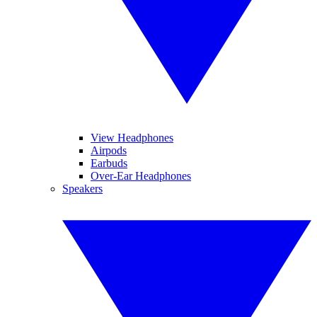
View Headphones
Airpods
Earbuds
Over-Ear Headphones
Speakers