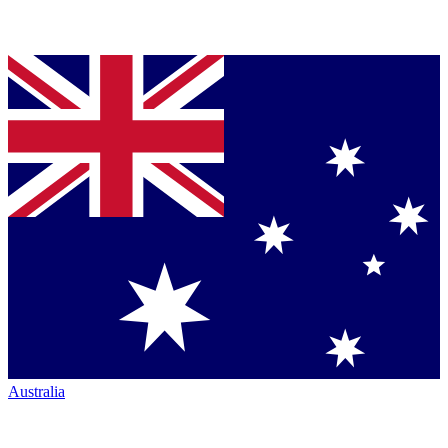
Australia