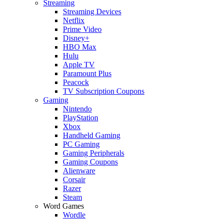
Streaming
Streaming Devices
Netflix
Prime Video
Disney+
HBO Max
Hulu
Apple TV
Paramount Plus
Peacock
TV Subscription Coupons
Gaming
Nintendo
PlayStation
Xbox
Handheld Gaming
PC Gaming
Gaming Peripherals
Gaming Coupons
Alienware
Corsair
Razer
Steam
Word Games
Wordle