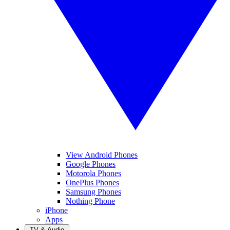
View Android Phones
Google Phones
Motorola Phones
OnePlus Phones
Samsung Phones
Nothing Phone
iPhone
Apps
TV & Audio