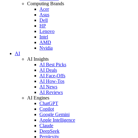
Computing Brands
Acer
Asus
Dell
HP
Lenovo
Intel
AMD
Nvidia
AI
AI Insights
AI Best Picks
AI Deals
AI Face-Offs
AI How-Tos
AI News
AI Reviews
AI Engines
ChatGPT
Copilot
Google Gemini
Apple Intelligence
Claude
DeepSeek
Perplexity