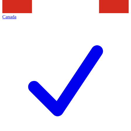
Canada