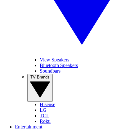
View Speakers
Bluetooth Speakers
Soundbars
TV Brands
Hisense
LG
TCL
Roku
Entertainment