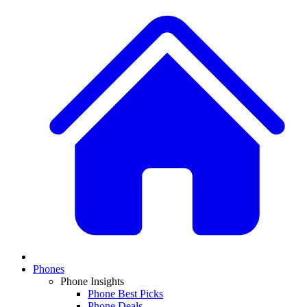
Phones
Phone Insights
Phone Best Picks
Phone Deals