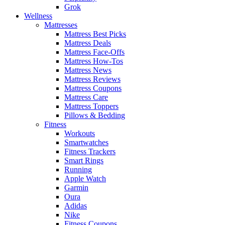
Grok
Wellness
Mattresses
Mattress Best Picks
Mattress Deals
Mattress Face-Offs
Mattress How-Tos
Mattress News
Mattress Reviews
Mattress Coupons
Mattress Care
Mattress Toppers
Pillows & Bedding
Fitness
Workouts
Smartwatches
Fitness Trackers
Smart Rings
Running
Apple Watch
Garmin
Oura
Adidas
Nike
Fitness Coupons