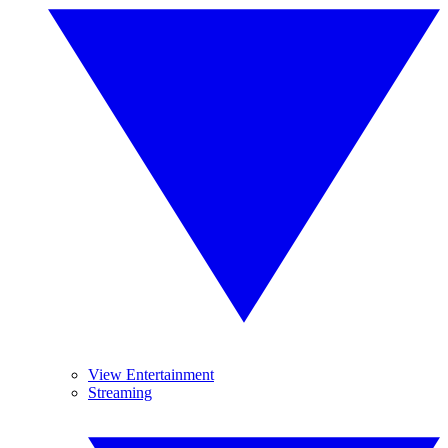
View Entertainment
Streaming