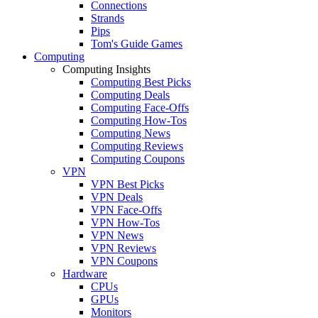
Connections
Strands
Pips
Tom's Guide Games
Computing
Computing Insights
Computing Best Picks
Computing Deals
Computing Face-Offs
Computing How-Tos
Computing News
Computing Reviews
Computing Coupons
VPN
VPN Best Picks
VPN Deals
VPN Face-Offs
VPN How-Tos
VPN News
VPN Reviews
VPN Coupons
Hardware
CPUs
GPUs
Monitors