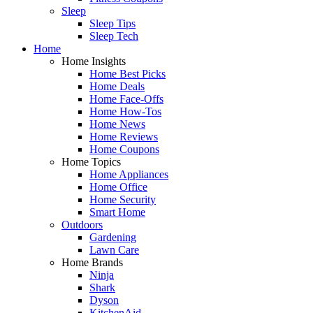
Sleep
Sleep Tips
Sleep Tech
Home
Home Insights
Home Best Picks
Home Deals
Home Face-Offs
Home How-Tos
Home News
Home Reviews
Home Coupons
Home Topics
Home Appliances
Home Office
Home Security
Smart Home
Outdoors
Gardening
Lawn Care
Home Brands
Ninja
Shark
Dyson
KitchenAid