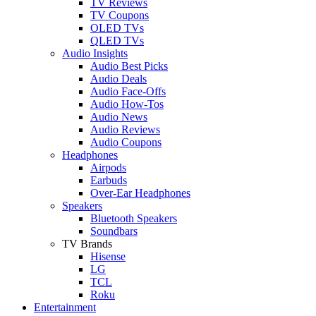
TV Reviews
TV Coupons
OLED TVs
QLED TVs
Audio Insights
Audio Best Picks
Audio Deals
Audio Face-Offs
Audio How-Tos
Audio News
Audio Reviews
Audio Coupons
Headphones
Airpods
Earbuds
Over-Ear Headphones
Speakers
Bluetooth Speakers
Soundbars
TV Brands
Hisense
LG
TCL
Roku
Entertainment