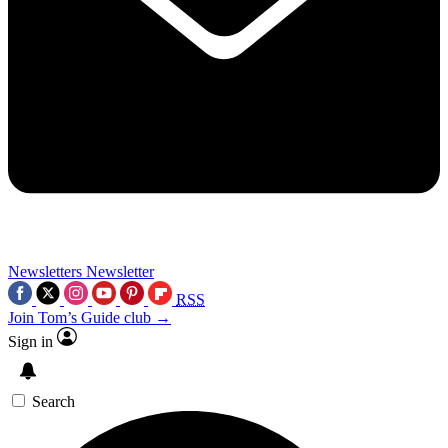
Newsletters
Newsletter
RSS
Join Tom’s Guide club →
Sign in
Search