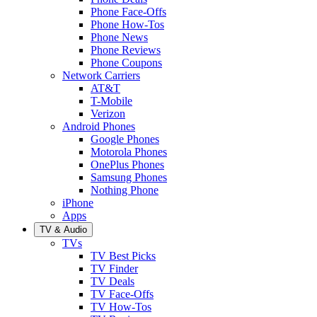
Phone Face-Offs
Phone How-Tos
Phone News
Phone Reviews
Phone Coupons
Network Carriers
AT&T
T-Mobile
Verizon
Android Phones
Google Phones
Motorola Phones
OnePlus Phones
Samsung Phones
Nothing Phone
iPhone
Apps
TV & Audio
TVs
TV Best Picks
TV Finder
TV Deals
TV Face-Offs
TV How-Tos