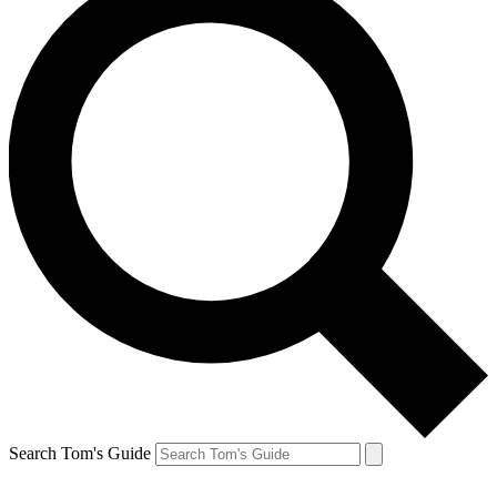
Search Tom's Guide