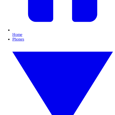
Home
Phones