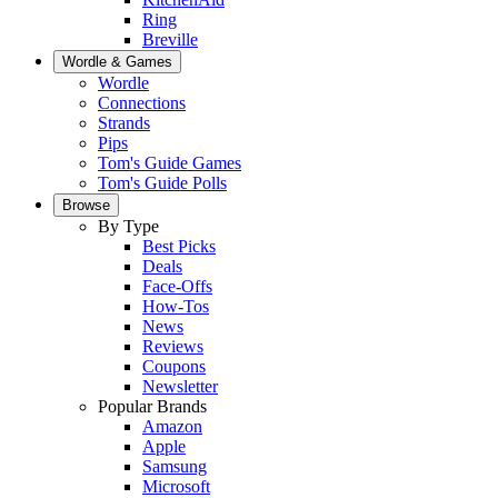
Ring
Breville
Wordle & Games
Wordle
Connections
Strands
Pips
Tom's Guide Games
Tom's Guide Polls
Browse
By Type
Best Picks
Deals
Face-Offs
How-Tos
News
Reviews
Coupons
Newsletter
Popular Brands
Amazon
Apple
Samsung
Microsoft