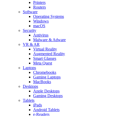
Printers
Routers
Software
Operating Systems
Windows
macOS
Security
Antivirus
Malware & Adware
VR & AR
Virtual Reality
Augmented Reality
Smart Glasses
Meta Quest
Laptops
Chromebooks
Gaming Laptops
MacBooks
Desktops
Apple Desktops
Gaming Desktops
Tablets
iPads
Android Tablets
e-Readers