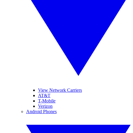
View Network Carriers
AT&T
T-Mobile
Verizon
Android Phones