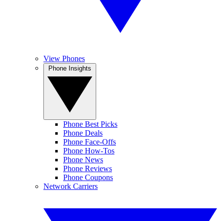
View Phones
Phone Insights
Phone Best Picks
Phone Deals
Phone Face-Offs
Phone How-Tos
Phone News
Phone Reviews
Phone Coupons
Network Carriers