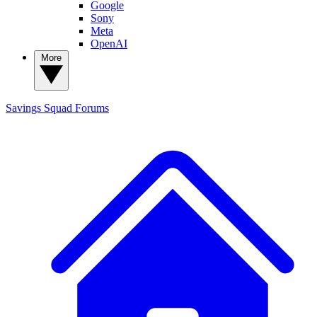
Google
Sony
Meta
OpenAI
More
Savings Squad
Forums