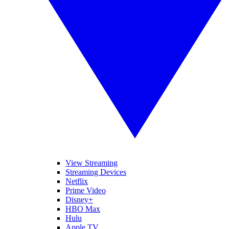
View Streaming
Streaming Devices
Netflix
Prime Video
Disney+
HBO Max
Hulu
Apple TV