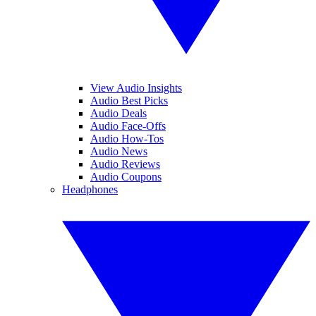
View Audio Insights
Audio Best Picks
Audio Deals
Audio Face-Offs
Audio How-Tos
Audio News
Audio Reviews
Audio Coupons
Headphones