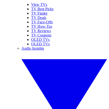
View TVs
TV Best Picks
TV Finder
TV Deals
TV Face-Offs
TV How-Tos
TV Reviews
TV Coupons
OLED TVs
QLED TVs
Audio Insights