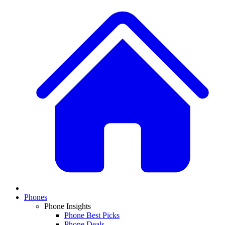
Phones
Phone Insights
Phone Best Picks
Phone Deals