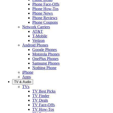
Phone Face-Offs
Phone How-Tos
Phone News
Phone Reviews
Phone Coupons
Network Carriers
AT&T
T-Mobile
Verizon
Android Phones
Google Phones
Motorola Phones
OnePlus Phones
Samsung Phones
Nothing Phone
iPhone
Apps
TV & Audio
TVs
TV Best Picks
TV Finder
TV Deals
TV Face-Offs
TV How-Tos