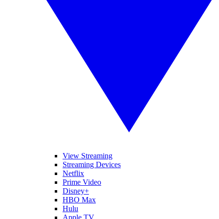
View Streaming
Streaming Devices
Netflix
Prime Video
Disney+
HBO Max
Hulu
Apple TV