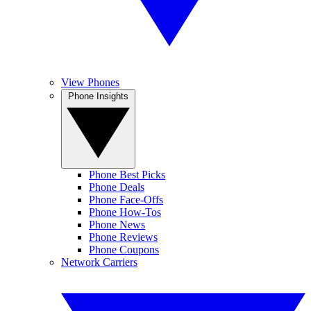
View Phones
Phone Insights
Phone Best Picks
Phone Deals
Phone Face-Offs
Phone How-Tos
Phone News
Phone Reviews
Phone Coupons
Network Carriers