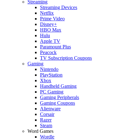
Streaming
Streaming Devices
Netflix
Prime Video
Disney+
HBO Max
Hulu
Apple TV
Paramount Plus
Peacock
TV Subscription Coupons
Gaming
Nintendo
PlayStation
Xbox
Handheld Gaming
PC Gaming
Gaming Peripherals
Gaming Coupons
Alienware
Corsair
Razer
Steam
Word Games
Wordle