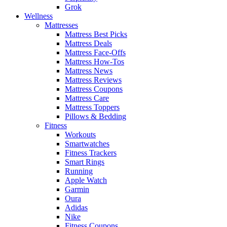
Grok
Wellness
Mattresses
Mattress Best Picks
Mattress Deals
Mattress Face-Offs
Mattress How-Tos
Mattress News
Mattress Reviews
Mattress Coupons
Mattress Care
Mattress Toppers
Pillows & Bedding
Fitness
Workouts
Smartwatches
Fitness Trackers
Smart Rings
Running
Apple Watch
Garmin
Oura
Adidas
Nike
Fitness Coupons