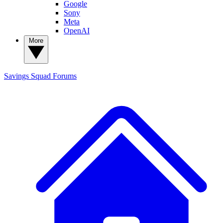
Google
Sony
Meta
OpenAI
More
Savings Squad
Forums