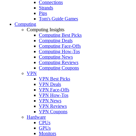
Connections
Strands
Pips
Tom's Guide Games
Computing
Computing Insights
Computing Best Picks
Computing Deals
Computing Face-Offs
Computing How-Tos
Computing News
Computing Reviews
Computing Coupons
VPN
VPN Best Picks
VPN Deals
VPN Face-Offs
VPN How-Tos
VPN News
VPN Reviews
VPN Coupons
Hardware
CPUs
GPUs
Monitors