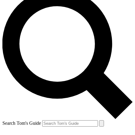
Search Tom's Guide