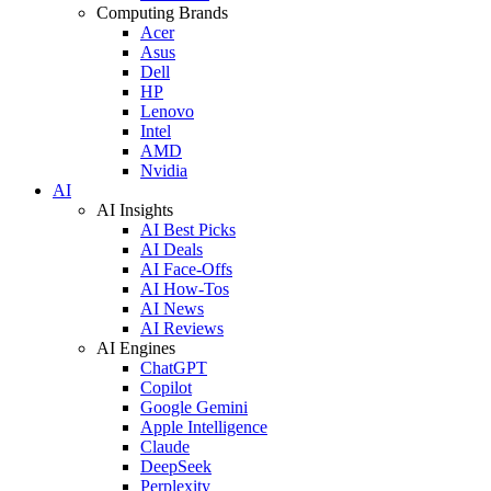
Computing Brands
Acer
Asus
Dell
HP
Lenovo
Intel
AMD
Nvidia
AI
AI Insights
AI Best Picks
AI Deals
AI Face-Offs
AI How-Tos
AI News
AI Reviews
AI Engines
ChatGPT
Copilot
Google Gemini
Apple Intelligence
Claude
DeepSeek
Perplexity