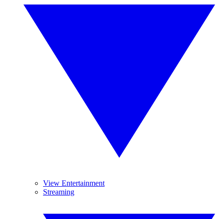
View Entertainment
Streaming