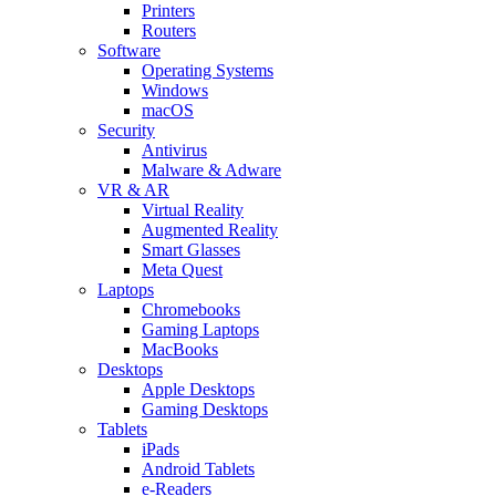
Printers
Routers
Software
Operating Systems
Windows
macOS
Security
Antivirus
Malware & Adware
VR & AR
Virtual Reality
Augmented Reality
Smart Glasses
Meta Quest
Laptops
Chromebooks
Gaming Laptops
MacBooks
Desktops
Apple Desktops
Gaming Desktops
Tablets
iPads
Android Tablets
e-Readers