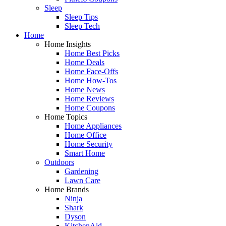
Sleep
Sleep Tips
Sleep Tech
Home
Home Insights
Home Best Picks
Home Deals
Home Face-Offs
Home How-Tos
Home News
Home Reviews
Home Coupons
Home Topics
Home Appliances
Home Office
Home Security
Smart Home
Outdoors
Gardening
Lawn Care
Home Brands
Ninja
Shark
Dyson
KitchenAid