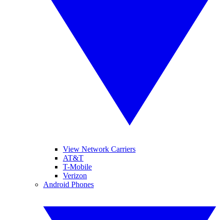
View Network Carriers
AT&T
T-Mobile
Verizon
Android Phones