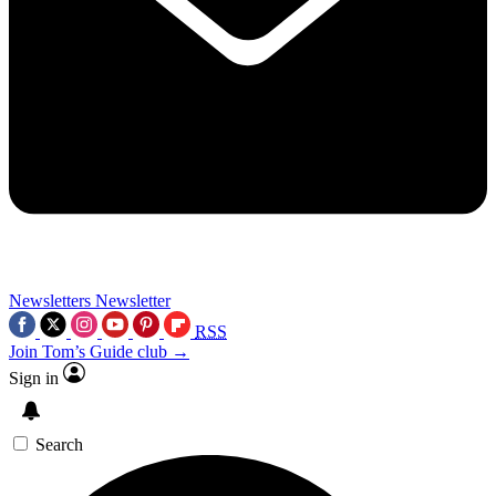
Newsletters
Newsletter
RSS
Join Tom’s Guide club →
Sign in
Search