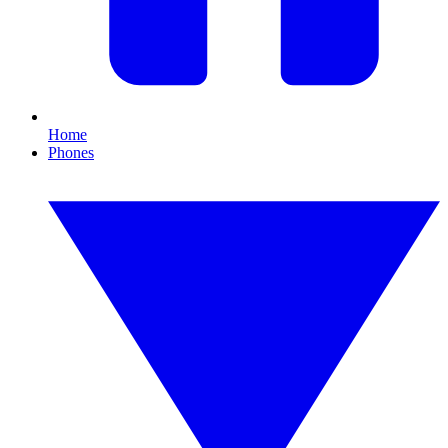
Home
Phones