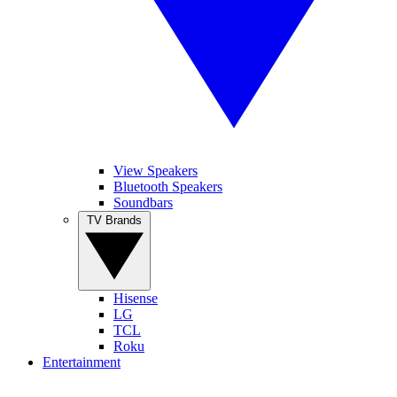
View Speakers
Bluetooth Speakers
Soundbars
TV Brands
Hisense
LG
TCL
Roku
Entertainment