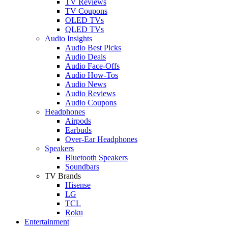
TV Reviews
TV Coupons
OLED TVs
QLED TVs
Audio Insights
Audio Best Picks
Audio Deals
Audio Face-Offs
Audio How-Tos
Audio News
Audio Reviews
Audio Coupons
Headphones
Airpods
Earbuds
Over-Ear Headphones
Speakers
Bluetooth Speakers
Soundbars
TV Brands
Hisense
LG
TCL
Roku
Entertainment