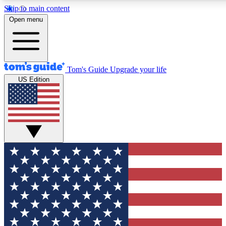
Skip to main content
12
24/7
30K+
Open menu
MEMBER FEATURES
ACCESS AVAILABLE
ACTIVE MEMBERS
Tom's Guide
Upgrade your life
US Edition
Exclusive Newsletters
Polls
Tech news direct to your inbox
Have your say in te
GET CLUB ACCESS QUICK
For the fastest way to join Tom's Guide Club enter your
email below. We'll send you a confirmation and sign you up
to our newsletter to keep you updated on all the latest news.