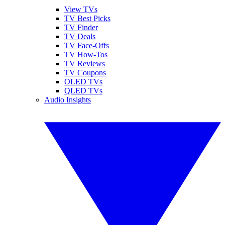
View TVs
TV Best Picks
TV Finder
TV Deals
TV Face-Offs
TV How-Tos
TV Reviews
TV Coupons
OLED TVs
QLED TVs
Audio Insights