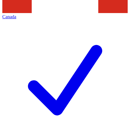
Canada