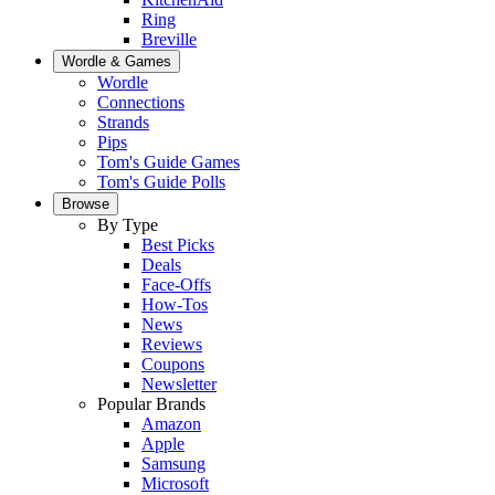
Ring
Breville
Wordle & Games
Wordle
Connections
Strands
Pips
Tom's Guide Games
Tom's Guide Polls
Browse
By Type
Best Picks
Deals
Face-Offs
How-Tos
News
Reviews
Coupons
Newsletter
Popular Brands
Amazon
Apple
Samsung
Microsoft