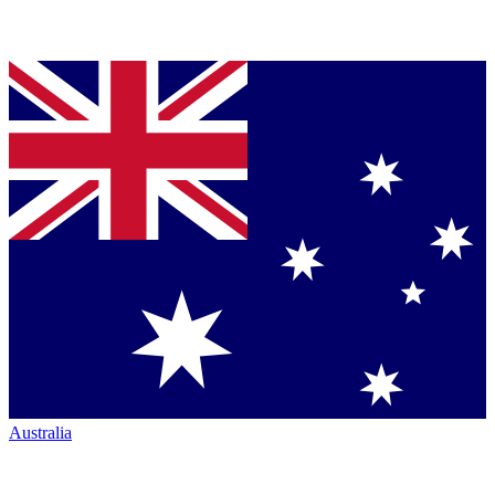
Australia