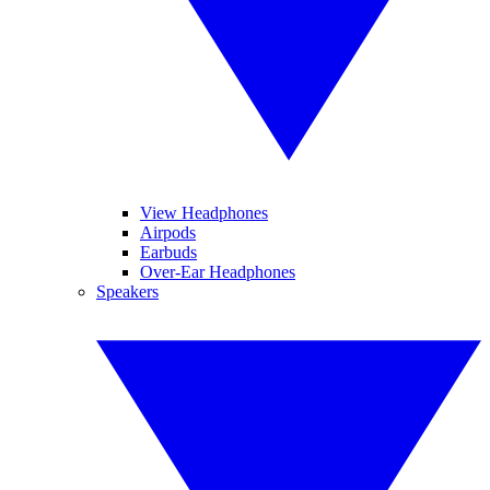
View Headphones
Airpods
Earbuds
Over-Ear Headphones
Speakers