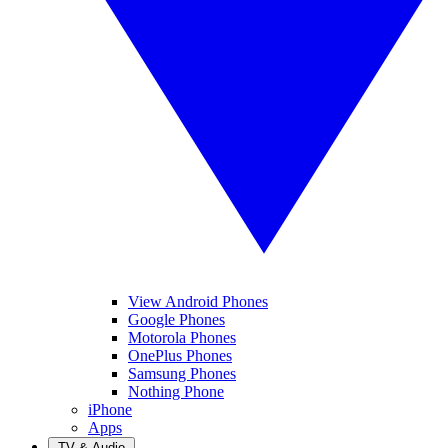
View Android Phones
Google Phones
Motorola Phones
OnePlus Phones
Samsung Phones
Nothing Phone
iPhone
Apps
TV & Audio