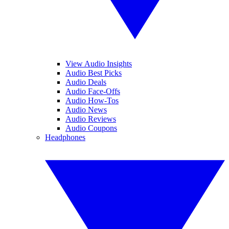
View Audio Insights
Audio Best Picks
Audio Deals
Audio Face-Offs
Audio How-Tos
Audio News
Audio Reviews
Audio Coupons
Headphones