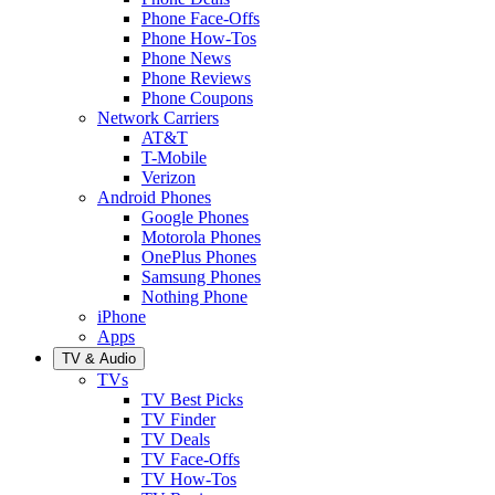
Phone Face-Offs
Phone How-Tos
Phone News
Phone Reviews
Phone Coupons
Network Carriers
AT&T
T-Mobile
Verizon
Android Phones
Google Phones
Motorola Phones
OnePlus Phones
Samsung Phones
Nothing Phone
iPhone
Apps
TV & Audio
TVs
TV Best Picks
TV Finder
TV Deals
TV Face-Offs
TV How-Tos