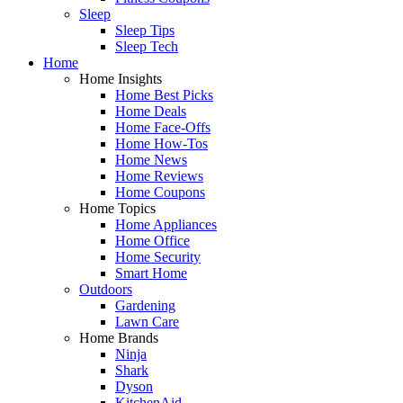
Sleep
Sleep Tips
Sleep Tech
Home
Home Insights
Home Best Picks
Home Deals
Home Face-Offs
Home How-Tos
Home News
Home Reviews
Home Coupons
Home Topics
Home Appliances
Home Office
Home Security
Smart Home
Outdoors
Gardening
Lawn Care
Home Brands
Ninja
Shark
Dyson
KitchenAid