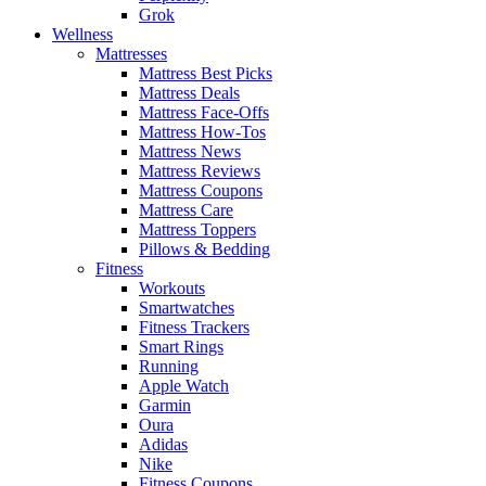
Grok
Wellness
Mattresses
Mattress Best Picks
Mattress Deals
Mattress Face-Offs
Mattress How-Tos
Mattress News
Mattress Reviews
Mattress Coupons
Mattress Care
Mattress Toppers
Pillows & Bedding
Fitness
Workouts
Smartwatches
Fitness Trackers
Smart Rings
Running
Apple Watch
Garmin
Oura
Adidas
Nike
Fitness Coupons