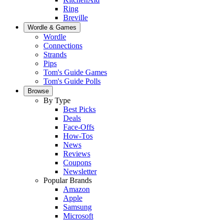
Ring
Breville
Wordle & Games
Wordle
Connections
Strands
Pips
Tom's Guide Games
Tom's Guide Polls
Browse
By Type
Best Picks
Deals
Face-Offs
How-Tos
News
Reviews
Coupons
Newsletter
Popular Brands
Amazon
Apple
Samsung
Microsoft