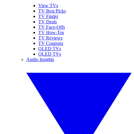
View TVs
TV Best Picks
TV Finder
TV Deals
TV Face-Offs
TV How-Tos
TV Reviews
TV Coupons
OLED TVs
QLED TVs
Audio Insights