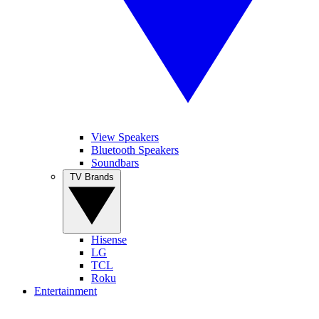
View Speakers
Bluetooth Speakers
Soundbars
TV Brands
Hisense
LG
TCL
Roku
Entertainment