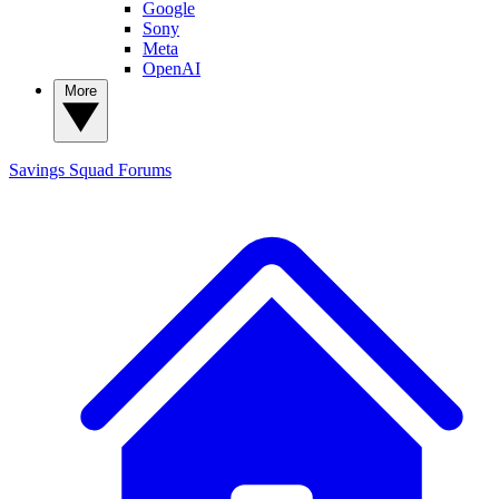
Google
Sony
Meta
OpenAI
More
Savings Squad
Forums