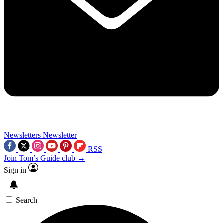
Newsletters
Newsletter
RSS
Join Tom’s Guide club →
Sign in
Search