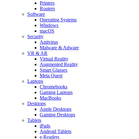
Printers
Routers
Software
Operating Systems
Windows
macOS
Security
Antivirus
Malware & Adware
VR & AR
Virtual Reality
Augmented Reality
Smart Glasses
Meta Quest
Laptops
Chromebooks
Gaming Laptops
MacBooks
Desktops
Apple Desktops
Gaming Desktops
Tablets
iPads
Android Tablets
e-Readers