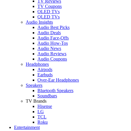
TV Reviews
TV Coupons
OLED TVs
QLED TVs
Audio Insights
Audio Best Picks
Audio Deals
Audio Face-Offs
Audio How-Tos
Audio News
Audio Reviews
Audio Coupons
Headphones
Airpods
Earbuds
Over-Ear Headphones
Speakers
Bluetooth Speakers
Soundbars
TV Brands
Hisense
LG
TCL
Roku
Entertainment