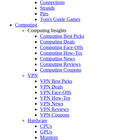
Connections
Strands
Pips
Tom's Guide Games
Computing
Computing Insights
Computing Best Picks
Computing Deals
Computing Face-Offs
Computing How-Tos
Computing News
Computing Reviews
Computing Coupons
VPN
VPN Best Picks
VPN Deals
VPN Face-Offs
VPN How-Tos
VPN News
VPN Reviews
VPN Coupons
Hardware
CPUs
GPUs
Monitors