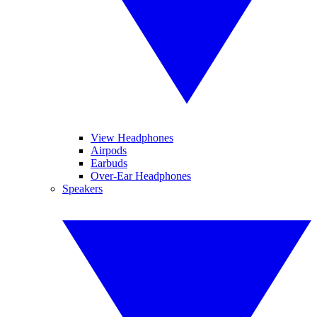
View Headphones
Airpods
Earbuds
Over-Ear Headphones
Speakers