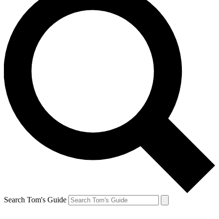
Search Tom's Guide