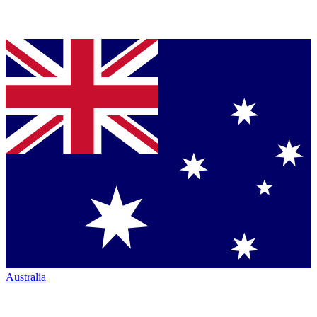
Australia