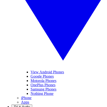
View Android Phones
Google Phones
Motorola Phones
OnePlus Phones
Samsung Phones
Nothing Phone
iPhone
Apps
TV & Audio