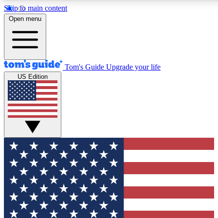
Skip to main content
12
24/7
30K+
Open menu
MEMBER FEATURES
ACCESS AVAILABLE
ACTIVE MEMBERS
Tom's Guide
Upgrade your life
US Edition
Exclusive Newsletters
Polls
Tech news direct to your inbox
Have your say in te
GET CLUB ACCESS QUICK
For the fastest way to join Tom's Guide Club enter your
email below. We'll send you a confirmation and sign you up
to our newsletter to keep you updated on all the latest news.