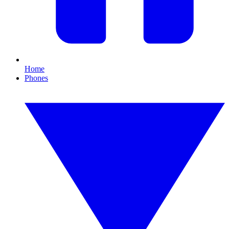
Home
Phones