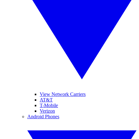
View Network Carriers
AT&T
T-Mobile
Verizon
Android Phones