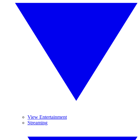
View Entertainment
Streaming