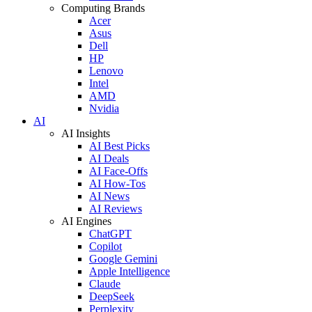
Computing Brands
Acer
Asus
Dell
HP
Lenovo
Intel
AMD
Nvidia
AI
AI Insights
AI Best Picks
AI Deals
AI Face-Offs
AI How-Tos
AI News
AI Reviews
AI Engines
ChatGPT
Copilot
Google Gemini
Apple Intelligence
Claude
DeepSeek
Perplexity