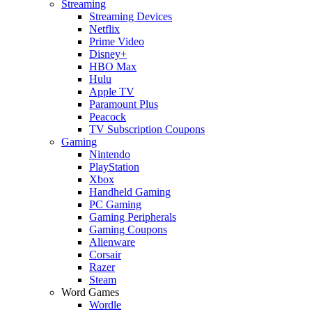
Streaming
Streaming Devices
Netflix
Prime Video
Disney+
HBO Max
Hulu
Apple TV
Paramount Plus
Peacock
TV Subscription Coupons
Gaming
Nintendo
PlayStation
Xbox
Handheld Gaming
PC Gaming
Gaming Peripherals
Gaming Coupons
Alienware
Corsair
Razer
Steam
Word Games
Wordle