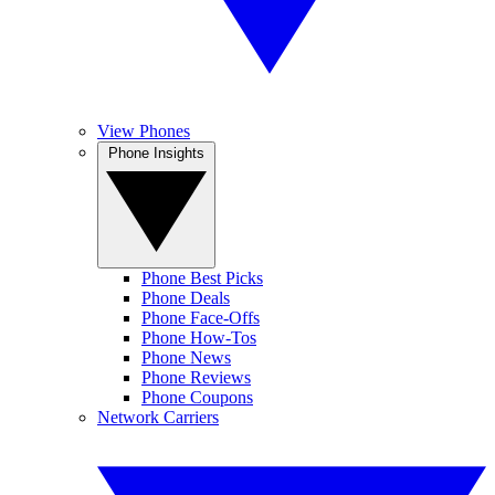
View Phones
Phone Insights
Phone Best Picks
Phone Deals
Phone Face-Offs
Phone How-Tos
Phone News
Phone Reviews
Phone Coupons
Network Carriers