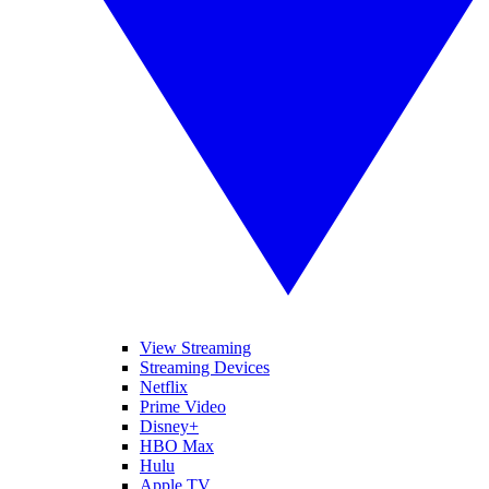
View Streaming
Streaming Devices
Netflix
Prime Video
Disney+
HBO Max
Hulu
Apple TV