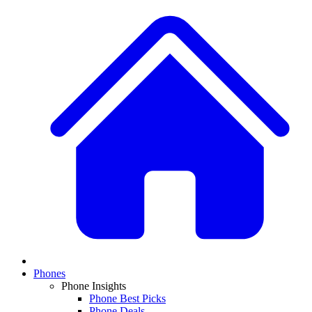
Phones
Phone Insights
Phone Best Picks
Phone Deals