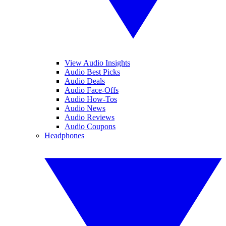
View Audio Insights
Audio Best Picks
Audio Deals
Audio Face-Offs
Audio How-Tos
Audio News
Audio Reviews
Audio Coupons
Headphones