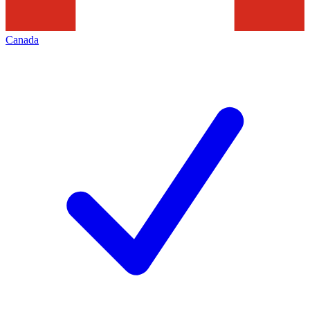
Canada