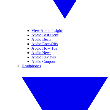
View Audio Insights
Audio Best Picks
Audio Deals
Audio Face-Offs
Audio How-Tos
Audio News
Audio Reviews
Audio Coupons
Headphones