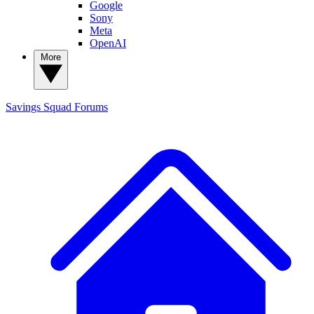
Google
Sony
Meta
OpenAI
More
Savings Squad
Forums