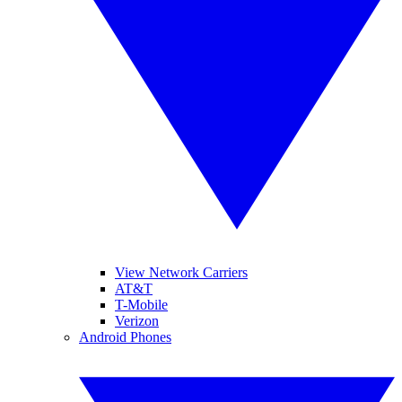
View Network Carriers
AT&T
T-Mobile
Verizon
Android Phones