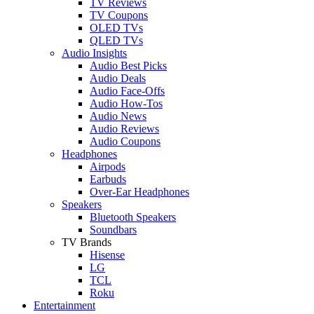
TV Reviews
TV Coupons
OLED TVs
QLED TVs
Audio Insights
Audio Best Picks
Audio Deals
Audio Face-Offs
Audio How-Tos
Audio News
Audio Reviews
Audio Coupons
Headphones
Airpods
Earbuds
Over-Ear Headphones
Speakers
Bluetooth Speakers
Soundbars
TV Brands
Hisense
LG
TCL
Roku
Entertainment