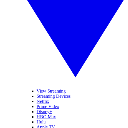
View Streaming
Streaming Devices
Netflix
Prime Video
Disney+
HBO Max
Hulu
Apple TV