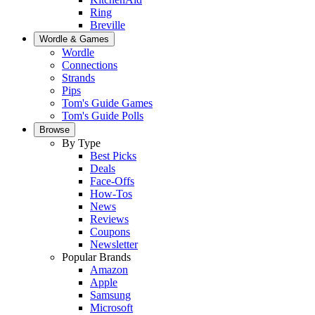
Ring
Breville
Wordle & Games
Wordle
Connections
Strands
Pips
Tom's Guide Games
Tom's Guide Polls
Browse
By Type
Best Picks
Deals
Face-Offs
How-Tos
News
Reviews
Coupons
Newsletter
Popular Brands
Amazon
Apple
Samsung
Microsoft