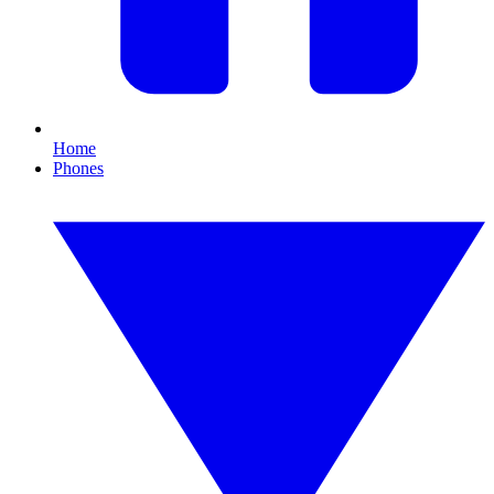
Home
Phones