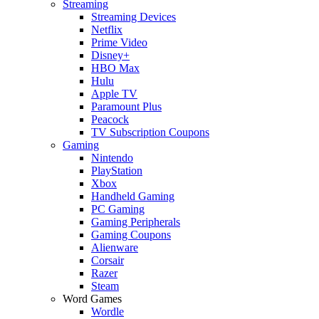
Streaming
Streaming Devices
Netflix
Prime Video
Disney+
HBO Max
Hulu
Apple TV
Paramount Plus
Peacock
TV Subscription Coupons
Gaming
Nintendo
PlayStation
Xbox
Handheld Gaming
PC Gaming
Gaming Peripherals
Gaming Coupons
Alienware
Corsair
Razer
Steam
Word Games
Wordle