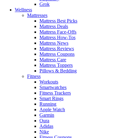
Grok
Wellness
Mattresses
Mattress Best Picks
Mattress Deals
Mattress Face-Offs
Mattress How-Tos
Mattress News
Mattress Reviews
Mattress Coupons
Mattress Care
Mattress Toppers
Pillows & Bedding
Fitness
Workouts
Smartwatches
Fitness Trackers
Smart Rings
Running
Apple Watch
Garmin
Oura
Adidas
Nike
Fitness Coupons