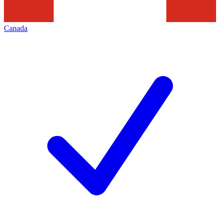
Canada