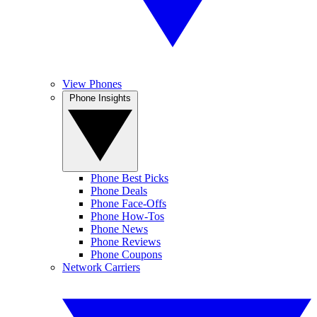
View Phones
Phone Insights
Phone Best Picks
Phone Deals
Phone Face-Offs
Phone How-Tos
Phone News
Phone Reviews
Phone Coupons
Network Carriers