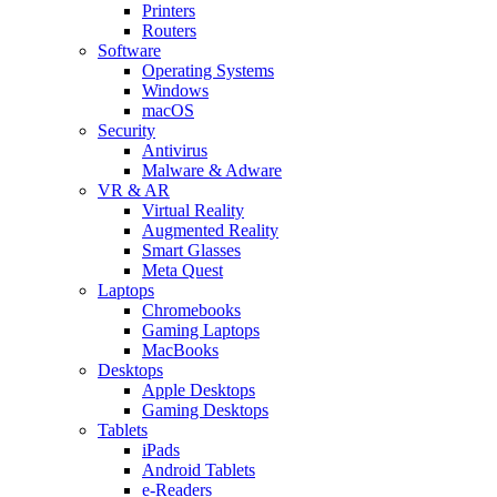
Printers
Routers
Software
Operating Systems
Windows
macOS
Security
Antivirus
Malware & Adware
VR & AR
Virtual Reality
Augmented Reality
Smart Glasses
Meta Quest
Laptops
Chromebooks
Gaming Laptops
MacBooks
Desktops
Apple Desktops
Gaming Desktops
Tablets
iPads
Android Tablets
e-Readers