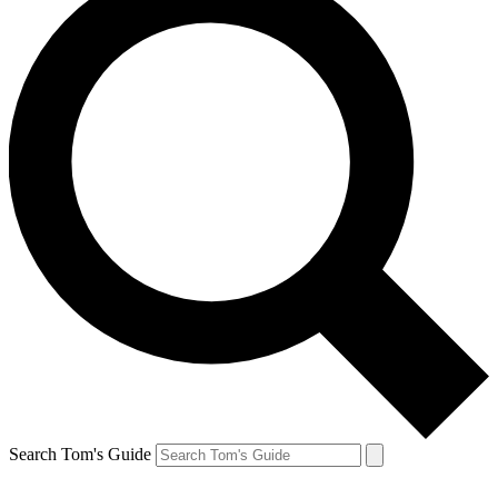
Search Tom's Guide