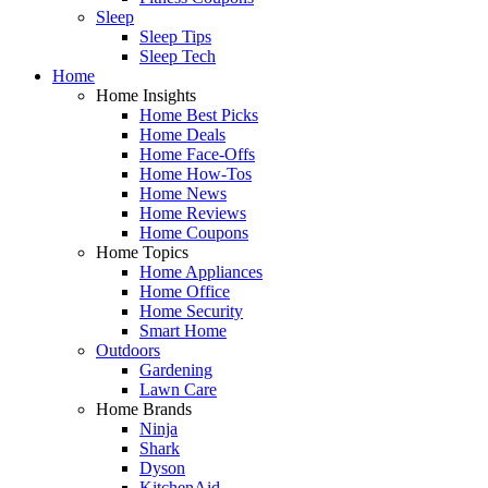
Sleep
Sleep Tips
Sleep Tech
Home
Home Insights
Home Best Picks
Home Deals
Home Face-Offs
Home How-Tos
Home News
Home Reviews
Home Coupons
Home Topics
Home Appliances
Home Office
Home Security
Smart Home
Outdoors
Gardening
Lawn Care
Home Brands
Ninja
Shark
Dyson
KitchenAid