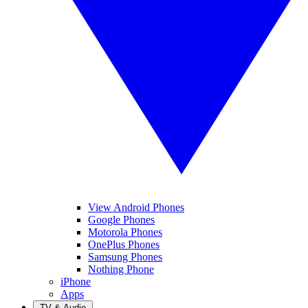
View Android Phones
Google Phones
Motorola Phones
OnePlus Phones
Samsung Phones
Nothing Phone
iPhone
Apps
TV & Audio