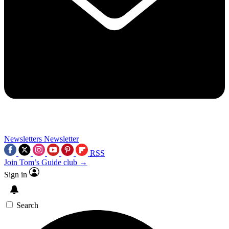
Newsletters
Newsletter
RSS
Join Tom’s Guide club →
Sign in
Search