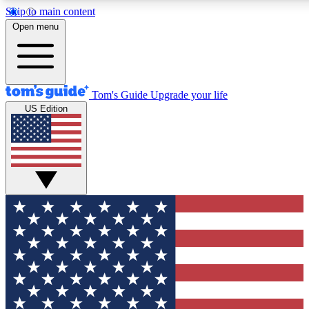
Skip to main content
12
24/7
30K+
Open menu
MEMBER FEATURES
ACCESS AVAILABLE
ACTIVE MEMBERS
Tom's Guide
Upgrade your life
US Edition
Exclusive Newsletters
Polls
Tech news direct to your inbox
Have your say in te
GET CLUB ACCESS QUICK
For the fastest way to join Tom's Guide Club enter your
email below. We'll send you a confirmation and sign you up
to our newsletter to keep you updated on all the latest news.