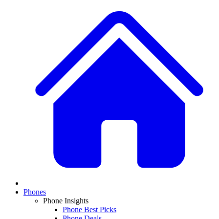
Phones
Phone Insights
Phone Best Picks
Phone Deals