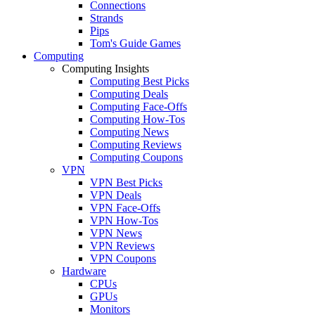
Connections
Strands
Pips
Tom's Guide Games
Computing
Computing Insights
Computing Best Picks
Computing Deals
Computing Face-Offs
Computing How-Tos
Computing News
Computing Reviews
Computing Coupons
VPN
VPN Best Picks
VPN Deals
VPN Face-Offs
VPN How-Tos
VPN News
VPN Reviews
VPN Coupons
Hardware
CPUs
GPUs
Monitors