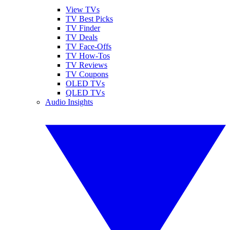
View TVs
TV Best Picks
TV Finder
TV Deals
TV Face-Offs
TV How-Tos
TV Reviews
TV Coupons
OLED TVs
QLED TVs
Audio Insights