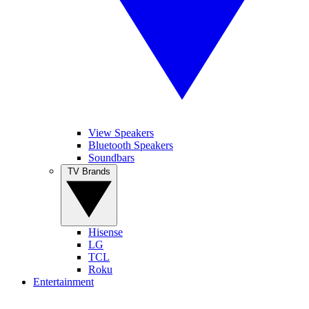
View Speakers
Bluetooth Speakers
Soundbars
TV Brands
Hisense
LG
TCL
Roku
Entertainment