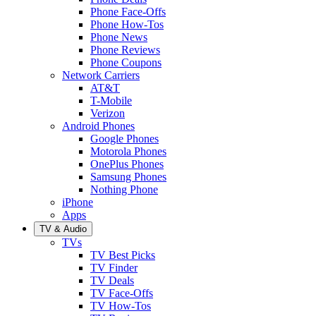
Phone Face-Offs
Phone How-Tos
Phone News
Phone Reviews
Phone Coupons
Network Carriers
AT&T
T-Mobile
Verizon
Android Phones
Google Phones
Motorola Phones
OnePlus Phones
Samsung Phones
Nothing Phone
iPhone
Apps
TV & Audio
TVs
TV Best Picks
TV Finder
TV Deals
TV Face-Offs
TV How-Tos