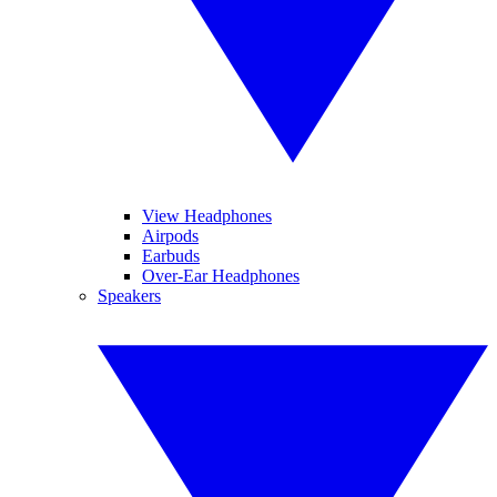
View Headphones
Airpods
Earbuds
Over-Ear Headphones
Speakers