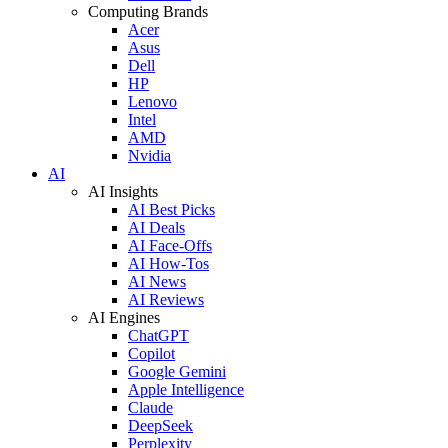
Computing Brands
Acer
Asus
Dell
HP
Lenovo
Intel
AMD
Nvidia
AI
AI Insights
AI Best Picks
AI Deals
AI Face-Offs
AI How-Tos
AI News
AI Reviews
AI Engines
ChatGPT
Copilot
Google Gemini
Apple Intelligence
Claude
DeepSeek
Perplexity