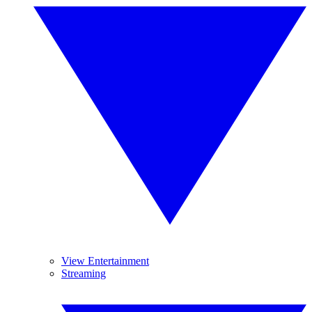
View Entertainment
Streaming