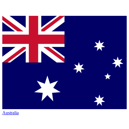
Australia