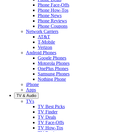
Phone Face-Offs
Phone How-Tos
Phone News
Phone Reviews
Phone Coupons
Network Carriers
AT&T
T-Mobile
Verizon
Android Phones
Google Phones
Motorola Phones
OnePlus Phones
Samsung Phones
Nothing Phone
iPhone
Apps
TV & Audio
TVs
TV Best Picks
TV Finder
TV Deals
TV Face-Offs
TV How-Tos