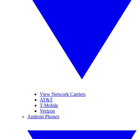
View Network Carriers
AT&T
T-Mobile
Verizon
Android Phones