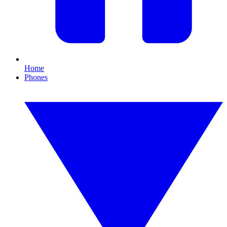
Home
Phones