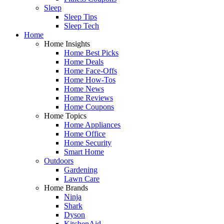
Sleep
Sleep Tips
Sleep Tech
Home
Home Insights
Home Best Picks
Home Deals
Home Face-Offs
Home How-Tos
Home News
Home Reviews
Home Coupons
Home Topics
Home Appliances
Home Office
Home Security
Smart Home
Outdoors
Gardening
Lawn Care
Home Brands
Ninja
Shark
Dyson
KitchenAid