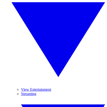
View Entertainment
Streaming