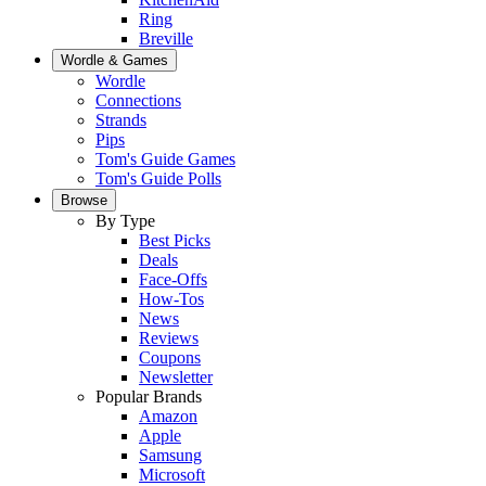
Ring
Breville
Wordle & Games
Wordle
Connections
Strands
Pips
Tom's Guide Games
Tom's Guide Polls
Browse
By Type
Best Picks
Deals
Face-Offs
How-Tos
News
Reviews
Coupons
Newsletter
Popular Brands
Amazon
Apple
Samsung
Microsoft