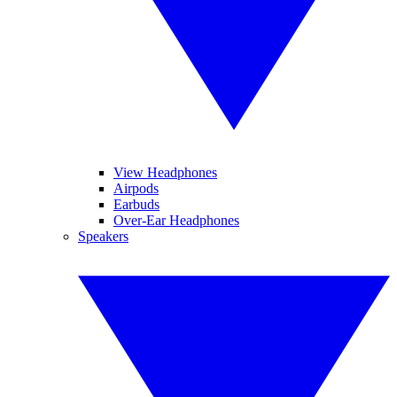
View Headphones
Airpods
Earbuds
Over-Ear Headphones
Speakers