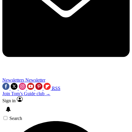
Newsletters
Newsletter
RSS
Join Tom’s Guide club →
Sign in
Search