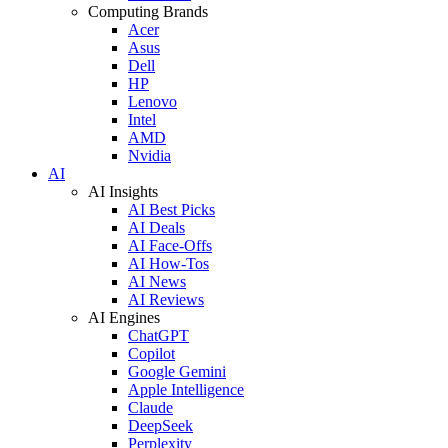
Computing Brands
Acer
Asus
Dell
HP
Lenovo
Intel
AMD
Nvidia
AI
AI Insights
AI Best Picks
AI Deals
AI Face-Offs
AI How-Tos
AI News
AI Reviews
AI Engines
ChatGPT
Copilot
Google Gemini
Apple Intelligence
Claude
DeepSeek
Perplexity