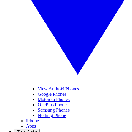
View Android Phones
Google Phones
Motorola Phones
OnePlus Phones
Samsung Phones
Nothing Phone
iPhone
Apps
TV & Audio