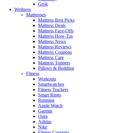
Grok
Wellness
Mattresses
Mattress Best Picks
Mattress Deals
Mattress Face-Offs
Mattress How-Tos
Mattress News
Mattress Reviews
Mattress Coupons
Mattress Care
Mattress Toppers
Pillows & Bedding
Fitness
Workouts
Smartwatches
Fitness Trackers
Smart Rings
Running
Apple Watch
Garmin
Oura
Adidas
Nike
Fitness Coupons