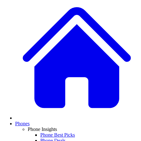
Phones
Phone Insights
Phone Best Picks
Phone Deals