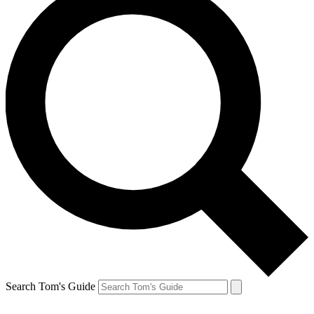
Search Tom's Guide