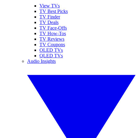
View TVs
TV Best Picks
TV Finder
TV Deals
TV Face-Offs
TV How-Tos
TV Reviews
TV Coupons
OLED TVs
QLED TVs
Audio Insights