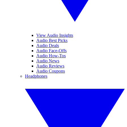
View Audio Insights
Audio Best Picks
Audio Deals
Audio Face-Offs
Audio How-Tos
Audio News
Audio Reviews
Audio Coupons
Headphones