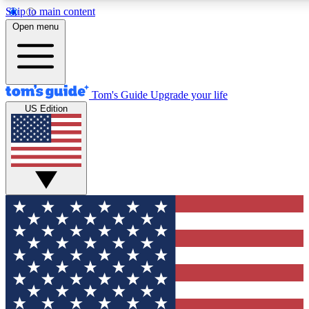
Skip to main content
12
24/7
30K+
Open menu
MEMBER FEATURES
ACCESS AVAILABLE
ACTIVE MEMBERS
Tom's Guide
Upgrade your life
US Edition
Exclusive Newsletters
Polls
Tech news direct to your inbox
Have your say in te
GET CLUB ACCESS QUICK
For the fastest way to join Tom's Guide Club enter your
email below. We'll send you a confirmation and sign you up
to our newsletter to keep you updated on all the latest news.