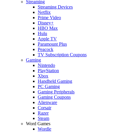
Streaming
Streaming Devices
Netflix
Prime Video
Disney+
HBO Max
Hulu
Apple TV
Paramount Plus
Peacock
TV Subscription Coupons
Gaming
Nintendo
PlayStation
Xbox
Handheld Gaming
PC Gaming
Gaming Peripherals
Gaming Coupons
Alienware
Corsair
Razer
Steam
Word Games
Wordle