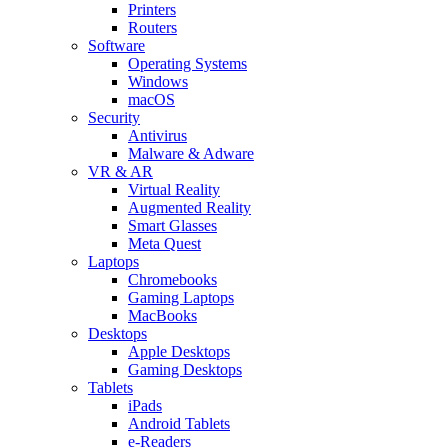
Printers
Routers
Software
Operating Systems
Windows
macOS
Security
Antivirus
Malware & Adware
VR & AR
Virtual Reality
Augmented Reality
Smart Glasses
Meta Quest
Laptops
Chromebooks
Gaming Laptops
MacBooks
Desktops
Apple Desktops
Gaming Desktops
Tablets
iPads
Android Tablets
e-Readers