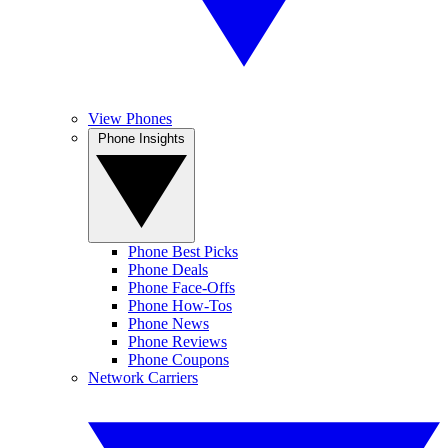
View Phones
Phone Insights
Phone Best Picks
Phone Deals
Phone Face-Offs
Phone How-Tos
Phone News
Phone Reviews
Phone Coupons
Network Carriers