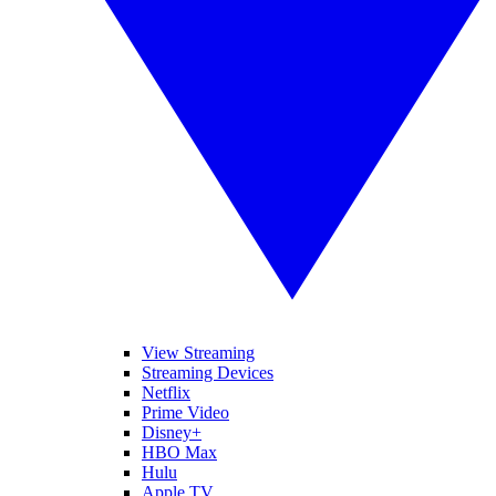
View Streaming
Streaming Devices
Netflix
Prime Video
Disney+
HBO Max
Hulu
Apple TV