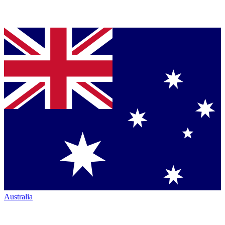
Australia