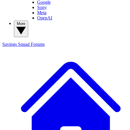
Google
Sony
Meta
OpenAI
More
Savings Squad
Forums