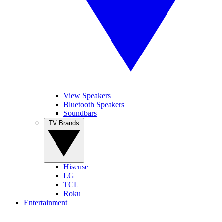
View Speakers
Bluetooth Speakers
Soundbars
TV Brands
Hisense
LG
TCL
Roku
Entertainment