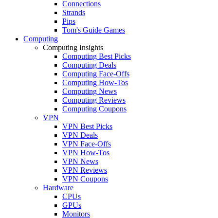
Connections
Strands
Pips
Tom's Guide Games
Computing
Computing Insights
Computing Best Picks
Computing Deals
Computing Face-Offs
Computing How-Tos
Computing News
Computing Reviews
Computing Coupons
VPN
VPN Best Picks
VPN Deals
VPN Face-Offs
VPN How-Tos
VPN News
VPN Reviews
VPN Coupons
Hardware
CPUs
GPUs
Monitors