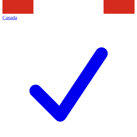
Canada