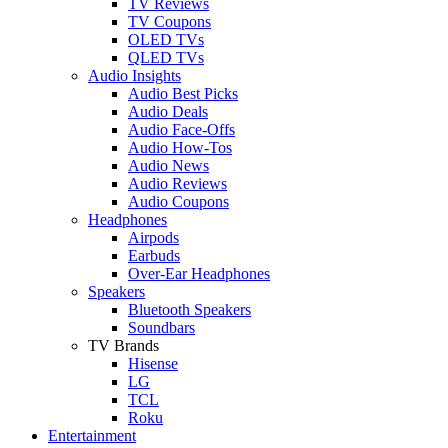
TV Reviews
TV Coupons
OLED TVs
QLED TVs
Audio Insights
Audio Best Picks
Audio Deals
Audio Face-Offs
Audio How-Tos
Audio News
Audio Reviews
Audio Coupons
Headphones
Airpods
Earbuds
Over-Ear Headphones
Speakers
Bluetooth Speakers
Soundbars
TV Brands
Hisense
LG
TCL
Roku
Entertainment