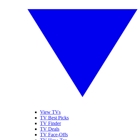
View TVs
TV Best Picks
TV Finder
TV Deals
TV Face-Offs