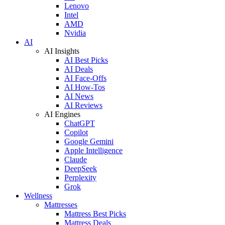
Lenovo
Intel
AMD
Nvidia
AI
AI Insights
AI Best Picks
AI Deals
AI Face-Offs
AI How-Tos
AI News
AI Reviews
AI Engines
ChatGPT
Copilot
Google Gemini
Apple Intelligence
Claude
DeepSeek
Perplexity
Grok
Wellness
Mattresses
Mattress Best Picks
Mattress Deals