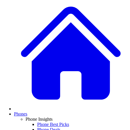
Phones
Phone Insights
Phone Best Picks
Phone Deals