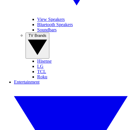
View Speakers
Bluetooth Speakers
Soundbars
TV Brands
Hisense
LG
TCL
Roku
Entertainment