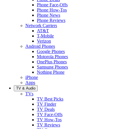
Phone Face-Offs
Phone How-Tos
Phone News
Phone Reviews
Network Carriers
AT&T
T-Mobile
Verizon
Android Phones
Google Phones
Motorola Phones
OnePlus Phones
Samsung Phones
Nothing Phone
iPhone
Apps
TV & Audio
TVs
TV Best Picks
TV Finder
TV Deals
TV Face-Offs
TV How-Tos
TV Reviews