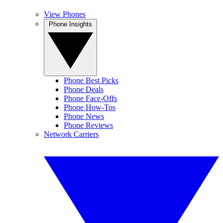
View Phones
Phone Insights
Phone Best Picks
Phone Deals
Phone Face-Offs
Phone How-Tos
Phone News
Phone Reviews
Network Carriers