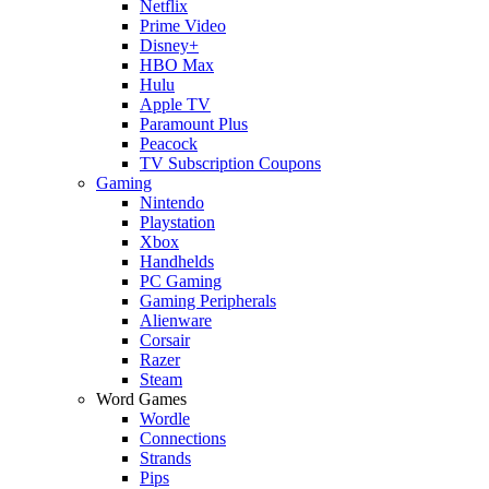
Netflix
Prime Video
Disney+
HBO Max
Hulu
Apple TV
Paramount Plus
Peacock
TV Subscription Coupons
Gaming
Nintendo
Playstation
Xbox
Handhelds
PC Gaming
Gaming Peripherals
Alienware
Corsair
Razer
Steam
Word Games
Wordle
Connections
Strands
Pips