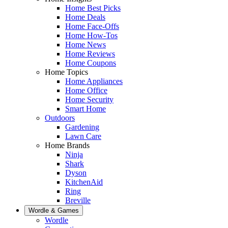
Home Best Picks
Home Deals
Home Face-Offs
Home How-Tos
Home News
Home Reviews
Home Coupons
Home Topics
Home Appliances
Home Office
Home Security
Smart Home
Outdoors
Gardening
Lawn Care
Home Brands
Ninja
Shark
Dyson
KitchenAid
Ring
Breville
Wordle & Games
Wordle