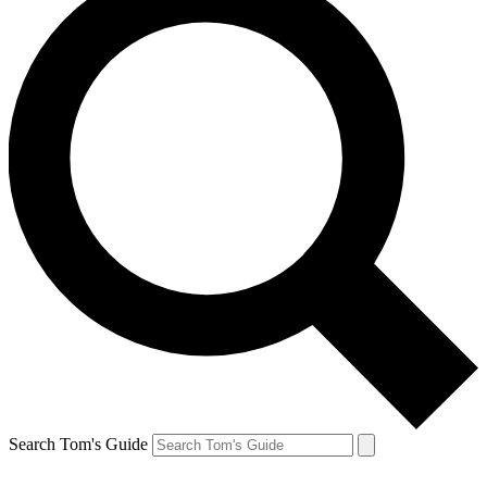
Search Tom's Guide