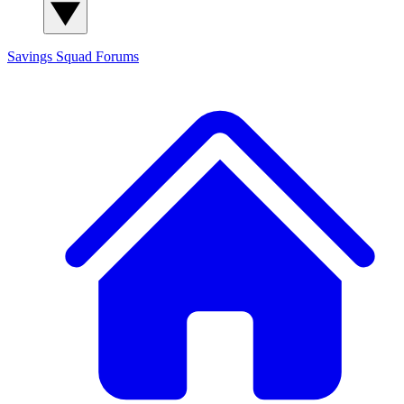
Savings Squad
Forums