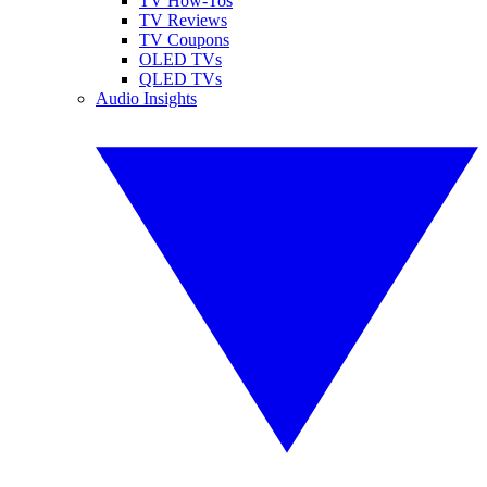
TV How-Tos
TV Reviews
TV Coupons
OLED TVs
QLED TVs
Audio Insights