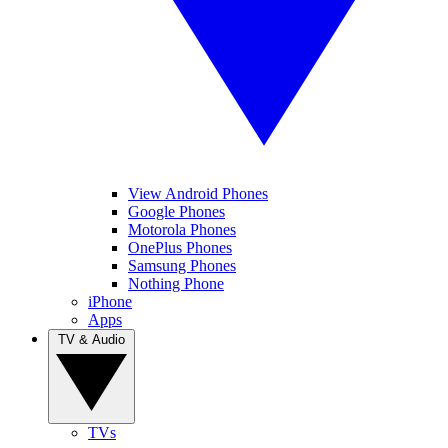
View Android Phones
Google Phones
Motorola Phones
OnePlus Phones
Samsung Phones
Nothing Phone
iPhone
Apps
TV & Audio
TVs