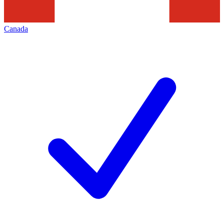
Canada