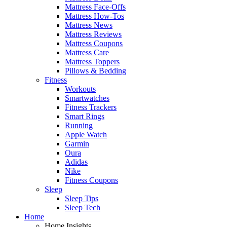
Mattress Face-Offs
Mattress How-Tos
Mattress News
Mattress Reviews
Mattress Coupons
Mattress Care
Mattress Toppers
Pillows & Bedding
Fitness
Workouts
Smartwatches
Fitness Trackers
Smart Rings
Running
Apple Watch
Garmin
Oura
Adidas
Nike
Fitness Coupons
Sleep
Sleep Tips
Sleep Tech
Home
Home Insights