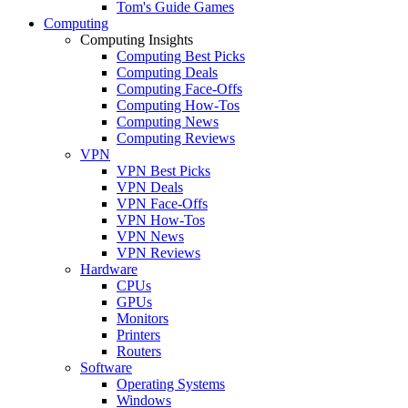
Tom's Guide Games
Computing
Computing Insights
Computing Best Picks
Computing Deals
Computing Face-Offs
Computing How-Tos
Computing News
Computing Reviews
VPN
VPN Best Picks
VPN Deals
VPN Face-Offs
VPN How-Tos
VPN News
VPN Reviews
Hardware
CPUs
GPUs
Monitors
Printers
Routers
Software
Operating Systems
Windows