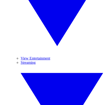
View Entertainment
Streaming