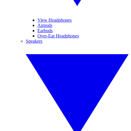
View Headphones
Airpods
Earbuds
Over-Ear Headphones
Speakers