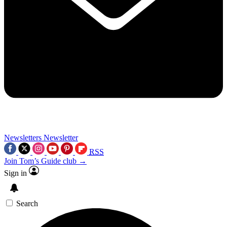
Newsletters
Newsletter
RSS
Join Tom’s Guide club →
Sign in
Search