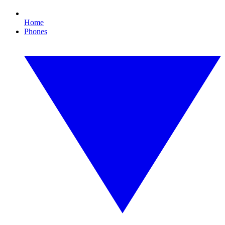
Home
Phones