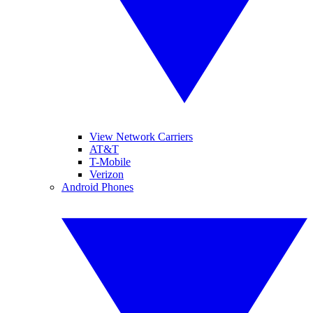
View Network Carriers
AT&T
T-Mobile
Verizon
Android Phones