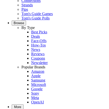
Connections
Strands
Pips
Tom's Guide Games
Tom's Guide Polls
Browse
By Type
Best Picks
Deals
Face-Offs
How-Tos
News
Reviews
Coupons
Newsletter
Popular Brands
Amazon
Apple
Samsung
Microsoft
Google
Sony
Meta
OpenAI
More