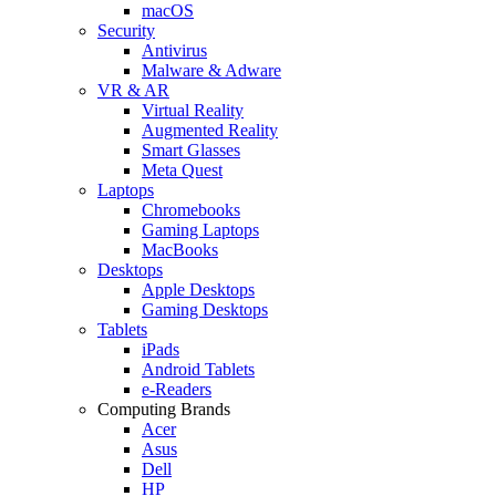
macOS
Security
Antivirus
Malware & Adware
VR & AR
Virtual Reality
Augmented Reality
Smart Glasses
Meta Quest
Laptops
Chromebooks
Gaming Laptops
MacBooks
Desktops
Apple Desktops
Gaming Desktops
Tablets
iPads
Android Tablets
e-Readers
Computing Brands
Acer
Asus
Dell
HP