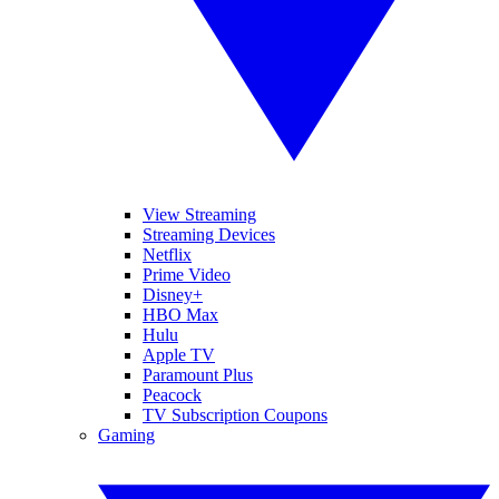
View Streaming
Streaming Devices
Netflix
Prime Video
Disney+
HBO Max
Hulu
Apple TV
Paramount Plus
Peacock
TV Subscription Coupons
Gaming