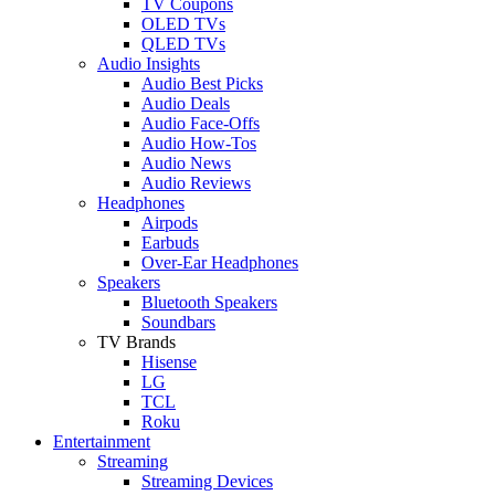
TV Coupons
OLED TVs
QLED TVs
Audio Insights
Audio Best Picks
Audio Deals
Audio Face-Offs
Audio How-Tos
Audio News
Audio Reviews
Headphones
Airpods
Earbuds
Over-Ear Headphones
Speakers
Bluetooth Speakers
Soundbars
TV Brands
Hisense
LG
TCL
Roku
Entertainment
Streaming
Streaming Devices