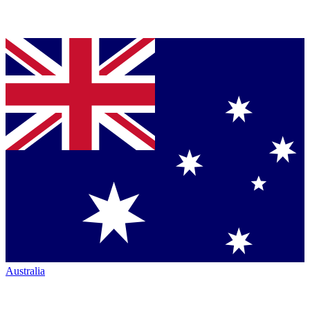
Australia