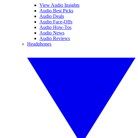
View Audio Insights
Audio Best Picks
Audio Deals
Audio Face-Offs
Audio How-Tos
Audio News
Audio Reviews
Headphones