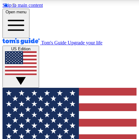
Skip to main content
12
24/7
30K+
Open menu
MEMBER FEATURES
ACCESS AVAILABLE
ACTIVE MEMBERS
Tom's Guide
Upgrade your life
US Edition
Exclusive Newsletters
Polls
Tech news direct to your inbox
Have your say in te
GET CLUB ACCESS QUICK
For the fastest way to join Tom's Guide Club enter your
email below. We'll send you a confirmation and sign you up
to our newsletter to keep you updated on all the latest news.