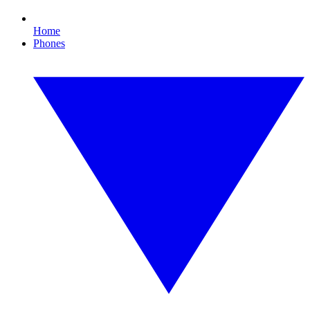
Home
Phones