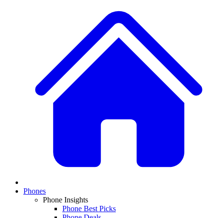
Phones
Phone Insights
Phone Best Picks
Phone Deals