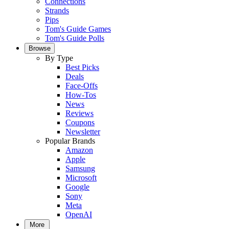
Connections
Strands
Pips
Tom's Guide Games
Tom's Guide Polls
Browse
By Type
Best Picks
Deals
Face-Offs
How-Tos
News
Reviews
Coupons
Newsletter
Popular Brands
Amazon
Apple
Samsung
Microsoft
Google
Sony
Meta
OpenAI
More