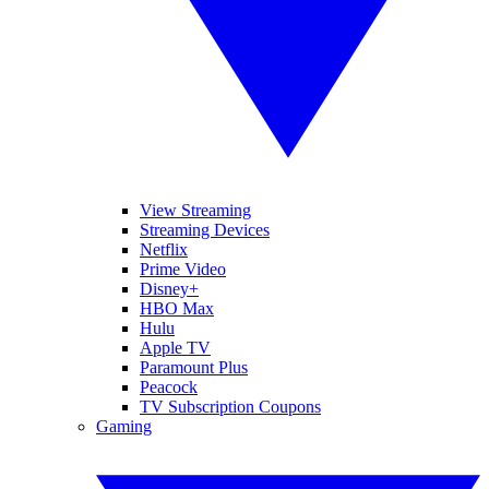
View Streaming
Streaming Devices
Netflix
Prime Video
Disney+
HBO Max
Hulu
Apple TV
Paramount Plus
Peacock
TV Subscription Coupons
Gaming