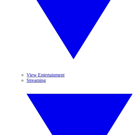
View Entertainment
Streaming