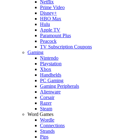
Netflix
Prime Video
Disney+
HBO Max
Hulu
Apple TV
Paramount Plus
Peacock
TV Subscription Coupons
Gaming
Nintendo
Playstation
Xbox
Handhelds
PC Gaming
Gaming Peripherals
Alienware
Corsair
Razer
Steam
Word Games
Wordle
Connections
Strands
Pips