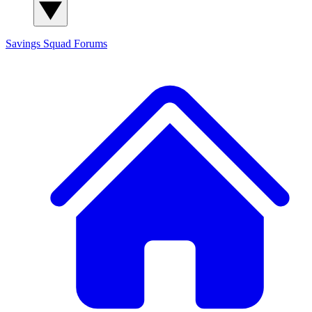
Savings Squad
Forums