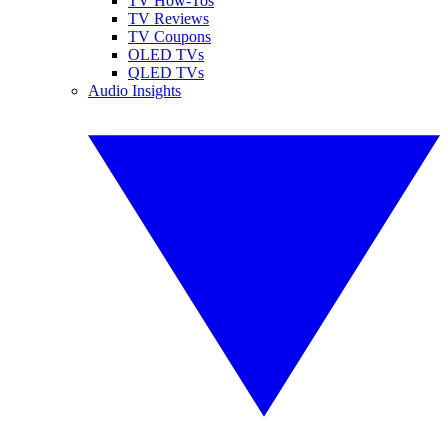
TV How-Tos
TV Reviews
TV Coupons
OLED TVs
QLED TVs
Audio Insights