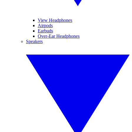
View Headphones
Airpods
Earbuds
Over-Ear Headphones
Speakers