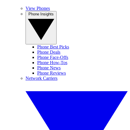
View Phones
Phone Insights
Phone Best Picks
Phone Deals
Phone Face-Offs
Phone How-Tos
Phone News
Phone Reviews
Network Carriers