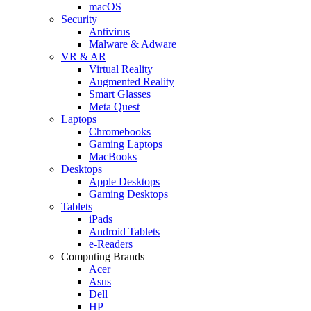
macOS
Security
Antivirus
Malware & Adware
VR & AR
Virtual Reality
Augmented Reality
Smart Glasses
Meta Quest
Laptops
Chromebooks
Gaming Laptops
MacBooks
Desktops
Apple Desktops
Gaming Desktops
Tablets
iPads
Android Tablets
e-Readers
Computing Brands
Acer
Asus
Dell
HP