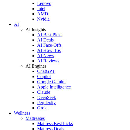
Lenovo
Intel
AMD
Nvidia
AI
AI Insights
AI Best Picks
AI Deals
AI Face-Offs
AI How-Tos
AI News
AI Reviews
AI Engines
ChatGPT
Copilot
Google Gemini
Apple Intelligence
Claude
DeepSeek
Perplexity
Grok
Wellness
Mattresses
Mattress Best Picks
Mattress Deals