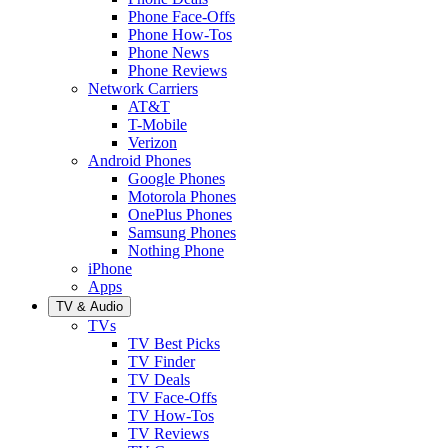
Phone Face-Offs
Phone How-Tos
Phone News
Phone Reviews
Network Carriers
AT&T
T-Mobile
Verizon
Android Phones
Google Phones
Motorola Phones
OnePlus Phones
Samsung Phones
Nothing Phone
iPhone
Apps
TV & Audio
TVs
TV Best Picks
TV Finder
TV Deals
TV Face-Offs
TV How-Tos
TV Reviews