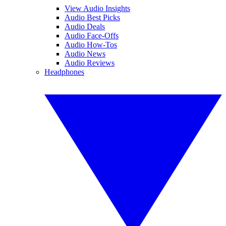
View Audio Insights
Audio Best Picks
Audio Deals
Audio Face-Offs
Audio How-Tos
Audio News
Audio Reviews
Headphones