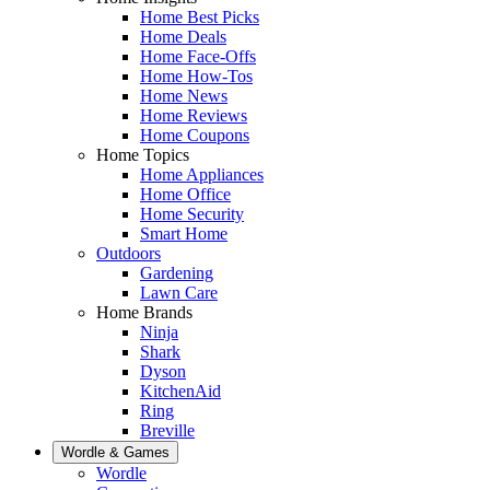
Home Best Picks
Home Deals
Home Face-Offs
Home How-Tos
Home News
Home Reviews
Home Coupons
Home Topics
Home Appliances
Home Office
Home Security
Smart Home
Outdoors
Gardening
Lawn Care
Home Brands
Ninja
Shark
Dyson
KitchenAid
Ring
Breville
Wordle & Games
Wordle