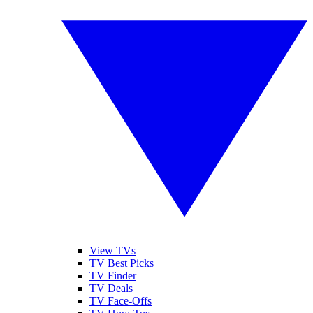
View TVs
TV Best Picks
TV Finder
TV Deals
TV Face-Offs