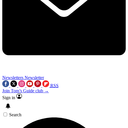
Newsletters
Newsletter
RSS
Join Tom’s Guide club →
Sign in
Search