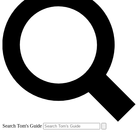
Search Tom's Guide