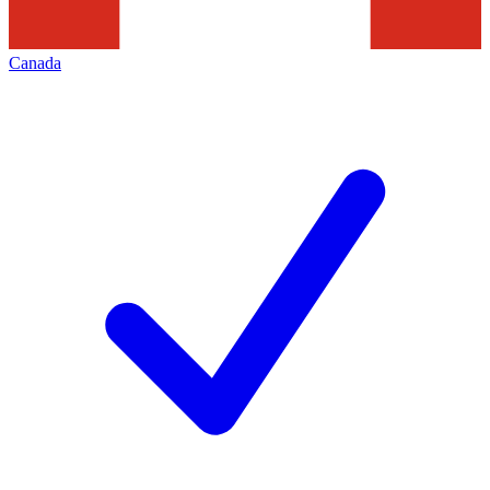
Canada