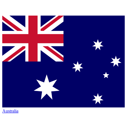
Australia