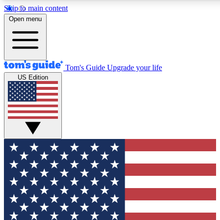
Skip to main content
12
24/7
30K+
Open menu
MEMBER FEATURES
ACCESS AVAILABLE
ACTIVE MEMBERS
Tom's Guide
Upgrade your life
US Edition
Exclusive Newsletters
Polls
Tech news direct to your inbox
Have your say in te
GET CLUB ACCESS QUICK
For the fastest way to join Tom's Guide Club enter your
email below. We'll send you a confirmation and sign you up
to our newsletter to keep you updated on all the latest news.