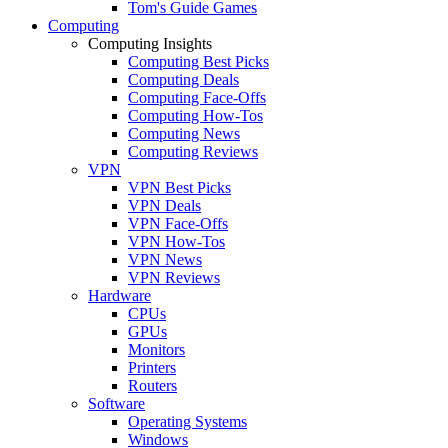
Tom's Guide Games
Computing
Computing Insights
Computing Best Picks
Computing Deals
Computing Face-Offs
Computing How-Tos
Computing News
Computing Reviews
VPN
VPN Best Picks
VPN Deals
VPN Face-Offs
VPN How-Tos
VPN News
VPN Reviews
Hardware
CPUs
GPUs
Monitors
Printers
Routers
Software
Operating Systems
Windows