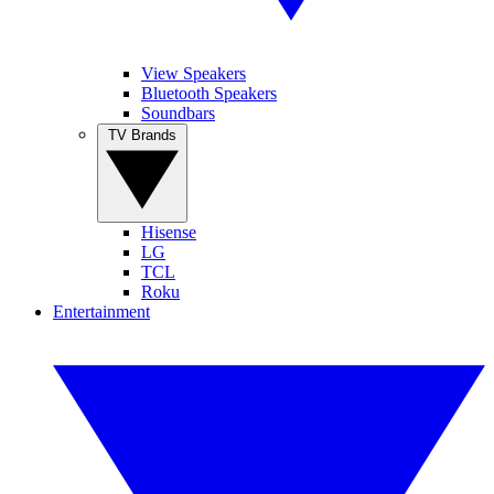
View Speakers
Bluetooth Speakers
Soundbars
TV Brands
Hisense
LG
TCL
Roku
Entertainment