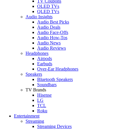
TV Coupons
OLED TVs
QLED TVs
Audio Insights
Audio Best Picks
Audio Deals
Audio Face-Offs
Audio How-Tos
Audio News
Audio Reviews
Headphones
Airpods
Earbuds
Over-Ear Headphones
Speakers
Bluetooth Speakers
Soundbars
TV Brands
Hisense
LG
TCL
Roku
Entertainment
Streaming
Streaming Devices