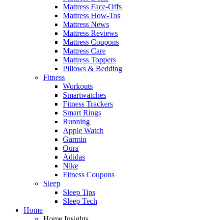
Mattress Face-Offs
Mattress How-Tos
Mattress News
Mattress Reviews
Mattress Coupons
Mattress Care
Mattress Toppers
Pillows & Bedding
Fitness
Workouts
Smartwatches
Fitness Trackers
Smart Rings
Running
Apple Watch
Garmin
Oura
Adidas
Nike
Fitness Coupons
Sleep
Sleep Tips
Sleep Tech
Home
Home Insights