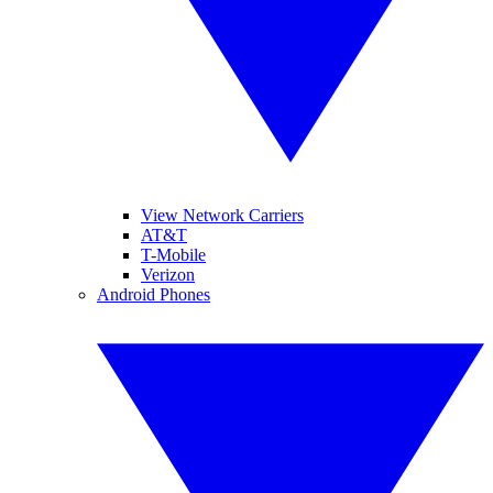
View Network Carriers
AT&T
T-Mobile
Verizon
Android Phones