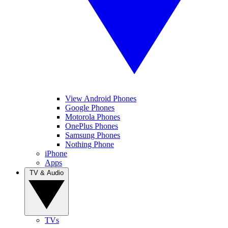
View Android Phones
Google Phones
Motorola Phones
OnePlus Phones
Samsung Phones
Nothing Phone
iPhone
Apps
TV & Audio
TVs