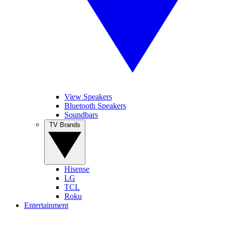
View Speakers
Bluetooth Speakers
Soundbars
TV Brands
Hisense
LG
TCL
Roku
Entertainment