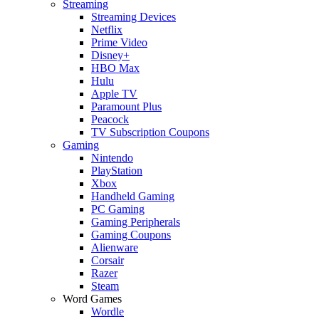
Streaming
Streaming Devices
Netflix
Prime Video
Disney+
HBO Max
Hulu
Apple TV
Paramount Plus
Peacock
TV Subscription Coupons
Gaming
Nintendo
PlayStation
Xbox
Handheld Gaming
PC Gaming
Gaming Peripherals
Gaming Coupons
Alienware
Corsair
Razer
Steam
Word Games
Wordle