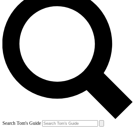
Search Tom's Guide