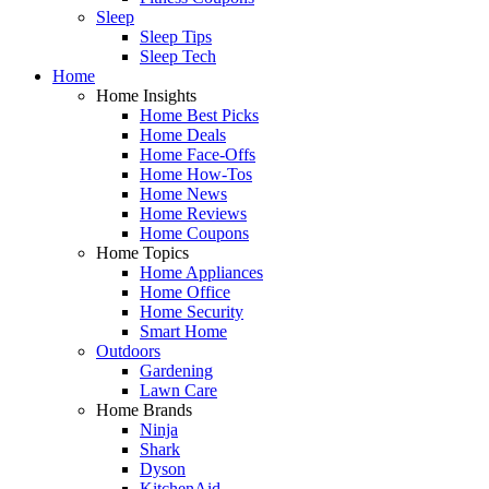
Sleep
Sleep Tips
Sleep Tech
Home
Home Insights
Home Best Picks
Home Deals
Home Face-Offs
Home How-Tos
Home News
Home Reviews
Home Coupons
Home Topics
Home Appliances
Home Office
Home Security
Smart Home
Outdoors
Gardening
Lawn Care
Home Brands
Ninja
Shark
Dyson
KitchenAid