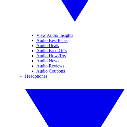
View Audio Insights
Audio Best Picks
Audio Deals
Audio Face-Offs
Audio How-Tos
Audio News
Audio Reviews
Audio Coupons
Headphones