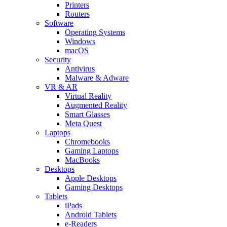
Printers
Routers
Software
Operating Systems
Windows
macOS
Security
Antivirus
Malware & Adware
VR & AR
Virtual Reality
Augmented Reality
Smart Glasses
Meta Quest
Laptops
Chromebooks
Gaming Laptops
MacBooks
Desktops
Apple Desktops
Gaming Desktops
Tablets
iPads
Android Tablets
e-Readers