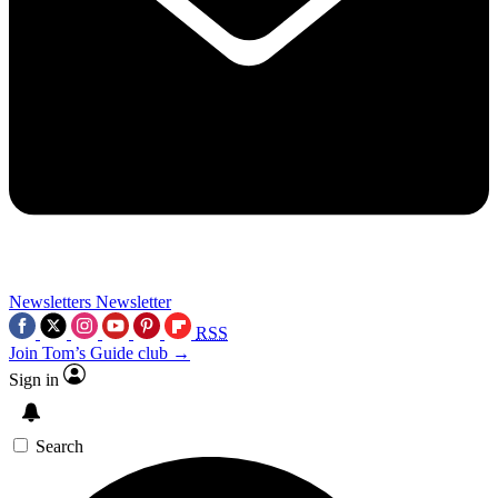
Newsletters
Newsletter
RSS
Join Tom’s Guide club →
Sign in
Search