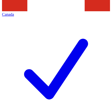
Canada