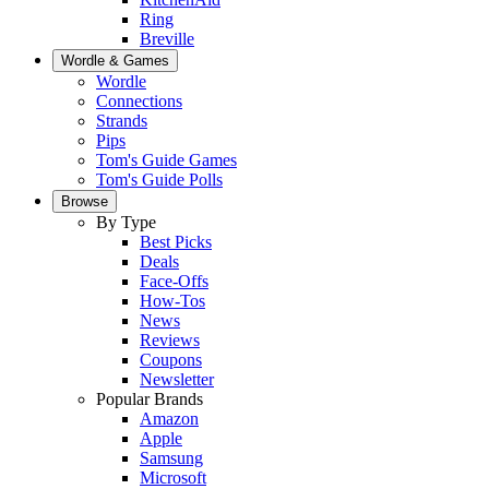
Ring
Breville
Wordle & Games
Wordle
Connections
Strands
Pips
Tom's Guide Games
Tom's Guide Polls
Browse
By Type
Best Picks
Deals
Face-Offs
How-Tos
News
Reviews
Coupons
Newsletter
Popular Brands
Amazon
Apple
Samsung
Microsoft