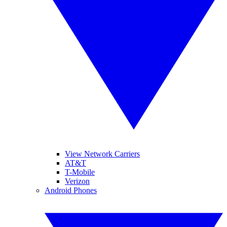
View Network Carriers
AT&T
T-Mobile
Verizon
Android Phones