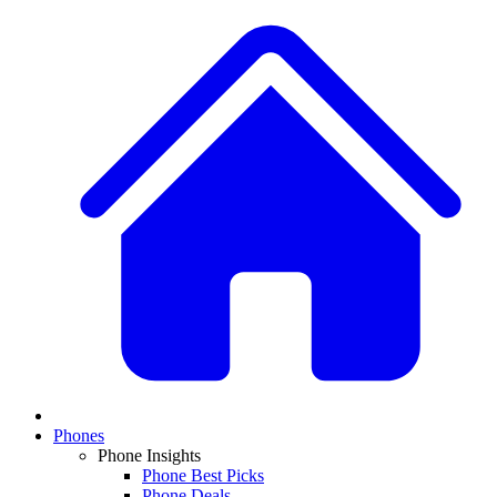
Phones
Phone Insights
Phone Best Picks
Phone Deals