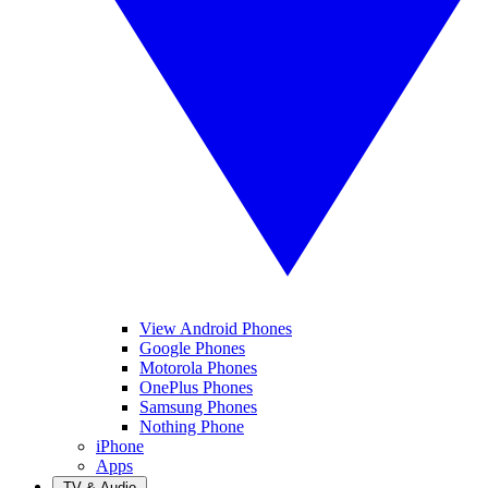
View Android Phones
Google Phones
Motorola Phones
OnePlus Phones
Samsung Phones
Nothing Phone
iPhone
Apps
TV & Audio