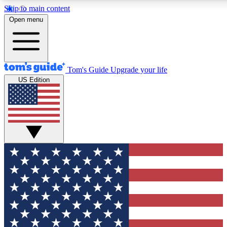
Skip to main content
12
24/7
30K+
Open menu
MEMBER FEATURES
ACCESS AVAILABLE
ACTIVE MEMBERS
Tom's Guide
Upgrade your life
US Edition
Exclusive Newsletters
Polls
Tech news direct to your inbox
Have your say in te
GET CLUB ACCESS QUICK
For the fastest way to join Tom's Guide Club enter your
email below. We'll send you a confirmation and sign you up
to our newsletter to keep you updated on all the latest news.