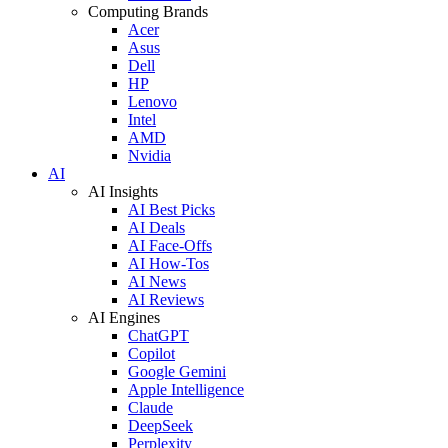
Computing Brands
Acer
Asus
Dell
HP
Lenovo
Intel
AMD
Nvidia
AI
AI Insights
AI Best Picks
AI Deals
AI Face-Offs
AI How-Tos
AI News
AI Reviews
AI Engines
ChatGPT
Copilot
Google Gemini
Apple Intelligence
Claude
DeepSeek
Perplexity