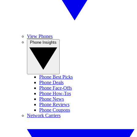
View Phones
Phone Insights
Phone Best Picks
Phone Deals
Phone Face-Offs
Phone How-Tos
Phone News
Phone Reviews
Phone Coupons
Network Carriers