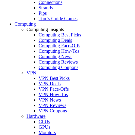
Connections
Strands
Pips
Tom's Guide Games
Computing
Computing Insights
Computing Best Picks
Computing Deals
Computing Face-Offs
Computing How-Tos
Computing News
Computing Reviews
Computing Coupons
VPN
VPN Best Picks
VPN Deals
VPN Face-Offs
VPN How-Tos
VPN News
VPN Reviews
VPN Coupons
Hardware
CPUs
GPUs
Monitors