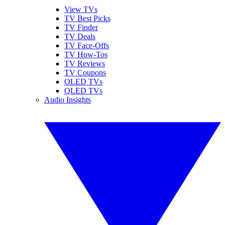
View TVs
TV Best Picks
TV Finder
TV Deals
TV Face-Offs
TV How-Tos
TV Reviews
TV Coupons
OLED TVs
QLED TVs
Audio Insights