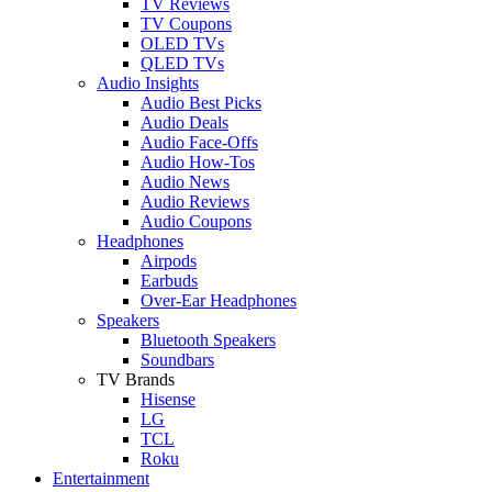
TV Reviews
TV Coupons
OLED TVs
QLED TVs
Audio Insights
Audio Best Picks
Audio Deals
Audio Face-Offs
Audio How-Tos
Audio News
Audio Reviews
Audio Coupons
Headphones
Airpods
Earbuds
Over-Ear Headphones
Speakers
Bluetooth Speakers
Soundbars
TV Brands
Hisense
LG
TCL
Roku
Entertainment