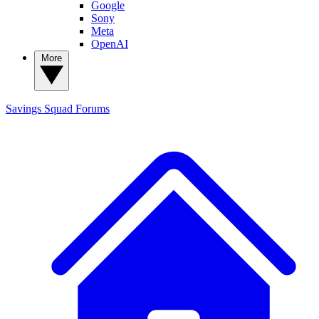
Google
Sony
Meta
OpenAI
More
Savings Squad
Forums