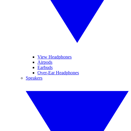
View Headphones
Airpods
Earbuds
Over-Ear Headphones
Speakers