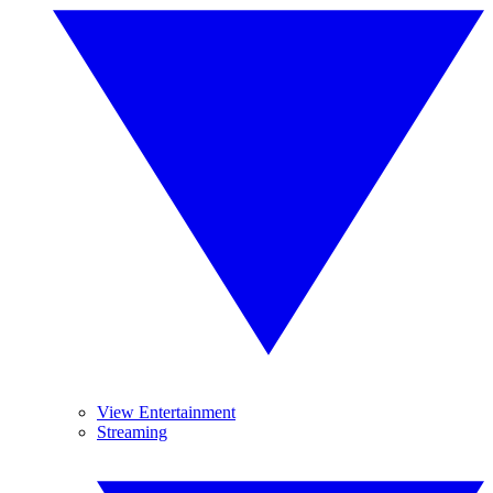
View Entertainment
Streaming