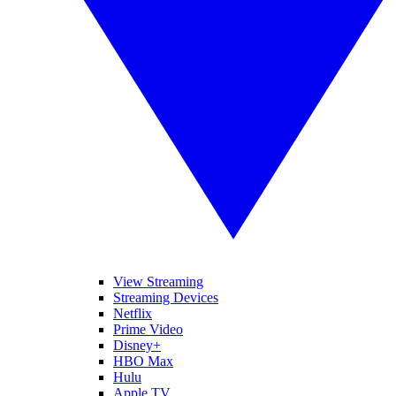
View Streaming
Streaming Devices
Netflix
Prime Video
Disney+
HBO Max
Hulu
Apple TV