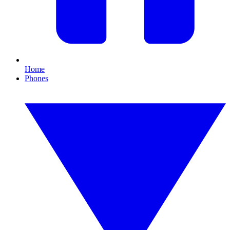
Home
Phones