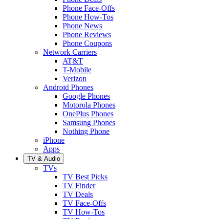
Phone Face-Offs
Phone How-Tos
Phone News
Phone Reviews
Phone Coupons
Network Carriers
AT&T
T-Mobile
Verizon
Android Phones
Google Phones
Motorola Phones
OnePlus Phones
Samsung Phones
Nothing Phone
iPhone
Apps
TV & Audio
TVs
TV Best Picks
TV Finder
TV Deals
TV Face-Offs
TV How-Tos