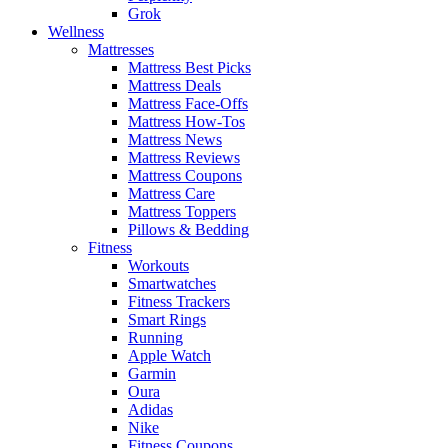
Grok
Wellness
Mattresses
Mattress Best Picks
Mattress Deals
Mattress Face-Offs
Mattress How-Tos
Mattress News
Mattress Reviews
Mattress Coupons
Mattress Care
Mattress Toppers
Pillows & Bedding
Fitness
Workouts
Smartwatches
Fitness Trackers
Smart Rings
Running
Apple Watch
Garmin
Oura
Adidas
Nike
Fitness Coupons