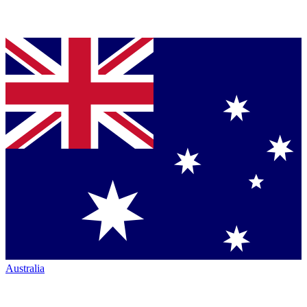
Australia