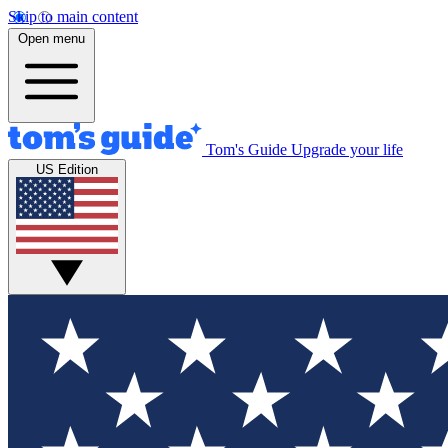
Skip to main content
Open menu
Tom's Guide
Upgrade your life
US Edition